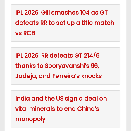
IPL 2026: Gill smashes 104 as GT
defeats RR to set up a title match
vs RCB
IPL 2026: RR defeats GT 214/6
thanks to Sooryavanshi’s 96,
Jadeja, and Ferreira’s knocks
India and the US sign a deal on
vital minerals to end China’s
monopoly