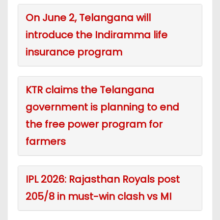
On June 2, Telangana will
introduce the Indiramma life
insurance program
KTR claims the Telangana
government is planning to end
the free power program for
farmers
IPL 2026: Rajasthan Royals post
205/8 in must-win clash vs MI