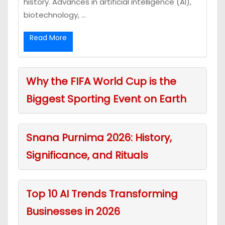
history. Advances in artificial intelligence (AI),
biotechnology, ...
Read More
Why the FIFA World Cup is the
Biggest Sporting Event on Earth
Snana Purnima 2026: History,
Significance, and Rituals
Top 10 AI Trends Transforming
Businesses in 2026