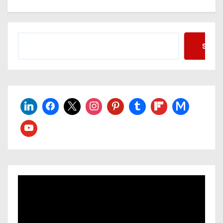
Searc