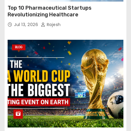
Top 10 Pharmaceutical Startups
Revolutionizing Healthcare
Jul 13, 2026
Rajesh
BLOG