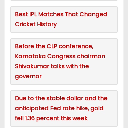
Best IPL Matches That Changed
Cricket History
Before the CLP conference,
Karnataka Congress chairman
Shivakumar talks with the
governor
Due to the stable dollar and the
anticipated Fed rate hike, gold
fell 1.36 percent this week