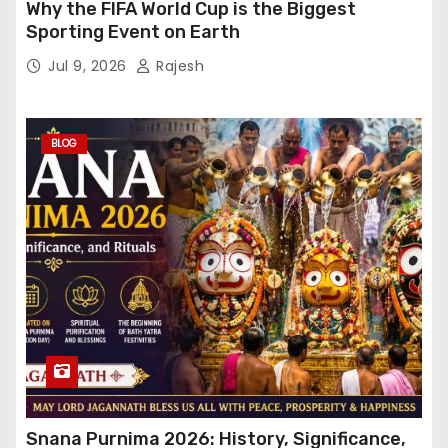
Why the FIFA World Cup is the Biggest
Sporting Event on Earth
Jul 9, 2026
Rajesh
BLOG
Snana Purnima 2026: History, Significance,