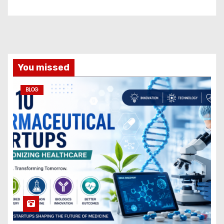
You missed
BLOG