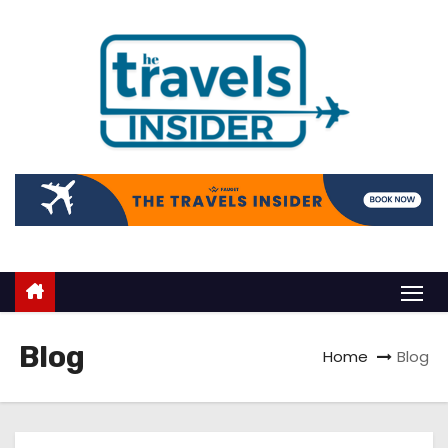
Blog
Home
Blog