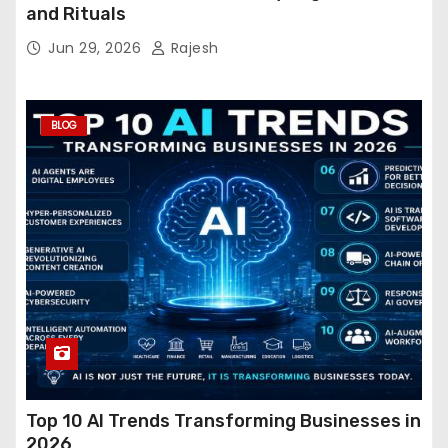
and Rituals
Jun 29, 2026
Rajesh
BLOG
Top 10 AI Trends Transforming Businesses in
2026