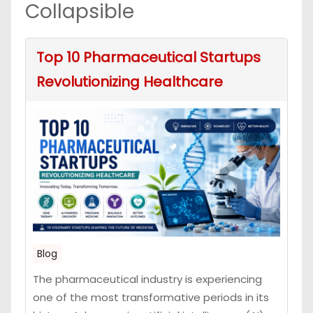
Collapsible
Top 10 Pharmaceutical Startups
Revolutionizing Healthcare
Blog
The pharmaceutical industry is experiencing
one of the most transformative periods in its