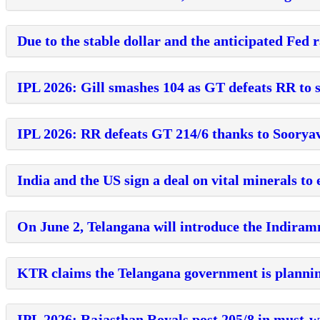
Due to the stable dollar and the anticipated Fed r
IPL 2026: Gill smashes 104 as GT defeats RR to s
IPL 2026: RR defeats GT 214/6 thanks to Sooryav
India and the US sign a deal on vital minerals t
On June 2, Telangana will introduce the Indira
KTR claims the Telangana government is plannin
IPL 2026: Rajasthan Royals post 205/8 in must-w