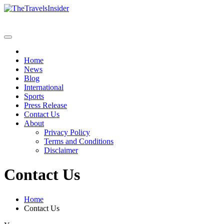
Skip
to
content
Home
News
Blog
International
Sports
Press Release
Contact Us
About
Privacy Policy
Terms and Conditions
Disclaimer
Contact Us
Home
Contact Us