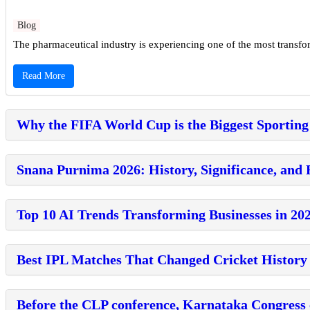
Blog
The pharmaceutical industry is experiencing one of the most transforma
Read More
Why the FIFA World Cup is the Biggest Sporting
Snana Purnima 2026: History, Significance, and 
Top 10 AI Trends Transforming Businesses in 20
Best IPL Matches That Changed Cricket History
Before the CLP conference, Karnataka Congress