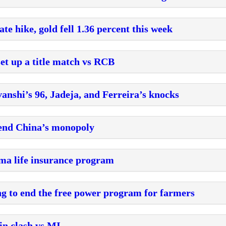
ate hike, gold fell 1.36 percent this week
et up a title match vs RCB
anshi’s 96, Jadeja, and Ferreira’s knocks
o end China’s monopoly
mma life insurance program
g to end the free power program for farmers
in clash vs MI