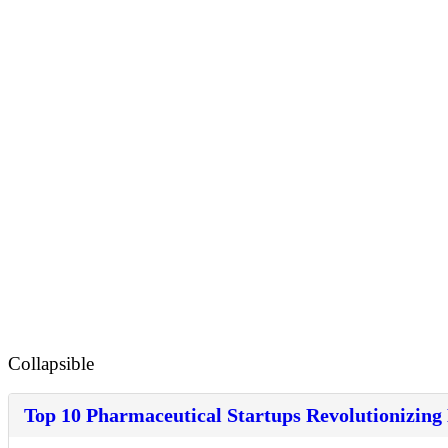
Collapsible
Top 10 Pharmaceutical Startups Revolutionizing