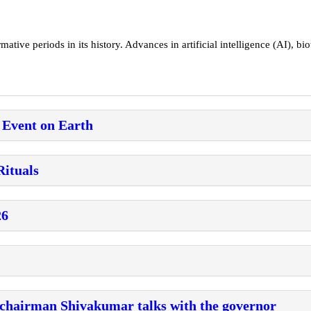
tive periods in its history. Advances in artificial intelligence (AI), bio
 Event on Earth
Rituals
26
 chairman Shivakumar talks with the governor