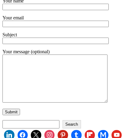
Your name
Your email
Subject
Your message (optional)
Search
Search