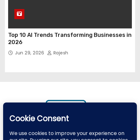
Top 10 AI Trends Transforming Businesses in
2026
Jun 29, 2026
Rajesh