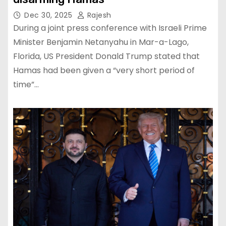
Dec 30, 2025
Rajesh
During a joint press conference with Israeli Prime
Minister Benjamin Netanyahu in Mar-a-Lago,
Florida, US President Donald Trump stated that
Hamas had been given a “very short period of
time”…