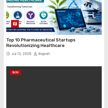
Top 10 Pharmaceutical Startups
Revolutionizing Healthcare
Jul 13, 2026
Rajesh
BLOG