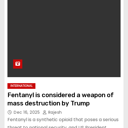
INTERNATIONAL
Fentanyl is considered a weapon of
mass destruction by Trump
Dec 16, 2025
Rajesh
Fentanyl is a synthetic opioid that poses a serious
threat to national security, and US President