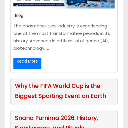
Blog
The pharmaceutical industry is experiencing
one of the most transformative periods in its
history. Advances in artificial intelligence (AI),
biotechnology, ...
Read More
Why the FIFA World Cup is the
Biggest Sporting Event on Earth
Snana Purnima 2026: History,
Significance, and Rituals