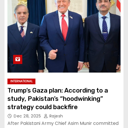
INTERNATIONAL
Trump’s Gaza plan: According to a
study, Pakistan’s “hoodwinking”
strategy could backfire
Dec 28, 2025
Rajesh
After Pakistani Army Chief Asim Munir committed