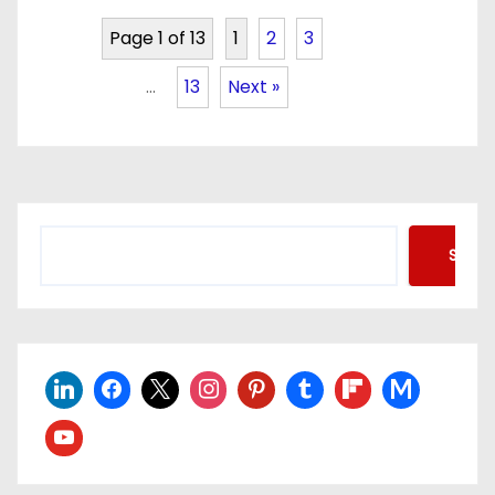
Page 1 of 13
1
2
3
…
13
Next »
Searc