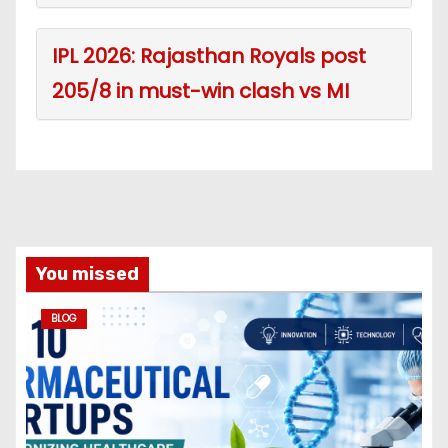
IPL 2026: Rajasthan Royals post
205/8 in must-win clash vs MI
You missed
BLOG