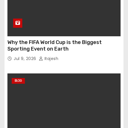
Why the FIFA World Cup is the Biggest
Sporting Event on Earth
Jul 9, 2026
Rajesh
BLOG