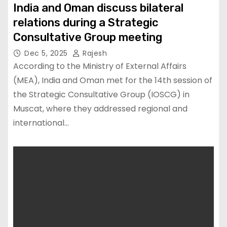
India and Oman discuss bilateral
relations during a Strategic
Consultative Group meeting
Dec 5, 2025
Rajesh
According to the Ministry of External Affairs
(MEA), India and Oman met for the 14th session of
the Strategic Consultative Group (IOSCG) in
Muscat, where they addressed regional and
international…