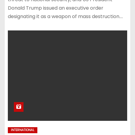
Donald Trump issued an executive order
designating it as a weapon of mass destruction.…
INTERNATIONAL