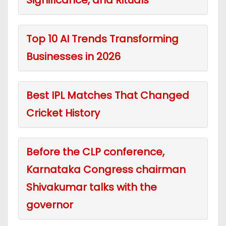
Top 10 AI Trends Transforming
Businesses in 2026
Best IPL Matches That Changed
Cricket History
Before the CLP conference,
Karnataka Congress chairman
Shivakumar talks with the
governor