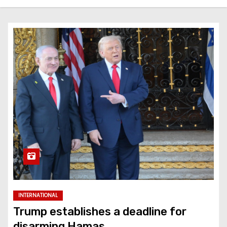
INTERNATIONAL
Trump establishes a deadline for
disarming Hamas