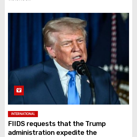
INTERNATIONAL
FIIDS requests that the Trump
administration expedite the