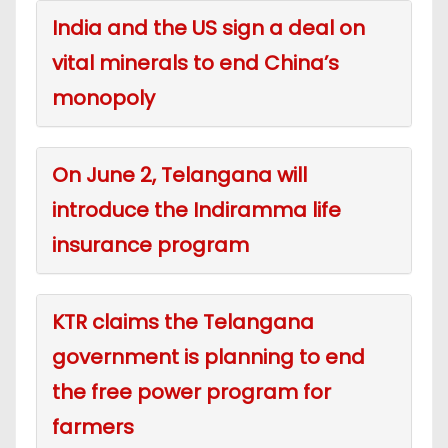
India and the US sign a deal on
vital minerals to end China’s
monopoly
On June 2, Telangana will
introduce the Indiramma life
insurance program
KTR claims the Telangana
government is planning to end
the free power program for
farmers