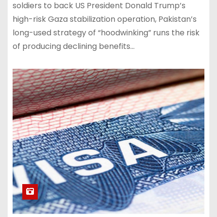
soldiers to back US President Donald Trump’s
high-risk Gaza stabilization operation, Pakistan’s
long-used strategy of “hoodwinking” runs the risk
of producing declining benefits…