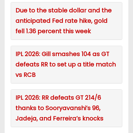
Due to the stable dollar and the
anticipated Fed rate hike, gold
fell 1.36 percent this week
IPL 2026: Gill smashes 104 as GT
defeats RR to set up a title match
vs RCB
IPL 2026: RR defeats GT 214/6
thanks to Sooryavanshi’s 96,
Jadeja, and Ferreira’s knocks