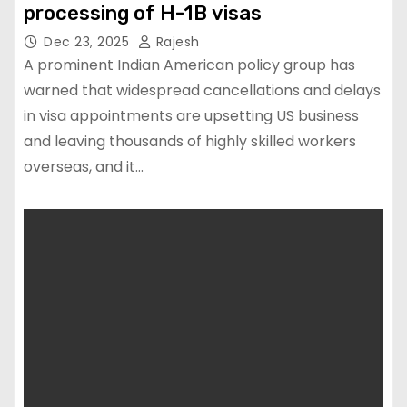
processing of H-1B visas
Dec 23, 2025
Rajesh
A prominent Indian American policy group has
warned that widespread cancellations and delays
in visa appointments are upsetting US business
and leaving thousands of highly skilled workers
overseas, and it…