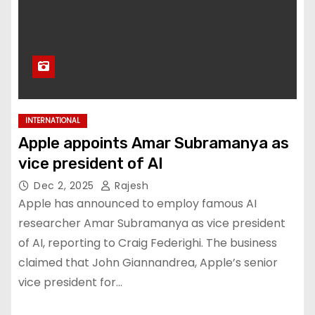
INTERNATIONAL
Apple appoints Amar Subramanya as
vice president of AI
Dec 2, 2025
Rajesh
Apple has announced to employ famous AI
researcher Amar Subramanya as vice president
of AI, reporting to Craig Federighi. The business
claimed that John Giannandrea, Apple’s senior
vice president for…