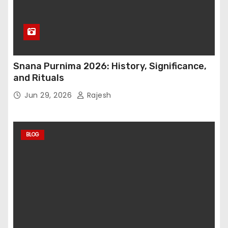
Snana Purnima 2026: History, Significance,
and Rituals
Jun 29, 2026
Rajesh
BLOG