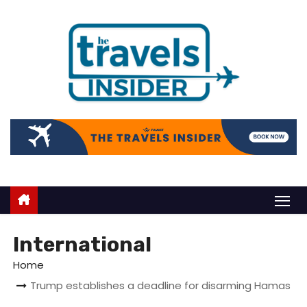
International
Home
Trump establishes a deadline for disarming Hamas