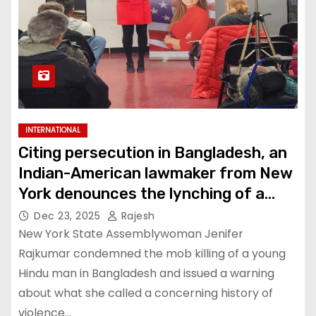
INTERNATIONAL
Citing persecution in Bangladesh, an
Indian-American lawmaker from New
York denounces the lynching of a
Hindu man
Dec 23, 2025
Rajesh
New York State Assemblywoman Jenifer
Rajkumar condemned the mob killing of a young
Hindu man in Bangladesh and issued a warning
about what she called a concerning history of
violence…