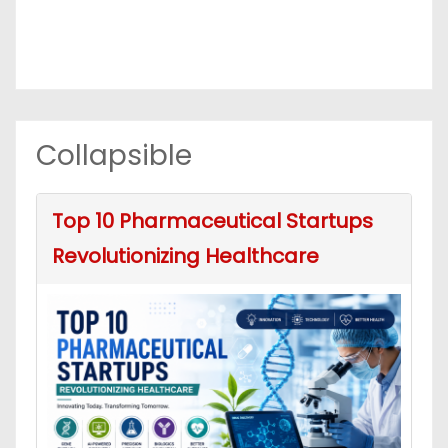
Collapsible
Top 10 Pharmaceutical Startups
Revolutionizing Healthcare