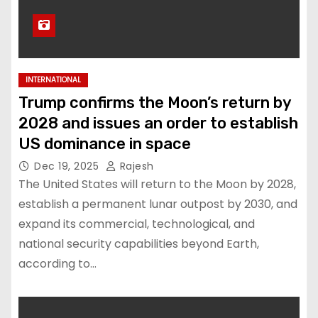
INTERNATIONAL
Trump confirms the Moon’s return by
2028 and issues an order to establish
US dominance in space
Dec 19, 2025
Rajesh
The United States will return to the Moon by 2028,
establish a permanent lunar outpost by 2030, and
expand its commercial, technological, and
national security capabilities beyond Earth,
according to…