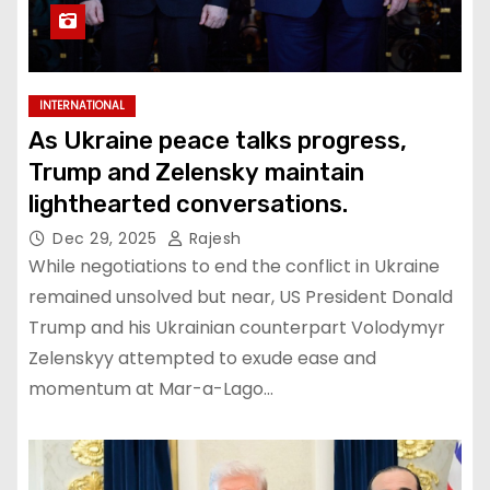
INTERNATIONAL
As Ukraine peace talks progress,
Trump and Zelensky maintain
lighthearted conversations.
Dec 29, 2025
Rajesh
While negotiations to end the conflict in Ukraine
remained unsolved but near, US President Donald
Trump and his Ukrainian counterpart Volodymyr
Zelenskyy attempted to exude ease and
momentum at Mar-a-Lago…