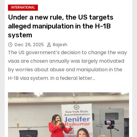
INTERNATIONAL
Under a new rule, the US targets
alleged manipulation in the H-1B
system
Dec 26, 2025
Rajesh
The US government’s decision to change the way
visas are chosen annually was largely motivated
by worries about abuse and manipulation in the
H-1B visa system. In a federal letter…