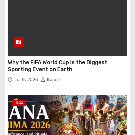
Why the FIFA World Cup is the Biggest
Sporting Event on Earth
Jul 9, 2026
Rajesh
BLOG