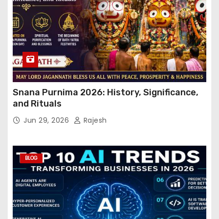
Snana Purnima 2026: History, Significance,
and Rituals
Jun 29, 2026
Rajesh
BLOG