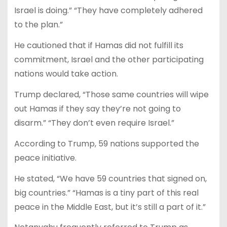
Israel is doing.” “They have completely adhered
to the plan.”
He cautioned that if Hamas did not fulfill its
commitment, Israel and the other participating
nations would take action.
Trump declared, “Those same countries will wipe
out Hamas if they say they’re not going to
disarm.” “They don’t even require Israel.”
According to Trump, 59 nations supported the
peace initiative.
He stated, “We have 59 countries that signed on,
big countries.” “Hamas is a tiny part of this real
peace in the Middle East, but it’s still a part of it.”