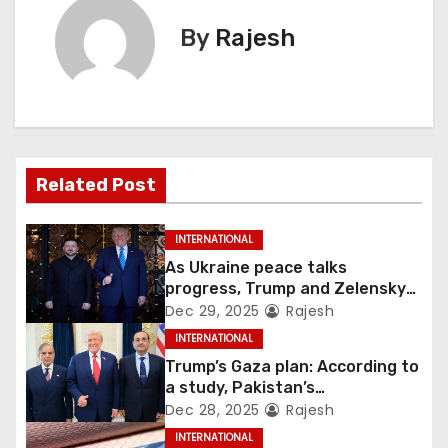
By
Rajesh
Related Post
INTERNATIONAL
As Ukraine peace talks
progress, Trump and Zelensky
maintain lighthearted
Dec 29, 2025
Rajesh
conversations.
INTERNATIONAL
Trump’s Gaza plan: According to
a study, Pakistan’s
“hoodwinking” strategy could
Dec 28, 2025
Rajesh
backfire
INTERNATIONAL