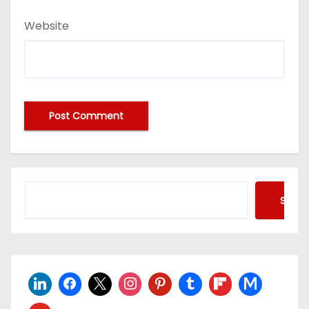
Website
Searc