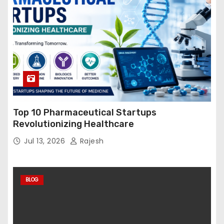
Top 10 Pharmaceutical Startups
Revolutionizing Healthcare
Jul 13, 2026
Rajesh
BLOG