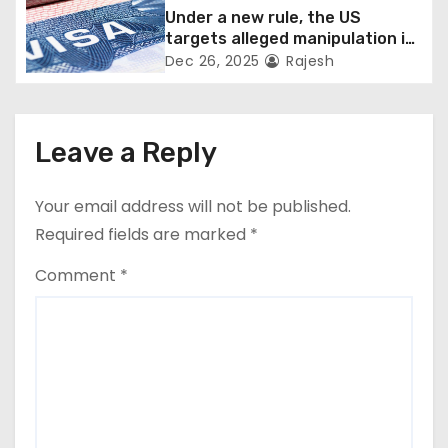
Under a new rule, the US
targets alleged manipulation in
the H-1B system
Dec 26, 2025
Rajesh
Leave a Reply
Your email address will not be published.
Required fields are marked
*
Comment
*