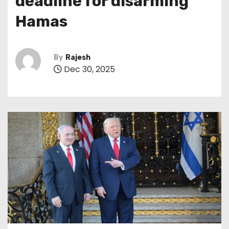
deadline for disarming
Hamas
By
Rajesh
Dec 30, 2025