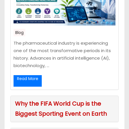
Blog
The pharmaceutical industry is experiencing
one of the most transformative periods in its
history. Advances in artificial intelligence (AI),
biotechnology, ...
Read More
Why the FIFA World Cup is the
Biggest Sporting Event on Earth