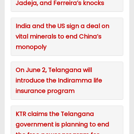
Jadeja, and Ferreira’s knocks
India and the US sign a deal on
vital minerals to end China’s
monopoly
On June 2, Telangana will
introduce the Indiramma life
insurance program
KTR claims the Telangana
government is planning to end