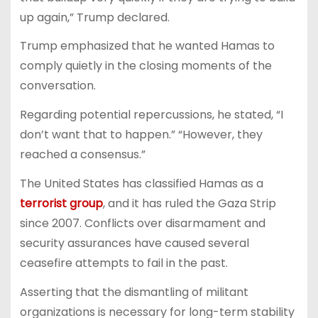
up again,” Trump declared.
Trump emphasized that he wanted Hamas to
comply quietly in the closing moments of the
conversation.
Regarding potential repercussions, he stated, “I
don’t want that to happen.” “However, they
reached a consensus.”
The United States has classified Hamas as a
terrorist group
, and it has ruled the Gaza Strip
since 2007. Conflicts over disarmament and
security assurances have caused several
ceasefire attempts to fail in the past.
Asserting that the dismantling of militant
organizations is necessary for long-term stability