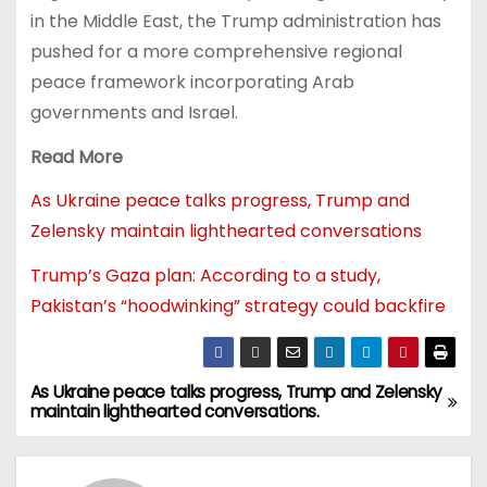
in the Middle East, the Trump administration has
pushed for a more comprehensive regional
peace framework incorporating Arab
governments and Israel.
Read More
As Ukraine peace talks progress, Trump and
Zelensky maintain lighthearted conversations
Trump’s Gaza plan: According to a study,
Pakistan’s “hoodwinking” strategy could backfire
As Ukraine peace talks progress, Trump and Zelensky
maintain lighthearted conversations.