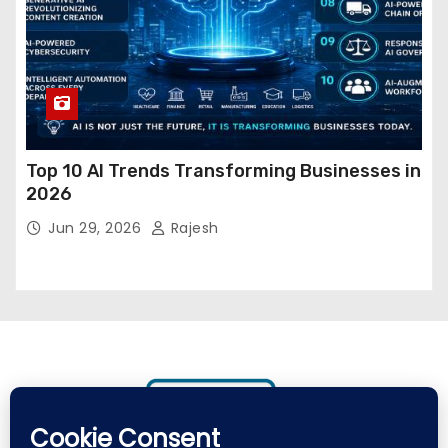
Top 10 AI Trends Transforming Businesses in
2026
Jun 29, 2026
Rajesh