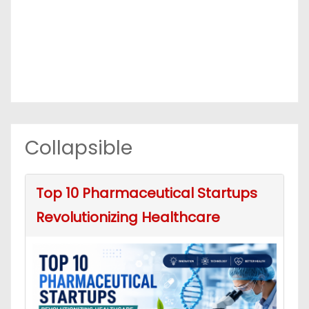
Collapsible
Top 10 Pharmaceutical Startups
Revolutionizing Healthcare