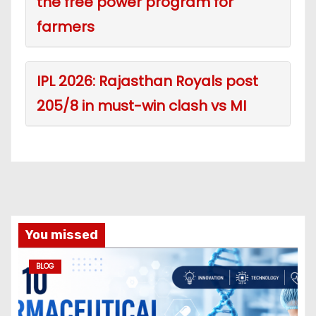
the free power program for
farmers
IPL 2026: Rajasthan Royals post
205/8 in must-win clash vs MI
You missed
BLOG