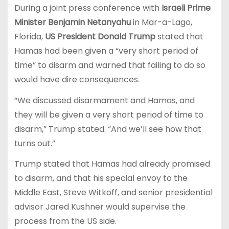
During a joint press conference with
Israeli Prime
Minister Benjamin Netanyahu
in Mar-a-Lago,
Florida,
US President Donald Trump
stated that
Hamas had been given a “very short period of
time” to disarm and warned that failing to do so
would have dire consequences.
“We discussed disarmament and Hamas, and
they will be given a very short period of time to
disarm,” Trump stated. “And we’ll see how that
turns out.”
Trump stated that Hamas had already promised
to disarm, and that his special envoy to the
Middle East, Steve Witkoff, and senior presidential
advisor Jared Kushner would supervise the
process from the US side.