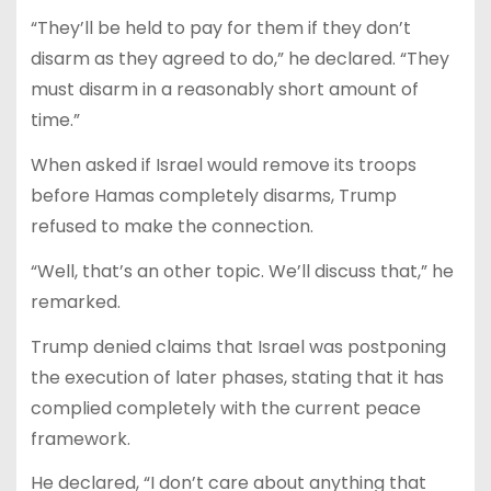
“They’ll be held to pay for them if they don’t
disarm as they agreed to do,” he declared. “They
must disarm in a reasonably short amount of
time.”
When asked if Israel would remove its troops
before Hamas completely disarms, Trump
refused to make the connection.
“Well, that’s an other topic. We’ll discuss that,” he
remarked.
Trump denied claims that Israel was postponing
the execution of later phases, stating that it has
complied completely with the current peace
framework.
He declared, “I don’t care about anything that