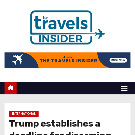
INTERNATIONAL
Trump establishes a