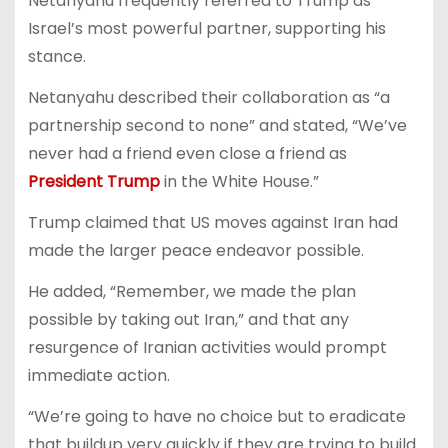
Netanyahu frequently referred to Trump as
Israel’s most powerful partner, supporting his
stance.
Netanyahu described their collaboration as “a
partnership second to none” and stated, “We’ve
never had a friend even close a friend as
President Trump
in the White House.”
Trump claimed that US moves against Iran had
made the larger peace endeavor possible.
He added, “Remember, we made the plan
possible by taking out Iran,” and that any
resurgence of Iranian activities would prompt
immediate action.
“We’re going to have no choice but to eradicate
that buildup very quickly if they are trying to build