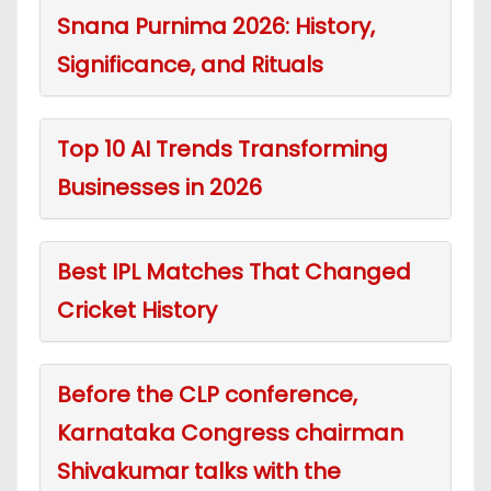
Snana Purnima 2026: History,
Significance, and Rituals
Top 10 AI Trends Transforming
Businesses in 2026
Best IPL Matches That Changed
Cricket History
Before the CLP conference,
Karnataka Congress chairman
Shivakumar talks with the