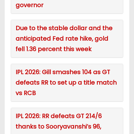
governor
Due to the stable dollar and the
anticipated Fed rate hike, gold
fell 1.36 percent this week
IPL 2026: Gill smashes 104 as GT
defeats RR to set up a title match
vs RCB
IPL 2026: RR defeats GT 214/6
thanks to Sooryavanshi’s 96,