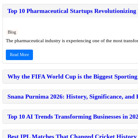
Top 10 Pharmaceutical Startups Revolutionizing
Blog
The pharmaceutical industry is experiencing one of the most transforma
Read More
Why the FIFA World Cup is the Biggest Sporting
Snana Purnima 2026: History, Significance, and 
Top 10 AI Trends Transforming Businesses in 20
Best IPL Matches That Changed Cricket History