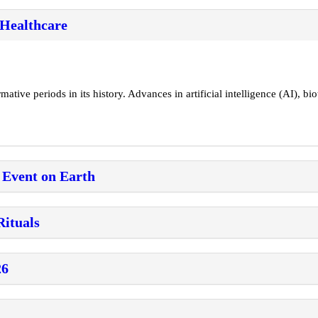
 Healthcare
tive periods in its history. Advances in artificial intelligence (AI), bio
 Event on Earth
Rituals
26