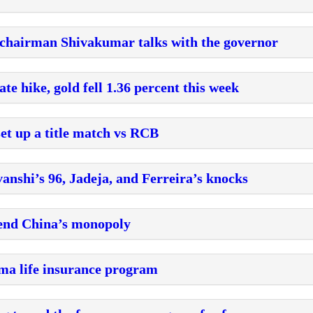
 chairman Shivakumar talks with the governor
ate hike, gold fell 1.36 percent this week
et up a title match vs RCB
anshi’s 96, Jadeja, and Ferreira’s knocks
o end China’s monopoly
mma life insurance program