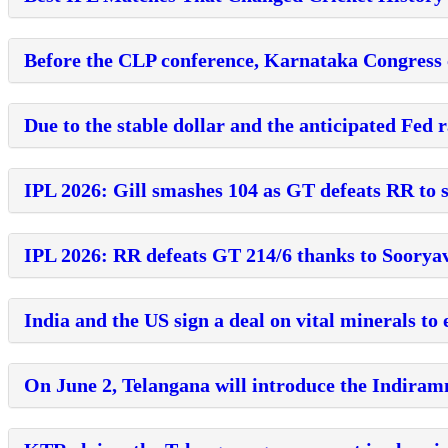
Before the CLP conference, Karnataka Congress
Due to the stable dollar and the anticipated Fed r
IPL 2026: Gill smashes 104 as GT defeats RR to s
IPL 2026: RR defeats GT 214/6 thanks to Sooryav
India and the US sign a deal on vital minerals t
On June 2, Telangana will introduce the Indira