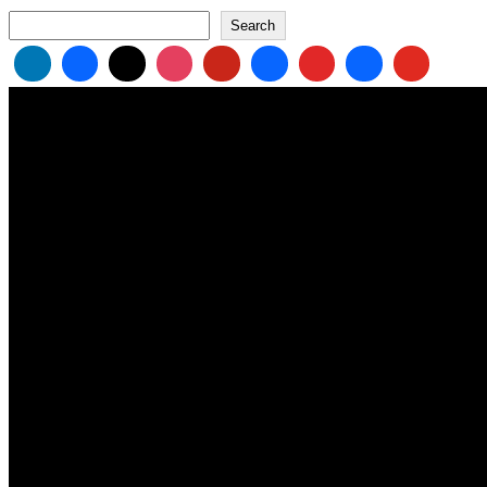
Search