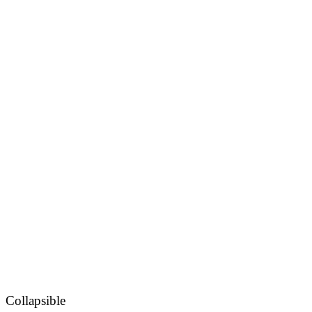
Collapsible