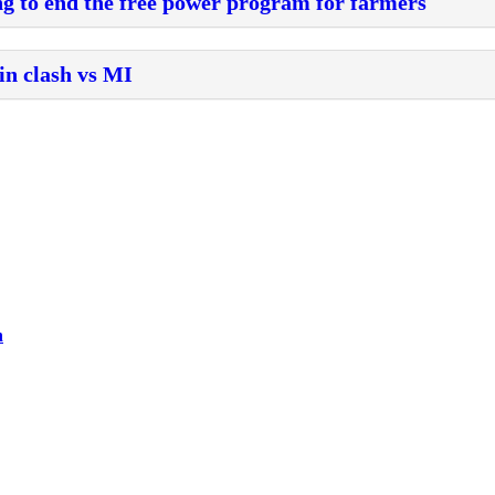
g to end the free power program for farmers
in clash vs MI
h