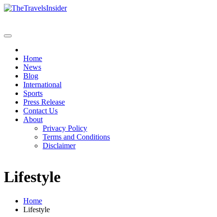
Home
News
Blog
International
Sports
Press Release
Contact Us
About
Privacy Policy
Terms and Conditions
Disclaimer
Lifestyle
Home
Lifestyle