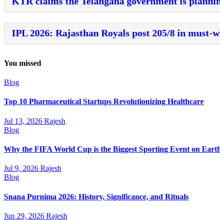
KTR claims the Telangana government is plannin
IPL 2026: Rajasthan Royals post 205/8 in must-w
You missed
Blog
Top 10 Pharmaceutical Startups Revolutionizing Healthcare
Jul 13, 2026
Rajesh
Blog
Why the FIFA World Cup is the Biggest Sporting Event on Eart
Jul 9, 2026
Rajesh
Blog
Snana Purnima 2026: History, Significance, and Rituals
Jun 29, 2026
Rajesh