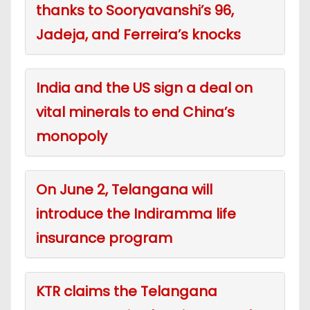
thanks to Sooryavanshi’s 96,
Jadeja, and Ferreira’s knocks
India and the US sign a deal on
vital minerals to end China’s
monopoly
On June 2, Telangana will
introduce the Indiramma life
insurance program
KTR claims the Telangana