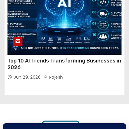
Top 10 AI Trends Transforming Businesses in
2026
Jun 29, 2026
Rajesh