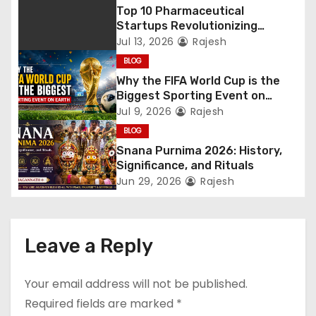
Top 10 Pharmaceutical
Startups Revolutionizing
Healthcare
Jul 13, 2026
Rajesh
BLOG
Why the FIFA World Cup is the
Biggest Sporting Event on
Earth
Jul 9, 2026
Rajesh
BLOG
Snana Purnima 2026: History,
Significance, and Rituals
Jun 29, 2026
Rajesh
Leave a Reply
Your email address will not be published.
Required fields are marked
*