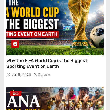
Why the FIFA World Cup is the Biggest
Sporting Event on Earth
Jul 9, 2026
Rajesh
BLOG