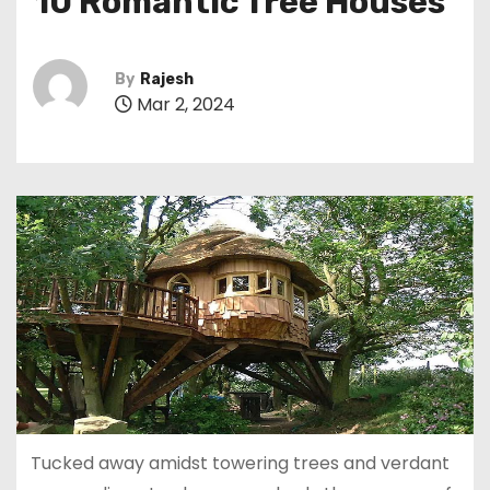
10 Romantic Tree Houses
By
Rajesh
Mar 2, 2024
Tucked away amidst towering trees and verdant