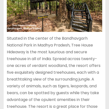
Situated in the center of the Bandhavgarh
National Park in Madhya Pradesh, Tree House
Hideaway is the most luxurious and secure
treehouse in all of India. Spread across twenty-
one acres of verdant woodland, the resort offers
five exquisitely designed treehouses, each with a
breathtaking view of the surrounding jungle. A
variety of animals, such as tigers, leopards, and
bears, can be spotted by guests while they take
advantage of the opulent amenities in their
treehouse. The resort is a great place for those