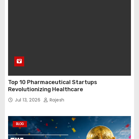
Top 10 Pharmaceutical Startups
Revolutionizing Healthcare
Jul 13, 2026
Rajesh
BLOG