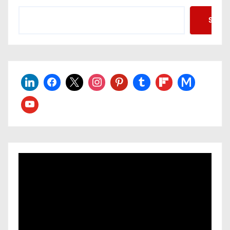
Searc