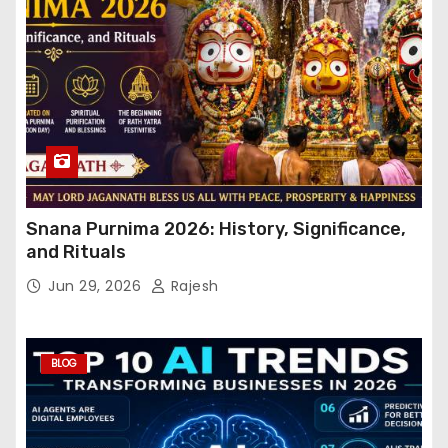
Snana Purnima 2026: History, Significance,
and Rituals
Jun 29, 2026
Rajesh
BLOG