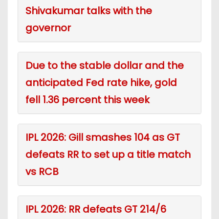
Shivakumar talks with the
governor
Due to the stable dollar and the
anticipated Fed rate hike, gold
fell 1.36 percent this week
IPL 2026: Gill smashes 104 as GT
defeats RR to set up a title match
vs RCB
IPL 2026: RR defeats GT 214/6