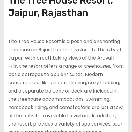
The Tree House Resort,
Jaipur, Rajasthan
The Tree House Resort is a posh and enchanting
treehouse in Rajasthan that is close to the city of
Jaipur. With breathtaking views of the Aravalli
Hills, the resort offers a range of treehouses, from
basic cottages to opulent suites. Modern
conveniences like air conditioning, cozy bedding,
and a separate balcony or deck are included in
the treehouse accommodations. Swimming,
horseback riding, and camel safaris are just a few
of the activities available to visitors. In addition,
the resort provides a variety of spa services, such