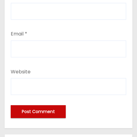
Email
*
Website