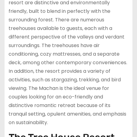
resort are distinctive and environmentally
friendly, built to blend in perfectly with the
surrounding forest. There are numerous
treehouses available to guests, each with a
different perspective of the valleys and verdant
surroundings. The treehouses have air
conditioning, cozy mattresses, and a separate
deck, among other contemporary conveniences.
In addition, the resort provides a variety of
activities, such as stargazing, trekking, and bird
viewing. The Machan is the ideal venue for
couples looking for an eco-friendly and
distinctive romantic retreat because of its
tranquil setting, opulent amenities, and emphasis
on sustainability.