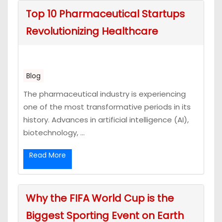
Top 10 Pharmaceutical Startups
Revolutionizing Healthcare
Blog
The pharmaceutical industry is experiencing
one of the most transformative periods in its
history. Advances in artificial intelligence (AI),
biotechnology, ...
Read More
Why the FIFA World Cup is the
Biggest Sporting Event on Earth