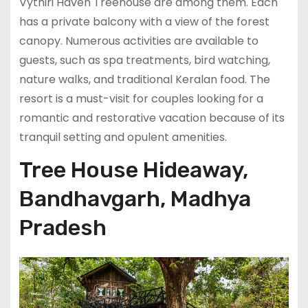
Vythiri Haven Treehouse are among them. Each
has a private balcony with a view of the forest
canopy. Numerous activities are available to
guests, such as spa treatments, bird watching,
nature walks, and traditional Keralan food. The
resort is a must-visit for couples looking for a
romantic and restorative vacation because of its
tranquil setting and opulent amenities.
Tree House Hideaway,
Bandhavgarh, Madhya
Pradesh