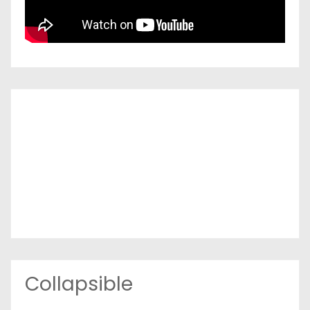
Collapsible