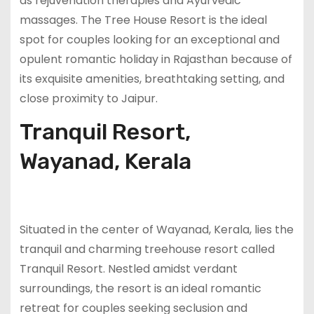
as rejuvenation therapies and Ayurvedic
massages. The Tree House Resort is the ideal
spot for couples looking for an exceptional and
opulent romantic holiday in Rajasthan because of
its exquisite amenities, breathtaking setting, and
close proximity to Jaipur.
Tranquil Resort,
Wayanad, Kerala
Situated in the center of Wayanad, Kerala, lies the
tranquil and charming treehouse resort called
Tranquil Resort. Nestled amidst verdant
surroundings, the resort is an ideal romantic
retreat for couples seeking seclusion and