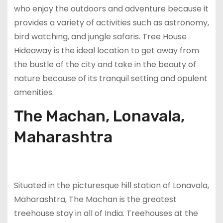
who enjoy the outdoors and adventure because it
provides a variety of activities such as astronomy,
bird watching, and jungle safaris. Tree House
Hideaway is the ideal location to get away from
the bustle of the city and take in the beauty of
nature because of its tranquil setting and opulent
amenities.
The Machan, Lonavala,
Maharashtra
Situated in the picturesque hill station of Lonavala,
Maharashtra, The Machan is the greatest
treehouse stay in all of India. Treehouses at the