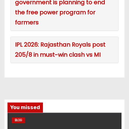
government is planning to end
the free power program for
farmers
IPL 2026: Rajasthan Royals post
205/8 in must-win clash vs MI
You missed
BLOG