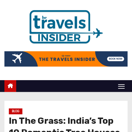
BLOG
In The Grass: India’s Top