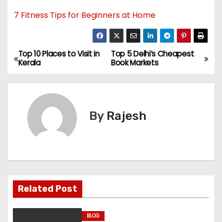
7 Fitness Tips for Beginners at Home
Top 10 Places to Visit in
Top 5 Delhi’s Cheapest
Kerala
Book Markets
By
Rajesh
Related Post
BLOG