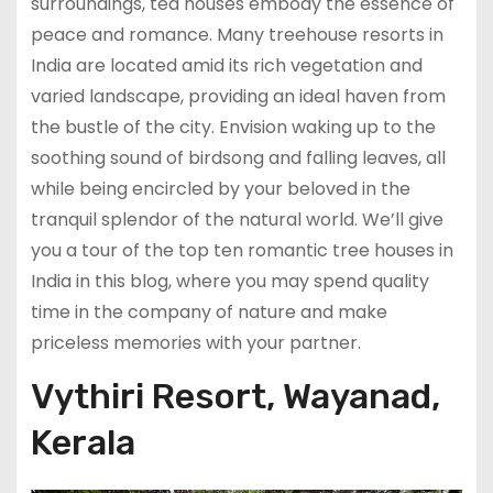
surroundings, tea houses embody the essence of
peace and romance. Many treehouse resorts in
India are located amid its rich vegetation and
varied landscape, providing an ideal haven from
the bustle of the city. Envision waking up to the
soothing sound of birdsong and falling leaves, all
while being encircled by your beloved in the
tranquil splendor of the natural world. We’ll give
you a tour of the top ten romantic tree houses in
India in this blog, where you may spend quality
time in the company of nature and make
priceless memories with your partner.
Vythiri Resort, Wayanad,
Kerala