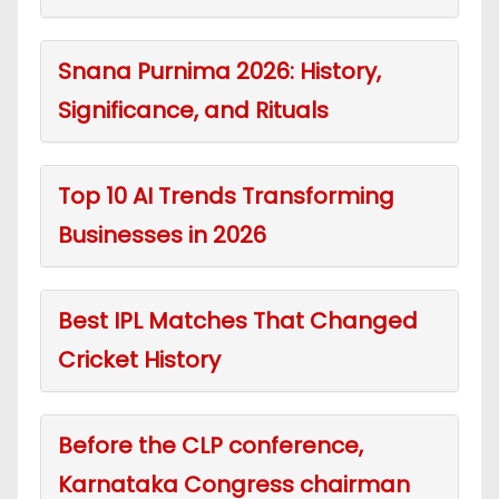
Snana Purnima 2026: History,
Significance, and Rituals
Top 10 AI Trends Transforming
Businesses in 2026
Best IPL Matches That Changed
Cricket History
Before the CLP conference,
Karnataka Congress chairman