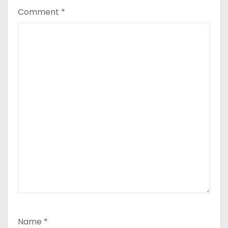
Comment
*
Name
*