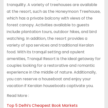
tranquility. A variety of treehouses are available
at the resort, such as the Honeymoon Treehouse,
which has a private balcony with views of the
forest canopy. Activities available to guests
include plantation tours, outdoor hikes, and bird
watching. In addition, the resort provides a
variety of spa services and traditional Keralan
food. With its tranquil setting and opulent
amenities, Tranquil Resort is the ideal getaway for
couples looking for a restorative and romantic
experience in the middle of nature. Additionally,
you can reserve a houseboat and enjoy your
vacation if Keralan houseboats captivate you.
Read More :
Top 5 Delhi’s Cheapest Book Markets