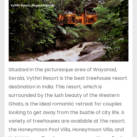
Situated in the picturesque area of Wayanad,
Kerala, Vythiri Resort is the best treehouse resort
destination in India. This resort, which is
surrounded by the lush beauty of the Western
Ghats, is the ideal romantic retreat for couples
looking to get away from the bustle of city life. A
variety of treehouses are available at the resort;
the Honeymoon Pool Villa, Honeymoon Villa, and