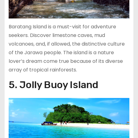
Baratang Island is a must-visit for adventure
seekers. Discover limestone caves, mud
volcanoes, and, if allowed, the distinctive culture
of the Jarawa people. The island is a nature
lover’s dream come true because of its diverse
array of tropical rainforests.
5. Jolly Buoy Island