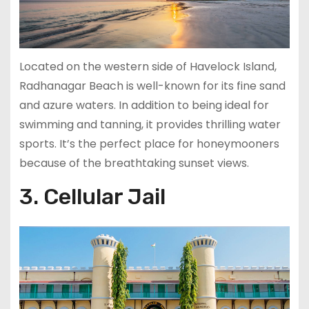
Located on the western side of Havelock Island,
Radhanagar Beach is well-known for its fine sand
and azure waters. In addition to being ideal for
swimming and tanning, it provides thrilling water
sports. It’s the perfect place for honeymooners
because of the breathtaking sunset views.
3. Cellular Jail