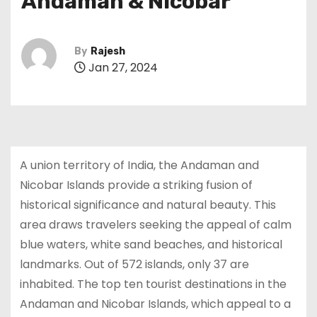
Andaman & Nicobar
By
Rajesh
Jan 27, 2024
A union territory of India, the Andaman and
Nicobar Islands provide a striking fusion of
historical significance and natural beauty. This
area draws travelers seeking the appeal of calm
blue waters, white sand beaches, and historical
landmarks. Out of 572 islands, only 37 are
inhabited. The top ten tourist destinations in the
Andaman and Nicobar Islands, which appeal to a