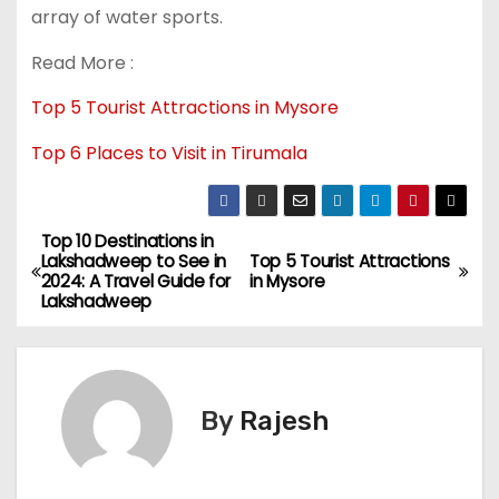
array of water sports.
Read More :
Top 5 Tourist Attractions in Mysore
Top 6 Places to Visit in Tirumala
Top 10 Destinations in
Lakshadweep to See in
Top 5 Tourist Attractions
2024: A Travel Guide for
in Mysore
Lakshadweep
By
Rajesh