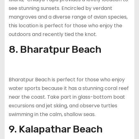
see stunning sunsets. Encircled by verdant
mangroves and a diverse range of avian species,
this location is perfect for those who enjoy the
outdoors and recently tied the knot.
8. Bharatpur Beach
Bharatpur Beach is perfect for those who enjoy
water sports because it has a stunning coral reef
near the coast. Take part in glass-bottom boat
excursions and jet skiing, and observe turtles
swimming in the calm, shallow seas.
9. Kalapathar Beach