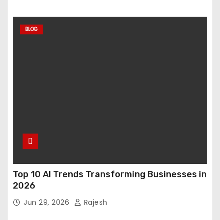
BLOG
Top 10 AI Trends Transforming Businesses in
2026
Jun 29, 2026
Rajesh