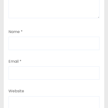
Name
*
Email
*
Website