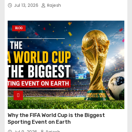
Jul 13, 2026
Rajesh
BLOG
Why the FIFA World Cup is the Biggest
Sporting Event on Earth
Jul 9, 2026
Rajesh