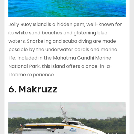
Jolly Buoy Island is a hidden gem, well-known for
its white sand beaches and glistening blue
waters. Snorkeling and scuba diving are made
possible by the underwater corals and marine
life. Included in the Mahatma Gandhi Marine
National Park, this island offers a once-in-a-
lifetime experience.
6. Makruzz