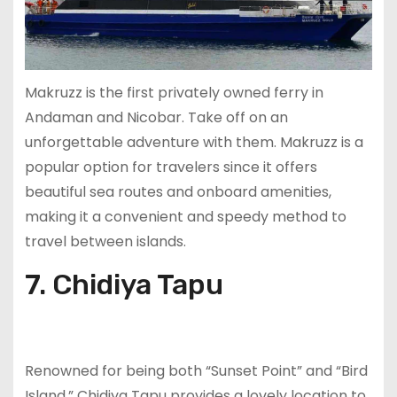
Makruzz is the first privately owned ferry in
Andaman and Nicobar. Take off on an
unforgettable adventure with them. Makruzz is a
popular option for travelers since it offers
beautiful sea routes and onboard amenities,
making it a convenient and speedy method to
travel between islands.
7. Chidiya Tapu
Renowned for being both “Sunset Point” and “Bird
Island,” Chidiya Tapu provides a lovely location to