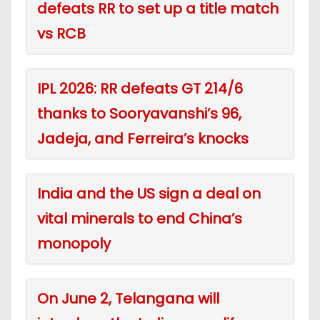
defeats RR to set up a title match
vs RCB
IPL 2026: RR defeats GT 214/6
thanks to Sooryavanshi’s 96,
Jadeja, and Ferreira’s knocks
India and the US sign a deal on
vital minerals to end China’s
monopoly
On June 2, Telangana will