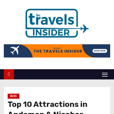
BLOG
Top 10 Attractions in