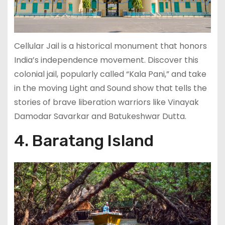
Cellular Jail is a historical monument that honors
India’s independence movement. Discover this
colonial jail, popularly called “Kala Pani,” and take
in the moving Light and Sound show that tells the
stories of brave liberation warriors like Vinayak
Damodar Savarkar and Batukeshwar Dutta.
4. Baratang Island