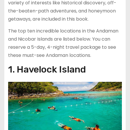
variety of interests like historical discovery, off-
the-beaten-path adventures, and honeymoon
getaways, are included in this book.
The top ten incredible locations in the Andaman
and Nicobar Islands are listed below. You can
reserve a 5-day, 4-night travel package to see
these must-see Andaman locations.
1. Havelock Island