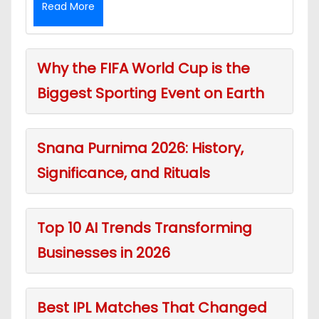
Read More
Why the FIFA World Cup is the
Biggest Sporting Event on Earth
Snana Purnima 2026: History,
Significance, and Rituals
Top 10 AI Trends Transforming
Businesses in 2026
Best IPL Matches That Changed