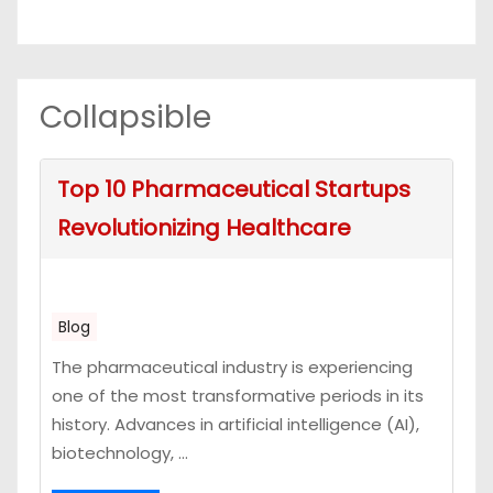
Collapsible
Top 10 Pharmaceutical Startups
Revolutionizing Healthcare
Blog
The pharmaceutical industry is experiencing
one of the most transformative periods in its
history. Advances in artificial intelligence (AI),
biotechnology, ...