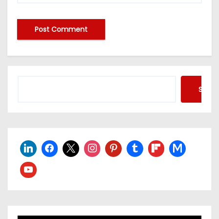
Searc