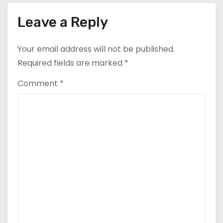
Leave a Reply
Your email address will not be published.
Required fields are marked
*
Comment
*