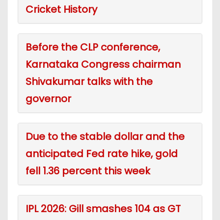
Cricket History
Before the CLP conference,
Karnataka Congress chairman
Shivakumar talks with the
governor
Due to the stable dollar and the
anticipated Fed rate hike, gold
fell 1.36 percent this week
IPL 2026: Gill smashes 104 as GT