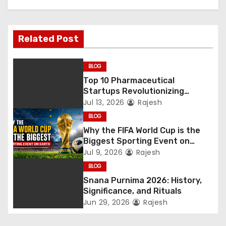
Related Post
BLOG
Top 10 Pharmaceutical
Startups Revolutionizing
Healthcare
Jul 13, 2026
Rajesh
BLOG
Why the FIFA World Cup is the
Biggest Sporting Event on
Earth
Jul 9, 2026
Rajesh
BLOG
Snana Purnima 2026: History,
Significance, and Rituals
Jun 29, 2026
Rajesh