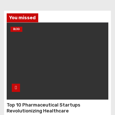
You missed
BLOG
Top 10 Pharmaceutical Startups
Revolutionizing Healthcare