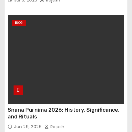
BLOG
Snana Purnima 2026: History, Significance,
and Rituals
Jun 29, 2026
Rajesh