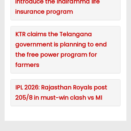
introduce the Indiramma life
insurance program
KTR claims the Telangana
government is planning to end
the free power program for
farmers
IPL 2026: Rajasthan Royals post
205/8 in must-win clash vs MI