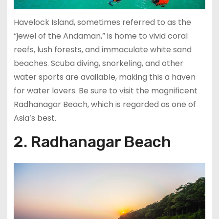
Havelock Island, sometimes referred to as the
“jewel of the Andaman,” is home to vivid coral
reefs, lush forests, and immaculate white sand
beaches. Scuba diving, snorkeling, and other
water sports are available, making this a haven
for water lovers. Be sure to visit the magnificent
Radhanagar Beach, which is regarded as one of
Asia’s best.
2. Radhanagar Beach