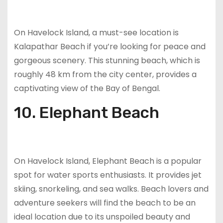
On Havelock Island, a must-see location is
Kalapathar Beach if you’re looking for peace and
gorgeous scenery. This stunning beach, which is
roughly 48 km from the city center, provides a
captivating view of the Bay of Bengal.
10. Elephant Beach
On Havelock Island, Elephant Beach is a popular
spot for water sports enthusiasts. It provides jet
skiing, snorkeling, and sea walks. Beach lovers and
adventure seekers will find the beach to be an
ideal location due to its unspoiled beauty and