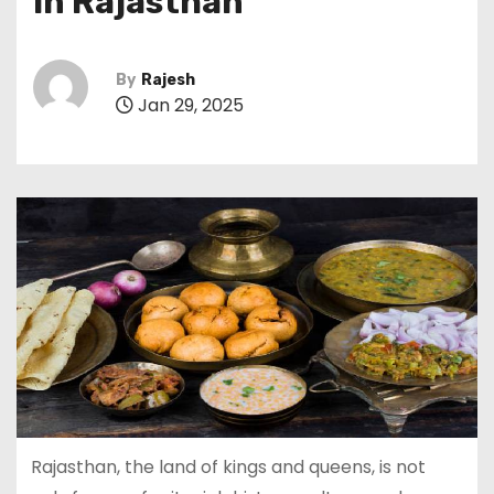
in Rajasthan
By
Rajesh
Jan 29, 2025
Rajasthan, the land of kings and queens, is not