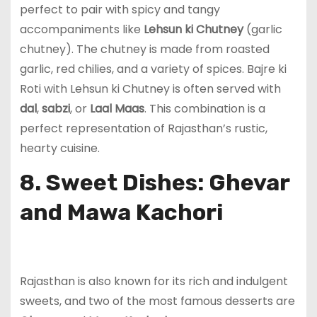
perfect to pair with spicy and tangy
accompaniments like
Lehsun ki Chutney
(garlic
chutney). The chutney is made from roasted
garlic, red chilies, and a variety of spices. Bajre ki
Roti with Lehsun ki Chutney is often served with
dal
,
sabzi
, or
Laal Maas
. This combination is a
perfect representation of Rajasthan’s rustic,
hearty cuisine.
8. Sweet Dishes: Ghevar
and Mawa Kachori
Rajasthan is also known for its rich and indulgent
sweets, and two of the most famous desserts are