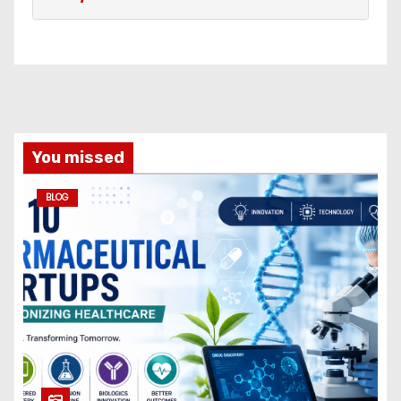
You missed
BLOG