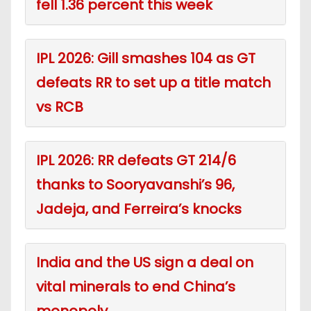
fell 1.36 percent this week
IPL 2026: Gill smashes 104 as GT
defeats RR to set up a title match
vs RCB
IPL 2026: RR defeats GT 214/6
thanks to Sooryavanshi’s 96,
Jadeja, and Ferreira’s knocks
India and the US sign a deal on
vital minerals to end China’s
monopoly