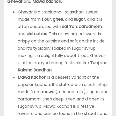
Ghevar
and
Mawa Kachori
.
Ghevar
is a traditional Rajasthani sweet
made from
flour
,
ghee
, and
sugar
, and it is
often decorated with
saffron
,
cardamom
,
and
pistachios
. This disc-shaped sweet is
crispy on the outside and soft on the inside,
and it’s typically soaked in sugar syrup,
making it a delightfully sweet treat. Ghevar
is often enjoyed during festivals like
Teej
and
Raksha Bandhan
.
Mawa Kachori
is a dessert variant of the
popular kachori. It’s stuffed with a rich filling
made from
mawa
(reduced milk), sugar, and
cardamom, then deep-fried and dipped in
sugar syrup. Mawa Kachori is a festive
favorite and can be found in the streets and