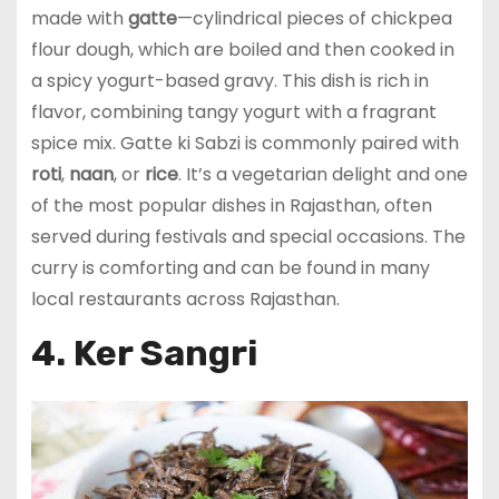
made with
gatte
—cylindrical pieces of chickpea
flour dough, which are boiled and then cooked in
a spicy yogurt-based gravy. This dish is rich in
flavor, combining tangy yogurt with a fragrant
spice mix. Gatte ki Sabzi is commonly paired with
roti
,
naan
, or
rice
. It’s a vegetarian delight and one
of the most popular dishes in Rajasthan, often
served during festivals and special occasions. The
curry is comforting and can be found in many
local restaurants across Rajasthan.
4. Ker Sangri