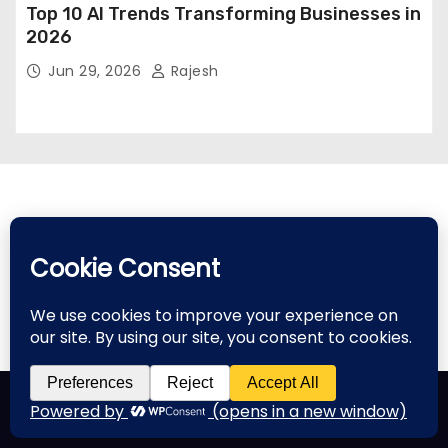
Top 10 AI Trends Transforming Businesses in
2026
Jun 29, 2026
Rajesh
Proudly powered by WordPress
|
Theme: Newses by
Themeansar
.