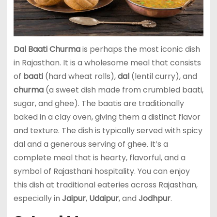
Dal Baati Churma
is perhaps the most iconic dish
in Rajasthan. It is a wholesome meal that consists
of
baati
(hard wheat rolls),
dal
(lentil curry), and
churma
(a sweet dish made from crumbled baati,
sugar, and ghee). The baatis are traditionally
baked in a clay oven, giving them a distinct flavor
and texture. The dish is typically served with spicy
dal and a generous serving of ghee. It’s a
complete meal that is hearty, flavorful, and a
symbol of Rajasthani hospitality. You can enjoy
this dish at traditional eateries across Rajasthan,
especially in
Jaipur
,
Udaipur
, and
Jodhpur
.