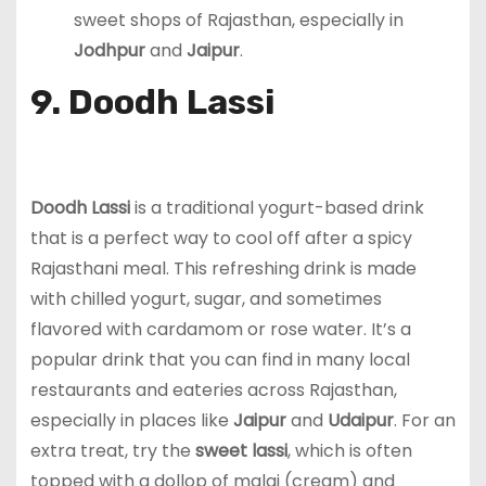
sweet shops of Rajasthan, especially in
Jodhpur
and
Jaipur
.
9. Doodh Lassi
Doodh Lassi
is a traditional yogurt-based drink
that is a perfect way to cool off after a spicy
Rajasthani meal. This refreshing drink is made
with chilled yogurt, sugar, and sometimes
flavored with cardamom or rose water. It’s a
popular drink that you can find in many local
restaurants and eateries across Rajasthan,
especially in places like
Jaipur
and
Udaipur
. For an
extra treat, try the
sweet lassi
, which is often
topped with a dollop of malai (cream) and