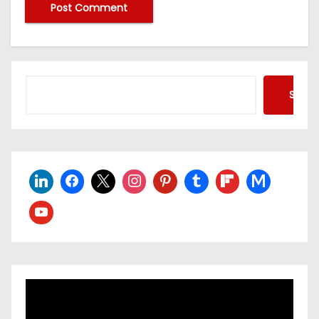
Searc