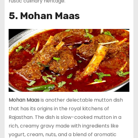
rustic culinary heritage.
5. Mohan Maas
Mohan Maas
is another delectable mutton dish
that has its origins in the royal kitchens of
Rajasthan. The dish is slow-cooked mutton in a
rich, creamy gravy made with ingredients like
yogurt, cream, nuts, and a blend of aromatic