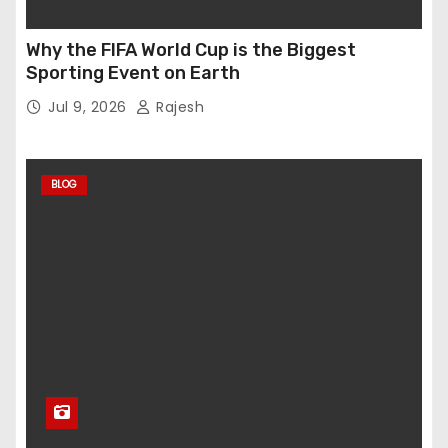
Why the FIFA World Cup is the Biggest
Sporting Event on Earth
Jul 9, 2026
Rajesh
BLOG