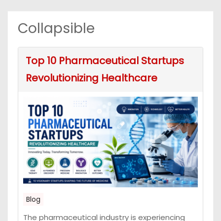
Collapsible
Top 10 Pharmaceutical Startups
Revolutionizing Healthcare
Blog
The pharmaceutical industry is experiencing