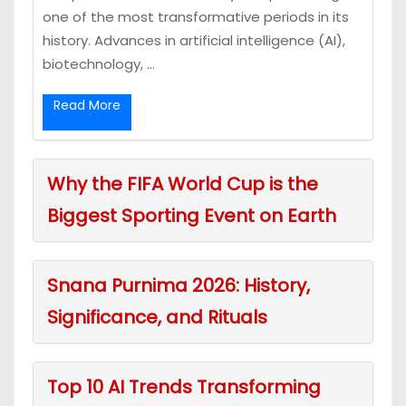
one of the most transformative periods in its
history. Advances in artificial intelligence (AI),
biotechnology, ...
Read More
Why the FIFA World Cup is the
Biggest Sporting Event on Earth
Snana Purnima 2026: History,
Significance, and Rituals
Top 10 AI Trends Transforming