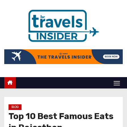
BLOG
Top 10 Best Famous Eats