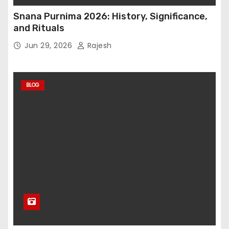
Snana Purnima 2026: History, Significance,
and Rituals
Jun 29, 2026
Rajesh
BLOG