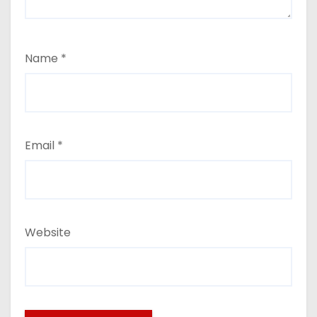
Name
*
Email
*
Website