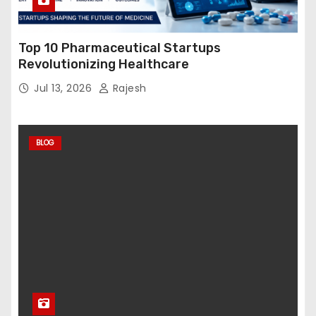
Top 10 Pharmaceutical Startups
Revolutionizing Healthcare
Jul 13, 2026
Rajesh
BLOG