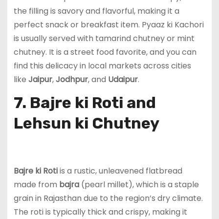
the filling is savory and flavorful, making it a
perfect snack or breakfast item. Pyaaz ki Kachori
is usually served with tamarind chutney or mint
chutney. It is a street food favorite, and you can
find this delicacy in local markets across cities
like
Jaipur
,
Jodhpur
, and
Udaipur
.
7. Bajre ki Roti and
Lehsun ki Chutney
Bajre ki Roti
is a rustic, unleavened flatbread
made from
bajra
(pearl millet), which is a staple
grain in Rajasthan due to the region’s dry climate.
The roti is typically thick and crispy, making it