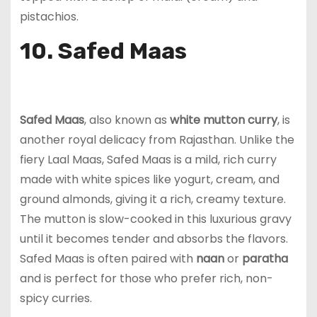
pistachios.
10. Safed Maas
Safed Maas
, also known as
white mutton curry
, is
another royal delicacy from Rajasthan. Unlike the
fiery Laal Maas, Safed Maas is a mild, rich curry
made with white spices like yogurt, cream, and
ground almonds, giving it a rich, creamy texture.
The mutton is slow-cooked in this luxurious gravy
until it becomes tender and absorbs the flavors.
Safed Maas is often paired with
naan
or
paratha
and is perfect for those who prefer rich, non-
spicy curries.