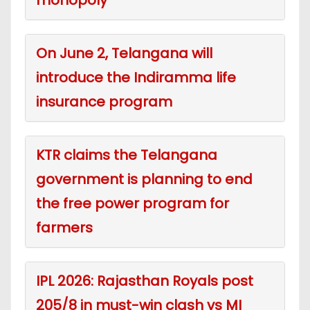
On June 2, Telangana will
introduce the Indiramma life
insurance program
KTR claims the Telangana
government is planning to end
the free power program for
farmers
IPL 2026: Rajasthan Royals post
205/8 in must-win clash vs MI