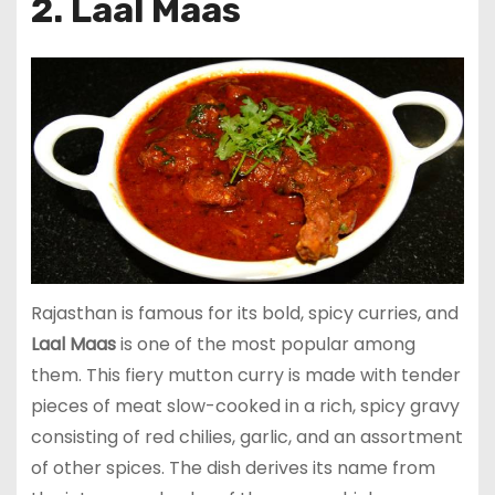
2. Laal Maas
Rajasthan is famous for its bold, spicy curries, and
Laal Maas
is one of the most popular among
them. This fiery mutton curry is made with tender
pieces of meat slow-cooked in a rich, spicy gravy
consisting of red chilies, garlic, and an assortment
of other spices. The dish derives its name from