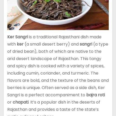
Ker Sangri
is a traditional Rajasthani dish made
with
ker
(a small desert berry) and
sangri
(a type
of dried bean), both of which are native to the
arid desert landscape of Rajasthan. This tangy
and spicy dish is cooked with a variety of spices,
including cumin, coriander, and turmeric. The
flavors are bold, and the texture of the beans and
berries is unique. Often served as a side dish, Ker
Sangri is a perfect accompaniment to
bajra roti
or
chapati
. It’s a popular dish in the deserts of
Rajasthan and provides a taste of the state’s