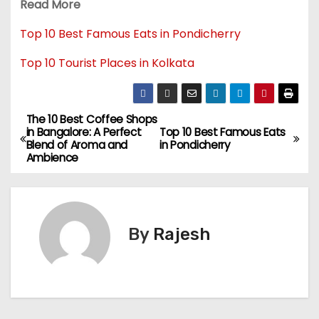
Read More
Top 10 Best Famous Eats in Pondicherry
Top 10 Tourist Places in Kolkata
The 10 Best Coffee Shops
in Bangalore: A Perfect
Top 10 Best Famous Eats
Blend of Aroma and
in Pondicherry
Ambience
By
Rajesh