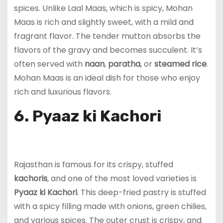
spices. Unlike Laal Maas, which is spicy, Mohan
Maas is rich and slightly sweet, with a mild and
fragrant flavor. The tender mutton absorbs the
flavors of the gravy and becomes succulent. It’s
often served with
naan
,
paratha
, or
steamed rice
.
Mohan Maas is an ideal dish for those who enjoy
rich and luxurious flavors.
6. Pyaaz ki Kachori
Rajasthan is famous for its crispy, stuffed
kachoris
, and one of the most loved varieties is
Pyaaz ki Kachori
. This deep-fried pastry is stuffed
with a spicy filling made with onions, green chilies,
and various spices. The outer crust is crispy, and