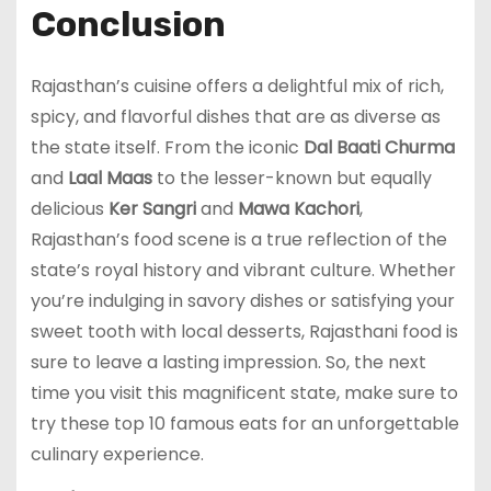
Conclusion
Rajasthan’s cuisine offers a delightful mix of rich,
spicy, and flavorful dishes that are as diverse as
the state itself. From the iconic
Dal Baati Churma
and
Laal Maas
to the lesser-known but equally
delicious
Ker Sangri
and
Mawa Kachori
,
Rajasthan’s food scene is a true reflection of the
state’s royal history and vibrant culture. Whether
you’re indulging in savory dishes or satisfying your
sweet tooth with local desserts, Rajasthani food is
sure to leave a lasting impression. So, the next
time you visit this magnificent state, make sure to
try these top 10 famous eats for an unforgettable
culinary experience.