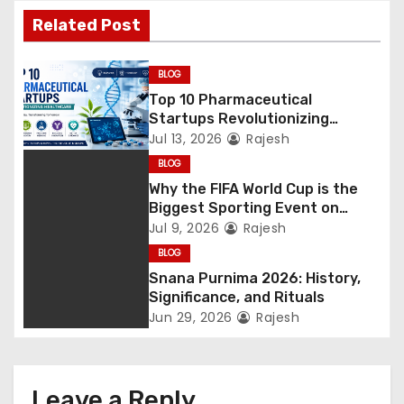
Related Post
BLOG
Top 10 Pharmaceutical
Startups Revolutionizing
Healthcare
Jul 13, 2026
Rajesh
BLOG
Why the FIFA World Cup is the
Biggest Sporting Event on
Earth
Jul 9, 2026
Rajesh
BLOG
Snana Purnima 2026: History,
Significance, and Rituals
Jun 29, 2026
Rajesh
Leave a Reply