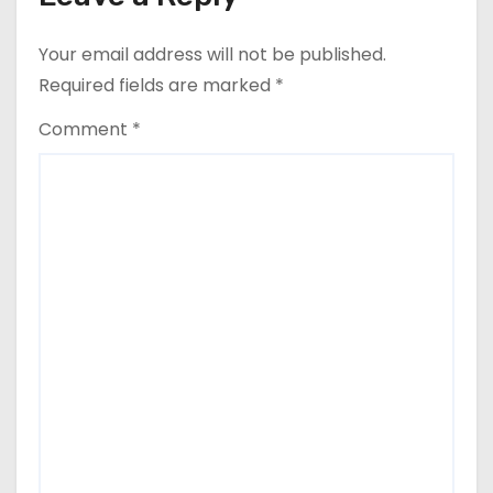
Your email address will not be published.
Required fields are marked
*
Comment
*