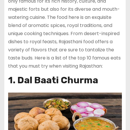
only famous for its rich history, culture, and
majestic forts but also for its diverse and mouth-
watering cuisine. The food here is an exquisite
blend of aromatic spices, royal traditions, and
unique cooking techniques. From desert-inspired
dishes to royal feasts, Rajasthani food offers a
variety of flavors that are sure to tantalize the
taste buds. Here is a list of the top 10 famous eats
that you must try when visiting Rajasthan:
1. Dal Baati Churma