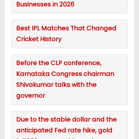
Businesses in 2026
Best IPL Matches That Changed
Cricket History
Before the CLP conference,
Karnataka Congress chairman
Shivakumar talks with the
governor
Due to the stable dollar and the
anticipated Fed rate hike, gold