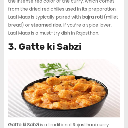
the intense red color of the curry, which comes
from the dried red chilies used in its preparation.
Laal Maas is typically paired with
bajra roti
(millet
bread) or
steamed rice
. If you’re a spice lover,
Laal Maas is a must-try dish in Rajasthan.
3. Gatte ki Sabzi
Gatte ki Sabzi
is a traditional Rajasthani curry