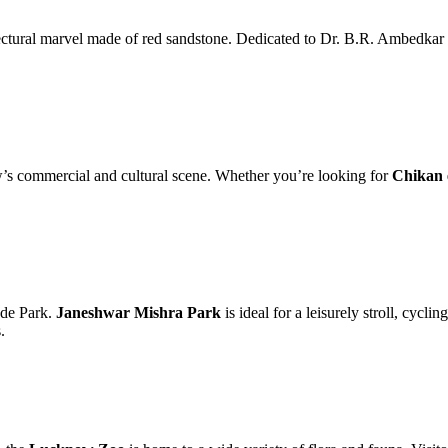
ectural marvel made of red sandstone. Dedicated to Dr. B.R. Ambedkar an
’s commercial and cultural scene. Whether you’re looking for
Chikan 
yde Park.
Janeshwar Mishra Park
is ideal for a leisurely stroll, cycli
.