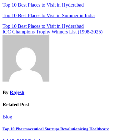
Top 10 Best Places to Visit in Hyderabad
Top 10 Best Places to Visit in Summer in India
Post
Top 10 Best Places to Visit in Hyderabad
ICC Champions Trophy Winners List (1998-2025)
navigation
By
Rajesh
Related Post
Blog
Top 10 Pharmaceutical Startups Revolutionizing Healthcare