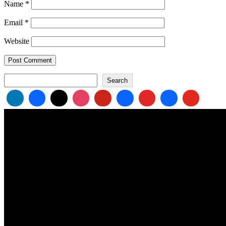
Name
*
Email
*
Website
Search
Search