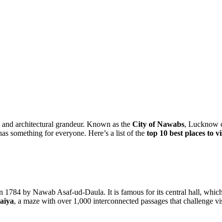
re, and architectural grandeur. Known as the
City of Nawabs
, Lucknow o
as something for everyone. Here’s a list of the
top 10 best places to 
784 by Nawab Asaf-ud-Daula. It is famous for its central hall, which i
aiya
, a maze with over 1,000 interconnected passages that challenge vis