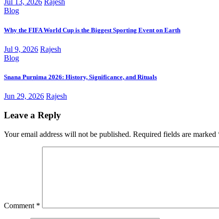
Jul 13, 2026
Rajesh
Blog
Why the FIFA World Cup is the Biggest Sporting Event on Earth
Jul 9, 2026
Rajesh
Blog
Snana Purnima 2026: History, Significance, and Rituals
Jun 29, 2026
Rajesh
Leave a Reply
Your email address will not be published.
Required fields are marked
Comment
*