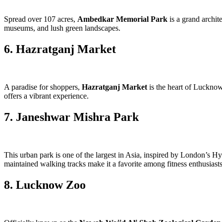
Spread over 107 acres,
Ambedkar Memorial Park
is a grand archit
museums, and lush green landscapes.
6. Hazratganj Market
A paradise for shoppers,
Hazratganj Market
is the heart of Lucknow
offers a vibrant experience.
7. Janeshwar Mishra Park
This urban park is one of the largest in Asia, inspired by London’s H
maintained walking tracks make it a favorite among fitness enthusiasts
8. Lucknow Zoo