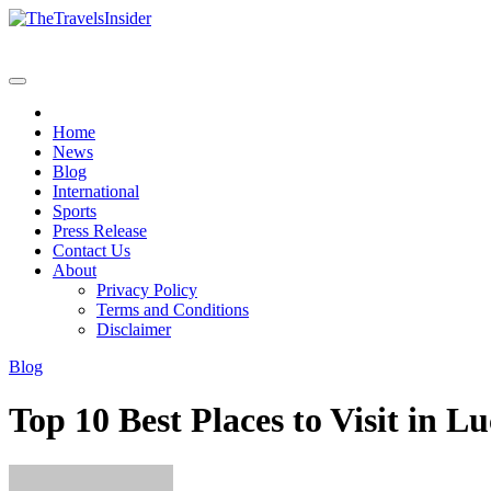
Skip
to
content
Home
News
Blog
International
Sports
Press Release
Contact Us
About
Privacy Policy
Terms and Conditions
Disclaimer
Blog
Top 10 Best Places to Visit in 