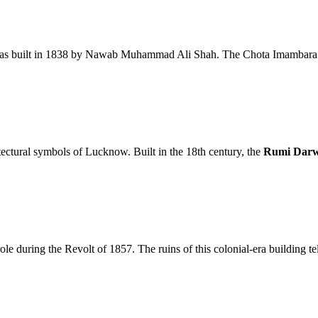
was built in 1838 by Nawab Muhammad Ali Shah. The Chota Imambara is
tectural symbols of Lucknow. Built in the 18th century, the
Rumi Dar
ole during the Revolt of 1857. The ruins of this colonial-era building tel