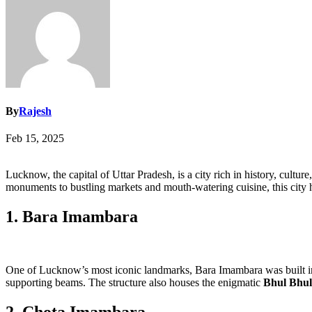
By
Rajesh
Feb 15, 2025
Lucknow, the capital of Uttar Pradesh, is a city rich in history, cultu
monuments to bustling markets and mouth-watering cuisine, this city h
1. Bara Imambara
One of Lucknow’s most iconic landmarks, Bara Imambara was built in 1
supporting beams. The structure also houses the enigmatic
Bhul Bhul