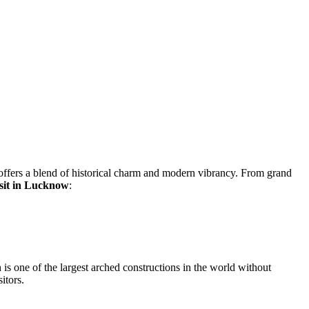
ffers a blend of historical charm and modern vibrancy. From grand
visit in Lucknow
:
s one of the largest arched constructions in the world without
itors.