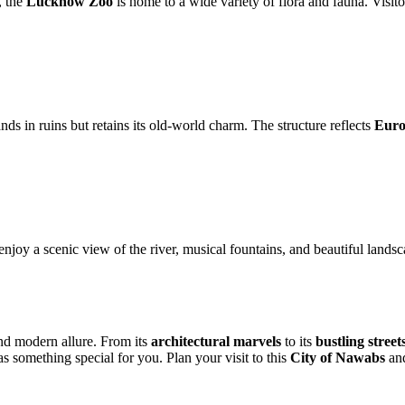
, the
Lucknow Zoo
is home to a wide variety of flora and fauna. Visit
ds in ruins but retains its old-world charm. The structure reflects
Euro
njoy a scenic view of the river, musical fountains, and beautiful lands
and modern allure. From its
architectural marvels
to its
bustling street
s something special for you. Plan your visit to this
City of Nawabs
and