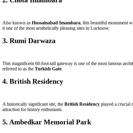
2. Chota Imambara
Also known as
Hussainabad Imambara
, this beautiful monument 
it one of the most aesthetically pleasing sites in Lucknow.
3. Rumi Darwaza
This magnificent 60-foot-tall gateway is one of the most famous archi
referred to as the
Turkish Gate
.
4. British Residency
A historically significant site, the
British Residency
played a crucial r
attraction for history enthusiasts.
5. Ambedkar Memorial Park