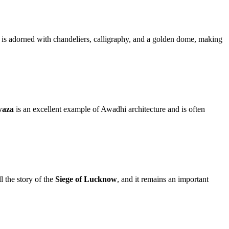
 adorned with chandeliers, calligraphy, and a golden dome, making
waza
is an excellent example of Awadhi architecture and is often
l the story of the
Siege of Lucknow
, and it remains an important