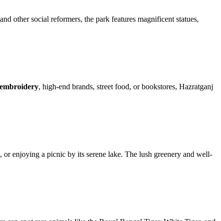
d other social reformers, the park features magnificent statues,
embroidery
, high-end brands, street food, or bookstores, Hazratganj
ng, or enjoying a picnic by its serene lake. The lush greenery and well-