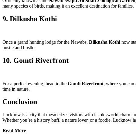
Officially known as the
Nawab Wajid Ali Shah Zoological Garden
many species of birds, making it an excellent destination for families.
9. Dilkusha Kothi
Once a grand hunting lodge for the Nawabs,
Dilkusha Kothi
now stan
hustle and bustle.
10. Gomti Riverfront
For a perfect evening, head to the
Gomti Riverfront
, where you can e
time in nature.
Conclusion
Lucknow is a city that mesmerizes visitors with its old-world charm 
Whether you’re a history buff, a nature lover, or a foodie, Lucknow ha
Read More