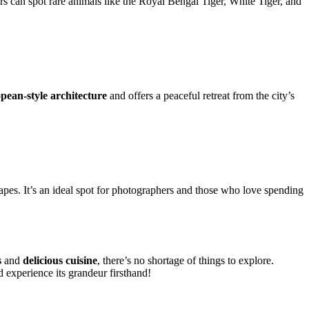
ors can spot rare animals like the Royal Bengal Tiger, White Tiger, and
pean-style architecture
and offers a peaceful retreat from the city’s
capes. It’s an ideal spot for photographers and those who love spending
s
and
delicious cuisine
, there’s no shortage of things to explore.
 experience its grandeur firsthand!