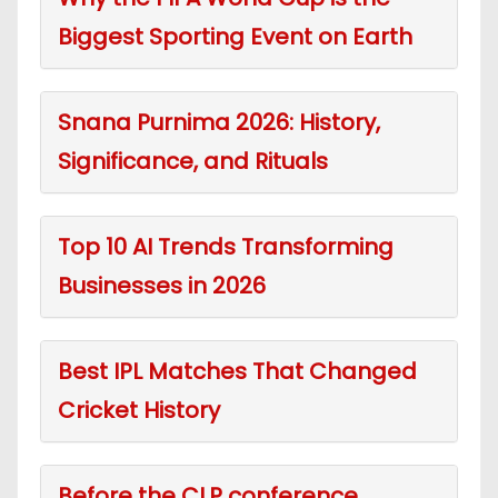
Biggest Sporting Event on Earth
Snana Purnima 2026: History,
Significance, and Rituals
Top 10 AI Trends Transforming
Businesses in 2026
Best IPL Matches That Changed
Cricket History
Before the CLP conference,