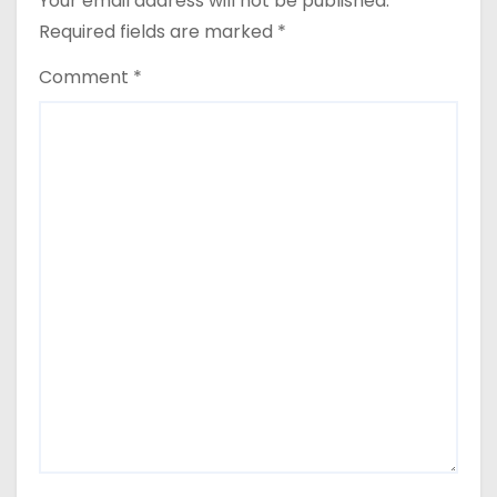
Your email address will not be published.
Required fields are marked
*
Comment
*