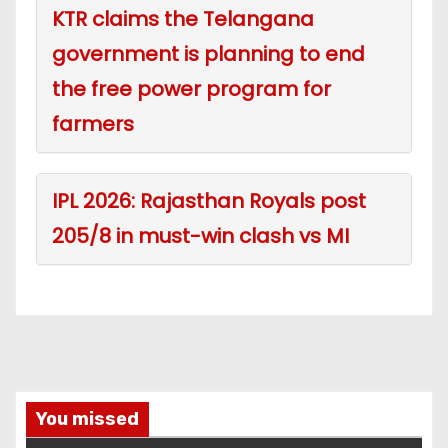
KTR claims the Telangana
government is planning to end
the free power program for
farmers
IPL 2026: Rajasthan Royals post
205/8 in must-win clash vs MI
You missed