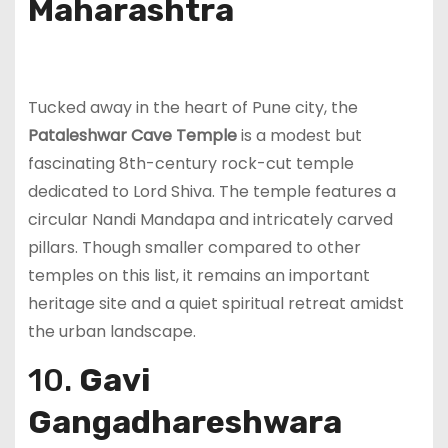
Maharashtra
Tucked away in the heart of Pune city, the
Pataleshwar Cave Temple
is a modest but
fascinating 8th-century rock-cut temple
dedicated to Lord Shiva. The temple features a
circular Nandi Mandapa and intricately carved
pillars. Though smaller compared to other
temples on this list, it remains an important
heritage site and a quiet spiritual retreat amidst
the urban landscape.
10.
Gavi
Gangadhareshwara