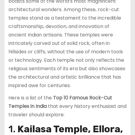
boasts some of the world’s most magnificent
architectural wonders. Among these, rock-cut
temples stand as a testament to the incredible
craftsmanship, devotion, and innovation of
ancient Indian artisans. These temples were
intricately carved out of solid rock, often in
hillsides or cliffs, without the use of modern tools
or technology. Each temple not only reflects the
religious sentiments of its era but also showcases
the architectural and artistic brilliance that has
inspired awe for centuries.
Here is a list of the
Top 10 Famous Rock-Cut
Temples in India
that every history enthusiast and
traveler should explore:
1.
Kailasa Temple, Ellora,