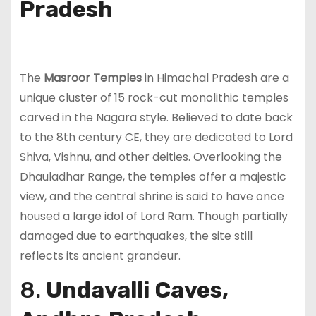
Pradesh
The
Masroor Temples
in Himachal Pradesh are a
unique cluster of 15 rock-cut monolithic temples
carved in the Nagara style. Believed to date back
to the 8th century CE, they are dedicated to Lord
Shiva, Vishnu, and other deities. Overlooking the
Dhauladhar Range, the temples offer a majestic
view, and the central shrine is said to have once
housed a large idol of Lord Ram. Though partially
damaged due to earthquakes, the site still
reflects its ancient grandeur.
8.
Undavalli Caves,