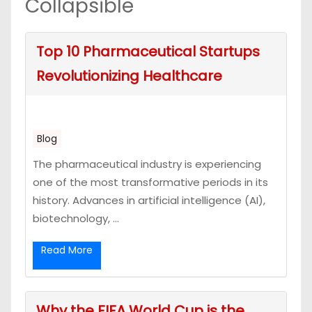
Collapsible
Top 10 Pharmaceutical Startups
Revolutionizing Healthcare
Blog
The pharmaceutical industry is experiencing
one of the most transformative periods in its
history. Advances in artificial intelligence (AI),
biotechnology, ...
Read More
Why the FIFA World Cup is the