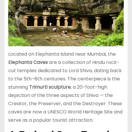
Located on Elephanta Island near Mumbai, the
Elephanta Caves
are a collection of Hindu rock-
cut temples dedicated to Lord Shiva, dating back
to the 5th–8th centuries. The centerpiece is the
stunning
Trimurti sculpture
, a 20-foot-high
depiction of the three aspects of Shiva — the
Creator, the Preserver, and the Destroyer. These
caves are now a UNESCO World Heritage Site and
serve as a popular tourist attraction.