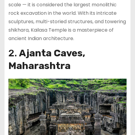
scale — it is considered the largest monolithic
rock excavation in the world. With its intricate
sculptures, multi-storied structures, and towering
shikhara, Kailasa Temple is a masterpiece of
ancient Indian architecture.
2.
Ajanta Caves,
Maharashtra