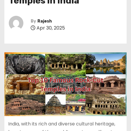
Temples in India
By
Rajesh
Apr 30, 2025
India, with its rich and diverse cultural heritage,