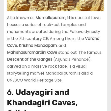
Also known as
Mamallapuram
, this coastal town
houses a series of rock-cut temples and
monuments created during the Pallava dynasty
in the 7th century CE. Among them, the
Varaha
Cave
,
Krishna Mandapam
, and
Mahishasuramardini Cave
stand out. The famous
Descent of the Ganges
(Arjuna’s Penance),
carved on a massive rock face, is a visual
storytelling marvel. Mahabalipuram is also a
UNESCO World Heritage Site.
6.
Udayagiri and
Khandagiri Caves,