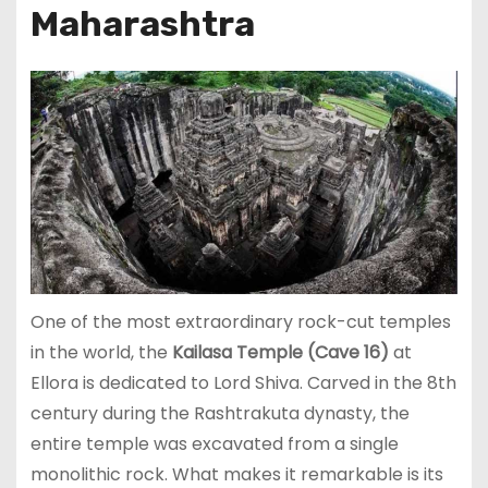
Maharashtra
One of the most extraordinary rock-cut temples
in the world, the
Kailasa Temple (Cave 16)
at
Ellora is dedicated to Lord Shiva. Carved in the 8th
century during the Rashtrakuta dynasty, the
entire temple was excavated from a single
monolithic rock. What makes it remarkable is its