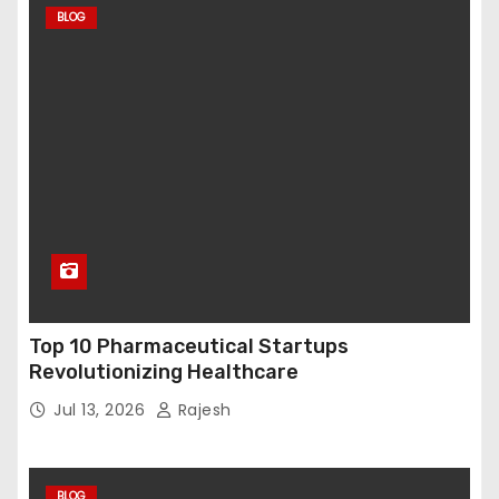
BLOG
Top 10 Pharmaceutical Startups
Revolutionizing Healthcare
Jul 13, 2026
Rajesh
BLOG