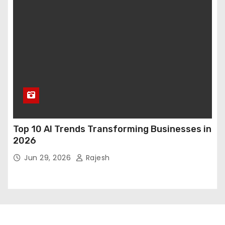
Top 10 AI Trends Transforming Businesses in
2026
Jun 29, 2026
Rajesh