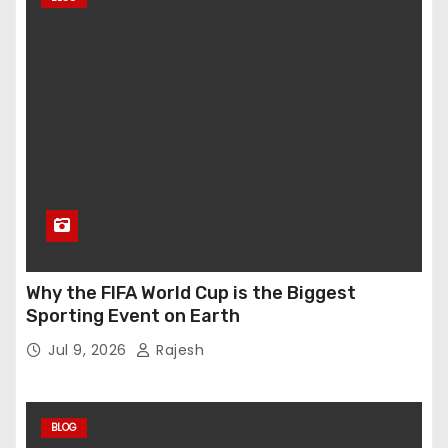
Why the FIFA World Cup is the Biggest
Sporting Event on Earth
Jul 9, 2026
Rajesh
BLOG