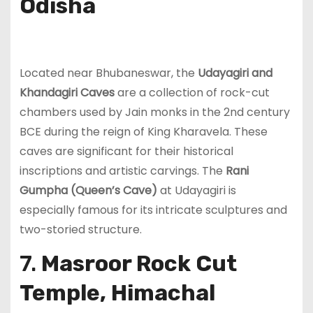
Odisha
Located near Bhubaneswar, the
Udayagiri and
Khandagiri Caves
are a collection of rock-cut
chambers used by Jain monks in the 2nd century
BCE during the reign of King Kharavela. These
caves are significant for their historical
inscriptions and artistic carvings. The
Rani
Gumpha (Queen’s Cave)
at Udayagiri is
especially famous for its intricate sculptures and
two-storied structure.
7.
Masroor Rock Cut
Temple, Himachal