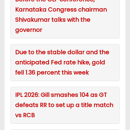
Karnataka Congress chairman
Shivakumar talks with the
governor
Due to the stable dollar and the
anticipated Fed rate hike, gold
fell 1.36 percent this week
IPL 2026: Gill smashes 104 as GT
defeats RR to set up a title match
vs RCB