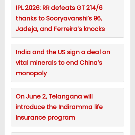
IPL 2026: RR defeats GT 214/6
thanks to Sooryavanshi’s 96,
Jadeja, and Ferreira’s knocks
India and the US sign a deal on
vital minerals to end China’s
monopoly
On June 2, Telangana will
introduce the Indiramma life
insurance program