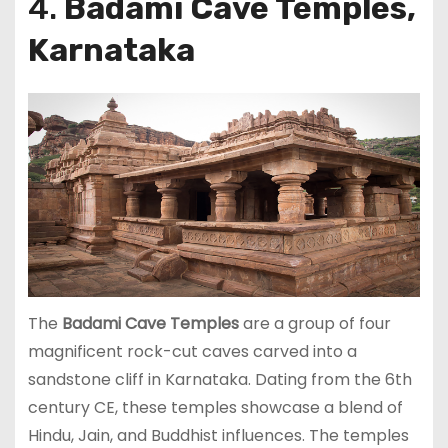
4.
Badami Cave Temples,
Karnataka
The
Badami Cave Temples
are a group of four
magnificent rock-cut caves carved into a
sandstone cliff in Karnataka. Dating from the 6th
century CE, these temples showcase a blend of
Hindu, Jain, and Buddhist influences. The temples