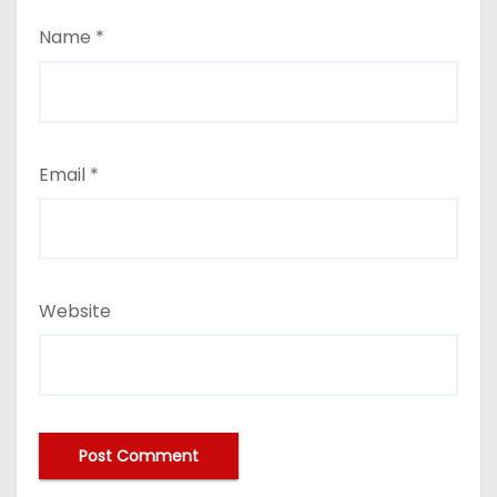
Name
*
Email
*
Website