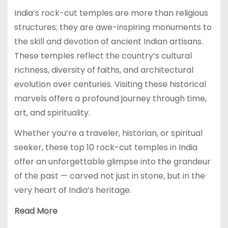
India’s rock-cut temples are more than religious
structures; they are awe-inspiring monuments to
the skill and devotion of ancient Indian artisans.
These temples reflect the country’s cultural
richness, diversity of faiths, and architectural
evolution over centuries. Visiting these historical
marvels offers a profound journey through time,
art, and spirituality.
Whether you’re a traveler, historian, or spiritual
seeker, these top 10 rock-cut temples in India
offer an unforgettable glimpse into the grandeur
of the past — carved not just in stone, but in the
very heart of India’s heritage.
Read More