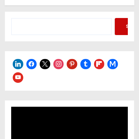
Searc