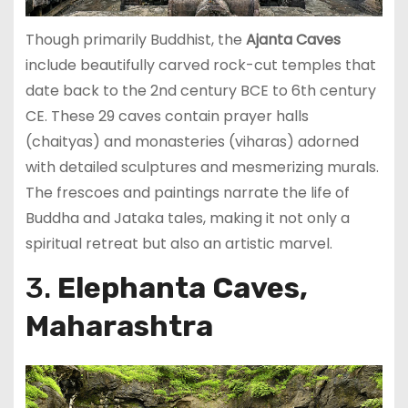
Though primarily Buddhist, the
Ajanta Caves
include beautifully carved rock-cut temples that
date back to the 2nd century BCE to 6th century
CE. These 29 caves contain prayer halls
(chaityas) and monasteries (viharas) adorned
with detailed sculptures and mesmerizing murals.
The frescoes and paintings narrate the life of
Buddha and Jataka tales, making it not only a
spiritual retreat but also an artistic marvel.
3.
Elephanta Caves,
Maharashtra