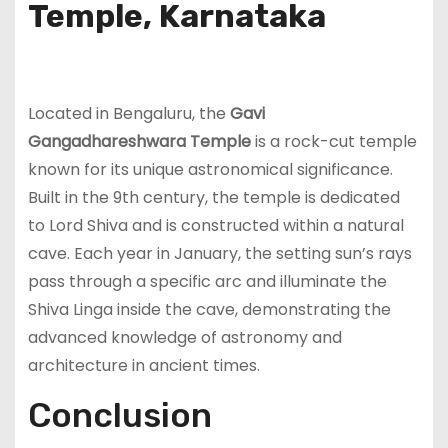
Temple, Karnataka
Located in Bengaluru, the
Gavi
Gangadhareshwara Temple
is a rock-cut temple
known for its unique astronomical significance.
Built in the 9th century, the temple is dedicated
to Lord Shiva and is constructed within a natural
cave. Each year in January, the setting sun’s rays
pass through a specific arc and illuminate the
Shiva Linga inside the cave, demonstrating the
advanced knowledge of astronomy and
architecture in ancient times.
Conclusion