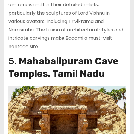
are renowned for their detailed reliefs,
particularly the sculptures of Lord Vishnu in
various avatars, including Trivikrama and
Narasimha. The fusion of architectural styles and
intricate carvings make Badami a must-visit
heritage site.
5.
Mahabalipuram Cave
Temples, Tamil Nadu