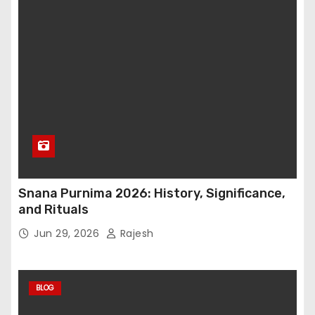
Snana Purnima 2026: History, Significance,
and Rituals
Jun 29, 2026
Rajesh
BLOG