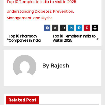
Top 10 Temples in India to Visit in 2025
Understanding Diabetes: Prevention,
Management, and Myths
Top 10 Pharmacy
Top 10 Temples in India to
Companies in India
Visit in 2025
By
Rajesh
Related Post