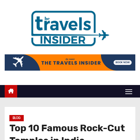
BLOG
Top 10 Famous Rock-Cut