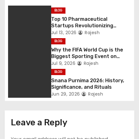
BLOG
Top 10 Pharmaceutical
Startups Revolutionizing
Healthcare
Jul 13, 2026
Rajesh
BLOG
Why the FIFA World Cup is the
Biggest Sporting Event on
Earth
Jul 9, 2026
Rajesh
BLOG
Snana Purnima 2026: History,
Significance, and Rituals
Jun 29, 2026
Rajesh
Leave a Reply