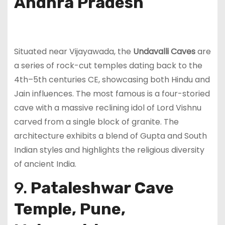
Andhra Pradesh
Situated near Vijayawada, the
Undavalli Caves
are
a series of rock-cut temples dating back to the
4th–5th centuries CE, showcasing both Hindu and
Jain influences. The most famous is a four-storied
cave with a massive reclining idol of Lord Vishnu
carved from a single block of granite. The
architecture exhibits a blend of Gupta and South
Indian styles and highlights the religious diversity
of ancient India.
9.
Pataleshwar Cave
Temple, Pune,