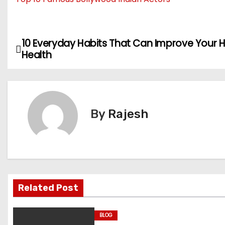
10 Everyday Habits That Can Improve Your 
P
Health
o
s
t
By
Rajesh
n
a
v
Related Post
i
g
BLOG