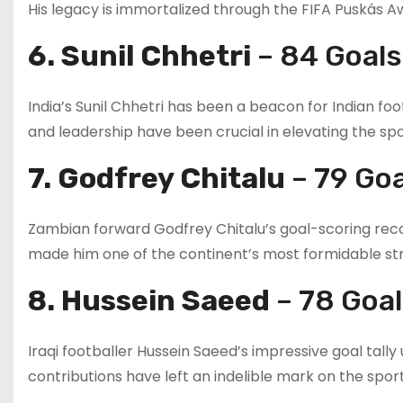
His legacy is immortalized through the FIFA Puskás Aw
6. Sunil Chhetri
– 84 Goals
India’s Sunil Chhetri has been a beacon for Indian foo
and leadership have been crucial in elevating the sport
7. Godfrey Chitalu
– 79 Goa
Zambian forward Godfrey Chitalu’s goal-scoring record
made him one of the continent’s most formidable stri
8. Hussein Saeed
– 78 Goa
Iraqi footballer Hussein Saeed’s impressive goal tally 
contributions have left an indelible mark on the sport