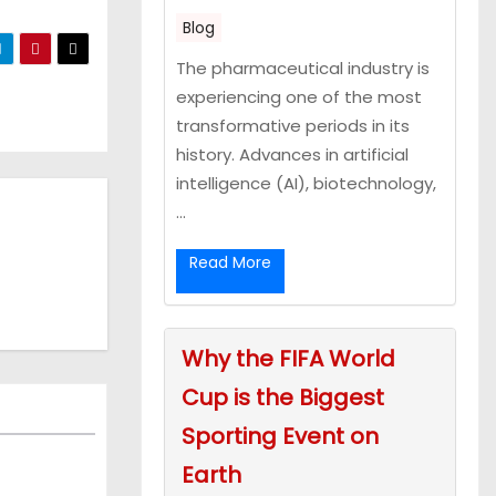
Blog
The pharmaceutical industry is
experiencing one of the most
transformative periods in its
history. Advances in artificial
intelligence (AI), biotechnology,
...
Read More
Why the FIFA World
Cup is the Biggest
Sporting Event on
Earth