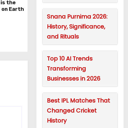
is the
 on Earth
Snana Purnima 2026:
History, Significance,
and Rituals
Top 10 AI Trends
Transforming
Businesses in 2026
Best IPL Matches That
Changed Cricket
History