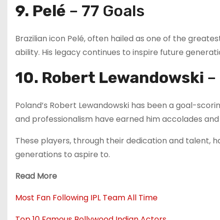
9. Pelé
– 77 Goals
Brazilian icon Pelé, often hailed as one of the greates
ability. His legacy continues to inspire future generati
10. Robert Lewandowski
– 
Poland’s Robert Lewandowski has been a goal-scoring
and professionalism have earned him accolades and 
These players, through their dedication and talent, h
generations to aspire to.
Read More
Most Fan Following IPL Team All Time
Top 10 Famous Bollywood Indian Actors