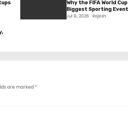
tups
Why the FIFA World Cup 
Biggest Sporting Event
Jul 9, 2026
Rajesh
y,
elds are marked
*