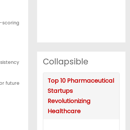
l-scoring
Collapsible
nsistency
Top 10 Pharmaceutical
or future
Startups
Revolutionizing
Healthcare