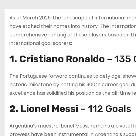
As of March 2025, the landscape of international me
have etched their names into history. The Internationa
comprehensive ranking of these players based on their
international goal scorers:
1. Cristiano Ronaldo
– 135 
The Portuguese forward continues to defy age, showca
historic milestone by netting his 900th career goal du
excellence has solidified his position as the all-time 
2. Lionel Messi
– 112 Goals
Argentina’s maestro, Lionel Messi, remains a pivotal fig
prowess have been instrumental in Argentina’s succes