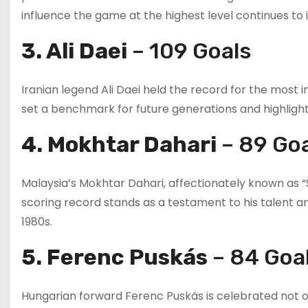
influence the game at the highest level continues to 
3. Ali Daei
– 109 Goals
Iranian legend Ali Daei held the record for the most i
set a benchmark for future generations and highlighted
4. Mokhtar Dahari
– 89 Go
Malaysia’s Mokhtar Dahari, affectionately known as “S
scoring record stands as a testament to his talent a
1980s.
5. Ferenc Puskás
– 84 Goa
Hungarian forward Ferenc Puskás is celebrated not onl