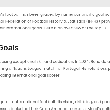
n’s football has been graced by numerous prolific goal s
l Federation of Football History & Statistics (IFFHS) prov
 international goals. Here is an overview of the top 10
Goals
sing exceptional skill and dedication. In 2024, Ronaldo 
ring a Nations League match for Portugal. His relentless p
leading international goal scorer.
ure in international football. His vision, dribbling, and go
ses, including their Copa America triumphs. Messi’s abili