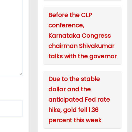
Before the CLP
conference,
Karnataka Congress
chairman Shivakumar
talks with the governor
Due to the stable
dollar and the
anticipated Fed rate
hike, gold fell 1.36
percent this week