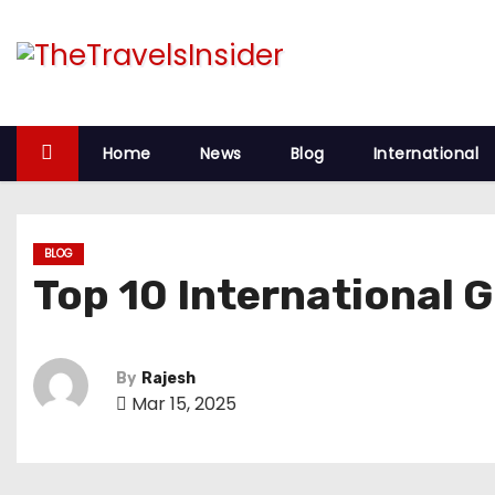
S
k
i
p
t
Home
News
Blog
International
o
c
o
BLOG
n
Top 10 International G
t
e
n
By
Rajesh
t
Mar 15, 2025