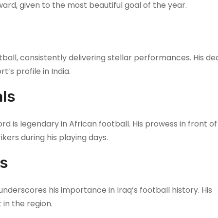
ard, given to the most beautiful goal of the year.
tball, consistently delivering stellar performances. His de
’s profile in India.
ls
 is legendary in African football. His prowess in front of
kers during his playing days.
ls
underscores his importance in Iraq’s football history. His
 in the region.