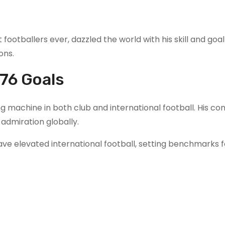
t footballers ever, dazzled the world with his skill and goa
ons.
76 Goals
 machine in both club and international football. His co
admiration globally.
ave elevated international football, setting benchmarks f