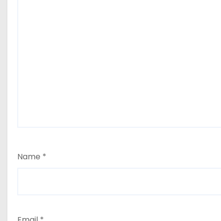
Name
*
Email
*