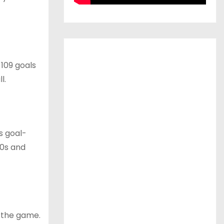
 109 goals
l.
s goal-
70s and
n the game.