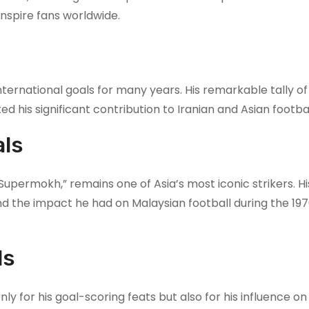
inspire fans worldwide.
nternational goals for many years. His remarkable tally of
 his significant contribution to Iranian and Asian footbal
als
upermokh,” remains one of Asia’s most iconic strikers. Hi
nd the impact he had on Malaysian football during the 19
ls
y for his goal-scoring feats but also for his influence o