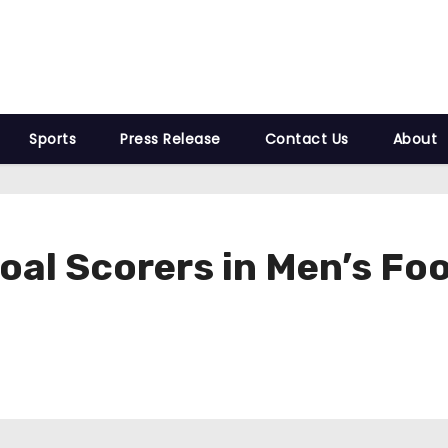
Sports
Press Release
Contact Us
About
oal Scorers in Men’s Foo