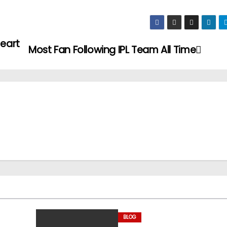
Heart
Most Fan Following IPL Team All Time
BLOG