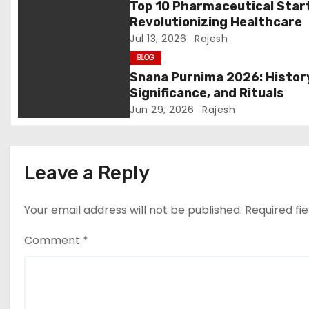
Top 10 Pharmaceutical Star
a
Revolutionizing Healthcare
Jul 13, 2026
Rajesh
t
BLOG
i
Snana Purnima 2026: Histor
Significance, and Rituals
o
Jun 29, 2026
Rajesh
n
Leave a Reply
Your email address will not be published.
Required fi
Comment
*