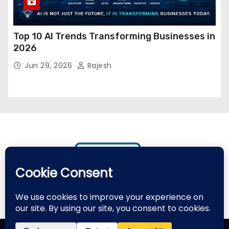
Top 10 AI Trends Transforming Businesses in
2026
Jun 29, 2026
Rajesh