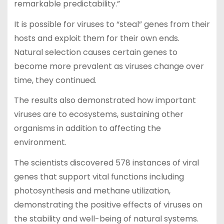
remarkable predictability.”
It is possible for viruses to “steal” genes from their
hosts and exploit them for their own ends.
Natural selection causes certain genes to
become more prevalent as viruses change over
time, they continued.
The results also demonstrated how important
viruses are to ecosystems, sustaining other
organisms in addition to affecting the
environment.
The scientists discovered 578 instances of viral
genes that support vital functions including
photosynthesis and methane utilization,
demonstrating the positive effects of viruses on
the stability and well-being of natural systems.