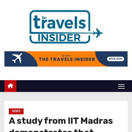
NEWS
A study from IIT Madras