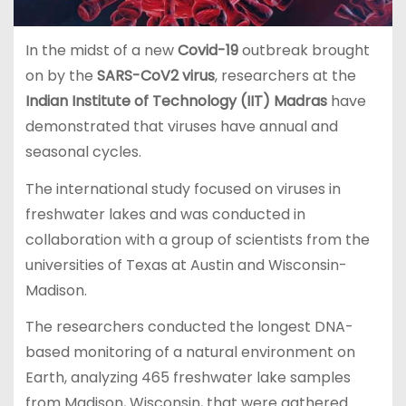
In the midst of a new
Covid-19
outbreak brought
on by the
SARS-CoV2 virus
, researchers at the
Indian Institute of Technology (IIT) Madras
have
demonstrated that viruses have annual and
seasonal cycles.
The international study focused on viruses in
freshwater lakes and was conducted in
collaboration with a group of scientists from the
universities of Texas at Austin and Wisconsin-
Madison.
The researchers conducted the longest DNA-
based monitoring of a natural environment on
Earth, analyzing 465 freshwater lake samples
from Madison, Wisconsin, that were gathered