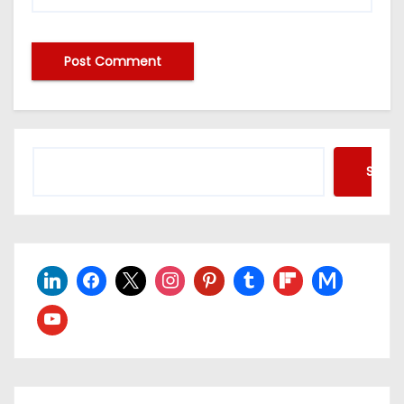
Searc