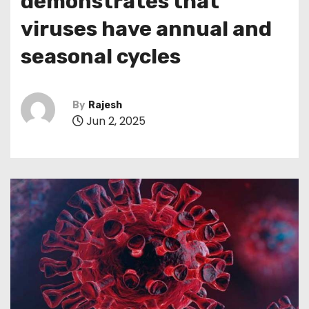
demonstrates that
viruses have annual and
seasonal cycles
By
Rajesh
Jun 2, 2025