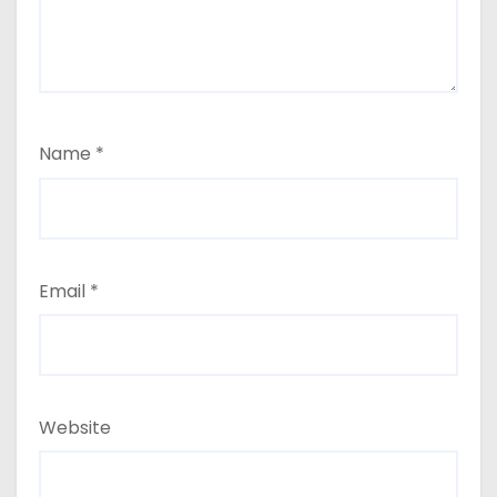
Name
*
Email
*
Website