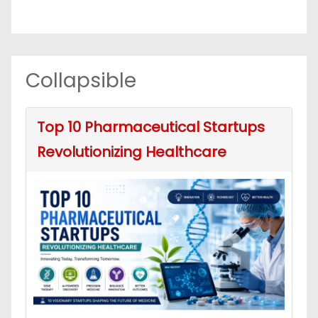
Collapsible
Top 10 Pharmaceutical Startups
Revolutionizing Healthcare