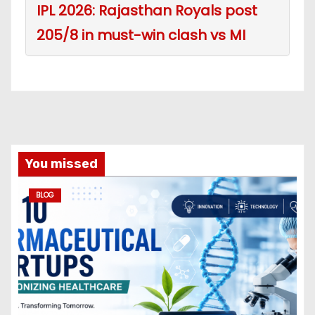
IPL 2026: Rajasthan Royals post
205/8 in must-win clash vs MI
You missed
BLOG