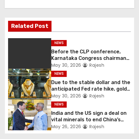
Related Post
NEWS
Before the CLP conference,
Karnataka Congress chairman
Shivakumar talks with the
May 30, 2026
Rajesh
governor
NEWS
Due to the stable dollar and the
anticipated Fed rate hike, gold
fell 1.36 percent this week
May 30, 2026
Rajesh
NEWS
India and the US sign a deal on
vital minerals to end China’s
monopoly
May 26, 2026
Rajesh