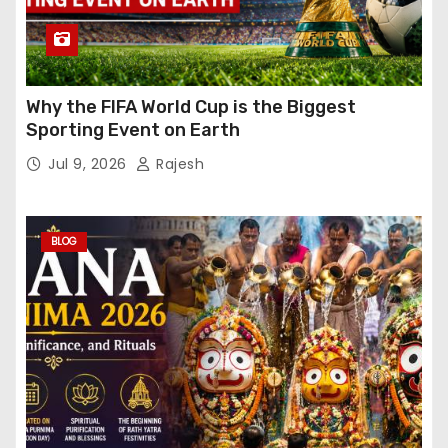
Why the FIFA World Cup is the Biggest
Sporting Event on Earth
Jul 9, 2026
Rajesh
BLOG