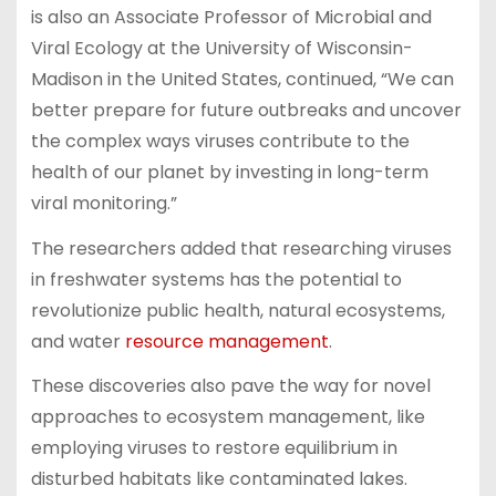
is also an Associate Professor of Microbial and
Viral Ecology at the University of Wisconsin-
Madison in the United States, continued, “We can
better prepare for future outbreaks and uncover
the complex ways viruses contribute to the
health of our planet by investing in long-term
viral monitoring.”
The researchers added that researching viruses
in freshwater systems has the potential to
revolutionize public health, natural ecosystems,
and water
resource management
.
These discoveries also pave the way for novel
approaches to ecosystem management, like
employing viruses to restore equilibrium in
disturbed habitats like contaminated lakes.