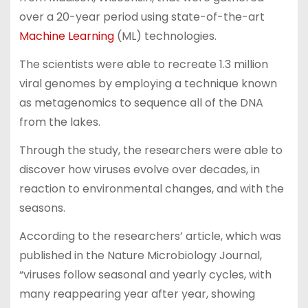
over a 20-year period using state-of-the-art
Machine Learning
(ML) technologies.
The scientists were able to recreate 1.3 million
viral genomes by employing a technique known
as metagenomics to sequence all of the DNA
from the lakes.
Through the study, the researchers were able to
discover how viruses evolve over decades, in
reaction to environmental changes, and with the
seasons.
According to the researchers’ article, which was
published in the Nature Microbiology Journal,
“viruses follow seasonal and yearly cycles, with
many reappearing year after year, showing