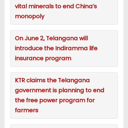
vital minerals to end China’s
monopoly
On June 2, Telangana will
introduce the Indiramma life
insurance program
KTR claims the Telangana
government is planning to end
the free power program for
farmers