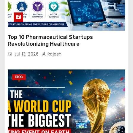
Top 10 Pharmaceutical Startups
Revolutionizing Healthcare
Jul 13, 2026
Rajesh
BLOG