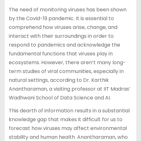
The need of monitoring viruses has been shown
by the Covid-19 pandemic. It is essential to
comprehend how viruses arise, change, and
interact with their surroundings in order to
respond to pandemics and acknowledge the
fundamental functions that viruses play in
ecosystems. However, there aren’t many long-
term studies of viral communities, especially in
natural settings, according to Dr. Karthik
Anantharaman, a visiting professor at IIT Madras’
Wadhwani School of Data Science and AI.
This dearth of information results in a substantial
knowledge gap that makes it difficult for us to
forecast how viruses may affect environmental
stability and human health. Anantharaman, who