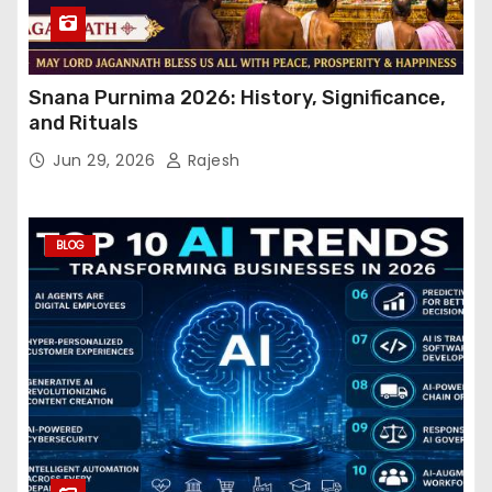
Snana Purnima 2026: History, Significance,
and Rituals
Jun 29, 2026
Rajesh
BLOG