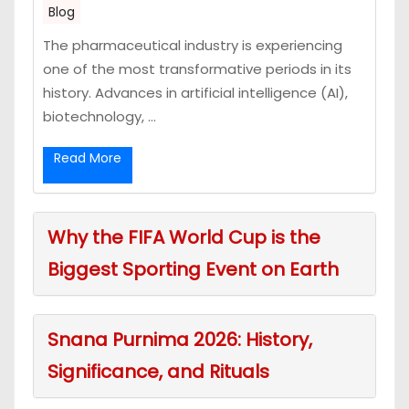
Blog
The pharmaceutical industry is experiencing
one of the most transformative periods in its
history. Advances in artificial intelligence (AI),
biotechnology, ...
Read More
Why the FIFA World Cup is the
Biggest Sporting Event on Earth
Snana Purnima 2026: History,
Significance, and Rituals