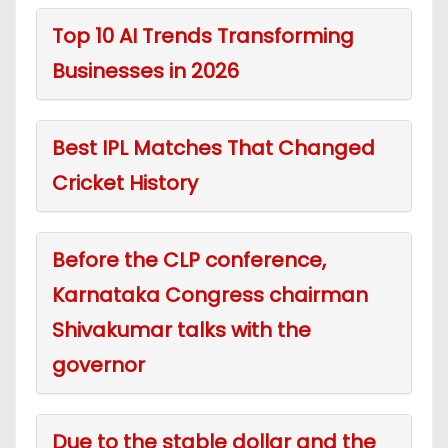
Top 10 AI Trends Transforming
Businesses in 2026
Best IPL Matches That Changed
Cricket History
Before the CLP conference,
Karnataka Congress chairman
Shivakumar talks with the
governor
Due to the stable dollar and the