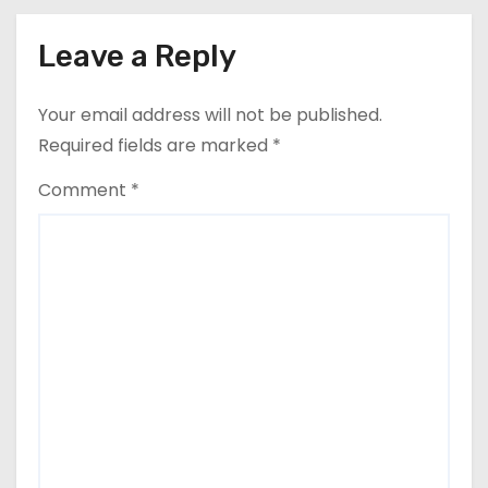
Leave a Reply
Your email address will not be published.
Required fields are marked
*
Comment
*