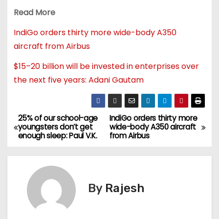
Read More
IndiGo orders thirty more wide-body A350
aircraft from Airbus
$15–20 billion will be invested in enterprises over
the next five years: Adani Gautam
25% of our school-age
IndiGo orders thirty more
youngsters don’t get
wide-body A350 aircraft
enough sleep: Paul V.K.
from Airbus
By
Rajesh