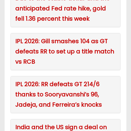
anticipated Fed rate hike, gold
fell 1.36 percent this week
IPL 2026: Gill smashes 104 as GT
defeats RR to set up a title match
vs RCB
IPL 2026: RR defeats GT 214/6
thanks to Sooryavanshi’s 96,
Jadeja, and Ferreira’s knocks
India and the US sign a deal on