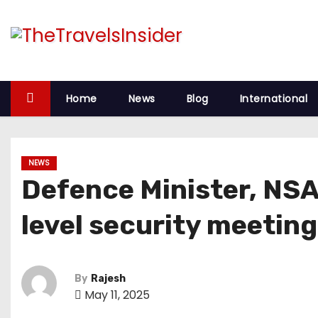
Home
News
Blog
International
NEWS
Defence Minister, NSA,
level security meeting
By
Rajesh
May 11, 2025