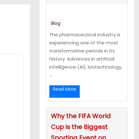
Blog
The pharmaceutical industry is
experiencing one of the most
transformative periods in its
history. Advances in artificial
intelligence (AI), biotechnology,
...
Read More
Why the FIFA World
Cup is the Biggest
Sporting Event on