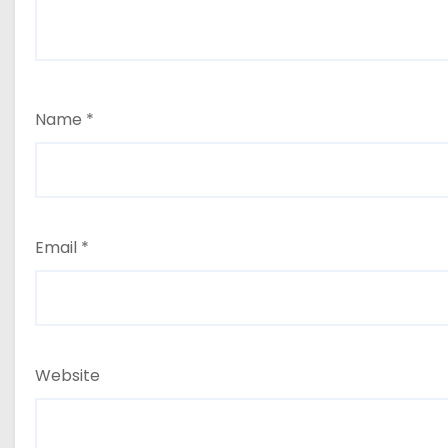
Name
*
Email
*
Website