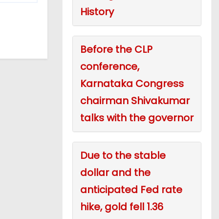
History
Before the CLP
conference,
Karnataka Congress
chairman Shivakumar
talks with the governor
Due to the stable
dollar and the
anticipated Fed rate
hike, gold fell 1.36