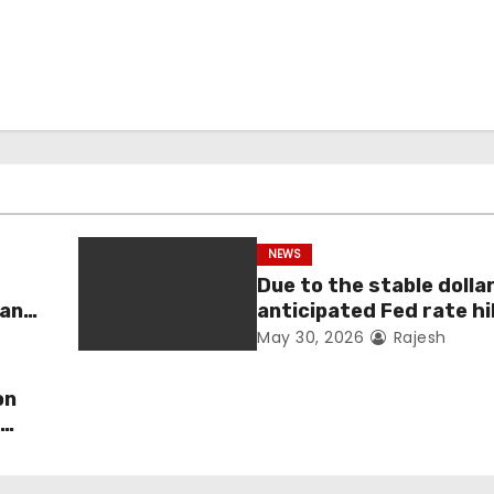
NEWS
Due to the stable dolla
man
anticipated Fed rate hi
fell 1.36 percent this 
May 30, 2026
Rajesh
on
s