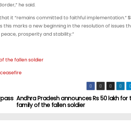
order,” he said.
 that it “remains committed to faithful implementation.”
S
es this marks a new beginning in the resolution of issues t
peace, prosperity and stability.”
 the fallen soldier
 ceasefire
rpass
Andhra Pradesh announces Rs 50 lakh for 
family of the fallen soldier