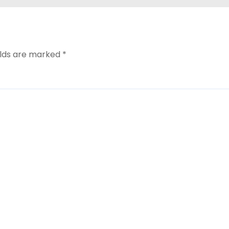
elds are marked
*