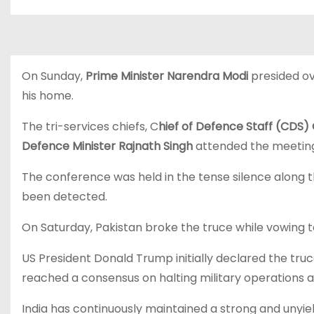
On Sunday,
Prime Minister Narendra Modi
presided ov
his home.
The tri-services chiefs, C
hief of Defence Staff (CDS) 
Defence Minister Rajnath Singh
attended the meetin
The conference was held in the tense silence along t
been detected.
On Saturday, Pakistan broke the truce while vowing to 
US President Donald Trump initially declared the tru
reached a consensus on halting military operations an
India has continuously maintained a strong and unyield