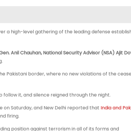
er a high-level gathering of the leading defense establi
Gen. Anil Chauhan, National Security Advisor (NSA) Ajit Do
g.
he Pakistani border, where no new violations of the cease
follow it, and silence reigned through the night.
ce on Saturday, and New Delhi reported that
India and Pak
d firing.
ing position against terrorism in all of its forms and