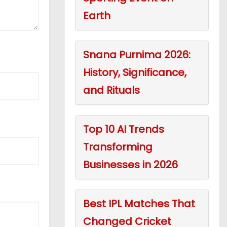
Earth
Snana Purnima 2026:
History, Significance,
and Rituals
Top 10 AI Trends
Transforming
Businesses in 2026
Best IPL Matches That
Changed Cricket