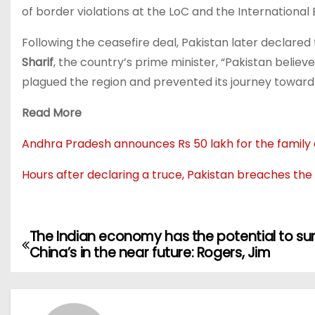
of border violations at the LoC and the International B
Following the ceasefire deal, Pakistan later declared
Sharif
, the country’s prime minister, “Pakistan believ
plagued the region and prevented its journey toward 
Read More
Andhra Pradesh announces Rs 50 lakh for the family of
Hours after declaring a truce, Pakistan breaches the
The Indian economy has the potential to su
China’s in the near future: Rogers, Jim