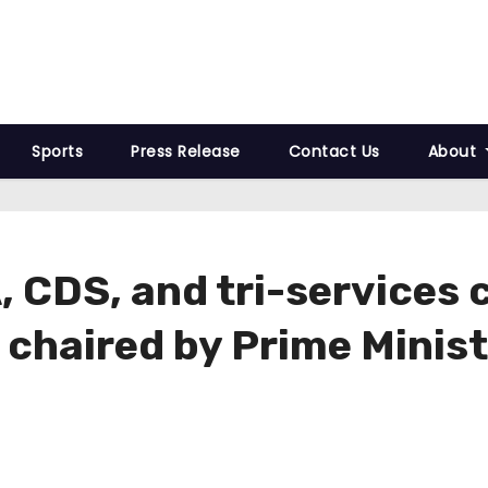
Sports
Press Release
Contact Us
About
 CDS, and tri-services 
 chaired by Prime Minis