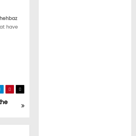
hehbaz
hat have
the