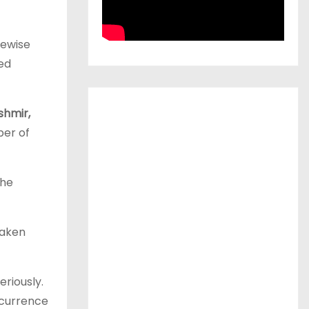
kewise
sed
hmir,
ber of
the
taken
riously.
ecurrence