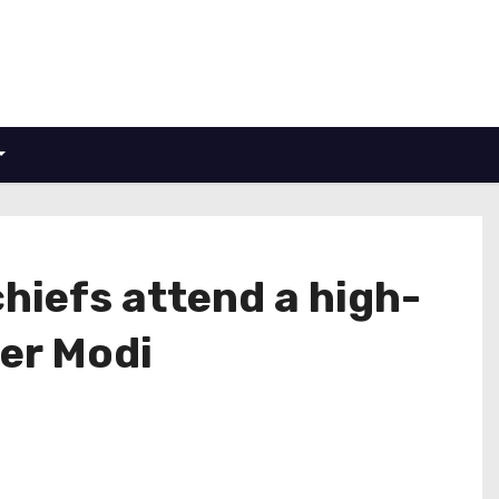
chiefs attend a high-
ter Modi