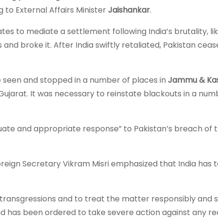
g to External Affairs Minister
Jaishankar
.
es to mediate a settlement following India’s brutality, li
s and broke it. After India swiftly retaliated, Pakistan cea
re seen and stopped in a number of places in
Jammu & Kas
 Gujarat. It was necessary to reinstate blackouts in a num
quate and appropriate response” to Pakistan’s breach of 
oreign Secretary Vikram Misri emphasized that India has 
ransgressions and to treat the matter responsibly and se
 and has been ordered to take severe action against any r