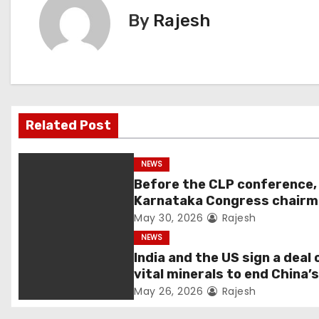
By
Rajesh
Related Post
NEWS
Before the CLP conference,
Karnataka Congress chair
Shivakumar talks with the
May 30, 2026
Rajesh
governor
NEWS
India and the US sign a deal 
vital minerals to end China’
monopoly
May 26, 2026
Rajesh