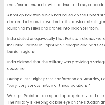
manifestations, and it will continue to do so, accordin
Although Pakistan, which had called on the United Stat
declared a truce, it reverted to its previous strategie
launching missiles and drones into Indian territory.
India stated unequivocally that Pakistani drones we
including Barmer in Rajasthan, Srinagar, and parts of
border regions.
India claimed that the military was providing a “ade
ceasefire.
During a late-night press conference on Saturday, F
“very, very serious notice of these violations.”
We urge Pakistan to respond appropriately to these t
The military is keeping a close eye on the situation