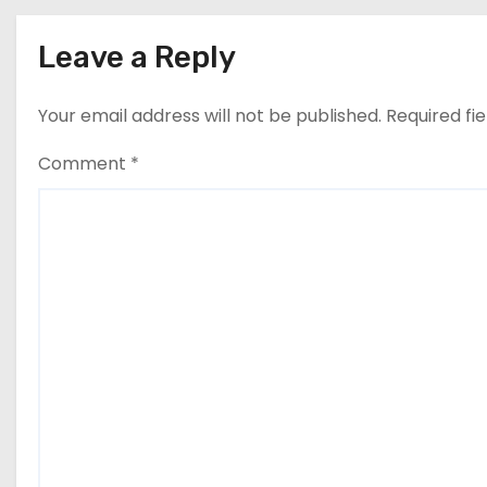
Leave a Reply
Your email address will not be published.
Required fi
Comment
*