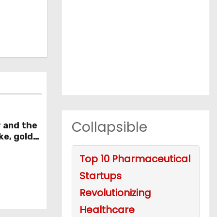
Collapsible
r and the
ke, gold
week
Top 10 Pharmaceutical
Startups
Revolutionizing
Healthcare