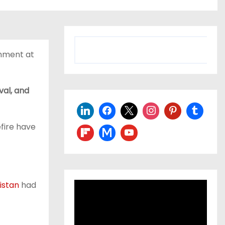
shment at
val, and
fire have
istan
had