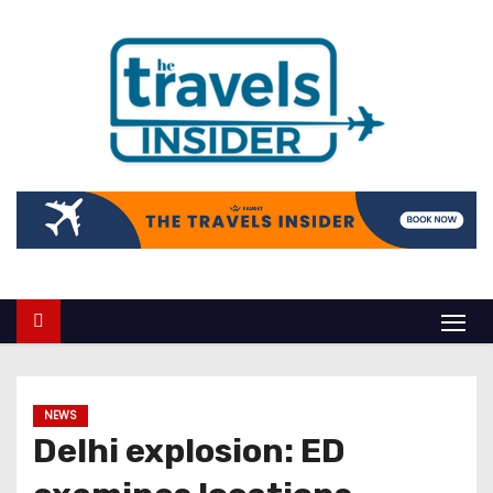
NEWS
Delhi explosion: ED