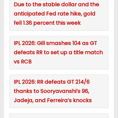
Due to the stable dollar and the
anticipated Fed rate hike, gold
fell 1.36 percent this week
IPL 2026: Gill smashes 104 as GT
defeats RR to set up a title match
vs RCB
IPL 2026: RR defeats GT 214/6
thanks to Sooryavanshi’s 96,
Jadeja, and Ferreira’s knocks