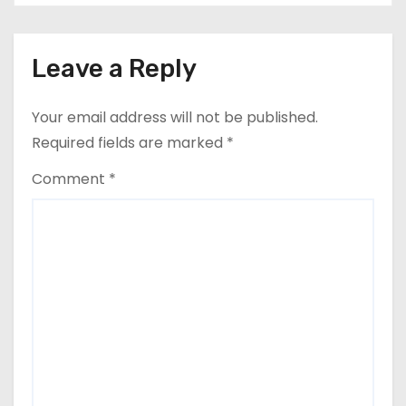
Leave a Reply
Your email address will not be published.
Required fields are marked
*
Comment
*