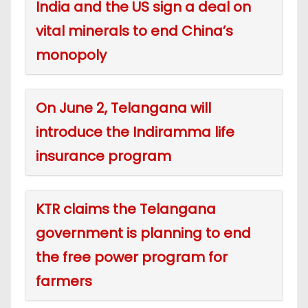
India and the US sign a deal on
vital minerals to end China’s
monopoly
On June 2, Telangana will
introduce the Indiramma life
insurance program
KTR claims the Telangana
government is planning to end
the free power program for
farmers