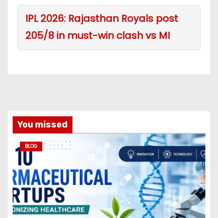
IPL 2026: Rajasthan Royals post
205/8 in must-win clash vs MI
You missed
BLOG