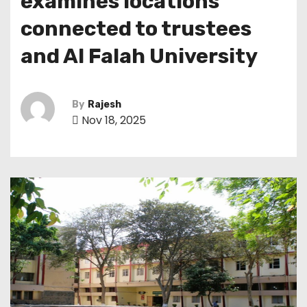
examines locations
connected to trustees
and Al Falah University
By
Rajesh
Nov 18, 2025