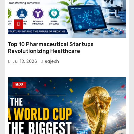
Top 10 Pharmaceutical Startups
Revolutionizing Healthcare
Jul 13, 2026
Rajesh
BLOG