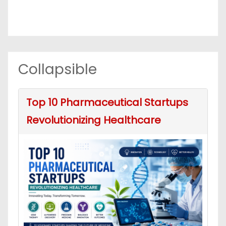
Collapsible
Top 10 Pharmaceutical Startups
Revolutionizing Healthcare