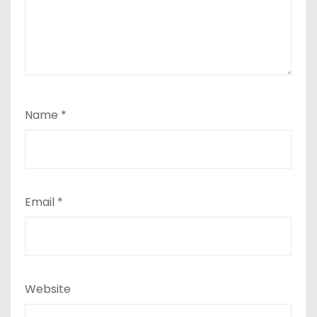
Name
*
Email
*
Website