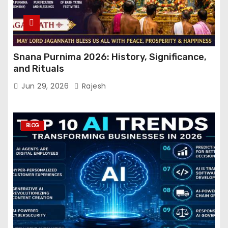
Snana Purnima 2026: History, Significance,
and Rituals
Jun 29, 2026
Rajesh
BLOG