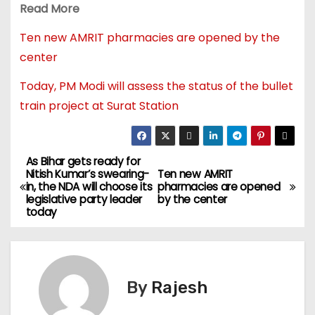
Read More
Ten new AMRIT pharmacies are opened by the
center
Today, PM Modi will assess the status of the bullet
train project at Surat Station
As Bihar gets ready for
Nitish Kumar’s swearing-
Ten new AMRIT
in, the NDA will choose its
pharmacies are opened
legislative party leader
by the center
today
By
Rajesh