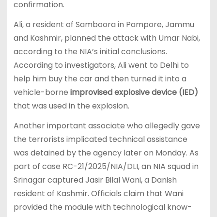
confirmation.
Ali, a resident of Samboora in Pampore, Jammu
and Kashmir, planned the attack with Umar Nabi,
according to the NIA’s initial conclusions.
According to investigators, Ali went to Delhi to
help him buy the car and then turned it into a
vehicle-borne
improvised explosive device (IED)
that was used in the explosion.
Another important associate who allegedly gave
the terrorists implicated technical assistance
was detained by the agency later on Monday. As
part of case RC-21/2025/NIA/DLI, an NIA squad in
Srinagar captured Jasir Bilal Wani, a Danish
resident of Kashmir. Officials claim that Wani
provided the module with technological know-