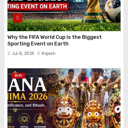
Why the FIFA World Cup is the Biggest
Sporting Event on Earth
Jul 9, 2026
Rajesh
BLOG