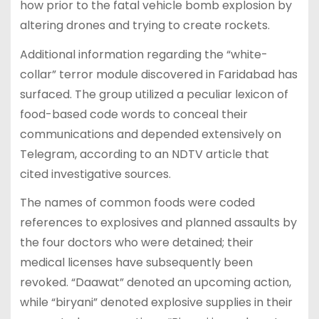
how prior to the fatal vehicle bomb explosion by
altering drones and trying to create rockets.
Additional information regarding the “white-
collar” terror module discovered in Faridabad has
surfaced. The group utilized a peculiar lexicon of
food-based code words to conceal their
communications and depended extensively on
Telegram, according to an NDTV article that
cited investigative sources.
The names of common foods were coded
references to explosives and planned assaults by
the four doctors who were detained; their
medical licenses have subsequently been
revoked. “Daawat” denoted an upcoming action,
while “biryani” denoted explosive supplies in their