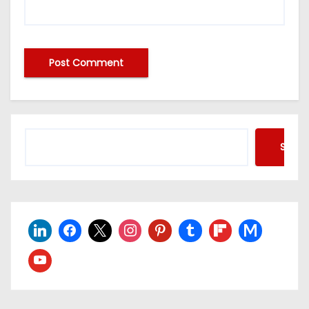
Searc