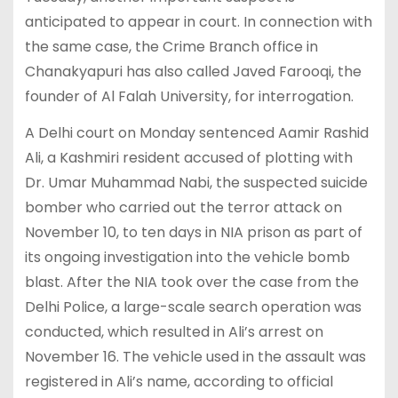
anticipated to appear in court. In connection with
the same case, the Crime Branch office in
Chanakyapuri has also called Javed Farooqi, the
founder of Al Falah University, for interrogation.
A Delhi court on Monday sentenced Aamir Rashid
Ali, a Kashmiri resident accused of plotting with
Dr. Umar Muhammad Nabi, the suspected suicide
bomber who carried out the terror attack on
November 10, to ten days in NIA prison as part of
its ongoing investigation into the vehicle bomb
blast. After the NIA took over the case from the
Delhi Police, a large-scale search operation was
conducted, which resulted in Ali’s arrest on
November 16. The vehicle used in the assault was
registered in Ali’s name, according to official