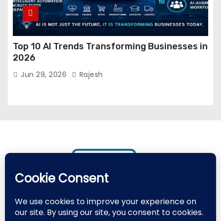
Top 10 AI Trends Transforming Businesses in
2026
Jun 29, 2026
Rajesh