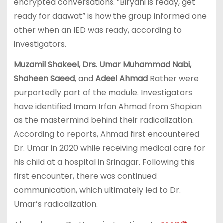
encrypted conversations. “Biryani is ready, get
ready for daawat” is how the group informed one
other when an IED was ready, according to
investigators.
Muzamil Shakeel, Drs. Umar Muhammad Nabi,
Shaheen Saeed
, and
Adeel Ahmad
Rather were
purportedly part of the module. Investigators
have identified Imam Irfan Ahmad from Shopian
as the mastermind behind their radicalization.
According to reports, Ahmad first encountered
Dr. Umar in 2020 while receiving medical care for
his child at a hospital in Srinagar. Following this
first encounter, there was continued
communication, which ultimately led to Dr.
Umar’s radicalization.