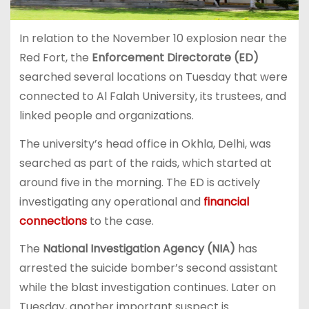
In relation to the November 10 explosion near the
Red Fort, the
Enforcement Directorate (ED)
searched several locations on Tuesday that were
connected to Al Falah University, its trustees, and
linked people and organizations.
The university’s head office in Okhla, Delhi, was
searched as part of the raids, which started at
around five in the morning. The ED is actively
investigating any operational and
financial
connections
to the case.
The
National Investigation Agency (NIA)
has
arrested the suicide bomber’s second assistant
while the blast investigation continues. Later on
Tuesday, another important suspect is