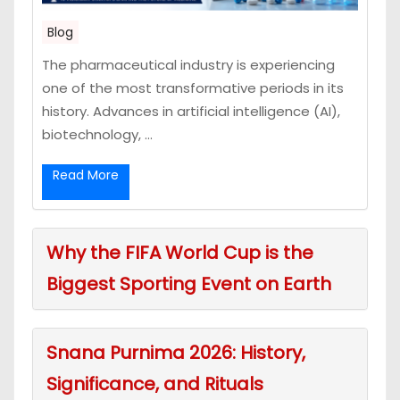
Blog
The pharmaceutical industry is experiencing
one of the most transformative periods in its
history. Advances in artificial intelligence (AI),
biotechnology, ...
Read More
Why the FIFA World Cup is the
Biggest Sporting Event on Earth
Snana Purnima 2026: History,
Significance, and Rituals