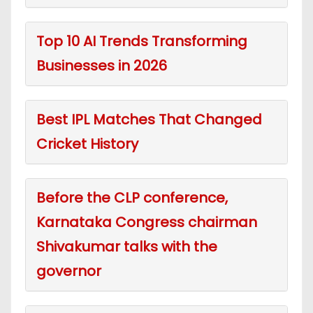
Top 10 AI Trends Transforming
Businesses in 2026
Best IPL Matches That Changed
Cricket History
Before the CLP conference,
Karnataka Congress chairman
Shivakumar talks with the
governor