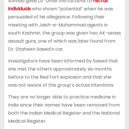
Ahmad gave Dr. Umar instructions to
recruit
individuals
who shown “potential” when he was
persuaded of his allegiance. Following their
meeting with Jaish-e-Muhammad agents in
south Kashmir, the group was given two AK-series
assault guns, one of which was later found from
Dr. Shaheen Saeed’s car.
Investigators have been informed by Saeed that
she met the others approximately six months
before to the Red Fort explosion and that she
was not aware of the group’s actual intentions.
They are no longer able to practice medicine in
India since their names have been removed from
both the Indian Medical Register and the National
Medical Register.