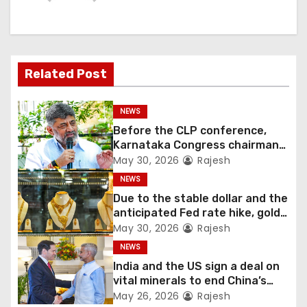
Related Post
NEWS
Before the CLP conference,
Karnataka Congress chairman
Shivakumar talks with the
May 30, 2026
Rajesh
governor
NEWS
Due to the stable dollar and the
anticipated Fed rate hike, gold
fell 1.36 percent this week
May 30, 2026
Rajesh
NEWS
India and the US sign a deal on
vital minerals to end China’s
monopoly
May 26, 2026
Rajesh