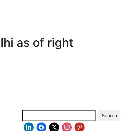
hi as of right
Search
Search