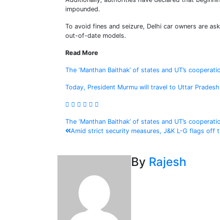
impounded.
To avoid fines and seizure, Delhi car owners are ask
out-of-date models.
Read More
The ‘Manthan Baithak’ of states and UT’s cooperati
Today, President Murmu will travel to Uttar Prades
Post
The ‘Manthan Baithak’ of states and UT’s cooperati
Amid strict security measures, J&K L-G flags off
navigation
By
Rajesh