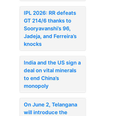
IPL 2026: RR defeats
GT 214/6 thanks to
Sooryavanshi’s 96,
Jadeja, and Ferreira’s
knocks
India and the US sign a
deal on vital minerals
to end China’s
monopoly
On June 2, Telangana
will introduce the