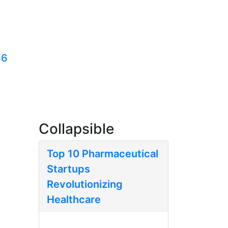
36
Collapsible
Top 10 Pharmaceutical
Startups
Revolutionizing
Healthcare