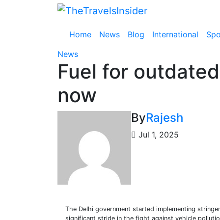
Skip
to
content
Home
News
Blog
International
Spo
News
Fuel for outdated 
now
By
Rajesh
Jul 1, 2025
The Delhi government started implementing stringe
significant stride in the fight against vehicle pollutio