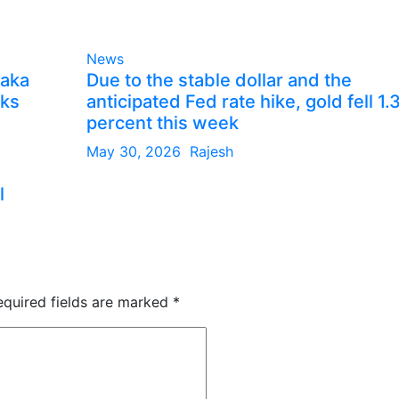
News
taka
Due to the stable dollar and the
lks
anticipated Fed rate hike, gold fell 1.
percent this week
May 30, 2026
Rajesh
l
equired fields are marked
*