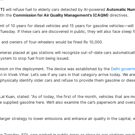
CT)
will refuse fuel to elderly cars detected by AI-powered
Automatic Nu
ith the
Commission for Air Quality Management’s (CAQM)
directives.
it of 10 years for diesel vehicles and 15 years for gasoline vehicles—will
 Tuesday. If these cars are discovered in public, they will also face steep f
, and owners of four-wheelers would be fined Rs 10,000.
ameras placed at gas stations will recognize out-of-date cars automaticall
 system to stop fuel from being issued.
mism on the deployment. The device was established by the
Delhi govern
in Vivek Vihar. Let’s see if any cars in that category arrive today. We are
physically identify older cars and refuse to provide them gasoline or diese
l Kuan, stated: “As of today, the first of the month, vehicles that are m
e supplied gasoline here. We’ll also examine the car’s paperwork and overa
rger strategy to lower emissions and enhance air quality in the capital, 
.
ing Tuesday, EOL cars parked in public areas or close to gas stations woul