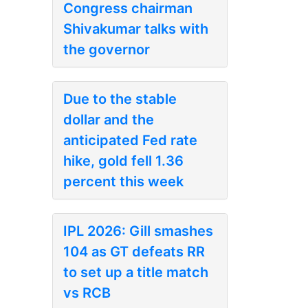
Congress chairman
Shivakumar talks with
the governor
Due to the stable
dollar and the
anticipated Fed rate
hike, gold fell 1.36
percent this week
IPL 2026: Gill smashes
104 as GT defeats RR
to set up a title match
vs RCB