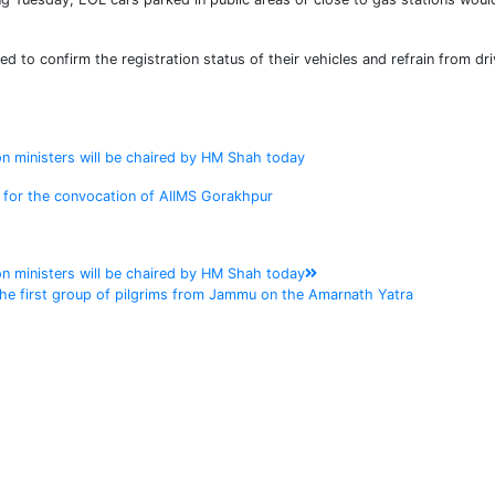
ed to confirm the registration status of their vehicles and refrain from dri
on ministers will be chaired by HM Shah today
h for the convocation of AIIMS Gorakhpur
on ministers will be chaired by HM Shah today
 the first group of pilgrims from Jammu on the Amarnath Yatra