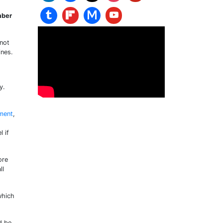
mber
 not
ines.
y.
ment
,
l if
ore
ll
which
d be