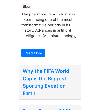
Blog
The pharmaceutical industry is
experiencing one of the most
transformative periods in its
history. Advances in artificial
intelligence (AI), biotechnology,
...
Read More
Why the FIFA World
Cup is the Biggest
Sporting Event on
Earth