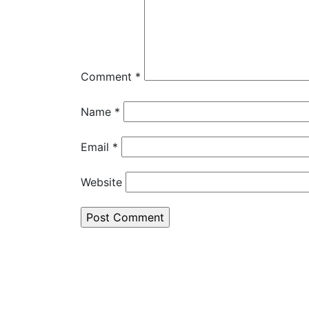
Comment
*
Name
*
Email
*
Website