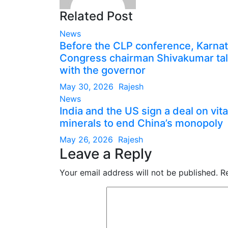
Related Post
News
Before the CLP conference, Karna
Congress chairman Shivakumar ta
with the governor
May 30, 2026
Rajesh
News
India and the US sign a deal on vita
minerals to end China’s monopoly
May 26, 2026
Rajesh
Leave a Reply
Your email address will not be published.
R