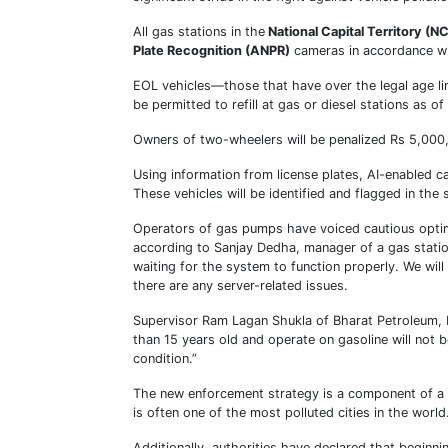
All gas stations in the
National Capital Territory (N
Plate Recognition (ANPR)
cameras in accordance w
EOL vehicles—those that have over the legal age lim
be permitted to refill at gas or diesel stations as of
Owners of two-wheelers will be penalized Rs 5,000
Using information from license plates, AI-enabled c
These vehicles will be identified and flagged in the
Operators of gas pumps have voiced cautious opti
according to Sanjay Dedha, manager of a gas station 
waiting for the system to function properly. We will 
there are any server-related issues.
Supervisor Ram Lagan Shukla of Bharat Petroleum, La
than 15 years old and operate on gasoline will not b
condition.”
The new enforcement strategy is a component of a la
is often one of the most polluted cities in the world
Additionally, authorities have declared that beginn