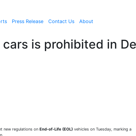
rts
Press Release
Contact Us
About
cars is prohibited in Del
nt new regulations on
End-of-Life (EOL)
vehicles on Tuesday, marking a
n.