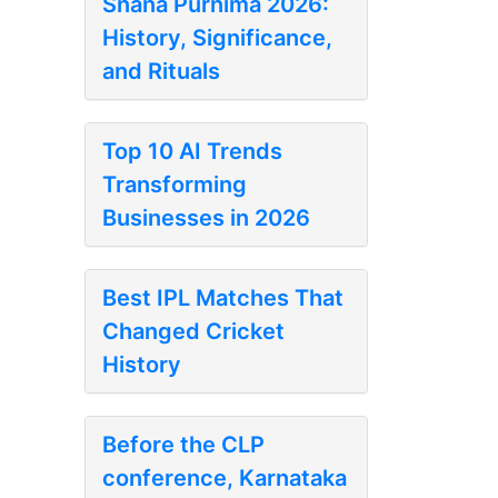
Snana Purnima 2026:
History, Significance,
and Rituals
Top 10 AI Trends
Transforming
Businesses in 2026
Best IPL Matches That
Changed Cricket
History
Before the CLP
conference, Karnataka