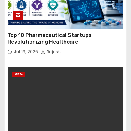
Top 10 Pharmaceutical Startups
Revolutionizing Healthcare
Jul 13, 2026
Rajesh
BLOG