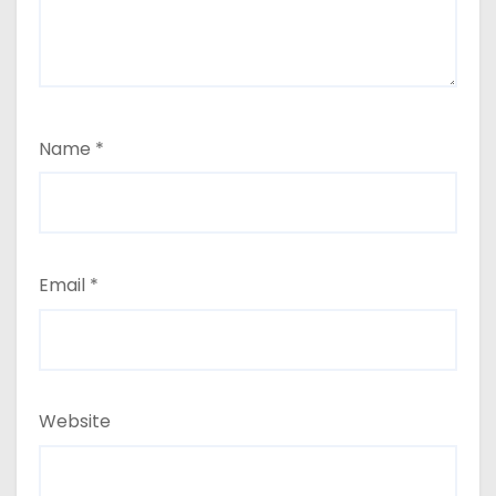
Name
*
Email
*
Website