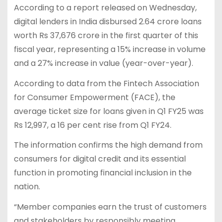
According to a report released on Wednesday,
digital lenders in India disbursed 2.64 crore loans
worth Rs 37,676 crore in the first quarter of this
fiscal year, representing a 15% increase in volume
and a 27% increase in value (year-over-year).
According to data from the Fintech Association
for Consumer Empowerment (FACE), the
average ticket size for loans given in Q1 FY25 was
Rs 12,997, a 16 per cent rise from Q1 FY24.
The information confirms the high demand from
consumers for digital credit and its essential
function in promoting financial inclusion in the
nation.
“Member companies earn the trust of customers
and stakeholders by responsibly meeting