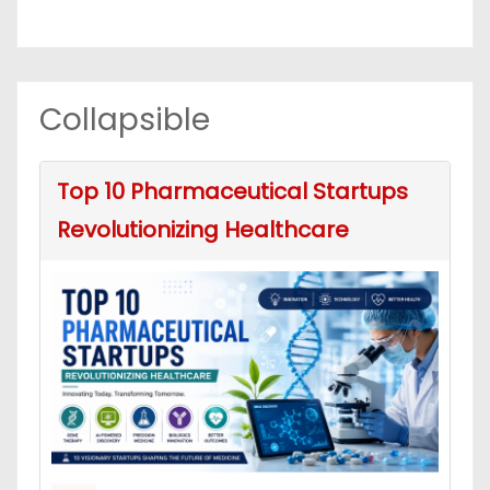
Collapsible
Top 10 Pharmaceutical Startups
Revolutionizing Healthcare