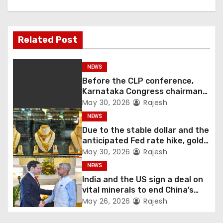
Related Post
NEWS
Before the CLP conference,
Karnataka Congress chairman
Shivakumar talks with the
May 30, 2026
Rajesh
governor
NEWS
Due to the stable dollar and the
anticipated Fed rate hike, gold
fell 1.36 percent this week
May 30, 2026
Rajesh
NEWS
India and the US sign a deal on
vital minerals to end China’s
monopoly
May 26, 2026
Rajesh