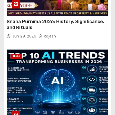
Snana Purnima 2026: History, Significance,
and Rituals
Jun 29, 2026
Rajesh
BLOG