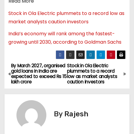
Read More
Stock in Ola Electric plummets to a record low as
market analysts caution investors
India’s economy will rank among the fastest-
growing until 2030, according to Goldman Sachs
By March 2027, organised
Stock in Ola Electric
gold loans in India are
plummets to a record
expected to exceed Rs 15
low as market analysts
lakh crore
caution investors
By
Rajesh