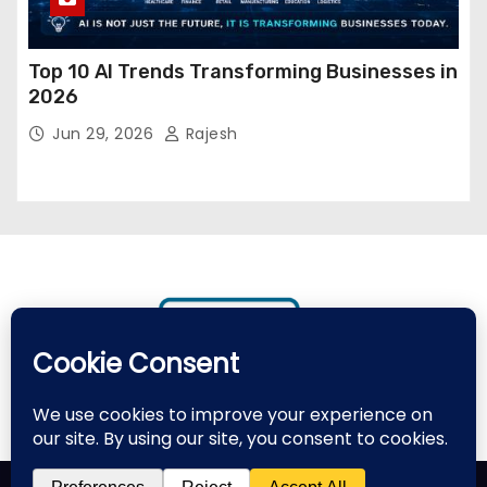
Top 10 AI Trends Transforming Businesses in
2026
Jun 29, 2026
Rajesh