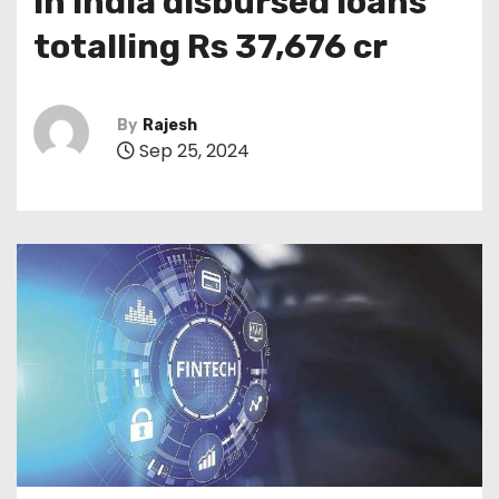
in India disbursed loans
totalling Rs 37,676 cr
By
Rajesh
Sep 25, 2024