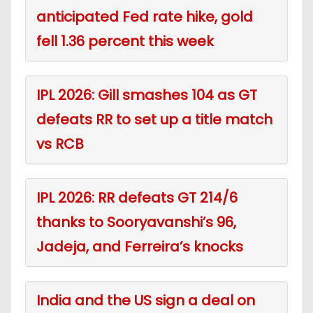
anticipated Fed rate hike, gold
fell 1.36 percent this week
IPL 2026: Gill smashes 104 as GT
defeats RR to set up a title match
vs RCB
IPL 2026: RR defeats GT 214/6
thanks to Sooryavanshi’s 96,
Jadeja, and Ferreira’s knocks
India and the US sign a deal on