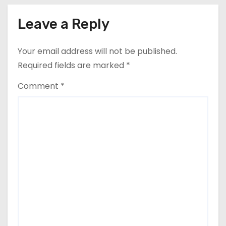
Leave a Reply
Your email address will not be published.
Required fields are marked
*
Comment
*