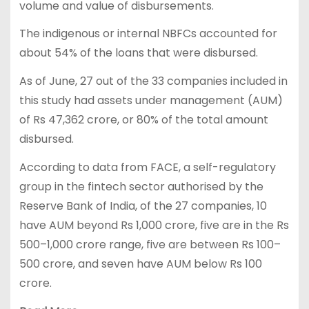
volume and value of disbursements.
The indigenous or internal NBFCs accounted for
about 54% of the loans that were disbursed.
As of June, 27 out of the 33 companies included in
this study had assets under management (AUM)
of Rs 47,362 crore, or 80% of the total amount
disbursed.
According to data from FACE, a self-regulatory
group in the fintech sector authorised by the
Reserve Bank of India, of the 27 companies, 10
have AUM beyond Rs 1,000 crore, five are in the Rs
500–1,000 crore range, five are between Rs 100–
500 crore, and seven have AUM below Rs 100
crore.