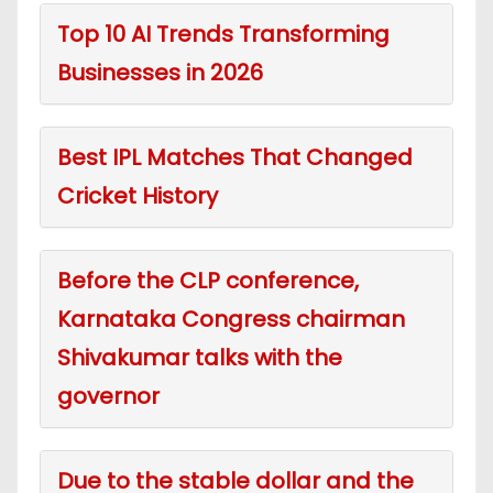
Top 10 AI Trends Transforming
Businesses in 2026
Best IPL Matches That Changed
Cricket History
Before the CLP conference,
Karnataka Congress chairman
Shivakumar talks with the
governor
Due to the stable dollar and the