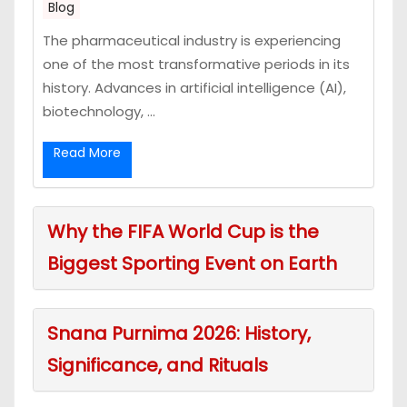
Blog
The pharmaceutical industry is experiencing
one of the most transformative periods in its
history. Advances in artificial intelligence (AI),
biotechnology, ...
Read More
Why the FIFA World Cup is the
Biggest Sporting Event on Earth
Snana Purnima 2026: History,
Significance, and Rituals