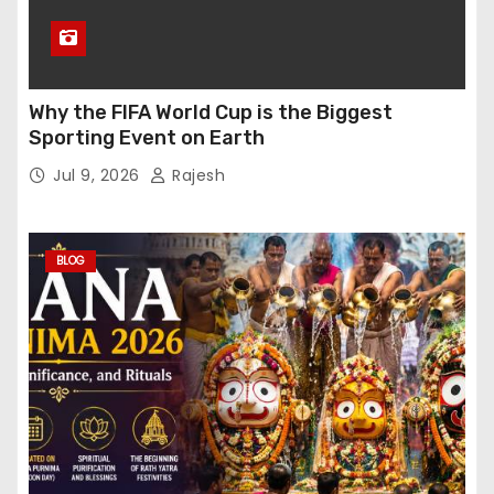
Why the FIFA World Cup is the Biggest
Sporting Event on Earth
Jul 9, 2026
Rajesh
BLOG