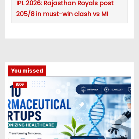
IPL 2026: Rajasthan Royals post
205/8 in must-win clash vs MI
You missed
BLOG