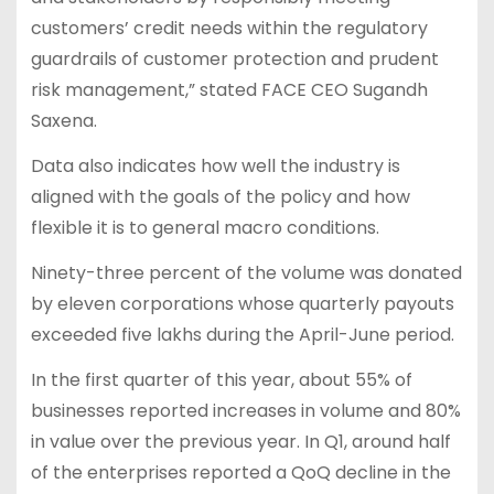
customers’ credit needs within the regulatory
guardrails of customer protection and prudent
risk management,” stated FACE CEO Sugandh
Saxena.
Data also indicates how well the industry is
aligned with the goals of the policy and how
flexible it is to general macro conditions.
Ninety-three percent of the volume was donated
by eleven corporations whose quarterly payouts
exceeded five lakhs during the April-June period.
In the first quarter of this year, about 55% of
businesses reported increases in volume and 80%
in value over the previous year. In Q1, around half
of the enterprises reported a QoQ decline in the