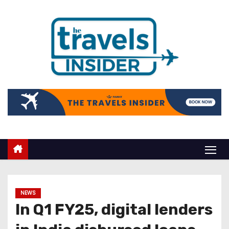
NEWS
In Q1 FY25, digital lenders