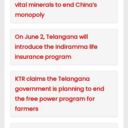
vital minerals to end China’s
monopoly
On June 2, Telangana will
introduce the Indiramma life
insurance program
KTR claims the Telangana
government is planning to end
the free power program for
farmers