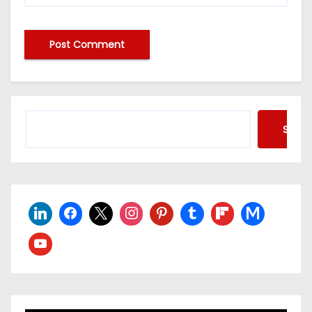
Searc