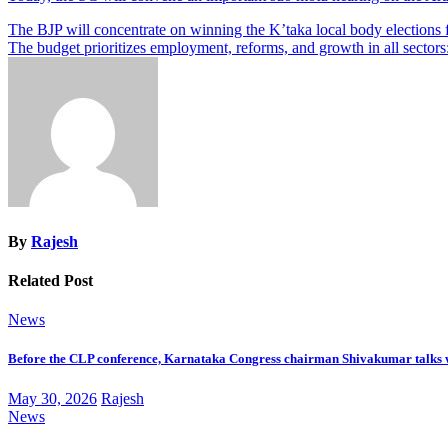
Post
The BJP will concentrate on winning the K’taka local body elections 
The budget prioritizes employment, reforms, and growth in all secto
navigation
By
Rajesh
Related Post
News
Before the CLP conference, Karnataka Congress chairman Shivakumar talks 
May 30, 2026
Rajesh
News