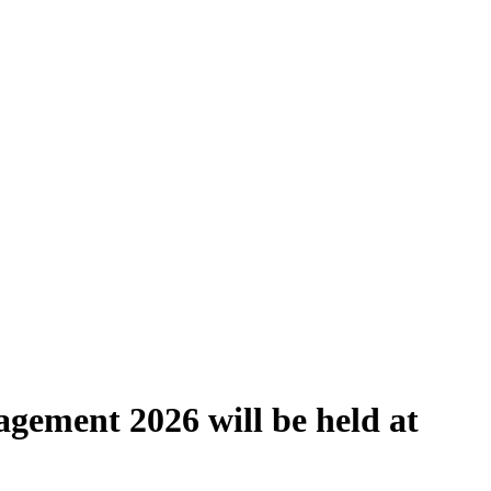
gement 2026 will be held at