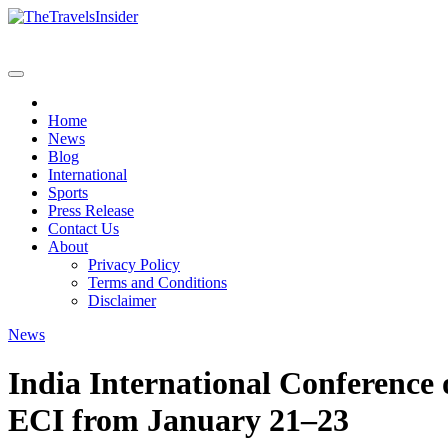
Skip
to
content
Home
News
Blog
International
Sports
Press Release
Contact Us
About
Privacy Policy
Terms and Conditions
Disclaimer
News
India International Conference
ECI from January 21–23