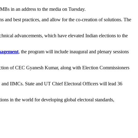
MBs in an address to the media on Tuesday.
s and best practices, and allow for the co-creation of solutions. The
echnical advancements, which have elevated Indian elections to the
anagement
, the program will include inaugural and plenary sessions
 direction of CEC Gyanesh Kumar, along with Election Commissioners
), and IIMCs. State and UT Chief Electoral Officers will lead 36
ons in the world for developing global electoral standards,