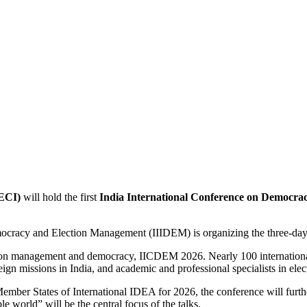
(ECI)
will hold the first
India International Conference on Democr
Democracy and Election Management (IIIDEM) is organizing the three-day
election management and democracy, IICDEM 2026. Nearly 100 internat
reign missions in India, and academic and professional specialists in ele
Member States of International IDEA for 2026, the conference will furt
e world” will be the central focus of the talks.