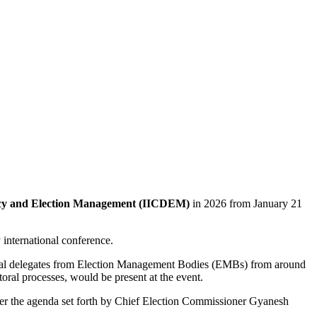
acy and Election Management (IICDEM)
in 2026 from January 21
 international conference.
ional delegates from Election Management Bodies (EMBs) from around
ctoral processes, would be present at the event.
her the agenda set forth by Chief Election Commissioner Gyanesh