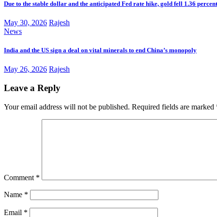
Due to the stable dollar and the anticipated Fed rate hike, gold fell 1.36 percen
May 30, 2026
Rajesh
News
India and the US sign a deal on vital minerals to end China’s monopoly
May 26, 2026
Rajesh
Leave a Reply
Your email address will not be published.
Required fields are marked
Comment
*
Name
*
Email
*