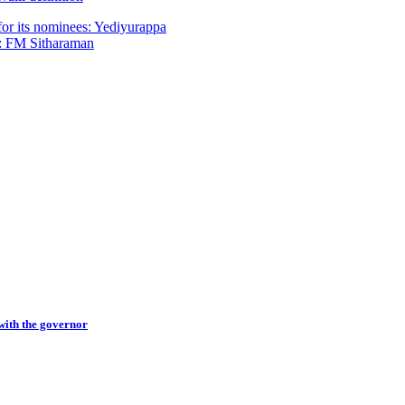
for its nominees: Yediyurappa
rs: FM Sitharaman
with the governor