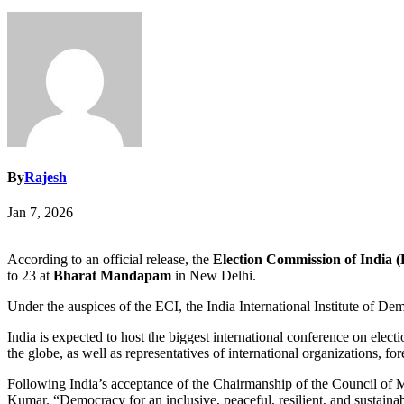
By
Rajesh
Jan 7, 2026
According to an official release, the
Election Commission of India 
to 23 at
Bharat Mandapam
in New Delhi.
Under the auspices of the ECI, the India International Institute of 
India is expected to host the biggest international conference on 
the globe, as well as representatives of international organizations, fo
Following India’s acceptance of the Chairmanship of the Council of 
Kumar. “Democracy for an inclusive, peaceful, resilient, and sustainabl