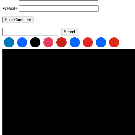
Website
Search
Search