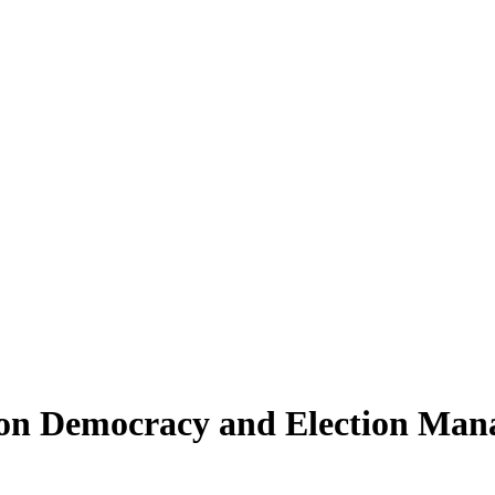
 on Democracy and Election Mana