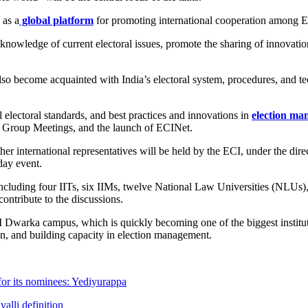
as a
global platform
for promoting international cooperation among E
nowledge of current electoral issues, promote the sharing of innovation
 also become acquainted with India’s electoral system, procedures, and t
al electoral standards, and best practices and innovations in
election m
 Group Meetings, and the launch of ECINet.
ther international representatives will be held by the ECI, under the
day event.
, including four IITs, six IIMs, twelve National Law Universities (NLUs
ontribute to the discussions.
 Dwarka campus, which is quickly becoming one of the biggest instituti
on, and building capacity in election management.
for its nominees: Yediyurappa
alli definition