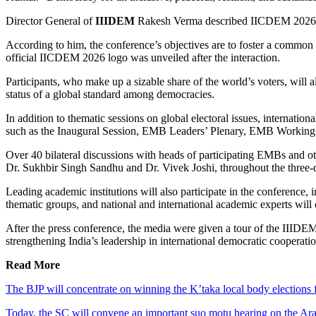
Director General of
IIIDEM
Rakesh Verma described IICDEM 2026 
According to him, the conference’s objectives are to foster a common k
official IICDEM 2026 logo was unveiled after the interaction.
Participants, who make up a sizable share of the world’s voters, will
status of a global standard among democracies.
In addition to thematic sessions on global electoral issues, internation
such as the Inaugural Session, EMB Leaders’ Plenary, EMB Working
Over 40 bilateral discussions with heads of participating EMBs and o
Dr. Sukhbir Singh Sandhu and Dr. Vivek Joshi, throughout the three-
Leading academic institutions will also participate in the conference
thematic groups, and national and international academic experts will c
After the press conference, the media were given a tour of the IIIDEM
strengthening India’s leadership in international democratic cooperati
Read More
The BJP will concentrate on winning the K’taka local body elections 
Today, the SC will convene an important suo motu hearing on the Arav