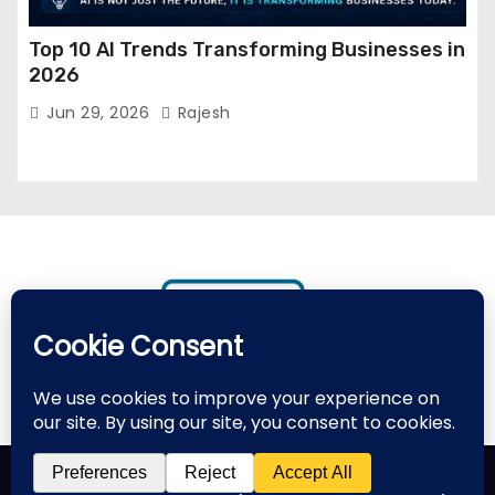
Top 10 AI Trends Transforming Businesses in
2026
Jun 29, 2026
Rajesh
Proudly powered by WordPress
|
Theme: Newses by