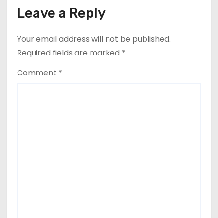
Leave a Reply
Your email address will not be published.
Required fields are marked
*
Comment
*