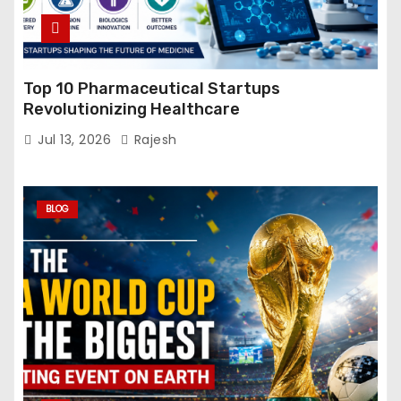
Top 10 Pharmaceutical Startups
Revolutionizing Healthcare
Jul 13, 2026
Rajesh
BLOG