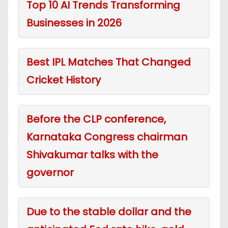
Top 10 AI Trends Transforming
Businesses in 2026
Best IPL Matches That Changed
Cricket History
Before the CLP conference,
Karnataka Congress chairman
Shivakumar talks with the
governor
Due to the stable dollar and the