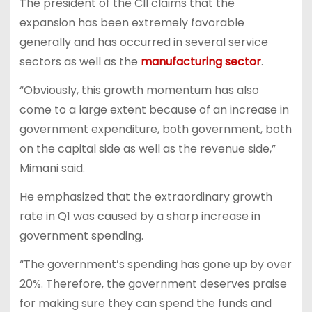
The president of the CII claims that the
expansion has been extremely favorable
generally and has occurred in several service
sectors as well as the
manufacturing sector
.
“Obviously, this growth momentum has also
come to a large extent because of an increase in
government expenditure, both government, both
on the capital side as well as the revenue side,”
Mimani said.
He emphasized that the extraordinary growth
rate in Q1 was caused by a sharp increase in
government spending.
“The government’s spending has gone up by over
20%. Therefore, the government deserves praise
for making sure they can spend the funds and