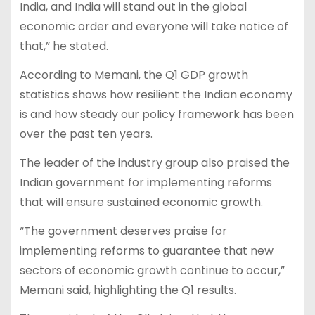
India, and India will stand out in the global
economic order and everyone will take notice of
that,” he stated.
According to Memani, the Q1 GDP growth
statistics shows how resilient the Indian economy
is and how steady our policy framework has been
over the past ten years.
The leader of the industry group also praised the
Indian government for implementing reforms
that will ensure sustained economic growth.
“The government deserves praise for
implementing reforms to guarantee that new
sectors of economic growth continue to occur,”
Memani said, highlighting the Q1 results.