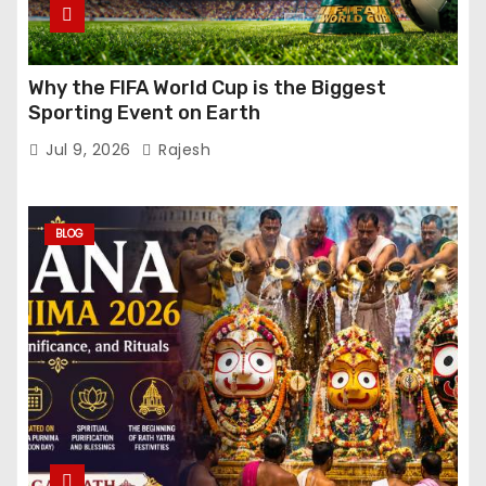
Why the FIFA World Cup is the Biggest
Sporting Event on Earth
Jul 9, 2026
Rajesh
BLOG