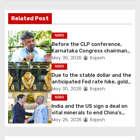
Related Post
NEWS
Before the CLP conference,
Karnataka Congress chairman
Shivakumar talks with the
May 30, 2026
Rajesh
governor
NEWS
Due to the stable dollar and the
anticipated Fed rate hike, gold
fell 1.36 percent this week
May 30, 2026
Rajesh
NEWS
India and the US sign a deal on
vital minerals to end China’s
monopoly
May 26, 2026
Rajesh