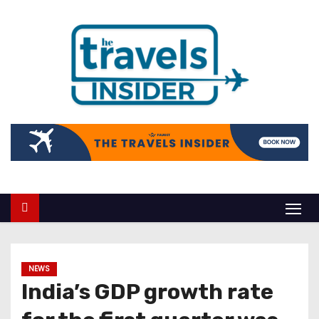
NEWS
India’s GDP growth rate