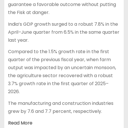
guarantee a favorable outcome without putting
the Fisk at danger.
India’s GDP growth surged to a robust 7.8% in the
April–June quarter from 6.5% in the same quarter
last year.
Compared to the 1.5% growth rate in the first
quarter of the previous fiscal year, when farm
output was impacted by an uncertain monsoon,
the agriculture sector recovered with a robust
3.7% growth rate in the first quarter of 2025–
2026.
The manufacturing and construction industries
grew by 7.6 and 7.7 percent, respectively.
Read More