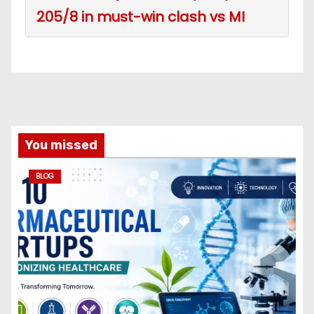
205/8 in must-win clash vs MI
You missed
BLOG