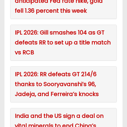
anticipated Fed rate hike, gold
fell 1.36 percent this week
IPL 2026: Gill smashes 104 as GT
defeats RR to set up a title match
vs RCB
IPL 2026: RR defeats GT 214/6
thanks to Sooryavanshi’s 96,
Jadeja, and Ferreira’s knocks
India and the US sign a deal on
vital minerals to end China’s