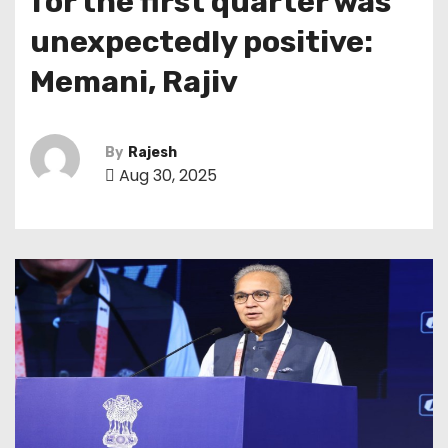
for the first quarter was
unexpectedly positive:
Memani, Rajiv
By
Rajesh
Aug 30, 2025