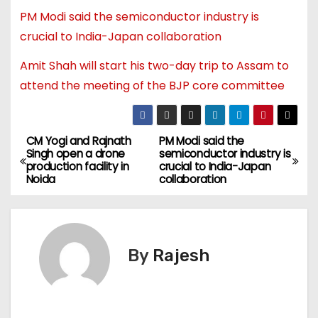
PM Modi said the semiconductor industry is
crucial to India-Japan collaboration
Amit Shah will start his two-day trip to Assam to
attend the meeting of the BJP core committee
CM Yogi and Rajnath
PM Modi said the
Singh open a drone
semiconductor industry is
production facility in
crucial to India-Japan
Noida
collaboration
By
Rajesh