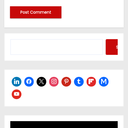
Searc