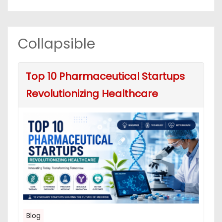
Collapsible
Top 10 Pharmaceutical Startups
Revolutionizing Healthcare
Blog