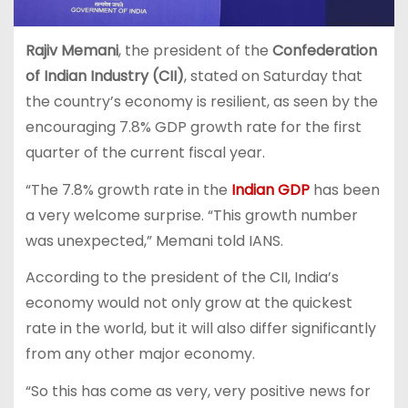
Rajiv Memani
, the president of the
Confederation
of Indian Industry (CII)
, stated on Saturday that
the country’s economy is resilient, as seen by the
encouraging 7.8% GDP growth rate for the first
quarter of the current fiscal year.
“The 7.8% growth rate in the
Indian GDP
has been
a very welcome surprise. “This growth number
was unexpected,” Memani told IANS.
According to the president of the CII, India’s
economy would not only grow at the quickest
rate in the world, but it will also differ significantly
from any other major economy.
“So this has come as very, very positive news for