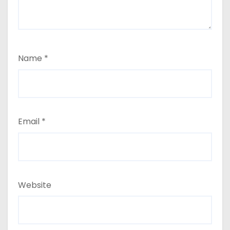
Name
*
Email
*
Website