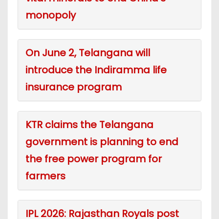
monopoly
On June 2, Telangana will
introduce the Indiramma life
insurance program
KTR claims the Telangana
government is planning to end
the free power program for
farmers
IPL 2026: Rajasthan Royals post