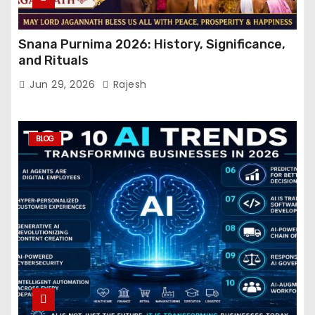
Snana Purnima 2026: History, Significance,
and Rituals
Jun 29, 2026
Rajesh
BLOG