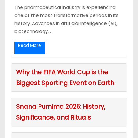
The pharmaceutical industry is experiencing
one of the most transformative periods in its
history. Advances in artificial intelligence (AI),
biotechnology, ...
Read More
Why the FIFA World Cup is the
Biggest Sporting Event on Earth
Snana Purnima 2026: History,
Significance, and Rituals