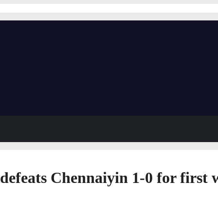
eats Chennaiyin 1-0 for first w