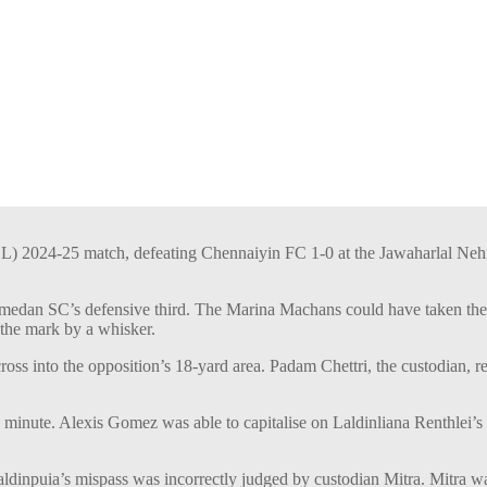
L) 2024-25 match, defeating Chennaiyin FC 1-0 at the Jawaharlal Neh
medan SC’s defensive third. The Marina Machans could have taken the l
the mark by a whisker.
oss into the opposition’s 18-yard area. Padam Chettri, the custodian, r
 minute. Alexis Gomez was able to capitalise on Laldinliana Renthlei’s
ldinpuia’s mispass was incorrectly judged by custodian Mitra. Mitra wa