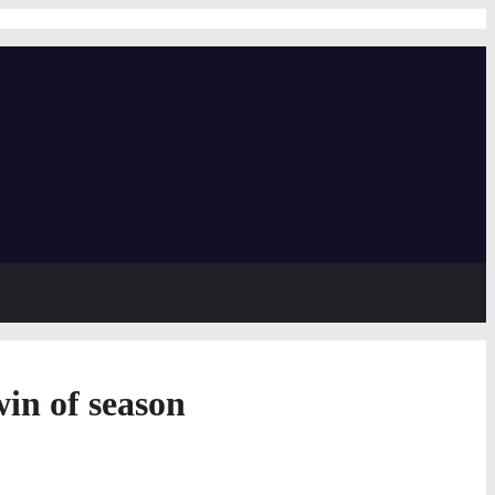
in of season