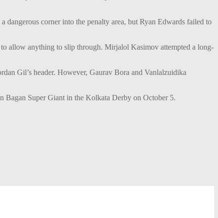
 dangerous corner into the penalty area, but Ryan Edwards failed to
to allow anything to slip through. Mirjalol Kasimov attempted a long-
 Jordan Gil’s header. However, Gaurav Bora and Vanlalzuidika
 Bagan Super Giant in the Kolkata Derby on October 5.