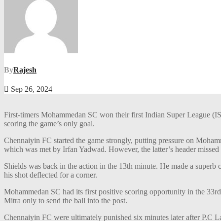
By
Rajesh
Sep 26, 2024
First-timers Mohammedan SC won their first Indian Super League (IS
scoring the game’s only goal.
Chennaiyin FC started the game strongly, putting pressure on Moham
which was met by Irfan Yadwad. However, the latter’s header missed 
Shields was back in the action in the 13th minute. He made a superb cr
his shot deflected for a corner.
Mohammedan SC had its first positive scoring opportunity in the 33rd
Mitra only to send the ball into the post.
Chennaiyin FC were ultimately punished six minutes later after P.C La