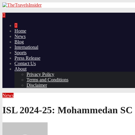
Home
News
Blog
International
Sports
Press Release
Contact Us
About
Privacy Policy
Terms and Conditions
Disclaimer
News
ISL 2024-25: Mohammedan SC def