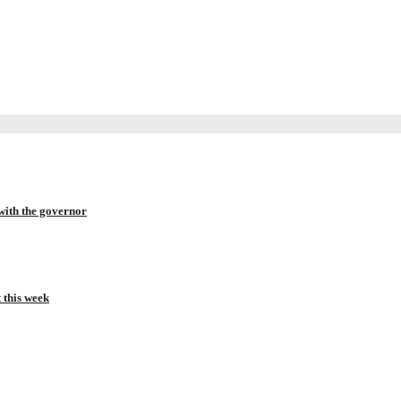
with the governor
t this week