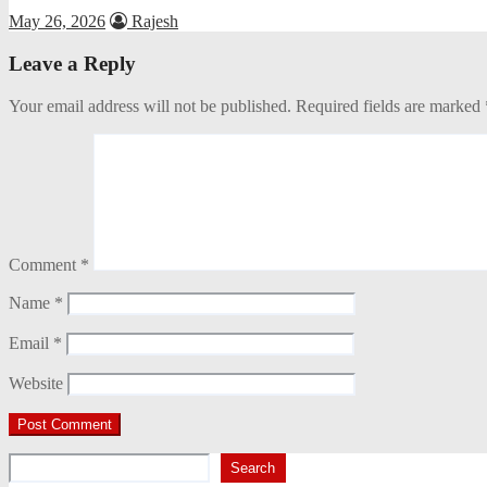
May 26, 2026
Rajesh
Leave a Reply
Your email address will not be published.
Required fields are marked
Comment
*
Name
*
Email
*
Website
Search