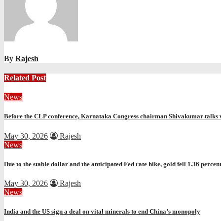
By
Rajesh
Related Post
News
Before the CLP conference, Karnataka Congress chairman Shivakumar talks 
May 30, 2026
Rajesh
News
Due to the stable dollar and the anticipated Fed rate hike, gold fell 1.36 percen
May 30, 2026
Rajesh
News
India and the US sign a deal on vital minerals to end China’s monopoly