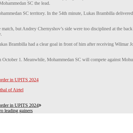
ing Mohammedan SC the lead.
mmedan SC territory. In the 54th minute, Lukas Brambilla delivered a
 match, but Andrey Chernyshov’s side were too disciplined at the back 
.
ukas Brambilla had a clear goal in front of him after receiving Wilmar
n October 1. Meanwhile, Mohammedan SC will compete against Mohun
 order in UPITS 2024
hal of Airtel
 order in UPITS 2024
ro leading gainers