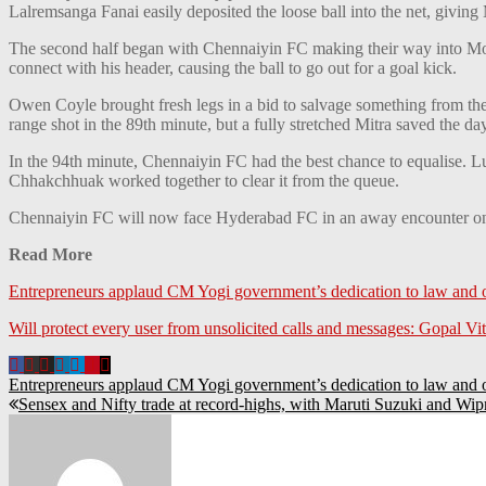
Lalremsanga Fanai easily deposited the loose ball into the net, giv
The second half began with Chennaiyin FC making their way into Moha
connect with his header, causing the ball to go out for a goal kick.
Owen Coyle brought fresh legs in a bid to salvage something from the
range shot in the 89th minute, but a fully stretched Mitra saved the day
In the 94th minute, Chennaiyin FC had the best chance to equalise. L
Chhakchhuak worked together to clear it from the queue.
Chennaiyin FC will now face Hyderabad FC in an away encounter o
Read More
Entrepreneurs applaud CM Yogi government’s dedication to law and
Will protect every user from unsolicited calls and messages: Gopal Vitt
Entrepreneurs applaud CM Yogi government’s dedication to law and
Sensex and Nifty trade at record-highs, with Maruti Suzuki and Wip