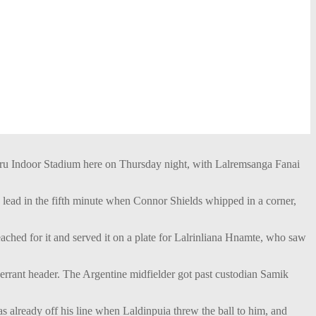
ru Indoor Stadium here on Thursday night, with Lalremsanga Fanai
ead in the fifth minute when Connor Shields whipped in a corner,
eached for it and served it on a plate for Lalrinliana Hnamte, who saw
 errant header. The Argentine midfielder got past custodian Samik
s already off his line when Laldinpuia threw the ball to him, and