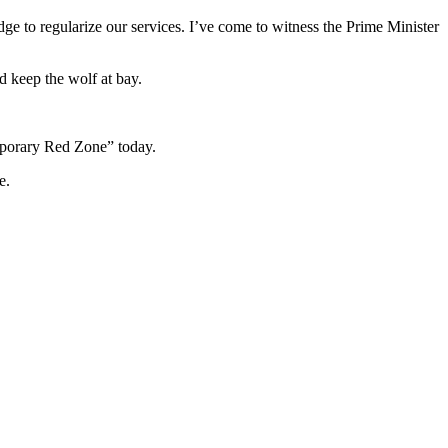
edge to regularize our services. I’ve come to witness the Prime Minister
d keep the wolf at bay.
emporary Red Zone” today.
e.