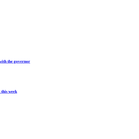
with the governor
t this week