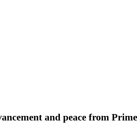
advancement and peace from Prim