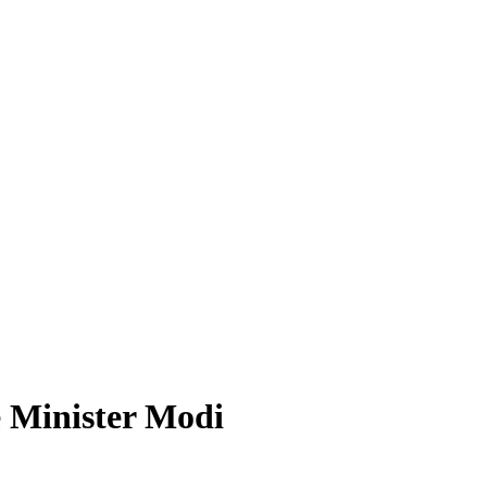
e Minister Modi