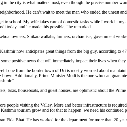
g in the city is what matters most, even though the precise number won’
 neighborhood. He can’t wait to meet the man who ended the unrest and
t to school. My wife takes care of domestic tasks while I work in my a
Modi today, and he made this possible,” he remarked.
seboat owners, Shikarawallahs, farmers, orchardists, government workers
Kashmir now anticipates great things from the big guy, according to 47
or some positive news that will immediately impact their lives when they
eel Lone from the border town of Uri is mostly worried about maintaining
e I own. Additionally, Prime Minister Modi is the one who can guarante
Kashmir.”
els, taxis, houseboats, and guest houses, are optimistic about the Pri
more people visiting the Valley. More and better infrastructure is requ
ee Kashmir tourism grow and for that to happen, we need his continued 
ran Fida Bhat. He has worked for the department for more than 20 years.