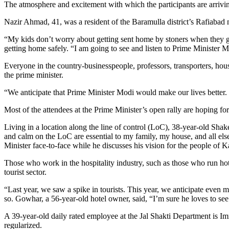
The atmosphere and excitement with which the participants are arrivin
Nazir Ahmad, 41, was a resident of the Baramulla district’s Rafiabad
“My kids don’t worry about getting sent home by stoners when they ge
getting home safely. “I am going to see and listen to Prime Minister 
Everyone in the country-businesspeople, professors, transporters, hou
the prime minister.
“We anticipate that Prime Minister Modi would make our lives better. 
Most of the attendees at the Prime Minister’s open rally are hoping f
Living in a location along the line of control (LoC), 38-year-old Shak
and calm on the LoC are essential to my family, my house, and all els
Minister face-to-face while he discusses his vision for the people of 
Those who work in the hospitality industry, such as those who run hot
tourist sector.
“Last year, we saw a spike in tourists. This year, we anticipate even 
so. Gowhar, a 56-year-old hotel owner, said, “I’m sure he loves to s
A 39-year-old daily rated employee at the Jal Shakti Department is Im
regularized.