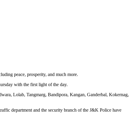
cluding peace, prosperity, and much more.
rsday with the first light of the day.
Handwara, Lolab, Tangmarg, Bandipora, Kangan, Ganderbal, Kokernag,
traffic department and the security branch of the J&K Police have