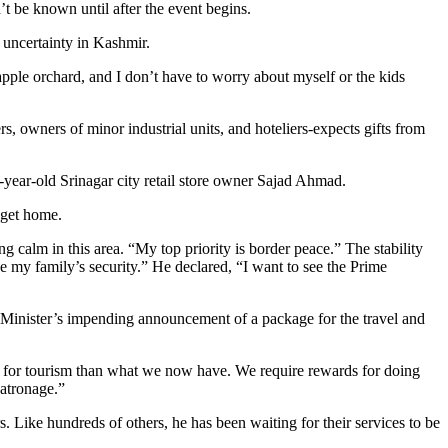
t be known until after the event begins.
 uncertainty in Kashmir.
pple orchard, and I don’t have to worry about myself or the kids
, owners of minor industrial units, and hoteliers-expects gifts from
-year-old Srinagar city retail store owner Sajad Ahmad.
 get home.
 calm in this area. “My top priority is border peace.” The stability
e my family’s security.” He declared, “I want to see the Prime
me Minister’s impending announcement of a package for the travel and
ired for tourism than what we now have. We require rewards for doing
patronage.”
 Like hundreds of others, he has been waiting for their services to be