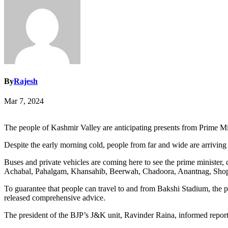
By
Rajesh
Mar 7, 2024
The people of Kashmir Valley are anticipating presents from Prime Mi
Despite the early morning cold, people from far and wide are arriving in
Buses and private vehicles are coming here to see the prime minist
Achabal, Pahalgam, Khansahib, Beerwah, Chadoora, Anantnag, Shopi
To guarantee that people can travel to and from Bakshi Stadium, the p
released comprehensive advice.
The president of the BJP’s J&K unit, Ravinder Raina, informed reporter