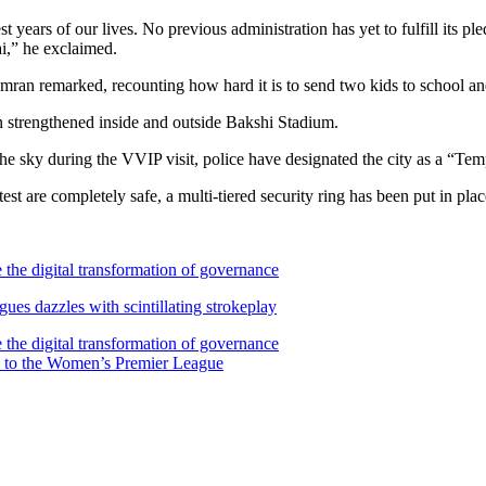
 years of our lives. No previous administration has yet to fulfill its pl
i,” he exclaimed.
mran remarked, recounting how hard it is to send two kids to school an
n strengthened inside and outside Bakshi Stadium.
n the sky during the VVIP visit, police have designated the city as a “T
st are completely safe, a multi-tiered security ring has been put in plac
the digital transformation of governance
s dazzles with scintillating strokeplay
the digital transformation of governance
 to the Women’s Premier League