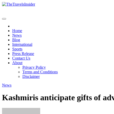
Skip
to
content
Home
News
Blog
International
Sports
Press Release
Contact Us
About
Privacy Policy
Terms and Conditions
Disclaimer
News
Kashmiris anticipate gifts of 