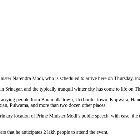
nister Narendra Modi, who is scheduled to arrive here on Thursday, in
 Srinagar, and the typically tranquil winter city has come to life on Thu
er, carrying people from Baramulla town, Uri border town, Kupwara, 
an, Pulwama, and more than two dozen other places.
rimary location of Prime Minister Modi’s public speech, with ease, the 
s that he anticipates 2 lakh people to attend the event.