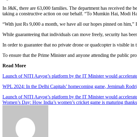
In J&K, there are 63,000 families. The department has received the best
taking a constructive action on our behalf. “To Mumkin Hai, Modi Ha
“With just Rs 9,000 a month, we have all our hopes pinned on him,” I
While guaranteeing that individuals can move freely, security has bee
In order to guarantee that no private drone or quadcopter is visible i
To ensure that the Prime Minister and anyone attending the public prote
Read More
Launch of NITI Aayog’s platform by the IT Minister would accelerate 
WPL 2024: In the Delhi Capitals’ homecoming game, Jemimah Rodrigue
Post
Launch of NITI Aayog’s platform by the IT Minister would accelerate 
Women’s Day: How India’s women’s cricket game is maturing thanks
navigation