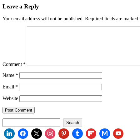
Leave a Reply
Your email address will not be published.
Required fields are marked
Comment
*
Name
*
Email
*
Website
Search
Search