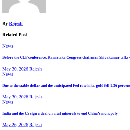
By
Rajesh
Related Post
News
Before the CLP conference, Karnataka Congress chairman Shivakumar talks 
May 30, 2026
Rajesh
News
Due to the stable dollar and the anticipated Fed rate hike, gold fell 1.36 percen
May 30, 2026
Rajesh
News
India and the US sign a deal on vital minerals to end China’s monopoly
May 26, 2026
Rajesh