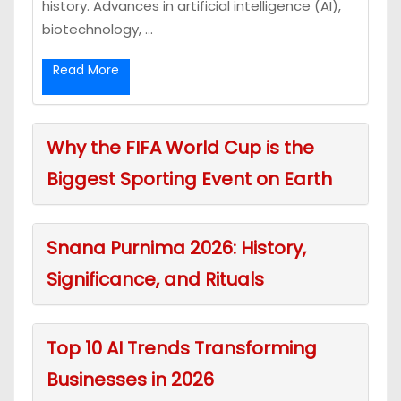
history. Advances in artificial intelligence (AI),
biotechnology, ...
Read More
Why the FIFA World Cup is the
Biggest Sporting Event on Earth
Snana Purnima 2026: History,
Significance, and Rituals
Top 10 AI Trends Transforming
Businesses in 2026