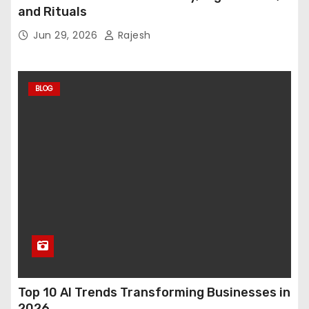
and Rituals
Jun 29, 2026
Rajesh
BLOG
Top 10 AI Trends Transforming Businesses in
2026