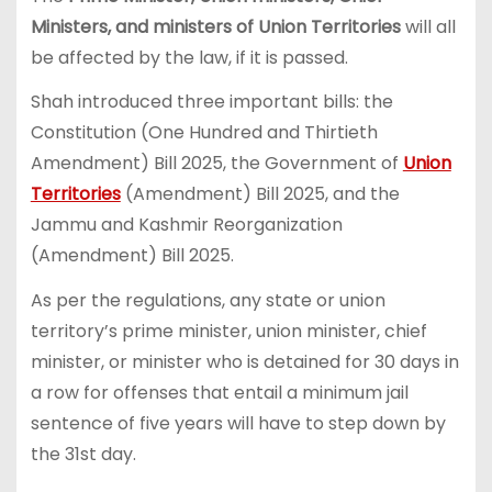
Ministers, and ministers of Union Territories
will all
be affected by the law, if it is passed.
Shah introduced three important bills: the
Constitution (One Hundred and Thirtieth
Amendment) Bill 2025, the Government of
Union
Territories
(Amendment) Bill 2025, and the
Jammu and Kashmir Reorganization
(Amendment) Bill 2025.
As per the regulations, any state or union
territory’s prime minister, union minister, chief
minister, or minister who is detained for 30 days in
a row for offenses that entail a minimum jail
sentence of five years will have to step down by
the 31st day.