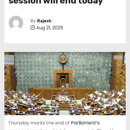
session will end today
By
Rajesh
Aug 21, 2025
Thursday marks the end of
Parliament’s