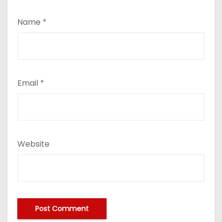
Name
*
Email
*
Website