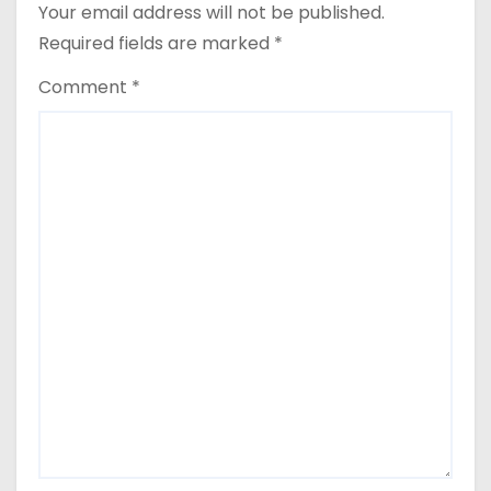
Your email address will not be published.
Required fields are marked
*
Comment
*