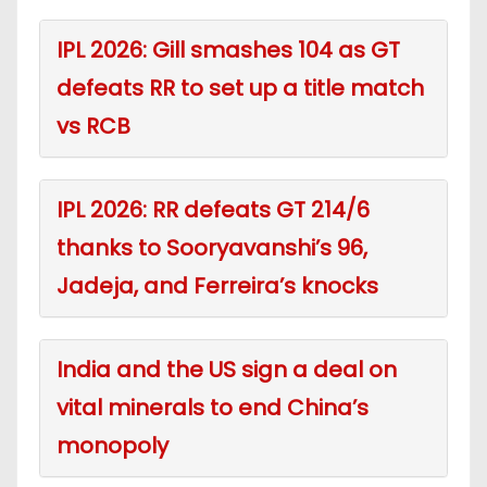
IPL 2026: Gill smashes 104 as GT
defeats RR to set up a title match
vs RCB
IPL 2026: RR defeats GT 214/6
thanks to Sooryavanshi’s 96,
Jadeja, and Ferreira’s knocks
India and the US sign a deal on
vital minerals to end China’s
monopoly