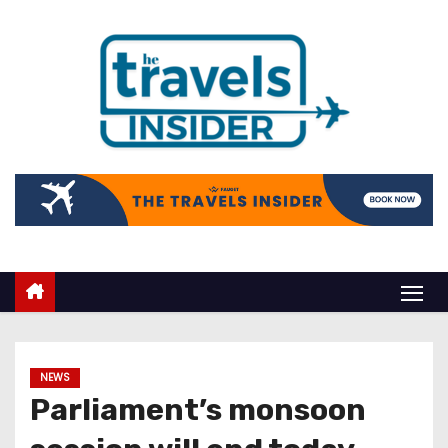
NEWS
Parliament’s monsoon