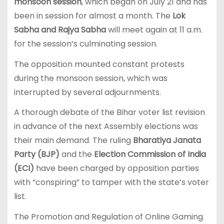
monsoon session
, which began on July 21 and has
been in session for almost a month. The
Lok
Sabha and Rajya Sabha
will meet again at 11 a.m.
for the session’s culminating session.
The opposition mounted constant protests
during the monsoon session, which was
interrupted by several adjournments.
A thorough debate of the Bihar voter list revision
in advance of the next Assembly elections was
their main demand. The ruling
Bharatiya Janata
Party (BJP)
and the
Election Commission of India
(ECI)
have been charged by opposition parties
with “conspiring” to tamper with the state’s voter
list.
The Promotion and Regulation of Online Gaming