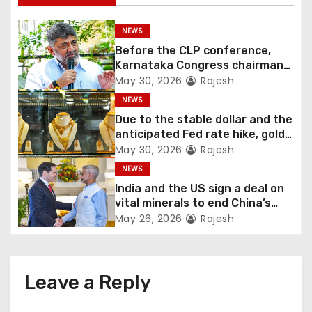
NEWS
Before the CLP conference,
Karnataka Congress chairman
Shivakumar talks with the
May 30, 2026
Rajesh
governor
NEWS
Due to the stable dollar and the
anticipated Fed rate hike, gold
fell 1.36 percent this week
May 30, 2026
Rajesh
NEWS
India and the US sign a deal on
vital minerals to end China’s
monopoly
May 26, 2026
Rajesh
Leave a Reply