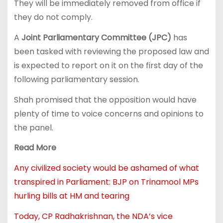
They will be immediately removed from office if
they do not comply.
A
Joint Parliamentary Committee (JPC)
has
been tasked with reviewing the proposed law and
is expected to report on it on the first day of the
following parliamentary session.
Shah promised that the opposition would have
plenty of time to voice concerns and opinions to
the panel.
Read More
Any civilized society would be ashamed of what
transpired in Parliament: BJP on Trinamool MPs
hurling bills at HM and tearing
Today, CP Radhakrishnan, the NDA’s vice