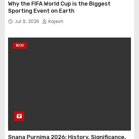
Why the FIFA World Cup is the Biggest
Sporting Event on Earth
Jul 9, 2026
Rajesh
BLOG
Snana Purnima 2026: History, Significance,