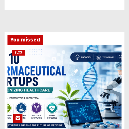
You missed
BLOG