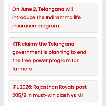
On June 2, Telangana will
introduce the Indiramma life
insurance program
KTR claims the Telangana
government is planning to end
the free power program for
farmers
IPL 2026: Rajasthan Royals post
205/8 in must-win clash vs MI