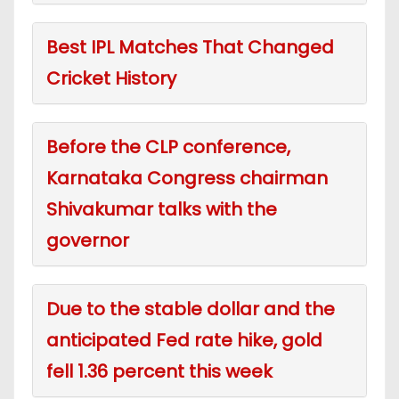
Best IPL Matches That Changed
Cricket History
Before the CLP conference,
Karnataka Congress chairman
Shivakumar talks with the
governor
Due to the stable dollar and the
anticipated Fed rate hike, gold
fell 1.36 percent this week