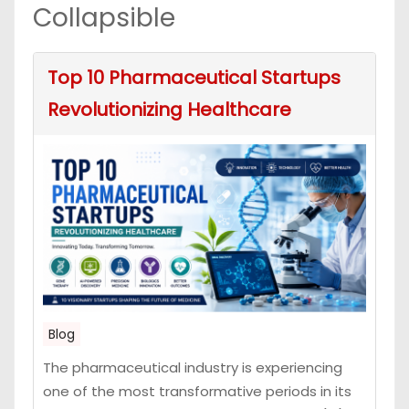
Collapsible
Top 10 Pharmaceutical Startups
Revolutionizing Healthcare
Blog
The pharmaceutical industry is experiencing
one of the most transformative periods in its