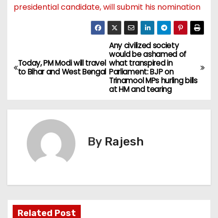
presidential candidate, will submit his nomination
Any civilized society
would be ashamed of
Today, PM Modi will travel
what transpired in
to Bihar and West Bengal
Parliament: BJP on
Trinamool MPs hurling bills
at HM and tearing
By
Rajesh
Related Post