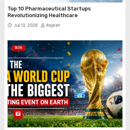
Top 10 Pharmaceutical Startups
Revolutionizing Healthcare
Jul 13, 2026
Rajesh
BLOG