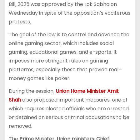
Bill, 2025 was approved by the Lok Sabha on
Wednesday in spite of the opposition’s vociferous
protests.
The goal of the law is to control and advance the
online gaming sector, which includes social
gaming, educational games, and e-sports. It
imposes more stringent rules on gaming
platforms, especially those that provide real-
money games like poker.
During the session,
Union Home Minister Amit
Shah
also proposed important measures, one of
which requires elected officials who are arrested
or detained on serious criminal accusations to be
removed.
The
Prime Minister, Union ministers, Chief