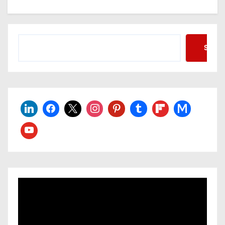
Searc