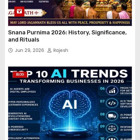
Snana Purnima 2026: History, Significance,
and Rituals
Jun 29, 2026
Rajesh
BLOG