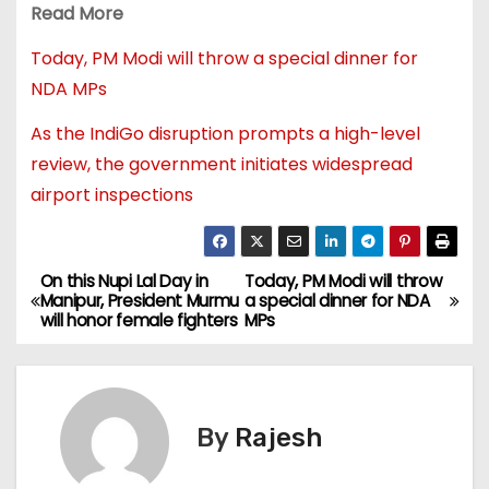
Read More
Today, PM Modi will throw a special dinner for
NDA MPs
As the IndiGo disruption prompts a high-level
review, the government initiates widespread
airport inspections
On this Nupi Lal Day in
Today, PM Modi will throw
Manipur, President Murmu
a special dinner for NDA
will honor female fighters
MPs
By
Rajesh