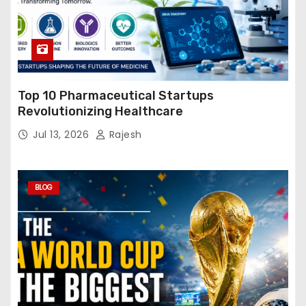
Top 10 Pharmaceutical Startups
Revolutionizing Healthcare
Jul 13, 2026
Rajesh
BLOG