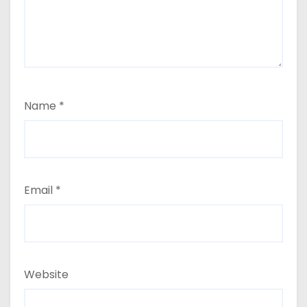
Name
*
Email
*
Website