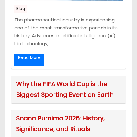
Blog
The pharmaceutical industry is experiencing
one of the most transformative periods in its
history. Advances in artificial intelligence (AI),
biotechnology, ...
Read More
Why the FIFA World Cup is the
Biggest Sporting Event on Earth
Snana Purnima 2026: History,
Significance, and Rituals