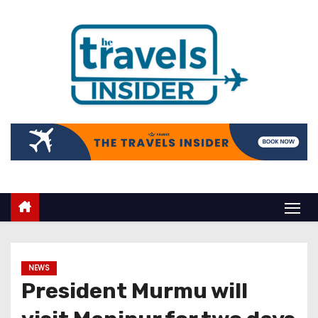
NEWS
President Murmu will