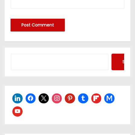
Searc