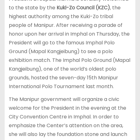
to the state by the
Kuki-Zo Council (KZC)
, the
highest authority among the Kuki-Zo tribal
people of Manipur. After receiving a parade of
honor upon her arrival in Imphal on Thursday, the
President will go to the famous Imphal Polo
Ground (Mapal Kangjeibung) to see a polo
exhibition match. The Imphal Polo Ground (Mapal
Kangjeibung), one of the world’s oldest polo
grounds, hosted the seven-day 15th Manipur
International Polo Tournament last month.
The Manipur government will organize a civic
welcome for the President in the evening at the
City Convention Centre in Imphal. In order to
emphasize the Center’s attention on the area,
she will also lay the foundation stone and launch