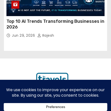
Top 10 AI Trends Transforming Businesses in
2026
Jun 29, 2026
Rajesh