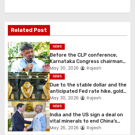
Related Post
NEWS
Before the CLP conference,
Karnataka Congress chairman
Shivakumar talks with the
May 30, 2026
Rajesh
governor
NEWS
Due to the stable dollar and the
anticipated Fed rate hike, gold
fell 1.36 percent this week
May 30, 2026
Rajesh
NEWS
India and the US sign a deal on
vital minerals to end China’s
monopoly
May 26, 2026
Rajesh