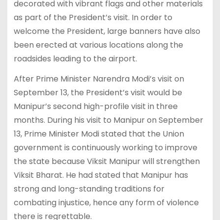
decorated with vibrant flags and other materials
as part of the President’s visit. In order to
welcome the President, large banners have also
been erected at various locations along the
roadsides leading to the airport.
After Prime Minister Narendra Modi’s visit on
September 13, the President’s visit would be
Manipur’s second high-profile visit in three
months. During his visit to Manipur on September
13, Prime Minister Modi stated that the Union
government is continuously working to improve
the state because Viksit Manipur will strengthen
Viksit Bharat. He had stated that Manipur has
strong and long-standing traditions for
combating injustice, hence any form of violence
there is regrettable.