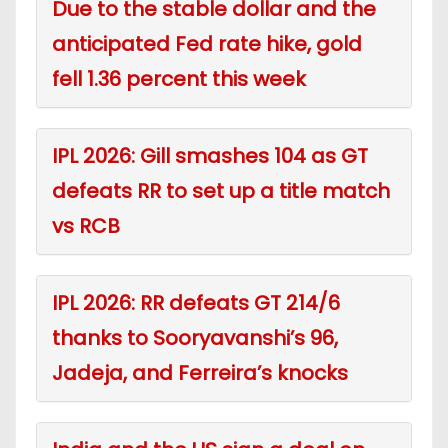
Due to the stable dollar and the
anticipated Fed rate hike, gold
fell 1.36 percent this week
IPL 2026: Gill smashes 104 as GT
defeats RR to set up a title match
vs RCB
IPL 2026: RR defeats GT 214/6
thanks to Sooryavanshi’s 96,
Jadeja, and Ferreira’s knocks