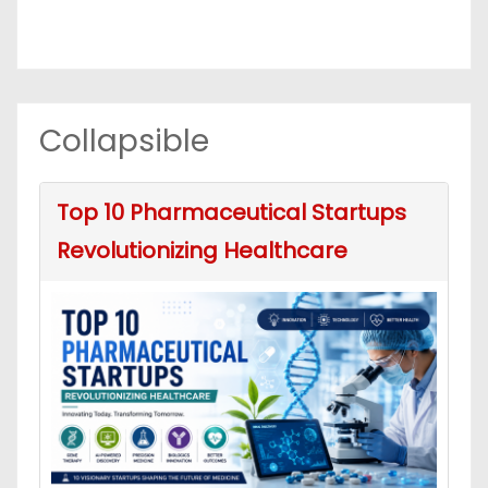
Collapsible
Top 10 Pharmaceutical Startups
Revolutionizing Healthcare