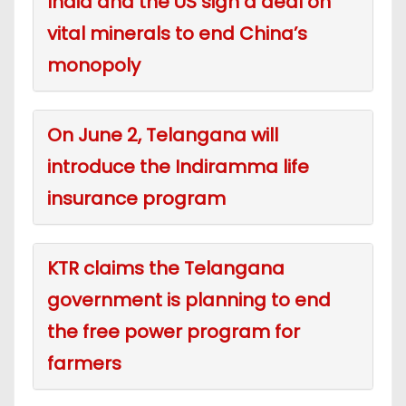
India and the US sign a deal on
vital minerals to end China’s
monopoly
On June 2, Telangana will
introduce the Indiramma life
insurance program
KTR claims the Telangana
government is planning to end
the free power program for
farmers