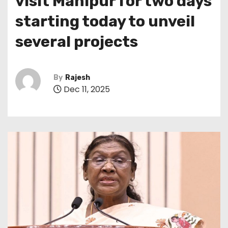
visit Manipur for two days
starting today to unveil
several projects
By
Rajesh
Dec 11, 2025