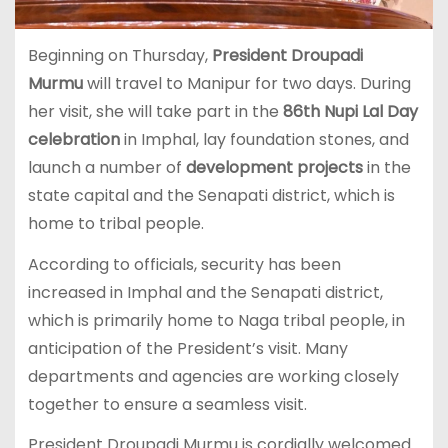
Beginning on Thursday,
President Droupadi
Murmu
will travel to Manipur for two days. During
her visit, she will take part in the
86th Nupi Lal Day
celebration
in Imphal, lay foundation stones, and
launch a number of
development projects
in the
state capital and the Senapati district, which is
home to tribal people.
According to officials, security has been
increased in Imphal and the Senapati district,
which is primarily home to Naga tribal people, in
anticipation of the President’s visit. Many
departments and agencies are working closely
together to ensure a seamless visit.
President Droupadi Murmu is cordially welcomed