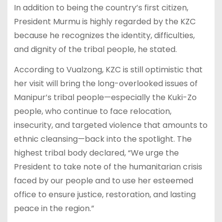
In addition to being the country’s first citizen,
President Murmu is highly regarded by the KZC
because he recognizes the identity, difficulties,
and dignity of the tribal people, he stated.
According to Vualzong, KZC is still optimistic that
her visit will bring the long-overlooked issues of
Manipur’s tribal people—especially the Kuki-Zo
people, who continue to face relocation,
insecurity, and targeted violence that amounts to
ethnic cleansing—back into the spotlight. The
highest tribal body declared, “We urge the
President to take note of the humanitarian crisis
faced by our people and to use her esteemed
office to ensure justice, restoration, and lasting
peace in the region.”