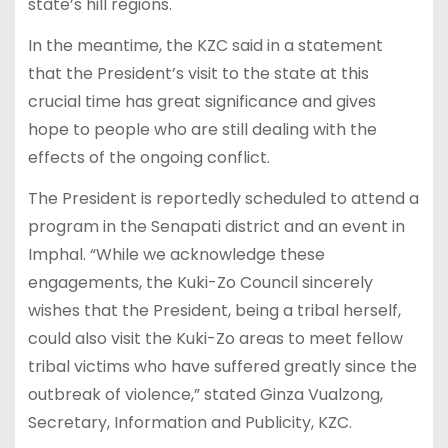
state’s hill regions.
In the meantime, the KZC said in a statement
that the President’s visit to the state at this
crucial time has great significance and gives
hope to people who are still dealing with the
effects of the ongoing conflict.
The President is reportedly scheduled to attend a
program in the Senapati district and an event in
Imphal. “While we acknowledge these
engagements, the Kuki-Zo Council sincerely
wishes that the President, being a tribal herself,
could also visit the Kuki-Zo areas to meet fellow
tribal victims who have suffered greatly since the
outbreak of violence,” stated Ginza Vualzong,
Secretary, Information and Publicity, KZC.