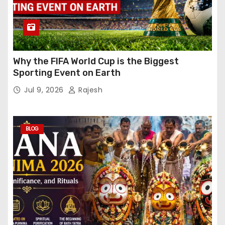
Why the FIFA World Cup is the Biggest
Sporting Event on Earth
Jul 9, 2026
Rajesh
BLOG