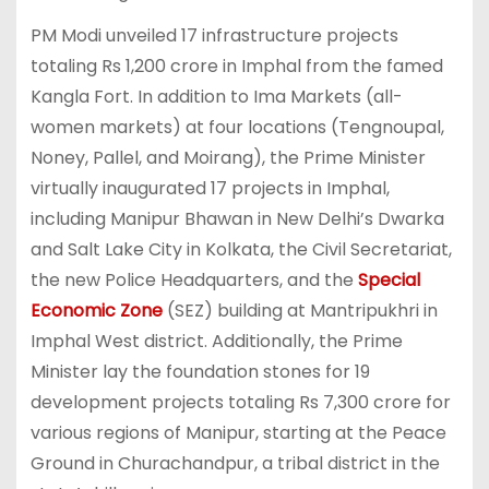
PM Modi unveiled 17 infrastructure projects
totaling Rs 1,200 crore in Imphal from the famed
Kangla Fort. In addition to Ima Markets (all-
women markets) at four locations (Tengnoupal,
Noney, Pallel, and Moirang), the Prime Minister
virtually inaugurated 17 projects in Imphal,
including Manipur Bhawan in New Delhi’s Dwarka
and Salt Lake City in Kolkata, the Civil Secretariat,
the new Police Headquarters, and the
Special
Economic Zone
(SEZ) building at Mantripukhri in
Imphal West district. Additionally, the Prime
Minister lay the foundation stones for 19
development projects totaling Rs 7,300 crore for
various regions of Manipur, starting at the Peace
Ground in Churachandpur, a tribal district in the