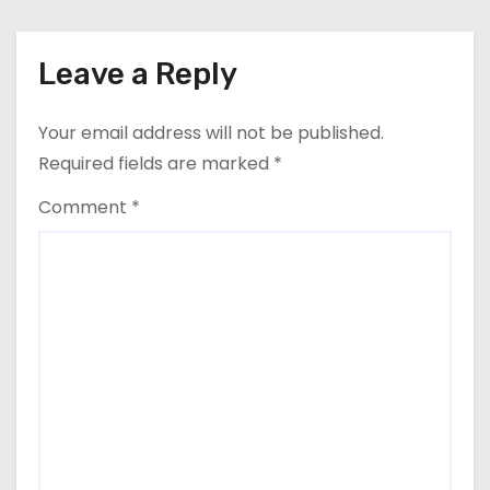
Leave a Reply
Your email address will not be published.
Required fields are marked
*
Comment
*