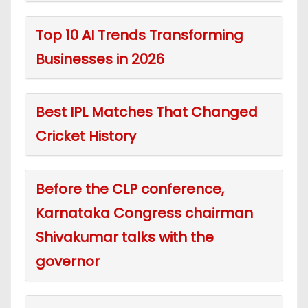
Top 10 AI Trends Transforming
Businesses in 2026
Best IPL Matches That Changed
Cricket History
Before the CLP conference,
Karnataka Congress chairman
Shivakumar talks with the
governor