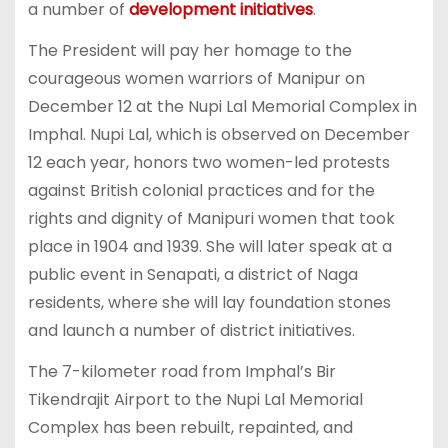
a number of
development initiatives
.
The President will pay her homage to the
courageous women warriors of Manipur on
December 12 at the Nupi Lal Memorial Complex in
Imphal. Nupi Lal, which is observed on December
12 each year, honors two women-led protests
against British colonial practices and for the
rights and dignity of Manipuri women that took
place in 1904 and 1939. She will later speak at a
public event in Senapati, a district of Naga
residents, where she will lay foundation stones
and launch a number of district initiatives.
The 7-kilometer road from Imphal’s Bir
Tikendrajit Airport to the Nupi Lal Memorial
Complex has been rebuilt, repainted, and