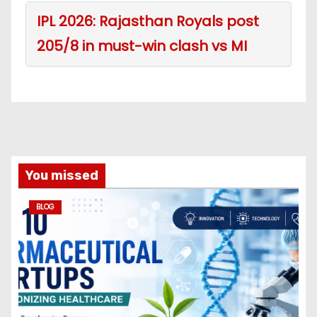
IPL 2026: Rajasthan Royals post
205/8 in must-win clash vs MI
You missed
BLOG