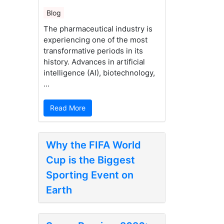
Blog
The pharmaceutical industry is
experiencing one of the most
transformative periods in its
history. Advances in artificial
intelligence (AI), biotechnology,
...
Read More
Why the FIFA World
Cup is the Biggest
Sporting Event on
Earth