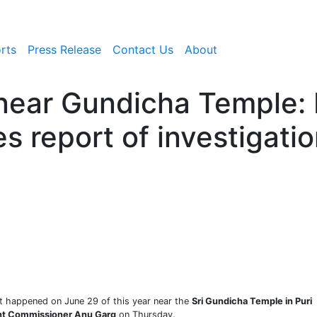
rts
Press Release
Contact Us
About
 near Gundicha Temple:
s report of investigati
at happened on June 29 of this year near the
Sri Gundicha Temple in Puri
t Commissioner Anu Garg
on Thursday.