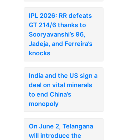
IPL 2026: RR defeats
GT 214/6 thanks to
Sooryavanshi’s 96,
Jadeja, and Ferreira’s
knocks
India and the US sign a
deal on vital minerals
to end China’s
monopoly
On June 2, Telangana
will introduce the