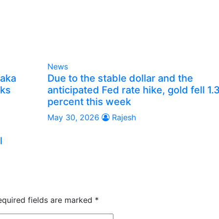
News
taka
Due to the stable dollar and the
lks
anticipated Fed rate hike, gold fell 1.
percent this week
May 30, 2026
Rajesh
l
equired fields are marked
*