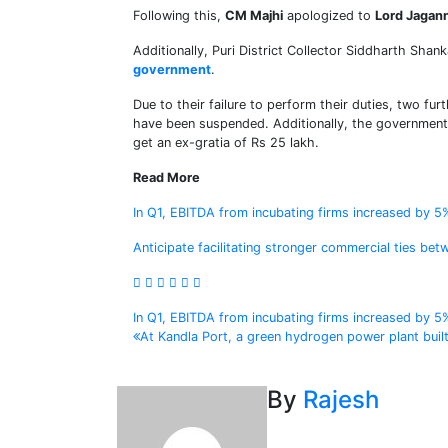
Following this,
CM Majhi
apologized to
Lord Jagann
Additionally, Puri District Collector Siddharth Sha
government
.
Due to their failure to perform their duties, two f
have been suspended. Additionally, the government 
get an ex-gratia of Rs 25 lakh.
Read More
In Q1, EBITDA from incubating firms increased by 5
Anticipate facilitating stronger commercial ties be
Post
In Q1, EBITDA from incubating firms increased by 5
At Kandla Port, a green hydrogen power plant built
navigation
By
Rajesh