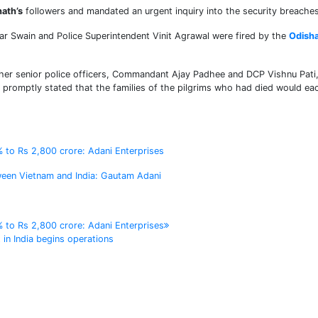
ath’s
followers and mandated an urgent inquiry into the security breaches
nkar Swain and Police Superintendent Vinit Agrawal were fired by the
Odish
urther senior police officers, Commandant Ajay Padhee and DCP Vishnu Pati
promptly stated that the families of the pilgrims who had died would ea
% to Rs 2,800 crore: Adani Enterprises
tween Vietnam and India: Gautam Adani
% to Rs 2,800 crore: Adani Enterprises
 in India begins operations