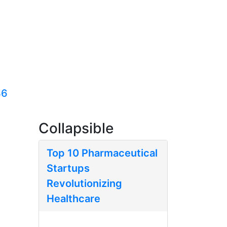
36
Collapsible
Top 10 Pharmaceutical
Startups
Revolutionizing
Healthcare