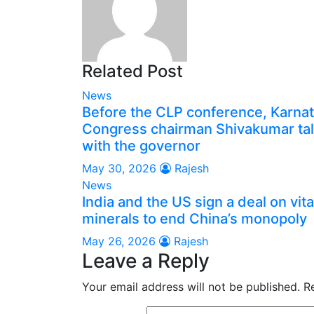
Related Post
News
Before the CLP conference, Karna
Congress chairman Shivakumar ta
with the governor
May 30, 2026
Rajesh
News
India and the US sign a deal on vita
minerals to end China’s monopoly
May 26, 2026
Rajesh
Leave a Reply
Your email address will not be published.
R