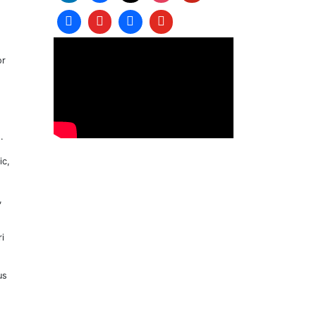
or
.
ic,
,
i
us