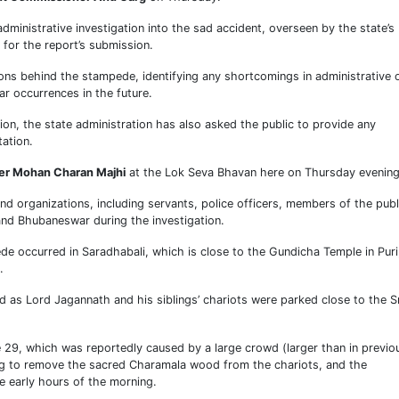
inistrative investigation into the sad accident, overseen by the state’s
for the report’s submission.
ns behind the stampede, identifying any shortcomings in administrative 
ar occurrences in the future.
tion, the state administration has also asked the public to provide any
ation.
ter Mohan Charan Majhi
at the Lok Seva Bhavan here on Thursday evening
d organizations, including servants, police officers, members of the publ
 and Bhubaneswar during the investigation.
ede occurred in Saradhabali, which is close to the Gundicha Temple in Puri
.
 as Lord Jagannath and his siblings’ chariots were parked close to the Sr
 29, which was reportedly caused by a large crowd (larger than in previo
ing to remove the sacred Charamala wood from the chariots, and the
e early hours of the morning.