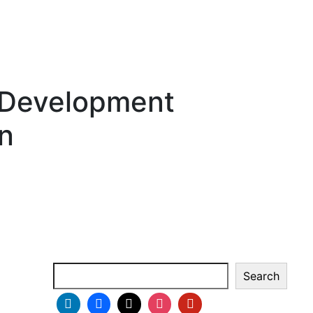
 Development
on
Search
Search