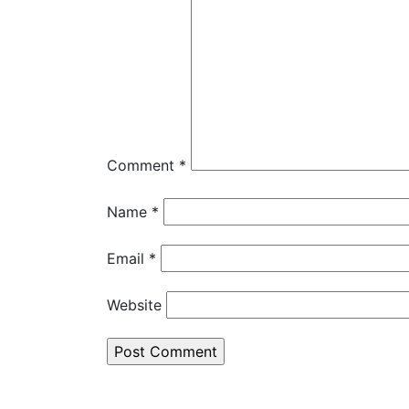
Comment
*
Name
*
Email
*
Website