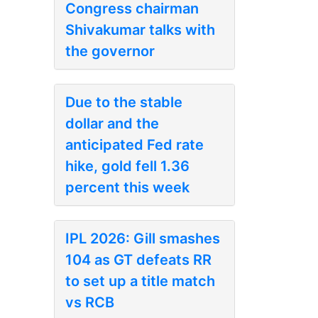
Congress chairman
Shivakumar talks with
the governor
Due to the stable
dollar and the
anticipated Fed rate
hike, gold fell 1.36
percent this week
IPL 2026: Gill smashes
104 as GT defeats RR
to set up a title match
vs RCB