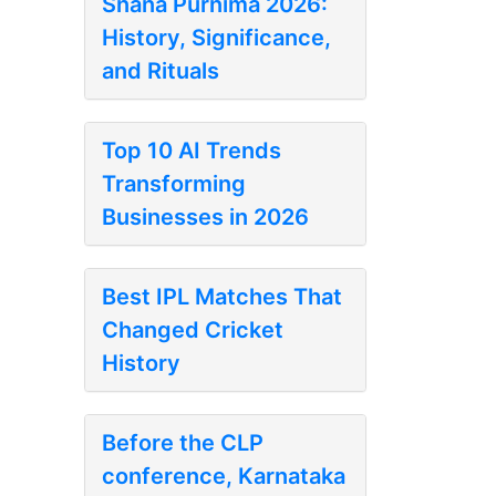
Snana Purnima 2026:
History, Significance,
and Rituals
Top 10 AI Trends
Transforming
Businesses in 2026
Best IPL Matches That
Changed Cricket
History
Before the CLP
conference, Karnataka