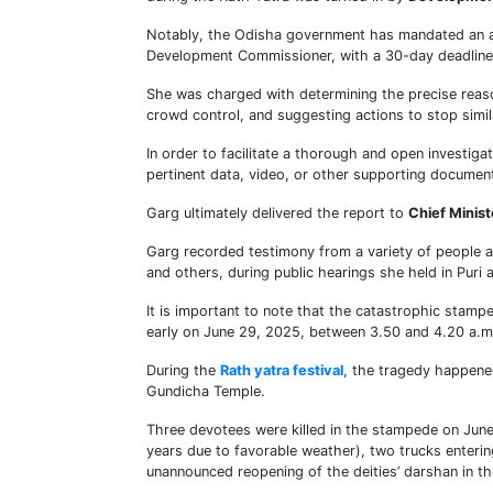
Notably, the Odisha government has mandated an adm
Development Commissioner, with a 30-day deadline 
She was charged with determining the precise reaso
crowd control, and suggesting actions to stop simil
In order to facilitate a thorough and open investiga
pertinent data, video, or other supporting document
Garg ultimately delivered the report to
Chief Minis
Garg recorded testimony from a variety of people an
and others, during public hearings she held in Puri
It is important to note that the catastrophic stamp
early on June 29, 2025, between 3.50 and 4.20 a.m
During the
Rath yatra festival
, the tragedy happened
Gundicha Temple.
Three devotees were killed in the stampede on June
years due to favorable weather), two trucks enter
unannounced reopening of the deities’ darshan in th