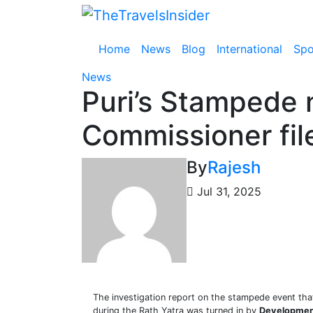
Skip
to
content
Home
News
Blog
International
Spo
News
Puri’s Stampede
Commissioner file
By
Rajesh
Jul 31, 2025
The investigation report on the stampede event th
during the Rath Yatra was turned in by
Developmen