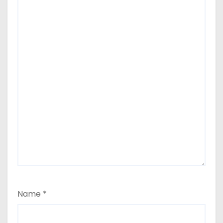
Name
*