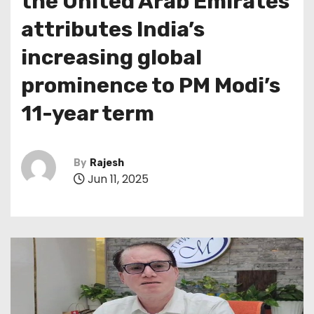
the United Arab Emirates
attributes India’s
increasing global
prominence to PM Modi’s
11-year term
By
Rajesh
Jun 11, 2025