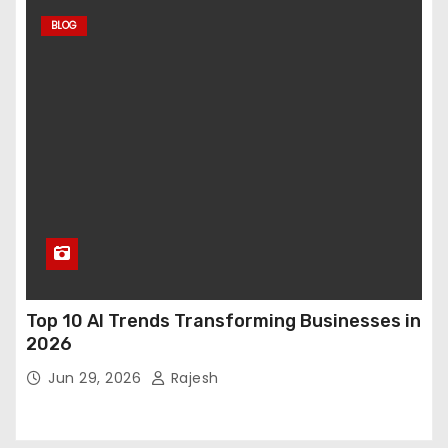
BLOG
Top 10 AI Trends Transforming Businesses in
2026
Jun 29, 2026
Rajesh