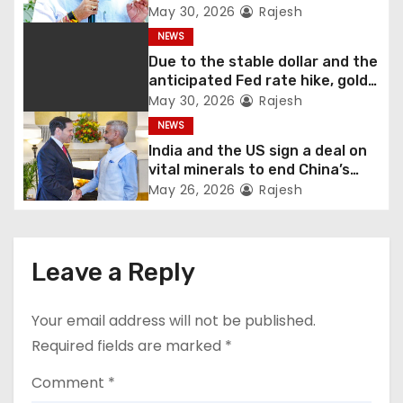
Shivakumar talks with the
May 30, 2026
Rajesh
governor
NEWS
Due to the stable dollar and the
anticipated Fed rate hike, gold
fell 1.36 percent this week
May 30, 2026
Rajesh
NEWS
India and the US sign a deal on
vital minerals to end China’s
monopoly
May 26, 2026
Rajesh
Leave a Reply
Your email address will not be published.
Required fields are marked
*
Comment
*