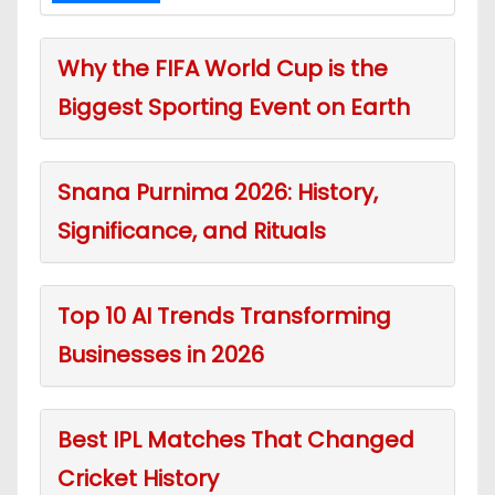
Why the FIFA World Cup is the
Biggest Sporting Event on Earth
Snana Purnima 2026: History,
Significance, and Rituals
Top 10 AI Trends Transforming
Businesses in 2026
Best IPL Matches That Changed
Cricket History