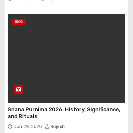
BLOG
Snana Purnima 2026: History, Significance,
and Rituals
Jun 29, 2026
Rajesh