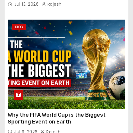
Jul 13, 2026
Rajesh
BLOG
Why the FIFA World Cup is the Biggest
Sporting Event on Earth
Jul 9, 2026
Rajesh