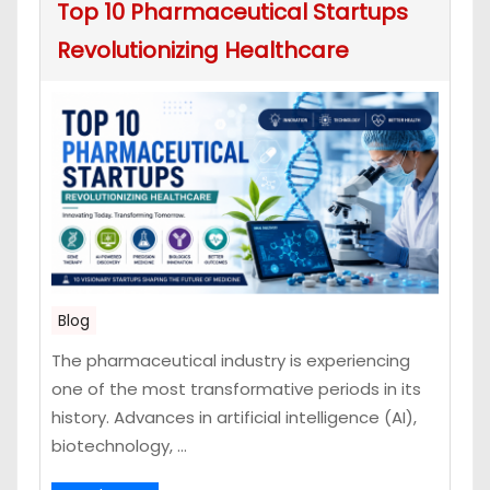
Top 10 Pharmaceutical Startups
Revolutionizing Healthcare
Blog
The pharmaceutical industry is experiencing
one of the most transformative periods in its
history. Advances in artificial intelligence (AI),
biotechnology, ...