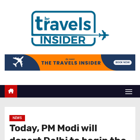
NEWS
Today, PM Modi will