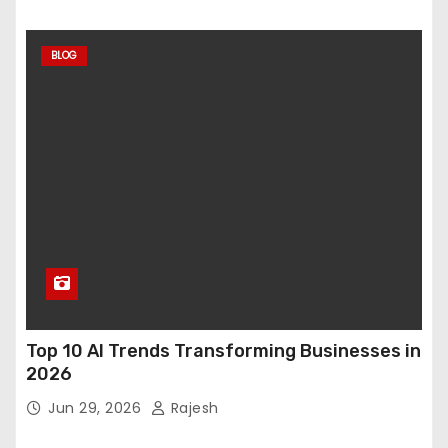
BLOG
Top 10 AI Trends Transforming Businesses in
2026
Jun 29, 2026
Rajesh