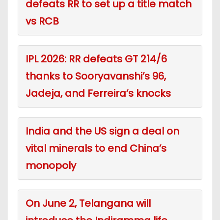
defeats RR to set up a title match
vs RCB
IPL 2026: RR defeats GT 214/6
thanks to Sooryavanshi’s 96,
Jadeja, and Ferreira’s knocks
India and the US sign a deal on
vital minerals to end China’s
monopoly
On June 2, Telangana will