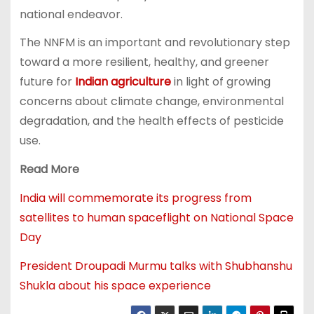
national endeavor.
The NNFM is an important and revolutionary step
toward a more resilient, healthy, and greener
future for
Indian agriculture
in light of growing
concerns about climate change, environmental
degradation, and the health effects of pesticide
use.
Read More
India will commemorate its progress from
satellites to human spaceflight on National Space
Day
President Droupadi Murmu talks with Shubhanshu
Shukla about his space experience