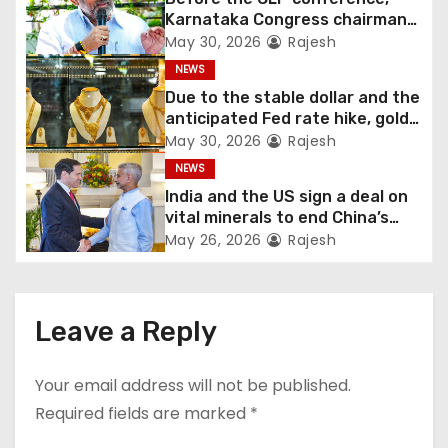
Karnataka Congress chairman
Shivakumar talks with the
May 30, 2026
Rajesh
governor
NEWS
Due to the stable dollar and the
anticipated Fed rate hike, gold
fell 1.36 percent this week
May 30, 2026
Rajesh
NEWS
India and the US sign a deal on
vital minerals to end China’s
monopoly
May 26, 2026
Rajesh
Leave a Reply
Your email address will not be published.
Required fields are marked
*