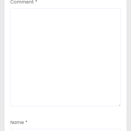
Comment
*
Name
*