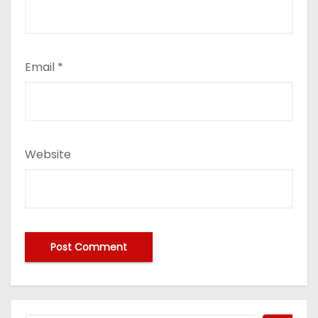
Email
*
Website