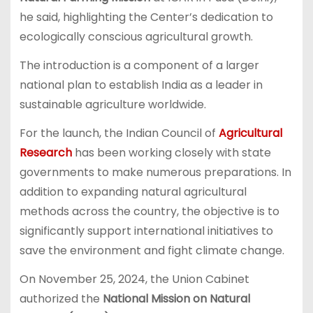
he said, highlighting the Center’s dedication to
ecologically conscious agricultural growth.
The introduction is a component of a larger
national plan to establish India as a leader in
sustainable agriculture worldwide.
For the launch, the Indian Council of
Agricultural
Research
has been working closely with state
governments to make numerous preparations. In
addition to expanding natural agricultural
methods across the country, the objective is to
significantly support international initiatives to
save the environment and fight climate change.
On November 25, 2024, the Union Cabinet
authorized the
National Mission on Natural