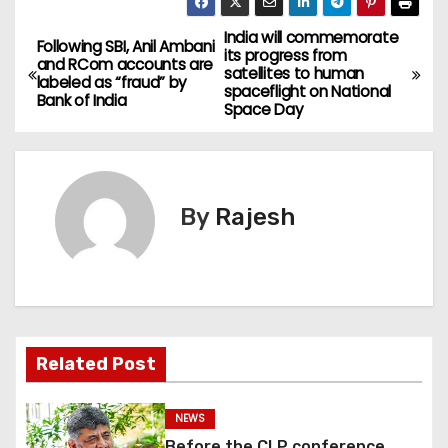
India will commemorate
Following SBI, Anil Ambani
its progress from
and RCom accounts are
satellites to human
labeled as “fraud” by
spaceflight on National
Bank of India
Space Day
By
Rajesh
Related Post
NEWS
Before the CLP conference,