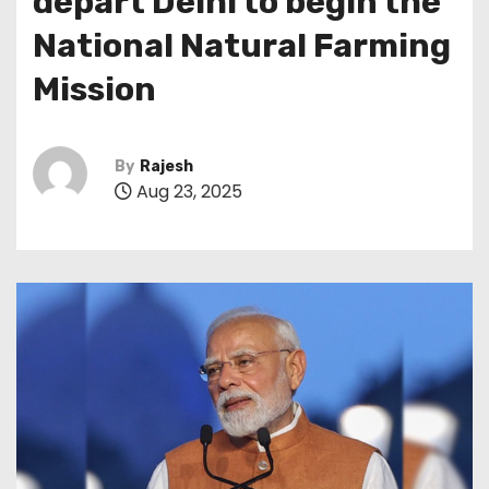
depart Delhi to begin the
National Natural Farming
Mission
By
Rajesh
Aug 23, 2025