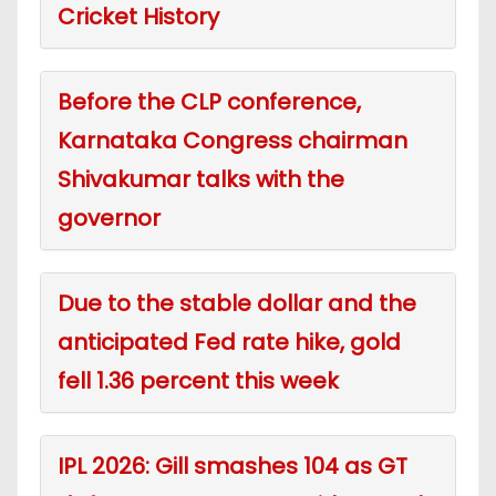
Cricket History
Before the CLP conference,
Karnataka Congress chairman
Shivakumar talks with the
governor
Due to the stable dollar and the
anticipated Fed rate hike, gold
fell 1.36 percent this week
IPL 2026: Gill smashes 104 as GT