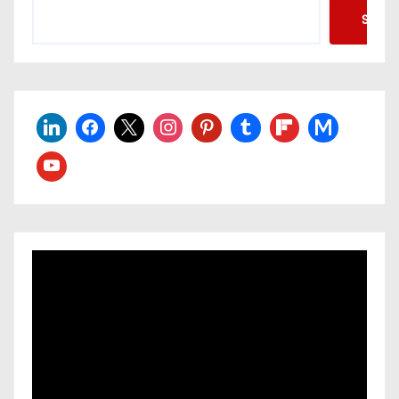
Searc