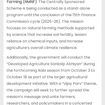
Farming (NMNF)
. The Centrally Sponsored
Scheme is being conducted as a stand-alone
program until the conclusion of the 15th Finance
Commission cycle (2025–26). The mission
focuses on natural farming methods supported
by science that increase soil fertility, lessen
reliance on chemical inputs, and increase
agriculture’s overall climate resilience.
Additionally, the government will conduct the
“Developed Agriculture Sankalp Abhiyan” during
the forthcoming Rabi season from October 3 to
October 18 as part of the larger agricultural
development initiative. With a “Vijay Parv” theme,
the campaign will seek to further spread the
mission’s message and unite farmers,
researchers, and policymakers in a concerted