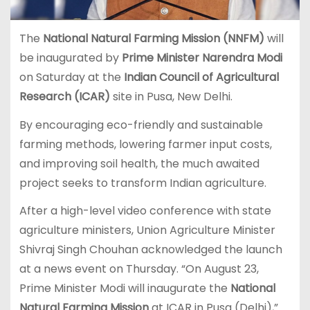
The
National Natural Farming Mission (NNFM)
will
be inaugurated by
Prime Minister Narendra Modi
on Saturday at the
Indian Council of Agricultural
Research (ICAR)
site in Pusa, New Delhi.
By encouraging eco-friendly and sustainable
farming methods, lowering farmer input costs,
and improving soil health, the much awaited
project seeks to transform Indian agriculture.
After a high-level video conference with state
agriculture ministers, Union Agriculture Minister
Shivraj Singh Chouhan acknowledged the launch
at a news event on Thursday. “On August 23,
Prime Minister Modi will inaugurate the
National
Natural Farming Mission
at ICAR in Pusa (Delhi),”