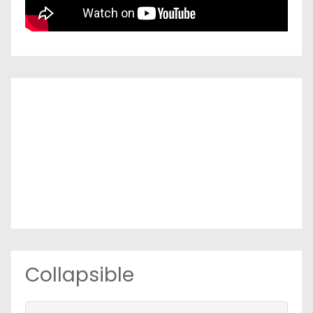
Collapsible