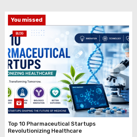
You missed
BLOG
Top 10 Pharmaceutical Startups
Revolutionizing Healthcare