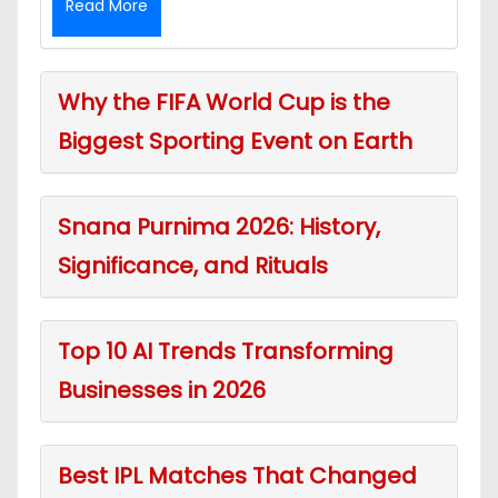
Read More
Why the FIFA World Cup is the
Biggest Sporting Event on Earth
Snana Purnima 2026: History,
Significance, and Rituals
Top 10 AI Trends Transforming
Businesses in 2026
Best IPL Matches That Changed