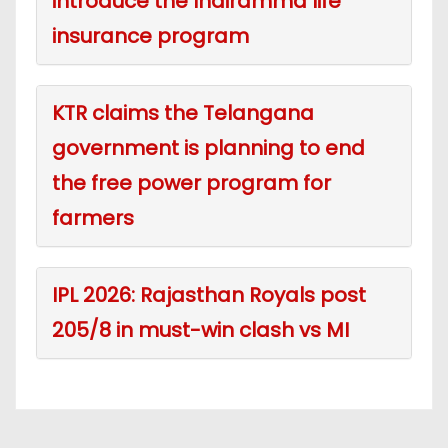
introduce the Indiramma life
insurance program
KTR claims the Telangana
government is planning to end
the free power program for
farmers
IPL 2026: Rajasthan Royals post
205/8 in must-win clash vs MI