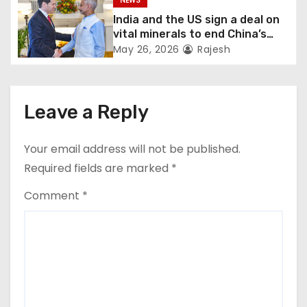
NEWS
India and the US sign a deal on
vital minerals to end China’s
monopoly
May 26, 2026
Rajesh
Leave a Reply
Your email address will not be published.
Required fields are marked
*
Comment
*