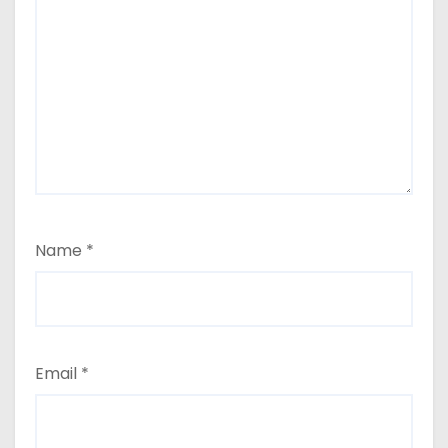
Name
*
Email
*