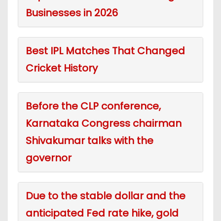
Businesses in 2026
Best IPL Matches That Changed
Cricket History
Before the CLP conference,
Karnataka Congress chairman
Shivakumar talks with the
governor
Due to the stable dollar and the
anticipated Fed rate hike, gold