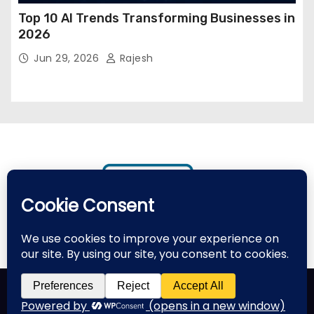
Top 10 AI Trends Transforming Businesses in
2026
Jun 29, 2026
Rajesh
Proudly powered by WordPress
|
Theme: Newses by
Themeansar
.