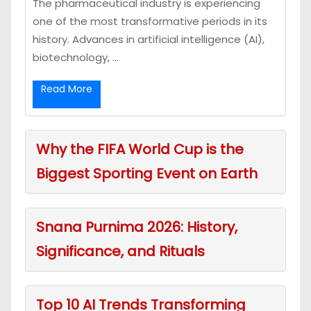
The pharmaceutical industry is experiencing
one of the most transformative periods in its
history. Advances in artificial intelligence (AI),
biotechnology, ...
Read More
Why the FIFA World Cup is the
Biggest Sporting Event on Earth
Snana Purnima 2026: History,
Significance, and Rituals
Top 10 AI Trends Transforming