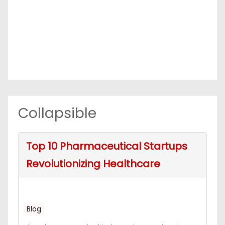
Collapsible
Top 10 Pharmaceutical Startups
Revolutionizing Healthcare
Blog