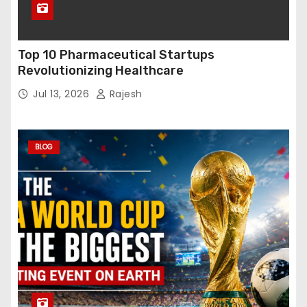
Top 10 Pharmaceutical Startups
Revolutionizing Healthcare
Jul 13, 2026
Rajesh
BLOG