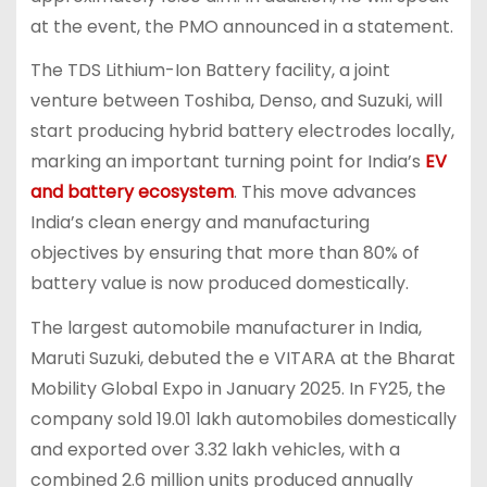
at the event, the PMO announced in a statement.
The TDS Lithium-Ion Battery facility, a joint
venture between Toshiba, Denso, and Suzuki, will
start producing hybrid battery electrodes locally,
marking an important turning point for India’s
EV
and battery ecosystem
. This move advances
India’s clean energy and manufacturing
objectives by ensuring that more than 80% of
battery value is now produced domestically.
The largest automobile manufacturer in India,
Maruti Suzuki, debuted the e VITARA at the Bharat
Mobility Global Expo in January 2025. In FY25, the
company sold 19.01 lakh automobiles domestically
and exported over 3.32 lakh vehicles, with a
combined 2.6 million units produced annually