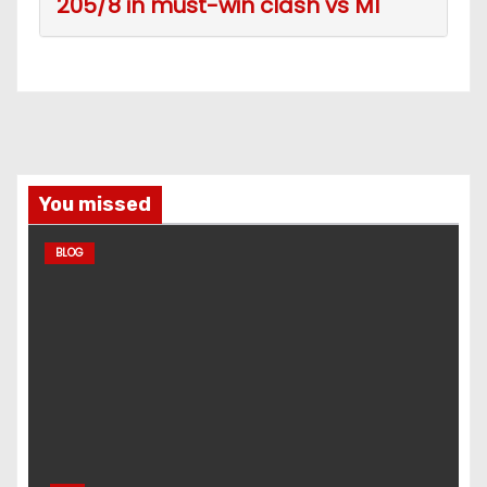
205/8 in must-win clash vs MI
You missed
BLOG