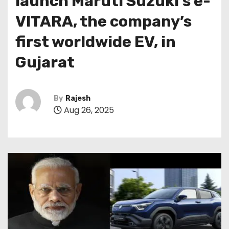
launch Maruti Suzuki’s e-
VITARA, the company’s
first worldwide EV, in
Gujarat
By
Rajesh
Aug 26, 2025