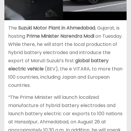
The
Suzuki Motor Plant in Ahmedabad
, Gujarat, is
hosting
Prime Minister Narendra Modi
on Tuesday.
While there, he will start the local production of
hybrid battery electrodes and introduce the
export of Maruti Suzuki’s first
global battery
electric vehicle
(BEV), the e VITARA, to more than
100 countries, including Japan and European
countries.
“The Prime Minister will launch localized
manufacture of hybrid battery electrodes and
launch battery electric car exports to 100 nations
at Hansalpur, Ahmedabad, on August 26 at
approximately 10:30 a.m. In addition, he will speak