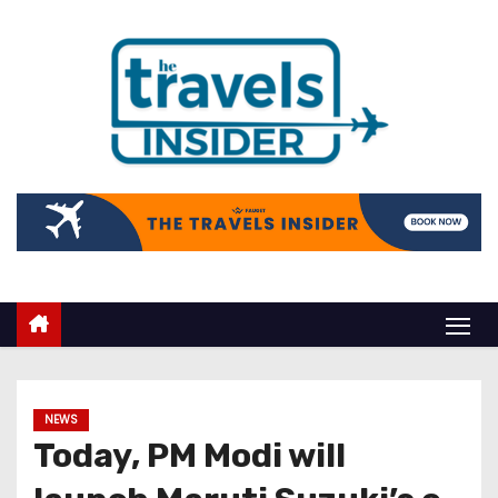
NEWS
Today, PM Modi will