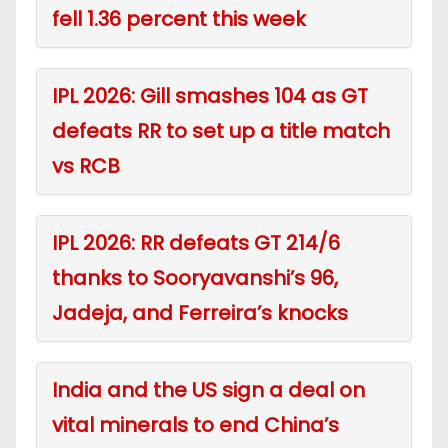
fell 1.36 percent this week
IPL 2026: Gill smashes 104 as GT
defeats RR to set up a title match
vs RCB
IPL 2026: RR defeats GT 214/6
thanks to Sooryavanshi’s 96,
Jadeja, and Ferreira’s knocks
India and the US sign a deal on
vital minerals to end China’s