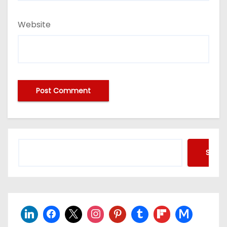
Website
Searc