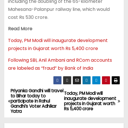
including the doubling of the 65-kilometer
Mahesana-Palanpur railway line, which would
cost Rs 530 crore.
Read More
Today, PM Modi will inaugurate development
projects in Gujarat worth Rs 5,400 crore
Following SBI, Anil Ambani and RCom accounts
are labeled as “fraud” by Bank of India
Priyanka Gandhi will travel
Today, PM Modi will
to Bihar today to
inaugurate development
participate in Rahul
projects in Gujarat worth
Gandhi’s Voter Adhikar
Rs 5,400 crore
Yatra