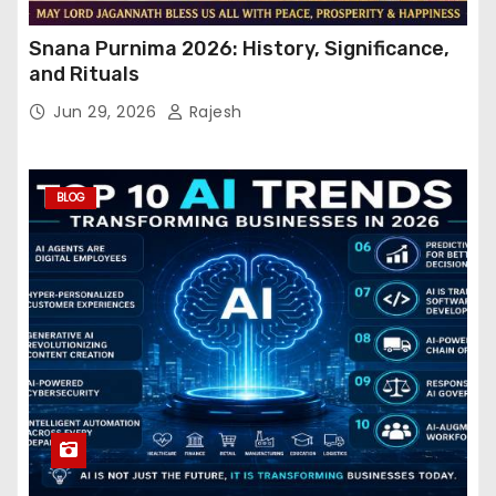
Snana Purnima 2026: History, Significance,
and Rituals
Jun 29, 2026
Rajesh
BLOG