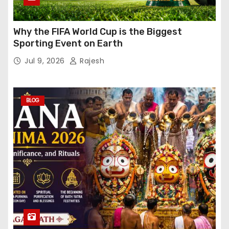
Why the FIFA World Cup is the Biggest
Sporting Event on Earth
Jul 9, 2026
Rajesh
BLOG