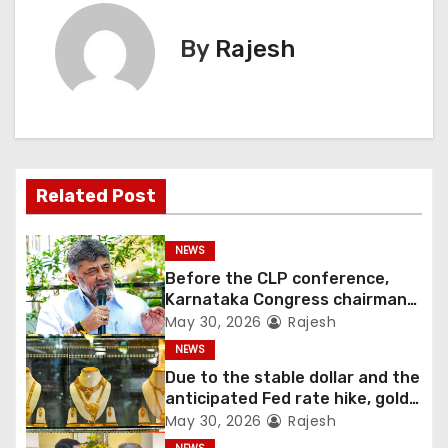
By
Rajesh
Related Post
NEWS
Before the CLP conference,
Karnataka Congress chairman
Shivakumar talks with the
May 30, 2026
Rajesh
governor
NEWS
Due to the stable dollar and the
anticipated Fed rate hike, gold
fell 1.36 percent this week
May 30, 2026
Rajesh