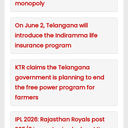
monopoly
On June 2, Telangana will
introduce the Indiramma life
insurance program
KTR claims the Telangana
government is planning to end
the free power program for
farmers
IPL 2026: Rajasthan Royals post