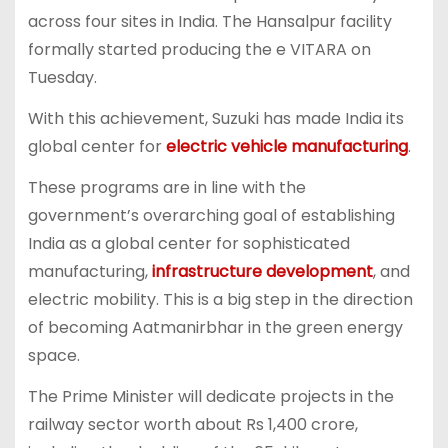
across four sites in India. The Hansalpur facility
formally started producing the e VITARA on
Tuesday.
With this achievement, Suzuki has made India its
global center for
electric vehicle manufacturing
.
These programs are in line with the
government’s overarching goal of establishing
India as a global center for sophisticated
manufacturing,
infrastructure development
, and
electric mobility. This is a big step in the direction
of becoming Aatmanirbhar in the green energy
space.
The Prime Minister will dedicate projects in the
railway sector worth about Rs 1,400 crore,