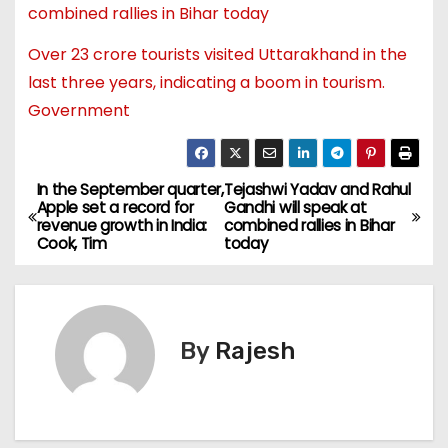
combined rallies in Bihar today
Over 23 crore tourists visited Uttarakhand in the
last three years, indicating a boom in tourism.
Government
In the September quarter,
Tejashwi Yadav and Rahul
Apple set a record for
Gandhi will speak at
revenue growth in India:
combined rallies in Bihar
Cook, Tim
today
By
Rajesh