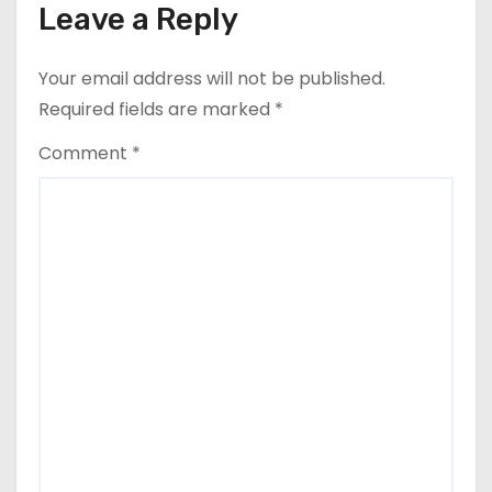
Leave a Reply
Your email address will not be published.
Required fields are marked
*
Comment
*