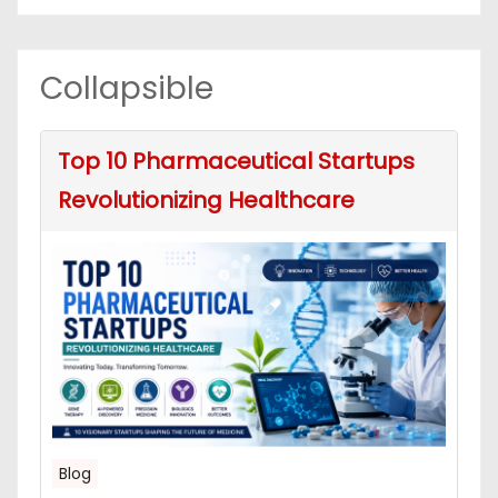
Collapsible
Top 10 Pharmaceutical Startups
Revolutionizing Healthcare
Blog