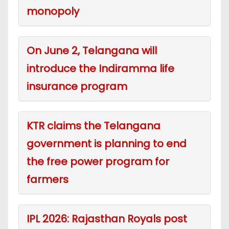
monopoly
On June 2, Telangana will
introduce the Indiramma life
insurance program
KTR claims the Telangana
government is planning to end
the free power program for
farmers
IPL 2026: Rajasthan Royals post