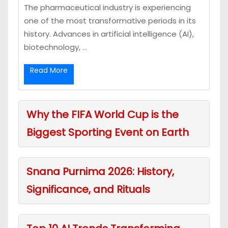
The pharmaceutical industry is experiencing
one of the most transformative periods in its
history. Advances in artificial intelligence (AI),
biotechnology, ...
Read More
Why the FIFA World Cup is the
Biggest Sporting Event on Earth
Snana Purnima 2026: History,
Significance, and Rituals