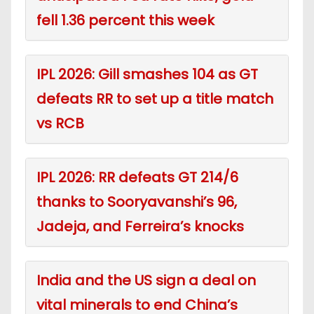
fell 1.36 percent this week
IPL 2026: Gill smashes 104 as GT
defeats RR to set up a title match
vs RCB
IPL 2026: RR defeats GT 214/6
thanks to Sooryavanshi’s 96,
Jadeja, and Ferreira’s knocks
India and the US sign a deal on
vital minerals to end China’s