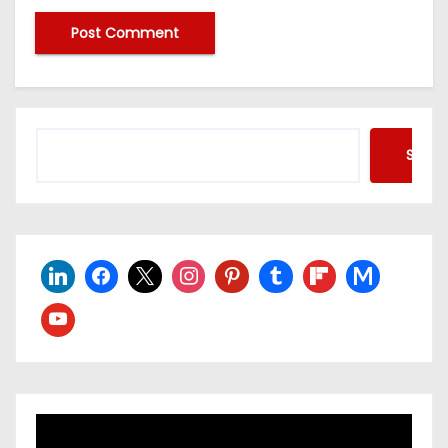
Searc