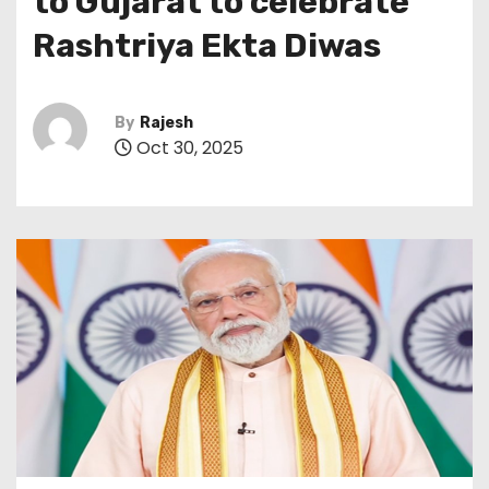
to Gujarat to celebrate
Rashtriya Ekta Diwas
By
Rajesh
Oct 30, 2025