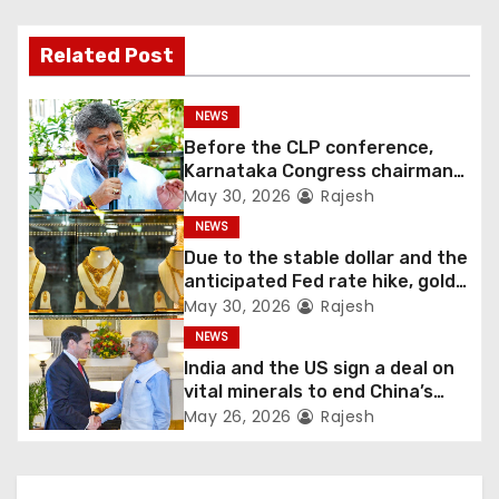
Related Post
NEWS
Before the CLP conference,
Karnataka Congress chairman
Shivakumar talks with the
May 30, 2026
Rajesh
governor
NEWS
Due to the stable dollar and the
anticipated Fed rate hike, gold
fell 1.36 percent this week
May 30, 2026
Rajesh
NEWS
India and the US sign a deal on
vital minerals to end China’s
monopoly
May 26, 2026
Rajesh