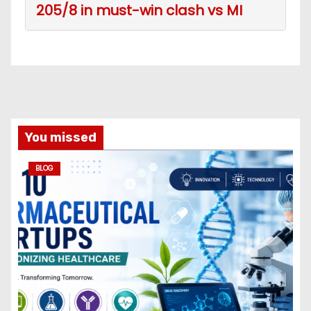
205/8 in must-win clash vs MI
You missed
BLOG