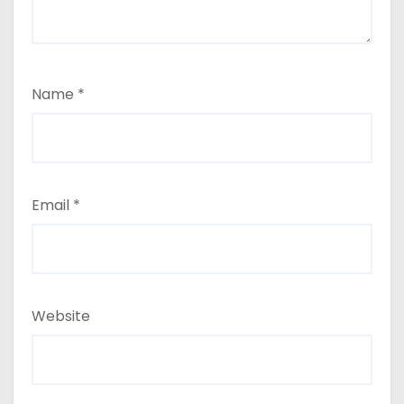
Name
*
Email
*
Website