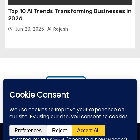
Top 10 AI Trends Transforming Businesses in
2026
Jun 29, 2026
Rajesh
Proudly powered by WordPress
|
Theme: Newses by
Themeansar
.