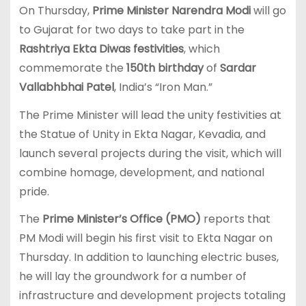
On Thursday,
Prime Minister Narendra Modi
will go
to Gujarat for two days to take part in the
Rashtriya Ekta Diwas festivities
, which
commemorate the
150th birthday
of
Sardar
Vallabhbhai Patel
, India’s “Iron Man.”
The Prime Minister will lead the unity festivities at
the Statue of Unity in Ekta Nagar, Kevadia, and
launch several projects during the visit, which will
combine homage, development, and national
pride.
The
Prime Minister’s Office (PMO)
reports that
PM Modi will begin his first visit to Ekta Nagar on
Thursday. In addition to launching electric buses,
he will lay the groundwork for a number of
infrastructure and development projects totaling