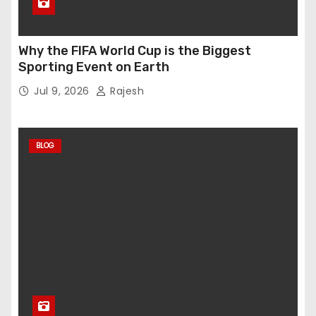
Why the FIFA World Cup is the Biggest
Sporting Event on Earth
Jul 9, 2026
Rajesh
BLOG