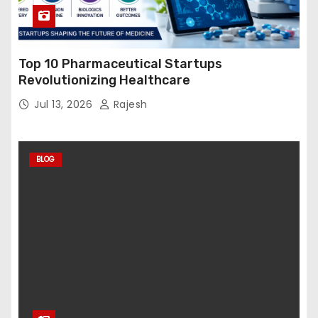
Top 10 Pharmaceutical Startups
Revolutionizing Healthcare
Jul 13, 2026
Rajesh
BLOG