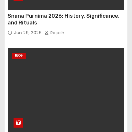
Snana Purnima 2026: History, Significance,
and Rituals
Jun 29, 2026
Rajesh
BLOG