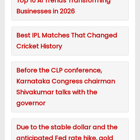
Top 10 AI Trends Transforming
Businesses in 2026
Best IPL Matches That Changed
Cricket History
Before the CLP conference,
Karnataka Congress chairman
Shivakumar talks with the
governor
Due to the stable dollar and the
anticipated Fed rate hike, gold