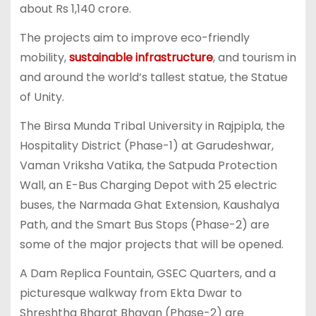
about Rs 1,140 crore.
The projects aim to improve eco-friendly
mobility,
sustainable infrastructure
, and tourism in
and around the world’s tallest statue, the Statue
of Unity.
The Birsa Munda Tribal University in Rajpipla, the
Hospitality District (Phase-1) at Garudeshwar,
Vaman Vriksha Vatika, the Satpuda Protection
Wall, an E-Bus Charging Depot with 25 electric
buses, the Narmada Ghat Extension, Kaushalya
Path, and the Smart Bus Stops (Phase-2) are
some of the major projects that will be opened.
A Dam Replica Fountain, GSEC Quarters, and a
picturesque walkway from Ekta Dwar to
Shreshtha Bharat Bhavan (Phase-2) are