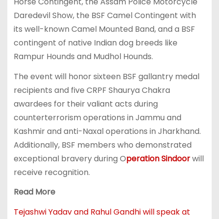
Horse Contingent, the Assam Police Motorcycle
Daredevil Show, the BSF Camel Contingent with
its well-known Camel Mounted Band, and a BSF
contingent of native Indian dog breeds like
Rampur Hounds and Mudhol Hounds.
The event will honor sixteen BSF gallantry medal
recipients and five CRPF Shaurya Chakra
awardees for their valiant acts during
counterterrorism operations in Jammu and
Kashmir and anti-Naxal operations in Jharkhand.
Additionally, BSF members who demonstrated
exceptional bravery during O
peration Sindoor
will
receive recognition.
Read More
Tejashwi Yadav and Rahul Gandhi will speak at