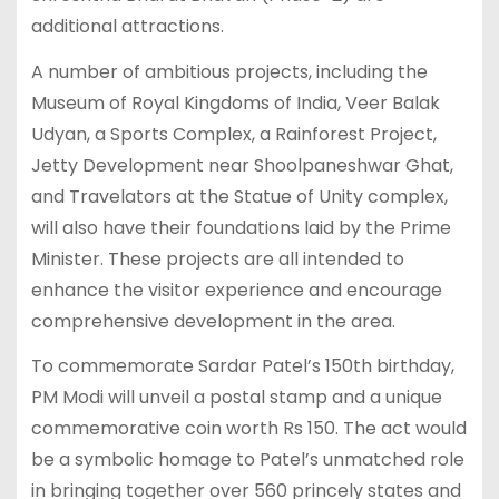
additional attractions.
A number of ambitious projects, including the
Museum of Royal Kingdoms of India, Veer Balak
Udyan, a Sports Complex, a Rainforest Project,
Jetty Development near Shoolpaneshwar Ghat,
and Travelators at the Statue of Unity complex,
will also have their foundations laid by the Prime
Minister. These projects are all intended to
enhance the visitor experience and encourage
comprehensive development in the area.
To commemorate Sardar Patel’s 150th birthday,
PM Modi will unveil a postal stamp and a unique
commemorative coin worth Rs 150. The act would
be a symbolic homage to Patel’s unmatched role
in bringing together over 560 princely states and