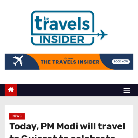
NEWS
Today, PM Modi will travel