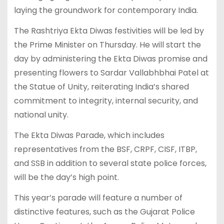
laying the groundwork for contemporary India.
The Rashtriya Ekta Diwas festivities will be led by
the Prime Minister on Thursday. He will start the
day by administering the Ekta Diwas promise and
presenting flowers to Sardar Vallabhbhai Patel at
the Statue of Unity, reiterating India’s shared
commitment to integrity, internal security, and
national unity.
The Ekta Diwas Parade, which includes
representatives from the BSF, CRPF, CISF, ITBP,
and SSB in addition to several state police forces,
will be the day’s high point.
This year’s parade will feature a number of
distinctive features, such as the Gujarat Police