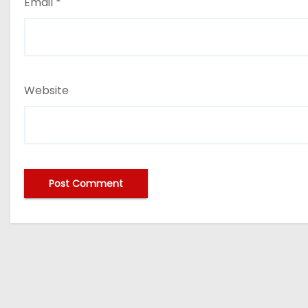
Email
*
Website