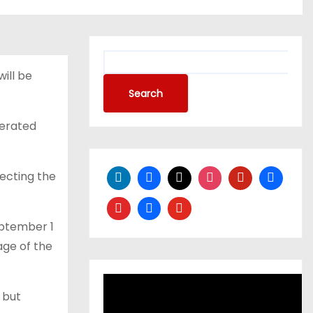
S
will be
e
a
Search
r
nerated
c
h
ecting the
ptember 1
age of the
 but