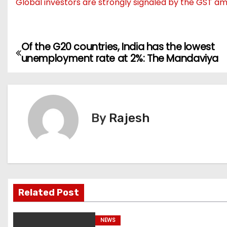
Global investors are strongly signaled by the GST a
Of the G20 countries, India has the lowest
P
unemployment rate at 2%: The Mandaviya
o
s
t
By
Rajesh
n
a
v
Related Post
i
g
NEWS