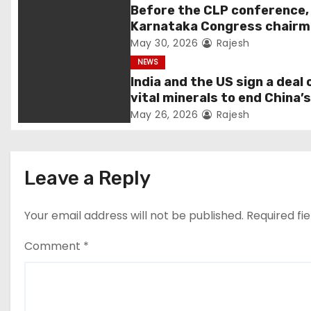
Before the CLP conference,
a
Karnataka Congress chair
Shivakumar talks with the
May 30, 2026
Rajesh
t
governor
NEWS
i
India and the US sign a deal 
vital minerals to end China’
o
monopoly
May 26, 2026
Rajesh
n
Leave a Reply
Your email address will not be published.
Required fi
Comment
*