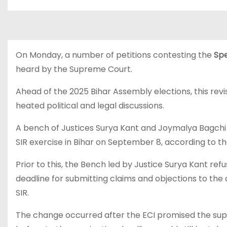
On Monday, a number of petitions contesting the
Spe
heard by the Supreme Court.
Ahead of the 2025 Bihar Assembly elections, this rev
heated political and legal discussions.
A bench of Justices Surya Kant and Joymalya Bagchi w
SIR exercise in Bihar on September 8, according to th
Prior to this, the Bench led by Justice Surya Kant ref
deadline for submitting claims and objections to the d
SIR.
The change occurred after the ECI promised the sup