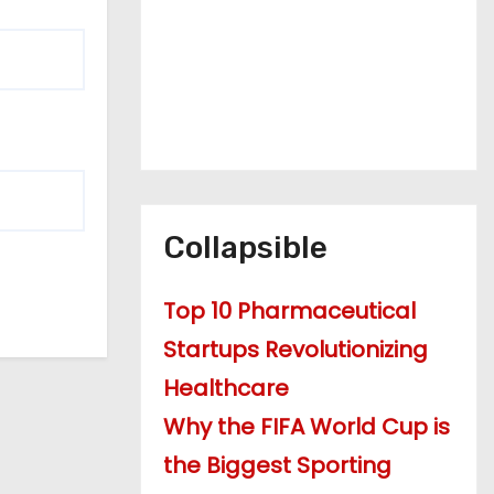
Collapsible
Top 10 Pharmaceutical
Startups Revolutionizing
Healthcare
Why the FIFA World Cup is
the Biggest Sporting