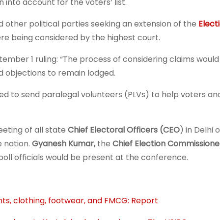
 into account for the voters’ list.
other political parties seeking an extension of the
Elect
ere being considered by the highest court.
tember 1 ruling: “The process of considering claims woul
nd objections to remain lodged.
ed to send paralegal volunteers (PLVs) to help voters and
eting of all state
Chief Electoral Officers (CEO
) in Delhi 
e nation.
Gyanesh Kumar,
the
Chief Election Commissione
poll officials would be present at the conference.
ants, clothing, footwear, and FMCG: Report