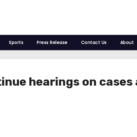
Sports
Press Release
Contact Us
About
tinue hearings on cases 