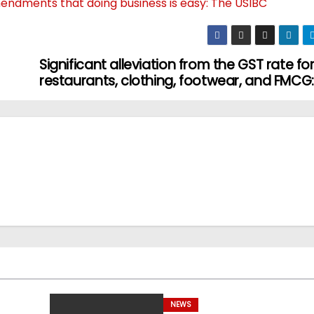
mendments that doing business is easy: The USIBC
Significant alleviation from the GST rate fo
restaurants, clothing, footwear, and FMCG
NEWS