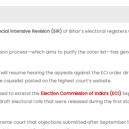
cial Intensive Revision (SIR)
of Bihar’s electoral registers 
ision process—which aims to purify the voter list—has ge
ill resume hearing the appeals against the ECI order dir
e causelist posted on the highest court’s website.
used to extend the
Election Commission of India’s (ECI)
Se
raft electoral rolls that were released during the first st
reme court that objections submitted after September 1