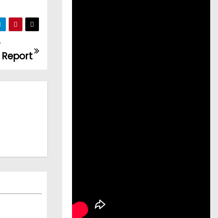
r
: Report