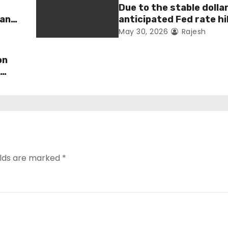
Due to the stable dolla
man
anticipated Fed rate hi
fell 1.36 percent this 
May 30, 2026
Rajesh
on
s
elds are marked
*