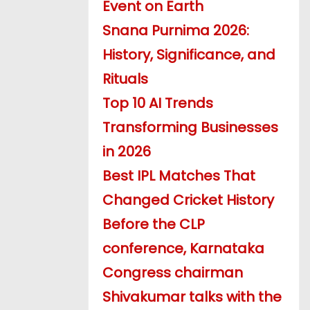
Event on Earth
Snana Purnima 2026:
History, Significance, and
Rituals
Top 10 AI Trends
Transforming Businesses
in 2026
Best IPL Matches That
Changed Cricket History
Before the CLP
conference, Karnataka
Congress chairman
Shivakumar talks with the