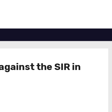
against the SIR in