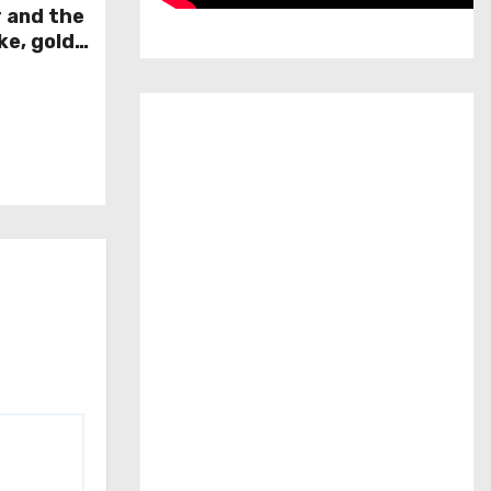
r and the
ke, gold
week