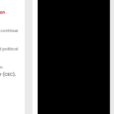
ion
d continue
 political
on
r (CEC),