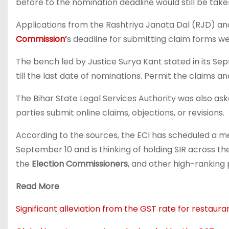
before to the nomination deadline would still be taken
Applications from the Rashtriya Janata Dal (RJD) and 
Commission’
s deadline for submitting claim forms w
The bench led by Justice Surya Kant stated in its Sep
till the last date of nominations. Permit the claims a
The Bihar State Legal Services Authority was also ask
parties submit online claims, objections, or revisions.
According to the sources, the ECI has scheduled a me
September 10 and is thinking of holding SIR across th
the
Election Commissioners
, and other high-ranking 
Read More
Significant alleviation from the GST rate for restaur