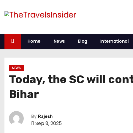
S
k
i
p
t
Home
News
Blog
International
o
c
o
NEWS
n
Today, the SC will con
t
e
Bihar
n
t
By
Rajesh
Sep 8, 2025