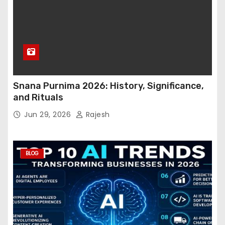
Snana Purnima 2026: History, Significance,
and Rituals
Jun 29, 2026
Rajesh
BLOG