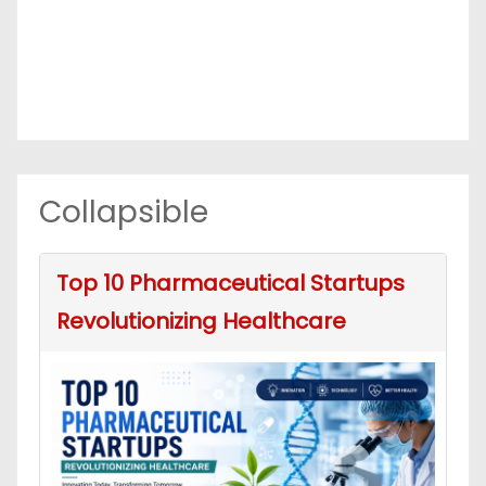
Collapsible
Top 10 Pharmaceutical Startups
Revolutionizing Healthcare