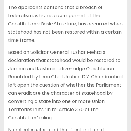
The applicants contend that a breach of
federalism, which is a component of the
Constitution’s Basic Structure, has occurred when
statehood has not been restored within a certain
time frame.
Based on Solicitor General Tushar Mehta’s
declaration that statehood would be restored to
Jammu and Kashmir, a five-judge Constitution
Bench led by then Chief Justice D.Y. Chandrachud
left open the question of whether the Parliament
can eradicate the character of statehood by
converting a state into one or more Union
Territories in its “In re: Article 370 of the
Constitution” ruling.
Nonetheless, it stated that “restoration of