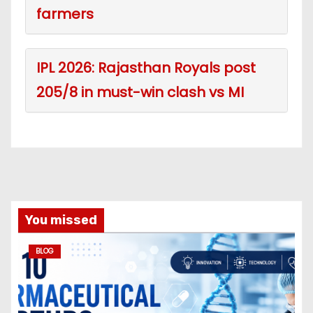
farmers
IPL 2026: Rajasthan Royals post
205/8 in must-win clash vs MI
You missed
BLOG