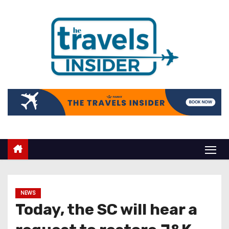
NEWS
Today, the SC will hear a