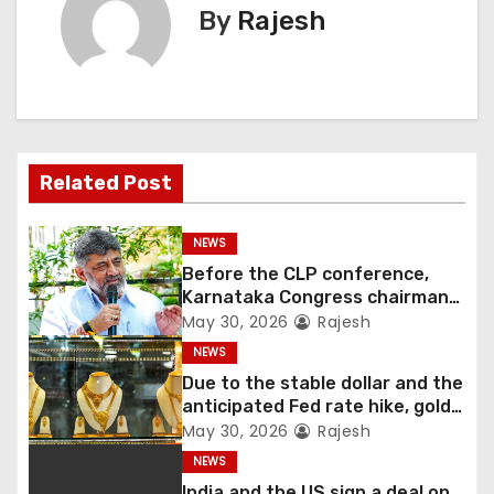
By
Rajesh
Related Post
NEWS
Before the CLP conference,
Karnataka Congress chairman
Shivakumar talks with the
May 30, 2026
Rajesh
governor
NEWS
Due to the stable dollar and the
anticipated Fed rate hike, gold
fell 1.36 percent this week
May 30, 2026
Rajesh
NEWS
India and the US sign a deal on