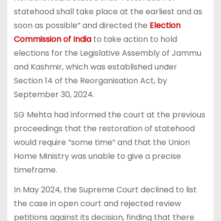
statehood shall take place at the earliest and as
soon as possible” and directed the
Election
Commission of India
to take action to hold
elections for the Legislative Assembly of Jammu
and Kashmir, which was established under
Section 14 of the Reorganisation Act, by
September 30, 2024.
SG Mehta had informed the court at the previous
proceedings that the restoration of statehood
would require “some time” and that the Union
Home Ministry was unable to give a precise
timeframe.
In May 2024, the Supreme Court declined to list
the case in open court and rejected review
petitions against its decision, finding that there