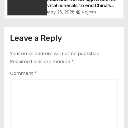
vital minerals to end China’s
monopoly
May 26, 2026
Rajesh
Leave a Reply
Your email address will not be published.
Required fields are marked
*
Comment
*