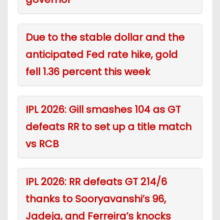
Due to the stable dollar and the
anticipated Fed rate hike, gold
fell 1.36 percent this week
IPL 2026: Gill smashes 104 as GT
defeats RR to set up a title match
vs RCB
IPL 2026: RR defeats GT 214/6
thanks to Sooryavanshi’s 96,
Jadeja, and Ferreira’s knocks