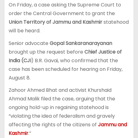
On Friday, a case asking the Supreme Court to
order the Central Government to grant the
Union Territory of Jammu and Kashmir
statehood
will be heard.
Senior advocate
Gopal Sankaranarayanan
brought up the request before
Chief Justice of
India (CJI
) B.R. Gavai, who confirmed that the
case has been scheduled for hearing on Friday,
August 8.
Zahoor Ahmed Bhat and activist Khurshaid
Ahmad Malik filed the case, arguing that the
ongoing hold-up in regaining statehood is
“violating the idea of federalism and gravely
affecting the rights of the citizens of
Jammu and
Kashmir
.”