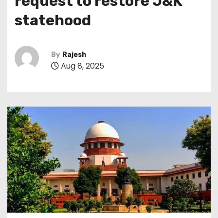
request to restore J&K
statehood
By
Rajesh
Aug 8, 2025