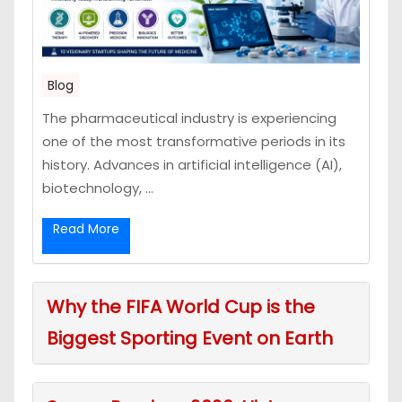
Blog
The pharmaceutical industry is experiencing
one of the most transformative periods in its
history. Advances in artificial intelligence (AI),
biotechnology, ...
Read More
Why the FIFA World Cup is the
Biggest Sporting Event on Earth