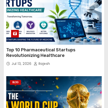
Top 10 Pharmaceutical Startups
Revolutionizing Healthcare
Jul 13, 2026
Rajesh
BLOG