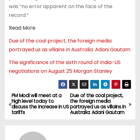
was “no error apparent on the face of the
record.”
Read More
Due of the coal project, the foreign media
portrayed us as villains in Australia: Adani Gautam
The significance of the sixth round of India-US
negotiations on August 25 Morgan Stanley
PM Modi will meet at a
Due of the coal project,
high level today to
the foreign media
discuss the increase in US
portrayed us as villains in
tariffs
Australia: Adani Gautam