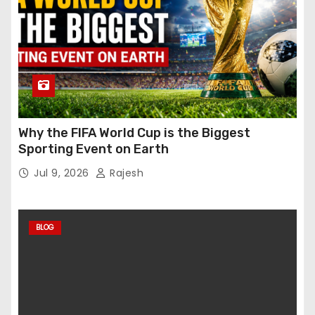
Why the FIFA World Cup is the Biggest
Sporting Event on Earth
Jul 9, 2026
Rajesh
BLOG