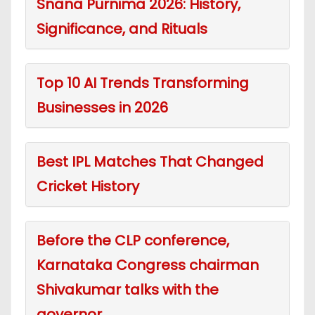
Snana Purnima 2026: History,
Significance, and Rituals
Top 10 AI Trends Transforming
Businesses in 2026
Best IPL Matches That Changed
Cricket History
Before the CLP conference,
Karnataka Congress chairman
Shivakumar talks with the
governor