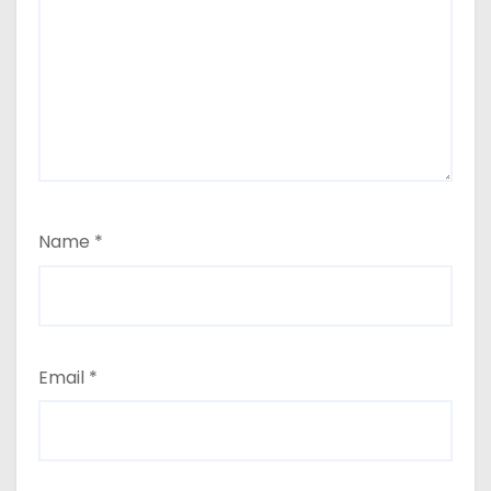
Name
*
Email
*