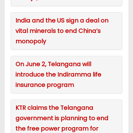
India and the US sign a deal on
vital minerals to end China’s
monopoly
On June 2, Telangana will
introduce the Indiramma life
insurance program
KTR claims the Telangana
government is planning to end
the free power program for