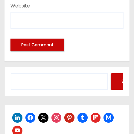
Website
Searc