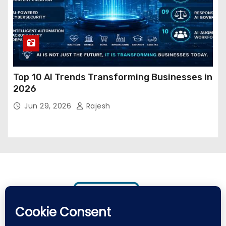
Top 10 AI Trends Transforming Businesses in
2026
Jun 29, 2026
Rajesh