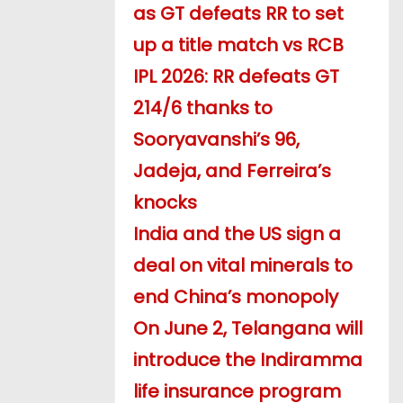
as GT defeats RR to set
up a title match vs RCB
IPL 2026: RR defeats GT
214/6 thanks to
Sooryavanshi’s 96,
Jadeja, and Ferreira’s
knocks
India and the US sign a
deal on vital minerals to
end China’s monopoly
On June 2, Telangana will
introduce the Indiramma
life insurance program