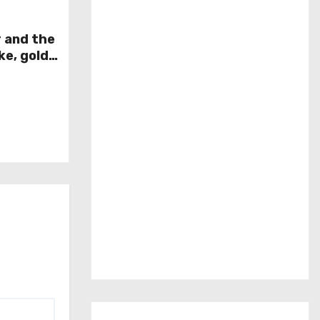
r and the
ke, gold
week