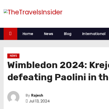
Home
News
Blog
International
NEWS
Wimbledon 2024: Krejc
defeating Paolini in t
By
Rajesh
Jul 13, 2024