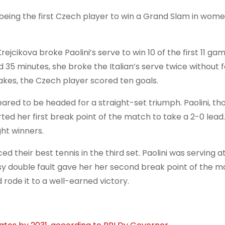
being the first Czech player to win a Grand Slam in wome
jcikova broke Paolini’s serve to win 10 of the first 11 gam
35 minutes, she broke the Italian’s serve twice without f
takes, the Czech player scored ten goals.
eared to be headed for a straight-set triumph. Paolini, th
ed her first break point of the match to take a 2-0 lead
ght winners.
their best tennis in the third set. Paolini was serving at
asy double fault gave her her second break point of the m
rode it to a well-earned victory.