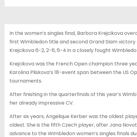
In the women’s singles final, Barbora Krejcikova overc
first Wimbledon title and second Grand Slam victory 
Krejcikova 6-2, 2-6, 6-4 in a closely fought Wimbledon
Krejcikova was the French Open champion three year
Karolina Pliskova’s 18-event span between the US Op
tournaments.
After finishing in the quarterfinals of this year’s Wi
her already impressive CV.
After six years, Angelique Kerber was the oldest play
oldest. She is the fifth Czech player, after Jana Nov
advance to the Wimbledon women’s singles finals du