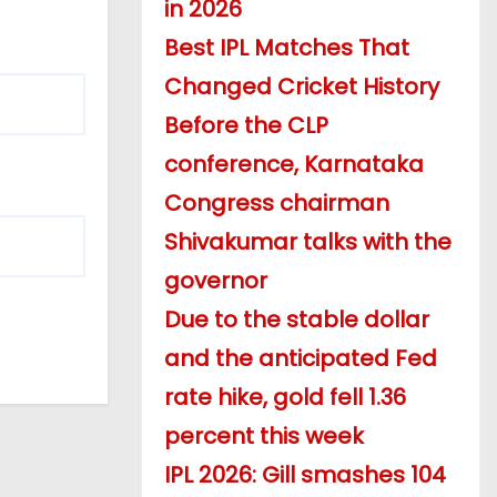
in 2026
Best IPL Matches That
Changed Cricket History
Before the CLP
conference, Karnataka
Congress chairman
Shivakumar talks with the
governor
Due to the stable dollar
and the anticipated Fed
rate hike, gold fell 1.36
percent this week
IPL 2026: Gill smashes 104