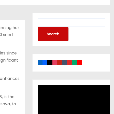
inning her
Search
31 seed
ies since
gnificant
er enhances
, is the
usova, to