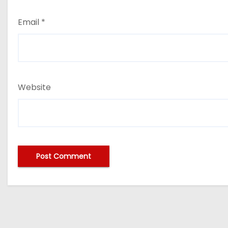
Email
*
Website