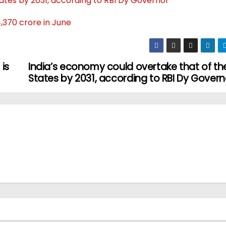
ates by 2031, according to RBI Dy Governor
,370 crore in June
is
India’s economy could overtake that of th
States by 2031, according to RBI Dy Govern