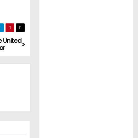
e United
or