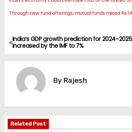
India’s economy could overtake that of the United St
Through new fund offerings, mutual funds raised Rs 14
India’s GDP growth prediction for 2024–2025 
increased by the IMF to 7%
By
Rajesh
Related Post