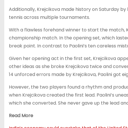
Additionally, Krejcikova made history on Saturday by 
tennis across multiple tournaments.
With a flawless forehand winner to start the match, Kre
championship match. In the opening set, which lasted 
break point. In contrast to Paolini’s ten careless mis
Given her opening act in the first set, Krejcikova app
other ideas as she broke Krejcikova twice and convert
14 unforced errors made by Krejcikova, Paolini got ei
However, the two players found a rhythm and produced 
when Krejcikova created the first lead. Paolini’s une
which she converted. She never gave up the lead and 
Read More