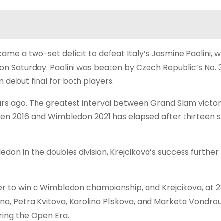
ame a two-set deficit to defeat Italy’s Jasmine Paolini, w
on Saturday. Paolini was beaten by Czech Republic’s No. 
 debut final for both players.
s ago. The greatest interval between Grand Slam victor
en 2016 and Wimbledon 2021 has elapsed after thirteen si
mbledon in the doubles division, Krejcikova’s success furth
er to win a Wimbledon championship, and Krejcikova, at 28
otna, Petra Kvitova, Karolina Pliskova, and Marketa Vondro
ring the Open Era.