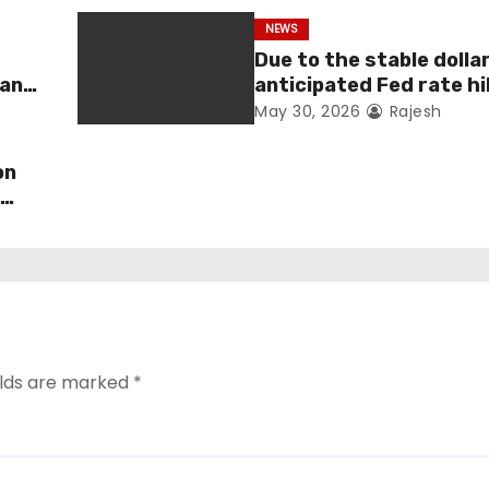
NEWS
Due to the stable dolla
man
anticipated Fed rate hi
fell 1.36 percent this 
May 30, 2026
Rajesh
on
s
elds are marked
*