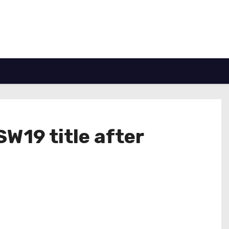
W19 title after