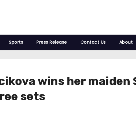
Sports
Press Release
Contact Us
About
ikova wins her maiden S
hree sets