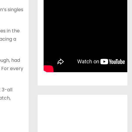
n’s singles
es in the
acing a
ough, had
. For every
 3-all
atch,