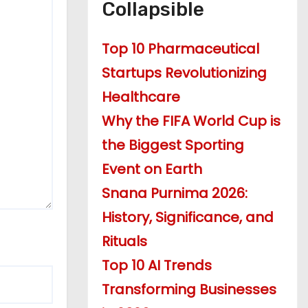
Collapsible
Top 10 Pharmaceutical
Startups Revolutionizing
Healthcare
Why the FIFA World Cup is
the Biggest Sporting
Event on Earth
Snana Purnima 2026:
History, Significance, and
Rituals
Top 10 AI Trends
Transforming Businesses