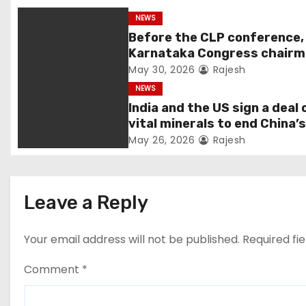
NEWS
Before the CLP conference,
Karnataka Congress chair
Shivakumar talks with the
May 30, 2026
Rajesh
governor
NEWS
India and the US sign a deal 
vital minerals to end China’
monopoly
May 26, 2026
Rajesh
Leave a Reply
Your email address will not be published.
Required fi
Comment
*