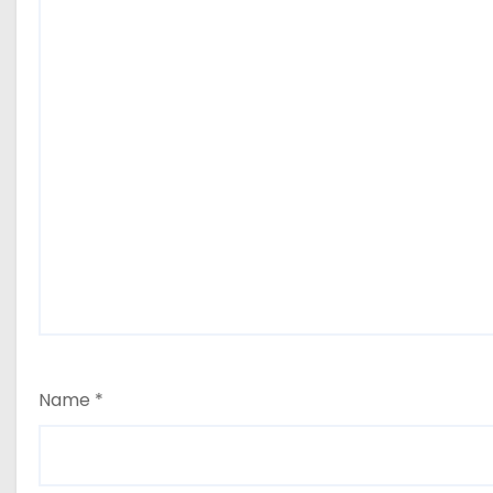
Name
*