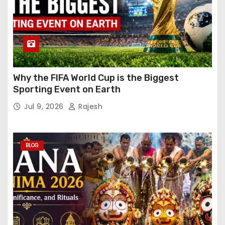
Why the FIFA World Cup is the Biggest
Sporting Event on Earth
Jul 9, 2026
Rajesh
BLOG