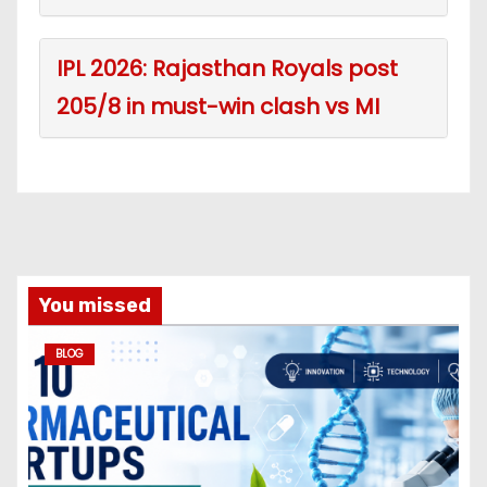
IPL 2026: Rajasthan Royals post
205/8 in must-win clash vs MI
You missed
BLOG