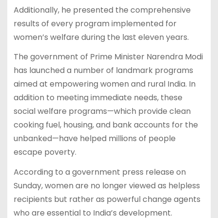
Additionally, he presented the comprehensive
results of every program implemented for
women’s welfare during the last eleven years.
The government of Prime Minister Narendra Modi
has launched a number of landmark programs
aimed at empowering women and rural India. In
addition to meeting immediate needs, these
social welfare programs—which provide clean
cooking fuel, housing, and bank accounts for the
unbanked—have helped millions of people
escape poverty.
According to a government press release on
Sunday, women are no longer viewed as helpless
recipients but rather as powerful change agents
who are essential to India’s development.