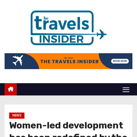
NEWS
Women-led development