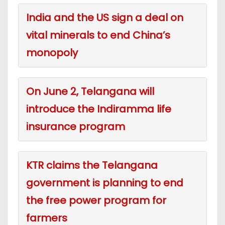
India and the US sign a deal on
vital minerals to end China’s
monopoly
On June 2, Telangana will
introduce the Indiramma life
insurance program
KTR claims the Telangana
government is planning to end
the free power program for
farmers