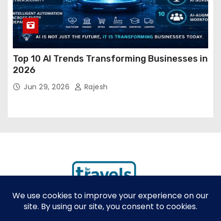
Top 10 AI Trends Transforming Businesses in
2026
Jun 29, 2026
Rajesh