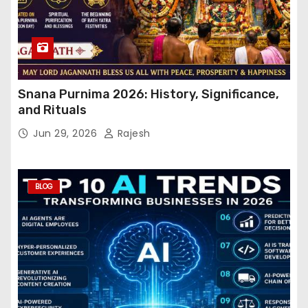
Snana Purnima 2026: History, Significance,
and Rituals
Jun 29, 2026
Rajesh
BLOG