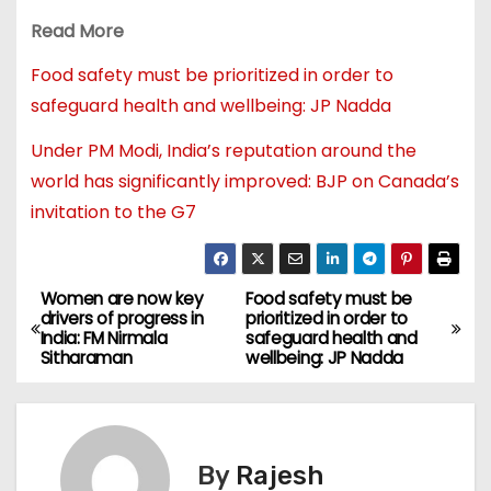
Read More
Food safety must be prioritized in order to
safeguard health and wellbeing: JP Nadda
Under PM Modi, India’s reputation around the
world has significantly improved: BJP on Canada’s
invitation to the G7
Women are now key
Food safety must be
drivers of progress in
prioritized in order to
India: FM Nirmala
safeguard health and
Sitharaman
wellbeing: JP Nadda
By
Rajesh