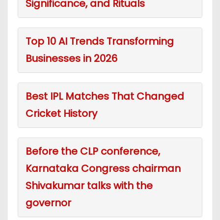
Significance, and Rituals
Top 10 AI Trends Transforming
Businesses in 2026
Best IPL Matches That Changed
Cricket History
Before the CLP conference,
Karnataka Congress chairman
Shivakumar talks with the
governor