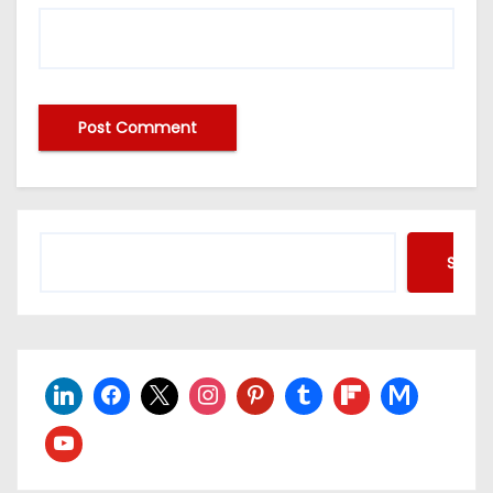
Searc