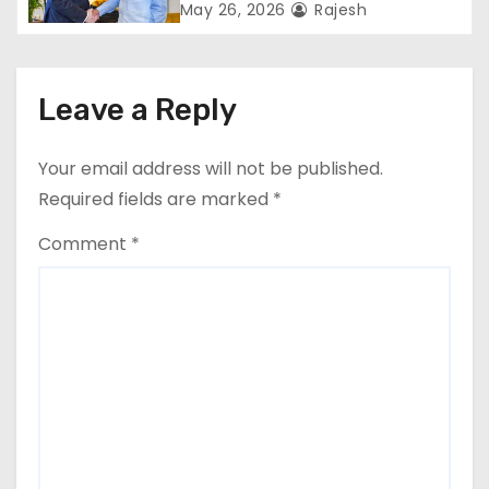
monopoly
May 26, 2026
Rajesh
Leave a Reply
Your email address will not be published.
Required fields are marked
*
Comment
*