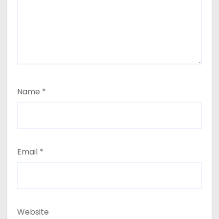
Name
*
Email
*
Website