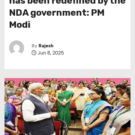
has been redefined by the
NDA government: PM
Modi
By
Rajesh
Jun 8, 2025