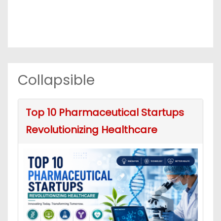
Collapsible
Top 10 Pharmaceutical Startups
Revolutionizing Healthcare