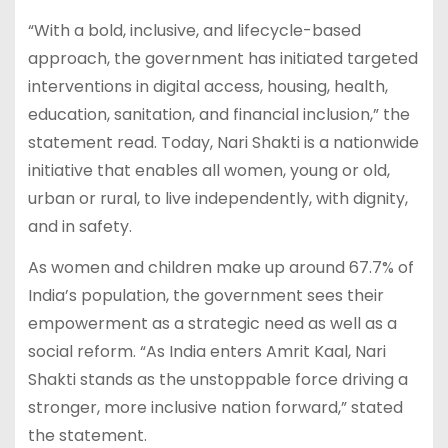
“With a bold, inclusive, and lifecycle-based
approach, the government has initiated targeted
interventions in digital access, housing, health,
education, sanitation, and financial inclusion,” the
statement read. Today, Nari Shakti is a nationwide
initiative that enables all women, young or old,
urban or rural, to live independently, with dignity,
and in safety.
As women and children make up around 67.7% of
India’s population, the government sees their
empowerment as a strategic need as well as a
social reform. “As India enters Amrit Kaal, Nari
Shakti stands as the unstoppable force driving a
stronger, more inclusive nation forward,” stated
the statement.