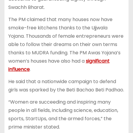
Swachh Bharat.
The PM claimed that many houses now have
smoke-free kitchens thanks to the Ujjwala
Yojana. Thousands of female entrepreneurs were
able to follow their dreams on their own terms
thanks to MUDRA funding. The PM Awas Yojana’s
women’s houses have also had a
significant
influence
.
He said that a nationwide campaign to defend
girls was sparked by the Beti Bachao Beti Padhao.
“Women are succeeding and inspiring many
people in all fields, including science, education,
sports, StartUps, and the armed forces,” the
prime minister stated.