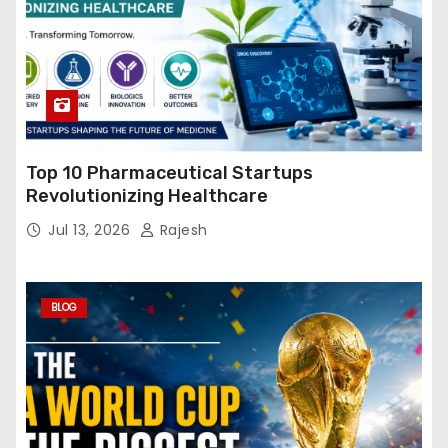
Top 10 Pharmaceutical Startups
Revolutionizing Healthcare
Jul 13, 2026
Rajesh
BLOG