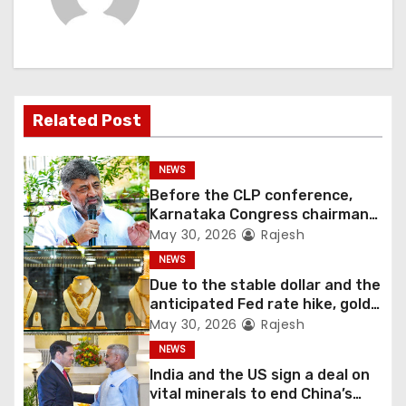
Related Post
NEWS
Before the CLP conference,
Karnataka Congress chairman
Shivakumar talks with the
May 30, 2026
Rajesh
governor
NEWS
Due to the stable dollar and the
anticipated Fed rate hike, gold
fell 1.36 percent this week
May 30, 2026
Rajesh
NEWS
India and the US sign a deal on
vital minerals to end China’s