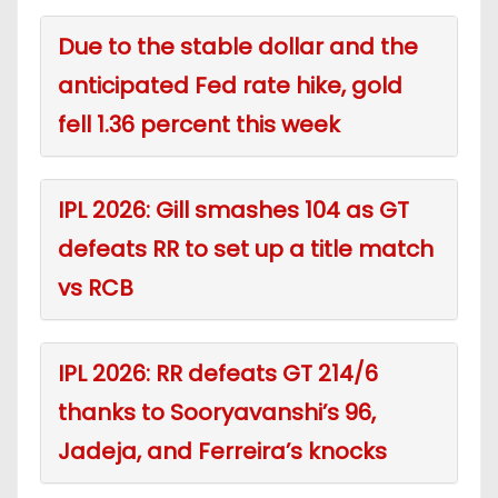
Due to the stable dollar and the
anticipated Fed rate hike, gold
fell 1.36 percent this week
IPL 2026: Gill smashes 104 as GT
defeats RR to set up a title match
vs RCB
IPL 2026: RR defeats GT 214/6
thanks to Sooryavanshi’s 96,
Jadeja, and Ferreira’s knocks