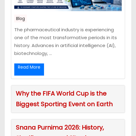
Blog
The pharmaceutical industry is experiencing
one of the most transformative periods in its
history. Advances in artificial intelligence (AI),
biotechnology, ...
Read More
Why the FIFA World Cup is the
Biggest Sporting Event on Earth
Snana Purnima 2026: History,