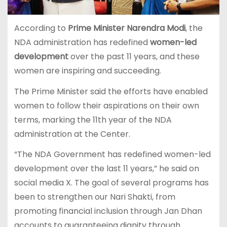
According to
Prime Minister Narendra Modi
, the
NDA administration has redefined
women-led
development
over the past 11 years, and these
women are inspiring and succeeding.
The Prime Minister said the efforts have enabled
women to follow their aspirations on their own
terms, marking the 11th year of the NDA
administration at the Center.
“The NDA Government has redefined women-led
development over the last 11 years,” he said on
social media X. The goal of several programs has
been to strengthen our Nari Shakti, from
promoting financial inclusion through Jan Dhan
accounts to guaranteeing dignity through