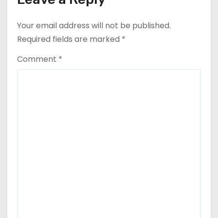
Your email address will not be published.
Required fields are marked
*
Comment
*