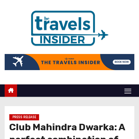
PRESS RELEASE
Club Mahindra Dwarka: A