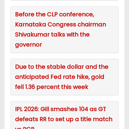
Before the CLP conference,
Karnataka Congress chairman
Shivakumar talks with the
governor
Due to the stable dollar and the
anticipated Fed rate hike, gold
fell 1.36 percent this week
IPL 2026: Gill smashes 104 as GT
defeats RR to set up a title match