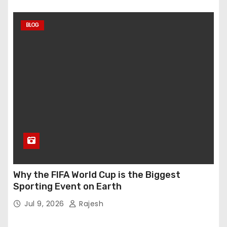
BLOG
Why the FIFA World Cup is the Biggest
Sporting Event on Earth
Jul 9, 2026
Rajesh