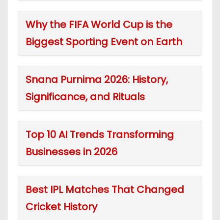
Why the FIFA World Cup is the
Biggest Sporting Event on Earth
Snana Purnima 2026: History,
Significance, and Rituals
Top 10 AI Trends Transforming
Businesses in 2026
Best IPL Matches That Changed
Cricket History