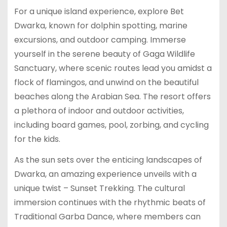
For a unique island experience, explore Bet
Dwarka, known for dolphin spotting, marine
excursions, and outdoor camping. Immerse
yourself in the serene beauty of Gaga Wildlife
Sanctuary, where scenic routes lead you amidst a
flock of flamingos, and unwind on the beautiful
beaches along the Arabian Sea. The resort offers
a plethora of indoor and outdoor activities,
including board games, pool, zorbing, and cycling
for the kids.
As the sun sets over the enticing landscapes of
Dwarka, an amazing experience unveils with a
unique twist – Sunset Trekking. The cultural
immersion continues with the rhythmic beats of
Traditional Garba Dance, where members can