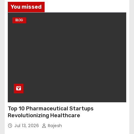
You missed
BLOG
Top 10 Pharmaceutical Startups
Revolutionizing Healthcare
Jul 13, 2026
Rajesh