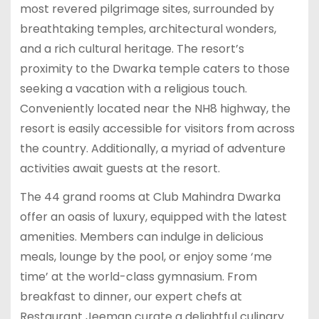
most revered pilgrimage sites, surrounded by
breathtaking temples, architectural wonders,
and a rich cultural heritage. The resort’s
proximity to the Dwarka temple caters to those
seeking a vacation with a religious touch.
Conveniently located near the NH8 highway, the
resort is easily accessible for visitors from across
the country. Additionally, a myriad of adventure
activities await guests at the resort.
The 44 grand rooms at Club Mahindra Dwarka
offer an oasis of luxury, equipped with the latest
amenities. Members can indulge in delicious
meals, lounge by the pool, or enjoy some ‘me
time’ at the world-class gymnasium. From
breakfast to dinner, our expert chefs at
Restaurant Jeeman curate a delightful culinary