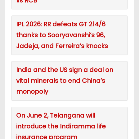
vs RCB
IPL 2026: RR defeats GT 214/6
thanks to Sooryavanshi’s 96,
Jadeja, and Ferreira’s knocks
India and the US sign a deal on
vital minerals to end China’s
monopoly
On June 2, Telangana will
introduce the Indiramma life
insurance program