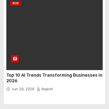
BLOG
Top 10 AI Trends Transforming Businesses in
2026
Jun 29, 2026
Rajesh