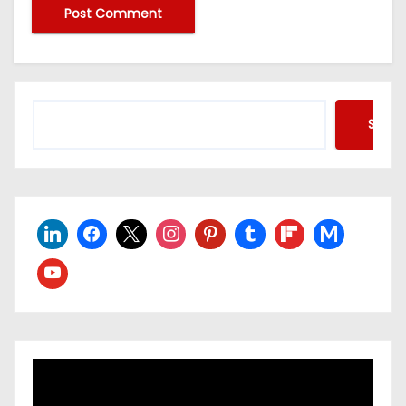
Searc