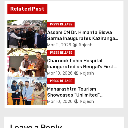
Related Post
PRESS RELEASE
Assam CM Dr. Himanta Biswa
Sarma Inaugurates Kaziranga
Heritage
Mar 11, 2026
Rajesh
PRESS RELEASE
Charnock Lohia Hospital
Inaugurated as Bengal’s First
Private Heritage Super
Mar 10, 2026
Rajesh
Speciality Hospital in Central
PRESS RELEASE
Kolkata
Maharashtra Tourism
Showcases “Unlimited”
Potential at SATTE 2026 in New
Mar 10, 2026
Rajesh
Delhi
Leave a Reply