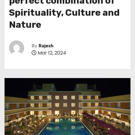
perfect combination of
Spirituality, Culture and
Nature
By
Rajesh
Mar 12, 2024