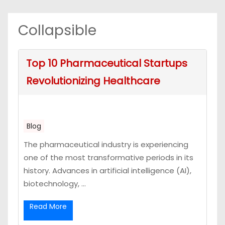
Collapsible
Top 10 Pharmaceutical Startups
Revolutionizing Healthcare
Blog
The pharmaceutical industry is experiencing
one of the most transformative periods in its
history. Advances in artificial intelligence (AI),
biotechnology, ...
Read More