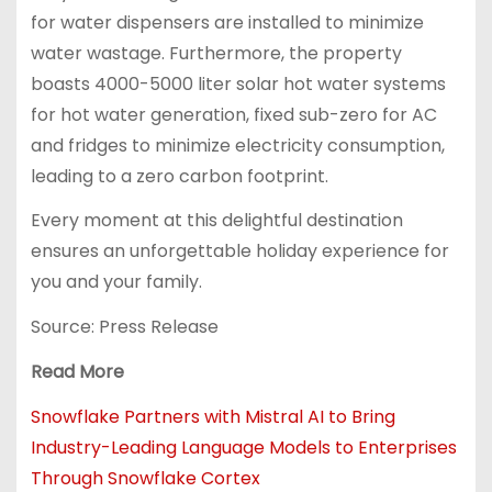
for water dispensers are installed to minimize
water wastage. Furthermore, the property
boasts 4000-5000 liter solar hot water systems
for hot water generation, fixed sub-zero for AC
and fridges to minimize electricity consumption,
leading to a zero carbon footprint.
Every moment at this delightful destination
ensures an unforgettable holiday experience for
you and your family.
Source: Press Release
Read More
Snowflake Partners with Mistral AI to Bring
Industry-Leading Language Models to Enterprises
Through Snowflake Cortex