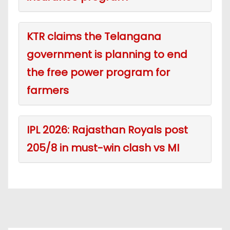
KTR claims the Telangana
government is planning to end
the free power program for
farmers
IPL 2026: Rajasthan Royals post
205/8 in must-win clash vs MI