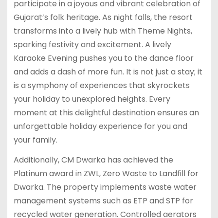
participate in a joyous and vibrant celebration of
Gujarat’s folk heritage. As night falls, the resort
transforms into a lively hub with Theme Nights,
sparking festivity and excitement. A lively
Karaoke Evening pushes you to the dance floor
and adds a dash of more fun. It is not just a stay; it
is a symphony of experiences that skyrockets
your holiday to unexplored heights. Every
moment at this delightful destination ensures an
unforgettable holiday experience for you and
your family.
Additionally, CM Dwarka has achieved the
Platinum award in ZWL, Zero Waste to Landfill for
Dwarka. The property implements waste water
management systems such as ETP and STP for
recycled water generation. Controlled aerators