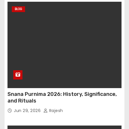
BLOG
Snana Purnima 2026: History, Significance,
and Rituals
Jun 29, 2026
Rajesh