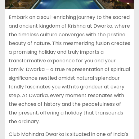
Embark on a soul-enriching journey to the sacred
and ancient kingdom of Krishna at Dwarka, where
the timeless culture converges with the pristine
beauty of nature. This mesmerizing fusion creates
a promising holiday and truly imparts a
transformative experience for you and your
family. Dwarka – a true representation of spiritual
significance nestled amidst natural splendour
fondly fascinates you with its grandeur at every
step. At Dwarka, every moment resonates with
the echoes of history and the peacefulness of
the present, offering a holiday that transcends
the ordinary.
Club Mahindra Dwarka is situated in one of India’s