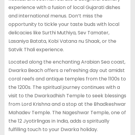
experience with a fusion of local Gujarati dishes
and international menus. Don’t miss the
opportunity to tickle your taste buds with local
delicacies like Surthi Muthiya, Sev Tamater,
Lasaniya Batata, Kobi Vatana nu Shaak, or the
Satvik Thali experience.
Located along the enchanting Arabian Sea coast,
Dwarka Beach offers a refreshing day out amidst
coral reefs and antique temples from the 1100s to
the 1200s. The spiritual journey continues with a
visit to the Dwarkadhish Temple to seek blessings
from Lord Krishna and a stop at the Bhadkeshwar
Mahadev Temple. The Nageshwar Temple, one of
the 12 Jyotirlingas in India, adds a spiritually
fulfilling touch to your Dwarka holiday.