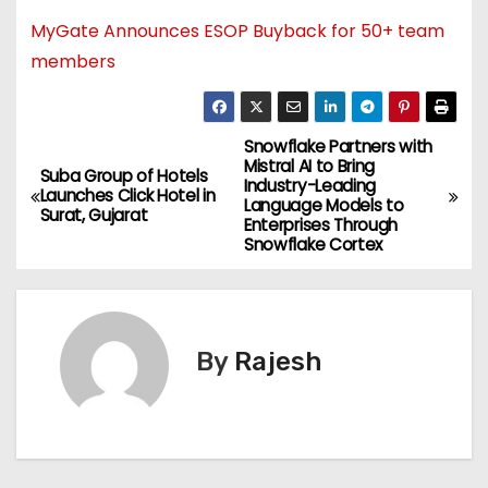
MyGate Announces ESOP Buyback for 50+ team
members
Snowflake Partners with
Mistral AI to Bring
Suba Group of Hotels
Industry-Leading
Launches Click Hotel in
Language Models to
Surat, Gujarat
Enterprises Through
Snowflake Cortex
By
Rajesh