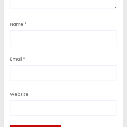
Name
*
Email
*
Website