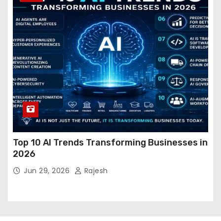
Top 10 AI Trends Transforming Businesses in
2026
Jun 29, 2026
Rajesh