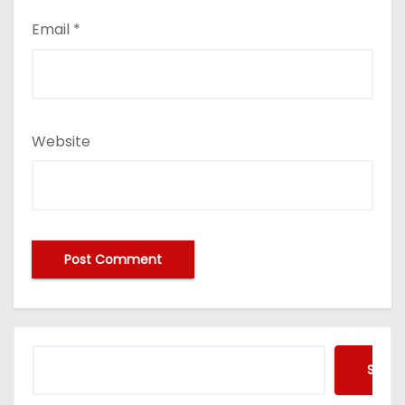
Email
*
Website
Searc