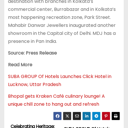
destination with branches in Kolkata’s
commercial center, Burrabazar and in Kolkata’s
most happening recreation zone, Park Street.
Mahabir Danwar Jewellers inaugurated another
showroom in the Capital city of Delhi. MDJ has a
presence in Pan India.
Source: Press Release
Read More
SUBA GROUP Of Hotels Launches Click Hotel in
Lucknow, Uttar Pradesh
Bhopal gets Kraken Café culinary lounge! A
unique chill zone to hang out and refresh
Celebrating Heritage: