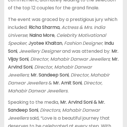
of the top 12 couples for the grand finale.
The event was graced by a prestigious jury which
included:
Richa Sharma
,
Actress & Mrs. India
Universe
;
Naina More
,
Celebrity Motivational
Speaker
;
Jyotee Khaitan
,
Fashion Designer
;
Indu
Soni
,
Jewellery
Designer
and was attended by:
Mr.
Vijay Soni
,
Director, Mahabir Danwar Jewellers
;
Mr.
Arvind Soni
,
Director, Mahabir Danwar
Jewellers
;
Mr. Sandeep Soni
,
Director, Mahabir
Danwar Jewellers
&
Mr. Amit Soni
,
Director,
Mahabir Danwar Jewellers.
Speaking to the media,
Mr. Arvind Soni & Mr.
Sandeep Soni
,
Directors, Mahabir Danwar
Jewellers
said, “Love is a beautiful journey that
deserves to be celebrated at every step. With