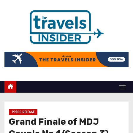
PRESS RELEASE
Grand Finale of MDJ