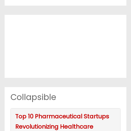
Collapsible
Top 10 Pharmaceutical Startups
Revolutionizing Healthcare