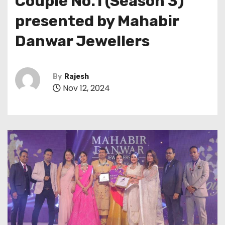
Couple No.1 (Season 3)
presented by Mahabir
Danwar Jewellers
By
Rajesh
Nov 12, 2024