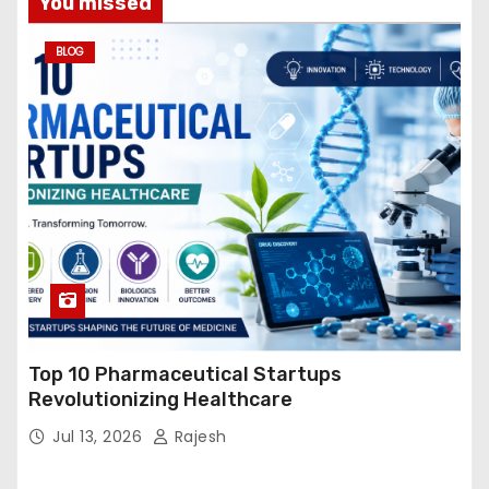
You missed
BLOG
Top 10 Pharmaceutical Startups
Revolutionizing Healthcare
Jul 13, 2026
Rajesh