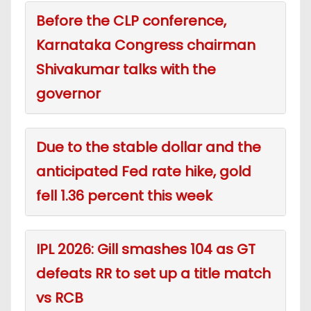
Before the CLP conference,
Karnataka Congress chairman
Shivakumar talks with the
governor
Due to the stable dollar and the
anticipated Fed rate hike, gold
fell 1.36 percent this week
IPL 2026: Gill smashes 104 as GT
defeats RR to set up a title match
vs RCB