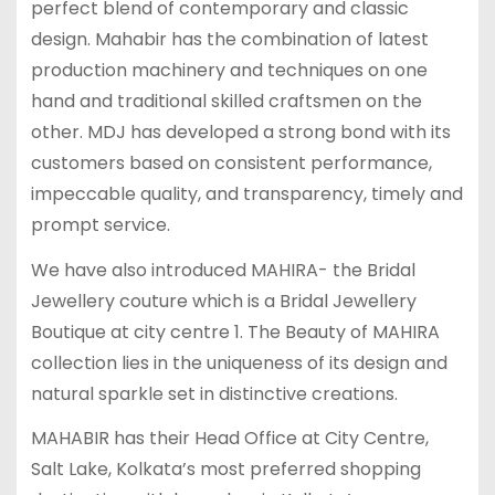
perfect blend of contemporary and classic
design. Mahabir has the combination of latest
production machinery and techniques on one
hand and traditional skilled craftsmen on the
other. MDJ has developed a strong bond with its
customers based on consistent performance,
impeccable quality, and transparency, timely and
prompt service.
We have also introduced MAHIRA- the Bridal
Jewellery couture which is a Bridal Jewellery
Boutique at city centre 1. The Beauty of MAHIRA
collection lies in the uniqueness of its design and
natural sparkle set in distinctive creations.
MAHABIR has their Head Office at City Centre,
Salt Lake, Kolkata’s most preferred shopping