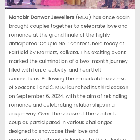
Mahabir Danwar Jewellers
(MDJ) has once again
brought couples together to celebrate love and
romance at the grand finale of the highly
anticipated ‘Couple No 1’ contest, held today at
Fairfield by Marriott, Kolkata. This exciting event
marked the culmination of a two-month journey
filled with fun, creativity, and heartfelt
connections. Following the remarkable success
of Seasons 1 and 2, MDJ launched its third season
on September 6, 2024, with the aim of rekindling
romance and celebrating relationships in a
unique way. Over the course of the contest,
couples participated in various challenges
designed to showcase their love and
commitment, ultimately leading to the selection