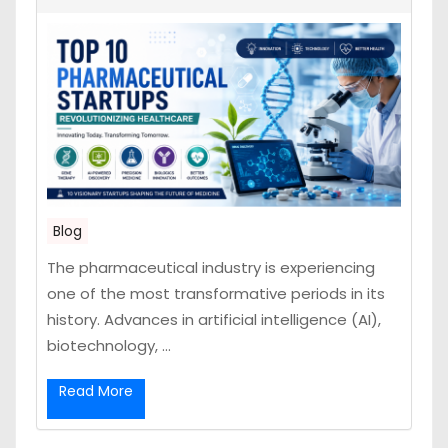
Blog
The pharmaceutical industry is experiencing
one of the most transformative periods in its
history. Advances in artificial intelligence (AI),
biotechnology, ...
Read More