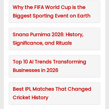
Why the FIFA World Cup is the
Biggest Sporting Event on Earth
Snana Purnima 2026: History,
Significance, and Rituals
Top 10 AI Trends Transforming
Businesses in 2026
Best IPL Matches That Changed
Cricket History