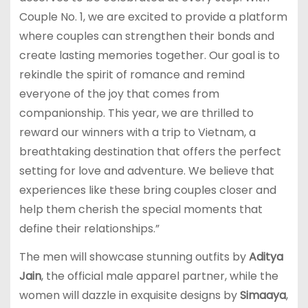
Couple No. 1, we are excited to provide a platform
where couples can strengthen their bonds and
create lasting memories together. Our goal is to
rekindle the spirit of romance and remind
everyone of the joy that comes from
companionship. This year, we are thrilled to
reward our winners with a trip to Vietnam, a
breathtaking destination that offers the perfect
setting for love and adventure. We believe that
experiences like these bring couples closer and
help them cherish the special moments that
define their relationships.”
The men will showcase stunning outfits by
Aditya
Jain
, the official male apparel partner, while the
women will dazzle in exquisite designs by
Simaaya
,