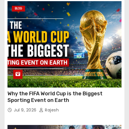
BLOG
Why the FIFA World Cup is the Biggest
Sporting Event on Earth
Jul 9, 2026
Rajesh