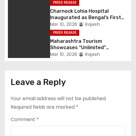
PRESS RELEASE
Charnock Lohia Hospital
Inaugurated as Bengal’s First
Private Heritage Super
Mar 10, 2026
Rajesh
Speciality Hospital in Central
PRESS RELEASE
Kolkata
Maharashtra Tourism
Showcases “Unlimited”
Potential at SATTE 2026 in New
Mar 10, 2026
Rajesh
Delhi
Leave a Reply
Your email address will not be published.
Required fields are marked
*
Comment
*