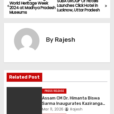
SUBA GROUP Of Hotels
World Heritage Week
Launches Click Hotel in
2024 at Madhya Pradesh
Lucknow, Uttar Pradesh
Museums
By
Rajesh
Related Post
PRESS RELEASE
Assam CM Dr. Himanta Biswa
Sarma Inaugurates Kaziranga
Heritage
Mar 11, 2026
Rajesh