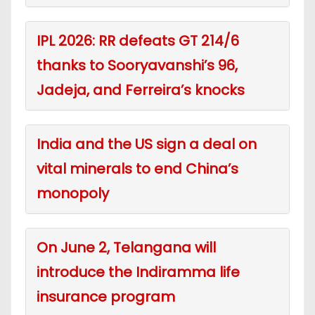
IPL 2026: RR defeats GT 214/6
thanks to Sooryavanshi’s 96,
Jadeja, and Ferreira’s knocks
India and the US sign a deal on
vital minerals to end China’s
monopoly
On June 2, Telangana will
introduce the Indiramma life
insurance program