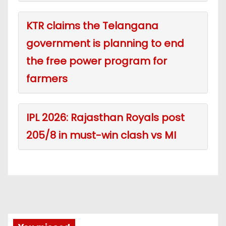
KTR claims the Telangana
government is planning to end
the free power program for
farmers
IPL 2026: Rajasthan Royals post
205/8 in must-win clash vs MI