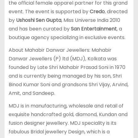
the official female apparel partner for this grand
event. The event is supported by
Credo
, directed
by
Ushoshi Sen Gupta
, Miss Universe India 2010
and has been curated by
San Entertainment
, a
boutique agency specializing in exclusive events.
About Mahabir Danwar Jewellers: Mahabir
Danwar Jewellers (P) ltd (MDJ), Kolkata was
founded by Late Shri Mahabir Prasad Soni in 1970
and is currently being managed by his son, Shri
Binod Kumar Soni and grandsons Shri Vijay, Arvind,
Amit, and Sandeep.
MDJ is in manufacturing, wholesale and retail of
exquisite handcrafted gold, diamond, Kundan and
fusion designer jewellery. MDJ speciality is its
fabulous Bridal jewellery Design, which is a