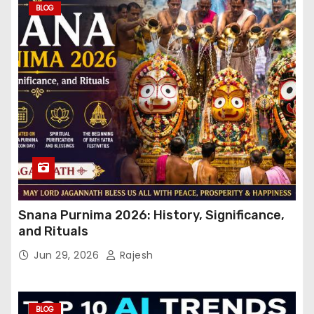
BLOG
Snana Purnima 2026: History, Significance,
and Rituals
Jun 29, 2026
Rajesh
BLOG