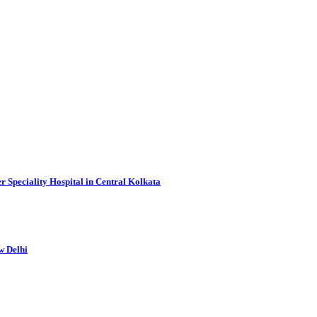
r Speciality Hospital in Central Kolkata
w Delhi