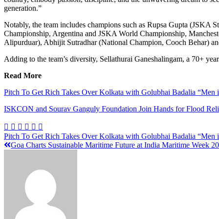
generation.”
Notably, the team includes champions such as Rupsa Gupta (JSKA S
Championship, Argentina and JSKA World Championship, Manchester,
Alipurduar), Abhijit Sutradhar (National Champion, Cooch Behar) an
Adding to the team’s diversity, Sellathurai Ganeshalingam, a 70+ year-o
Read More
Pitch To Get Rich Takes Over Kolkata with Golubhai Badalia “Men i
ISKCON and Sourav Ganguly Foundation Join Hands for Flood Relie
Pitch To Get Rich Takes Over Kolkata with Golubhai Badalia “Men i
Goa Charts Sustainable Maritime Future at India Maritime Week 2