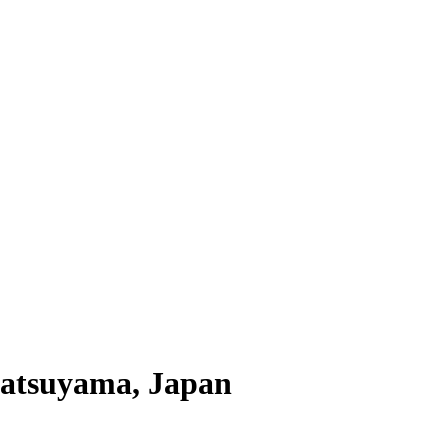
Matsuyama, Japan