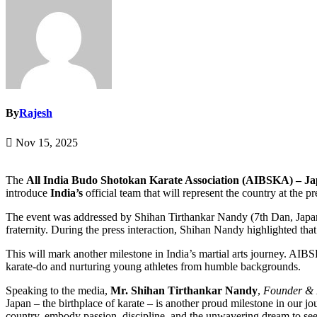
By
Rajesh
Nov 15, 2025
The
All India Budo Shotokan Karate Association (AIBSKA) – J
introduce
India’s
official team that will represent the country at the p
The event was addressed by Shihan Tirthankar Nandy (7th Dan, Japan),
fraternity. During the press interaction, Shihan Nandy highlighted tha
This will mark another milestone in India’s martial arts journey. AI
karate-do and nurturing young athletes from humble backgrounds.
Speaking to the media,
Mr. Shihan Tirthankar Nandy
,
Founder & 
Japan – the birthplace of karate – is another proud milestone in our jo
country, embody passion, discipline, and the unwavering dream to see I