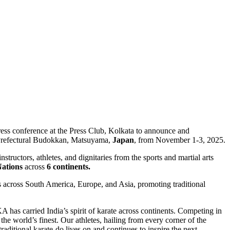
press conference at the Press Club, Kolkata to announce and
e Prefectural Budokkan, Matsuyama,
Japan
, from November 1-3, 2025.
ctors, athletes, and dignitaries from the sports and martial arts
Nations
across
6 continents.
s across South America, Europe, and Asia, promoting traditional
 has carried India’s spirit of karate across continents. Competing in
the world’s finest. Our athletes, hailing from every corner of the
aditional karate-do lives on and continues to inspire the next