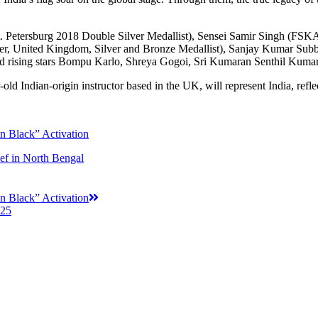
t. Petersburg 2018 Double Silver Medallist), Sensei Samir Singh (F
 United Kingdom, Silver and Bronze Medallist), Sanjay Kumar Subba
d rising stars Bompu Karlo, Shreya Gogoi, Sri Kumaran Senthil Kumar,
ld Indian-origin instructor based in the UK, will represent India, reflect
n Black” Activation
f in North Bengal
n Black” Activation
025