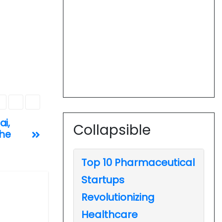
ai,
Collapsible
the
Top 10 Pharmaceutical
Startups
Revolutionizing
Healthcare