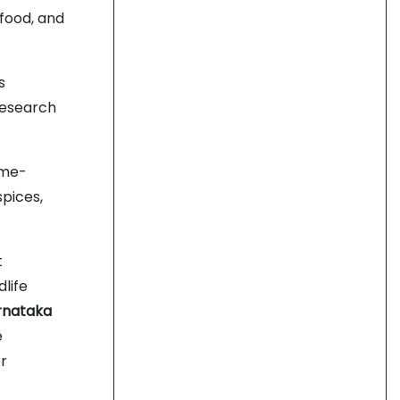
afood, and
s
research
ime-
spices,
t
dlife
rnataka
e
or