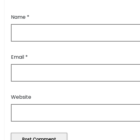
Name
*
Email
*
Website