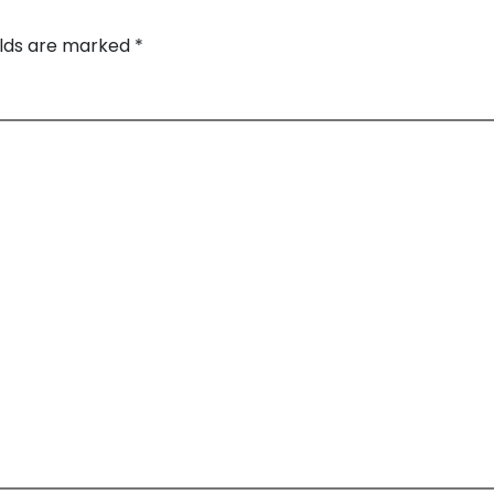
elds are marked
*