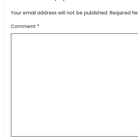
Your email address will not be published.
Required fi
Comment
*