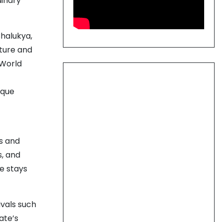
dinary
Chalukya,
ture and
 World
ique
s and
s, and
le stays
ivals such
ate’s