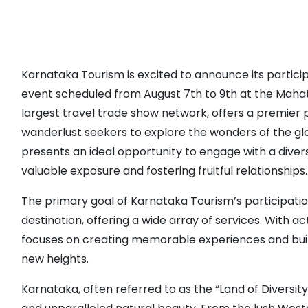
Karnataka Tourism is excited to announce its partici
event scheduled from August 7th to 9th at the Mahat
largest travel trade show network, offers a premier p
wanderlust seekers to explore the wonders of the glo
presents an ideal opportunity to engage with a divers
valuable exposure and fostering fruitful relationships.
The primary goal of Karnataka Tourism’s participati
destination, offering a wide array of services. With
focuses on creating memorable experiences and build
new heights.
Karnataka, often referred to as the “Land of Diversity,