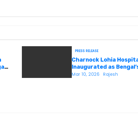
PRESS RELEASE
a
Charnock Lohia Hospita
ga
Inaugurated as Bengal’s
Private Heritage Super
Mar 10, 2026
Rajesh
Speciality Hospital in C
Kolkata
 New