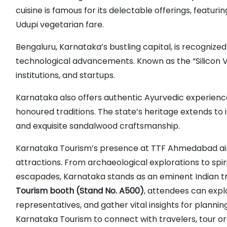
cuisine is famous for its delectable offerings, featur
Udupi vegetarian fare.
Bengaluru, Karnataka’s bustling capital, is recognized 
technological advancements. Known as the “Silicon Va
institutions, and startups.
Karnataka also offers authentic Ayurvedic experienc
honoured traditions. The state’s heritage extends to it
and exquisite sandalwood craftsmanship.
Karnataka Tourism’s presence at TTF Ahmedabad aim
attractions. From archaeological explorations to spiri
escapades, Karnataka stands as an eminent Indian tra
Tourism booth (Stand No. A500)
, attendees can expl
representatives, and gather vital insights for plannin
Karnataka Tourism to connect with travelers, tour org