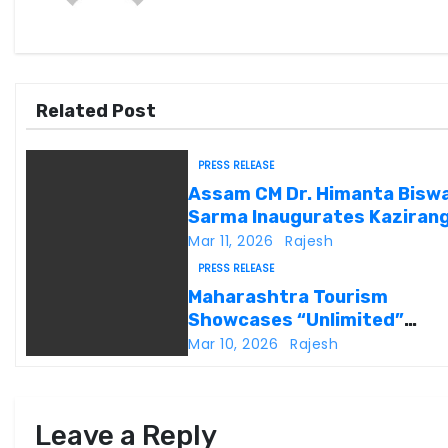
a
v
i
Related Post
g
PRESS RELEASE
a
Assam CM Dr. Himanta Bisw
Sarma Inaugurates Kaziran
t
Heritage
Mar 11, 2026
Rajesh
i
PRESS RELEASE
Maharashtra Tourism
o
Showcases “Unlimited”
Potential at SATTE 2026 in
Mar 10, 2026
Rajesh
n
Delhi
Leave a Reply