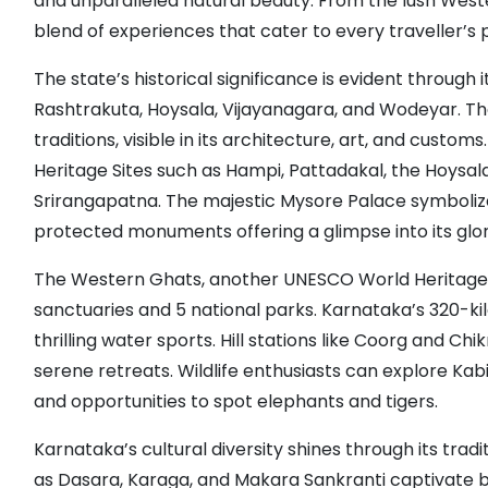
and unparalleled natural beauty. From the lush Weste
blend of experiences that cater to every traveller’s
The state’s historical significance is evident throug
Rashtrakuta, Hoysala, Vijayanagara, and Wodeyar. T
traditions, visible in its architecture, art, and cus
Heritage Sites such as Hampi, Pattadakal, the Hoysa
Srirangapatna. The majestic Mysore Palace symboliz
protected monuments offering a glimpse into its glor
The Western Ghats, another UNESCO World Heritage Site
sanctuaries and 5 national parks. Karnataka’s 320-ki
thrilling water sports. Hill stations like Coorg and Ch
serene retreats. Wildlife enthusiasts can explore Kabi
and opportunities to spot elephants and tigers.
Karnataka’s cultural diversity shines through its trad
as Dasara, Karaga, and Makara Sankranti captivate both