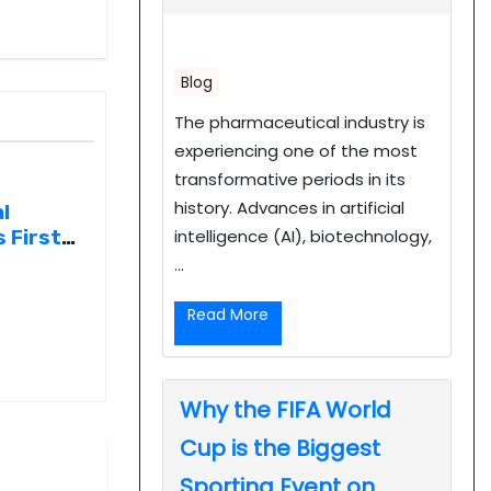
Blog
The pharmaceutical industry is
experiencing one of the most
transformative periods in its
history. Advances in artificial
l
intelligence (AI), biotechnology,
 First
...
entral
Read More
Why the FIFA World
Cup is the Biggest
Sporting Event on