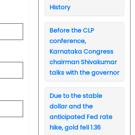
History
Before the CLP
conference,
Karnataka Congress
chairman Shivakumar
talks with the governor
Due to the stable
dollar and the
anticipated Fed rate
hike, gold fell 1.36