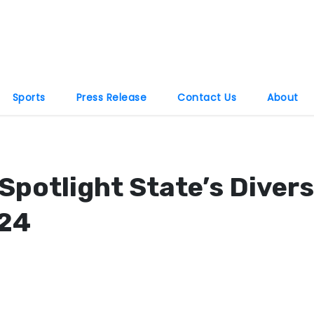
Sports
Press Release
Contact Us
About
Spotlight State’s Diver
24