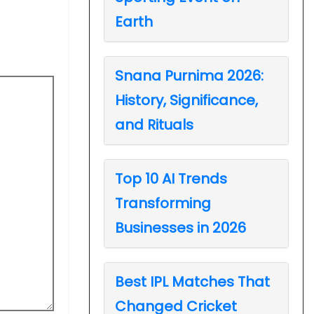
Earth
Snana Purnima 2026:
History, Significance,
and Rituals
Top 10 AI Trends
Transforming
Businesses in 2026
Best IPL Matches That
Changed Cricket