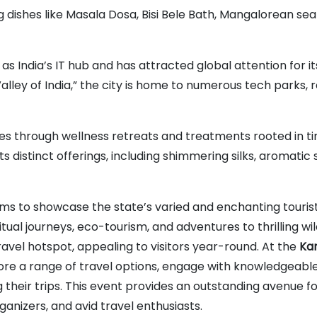
ing dishes like Masala Dosa, Bisi Bele Bath, Mangalorean se
as India’s IT hub and has attracted global attention for it
lley of India,” the city is home to numerous tech parks, 
es through wellness retreats and treatments rooted in t
s distinct offerings, including shimmering silks, aromatic 
s to showcase the state’s varied and enchanting touris
tual journeys, eco-tourism, and adventures to thrilling wil
vel hotspot, appealing to visitors year-round. At the
Ka
ore a range of travel options, engage with knowledgeabl
g their trips. This event provides an outstanding avenue f
anizers, and avid travel enthusiasts.