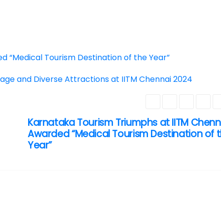
d “Medical Tourism Destination of the Year”
age and Diverse Attractions at IITM Chennai 2024
Karnataka Tourism Triumphs at IITM Chenn
Awarded “Medical Tourism Destination of 
Year”