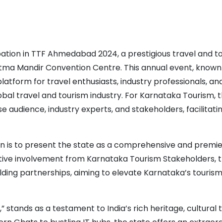
pation in TTF Ahmedabad 2024, a prestigious travel and t
ma Mandir Convention Centre. This annual event, known 
latform for travel enthusiasts, industry professionals, an
bal travel and tourism industry. For Karnataka Tourism, t
e audience, industry experts, and stakeholders, facilitati
on is to present the state as a comprehensive and premie
 active involvement from Karnataka Tourism Stakeholders, 
ing partnerships, aiming to elevate Karnataka’s tourism
” stands as a testament to India’s rich heritage, cultural 