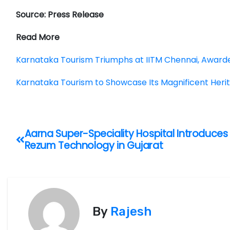
Source: Press Release
Read More
Karnataka Tourism Triumphs at IITM Chennai, Awarde
Karnataka Tourism to Showcase Its Magnificent Herit
P
Aarna Super-Speciality Hospital Introduces
Rezum Technology in Gujarat
o
s
t
By
Rajesh
n