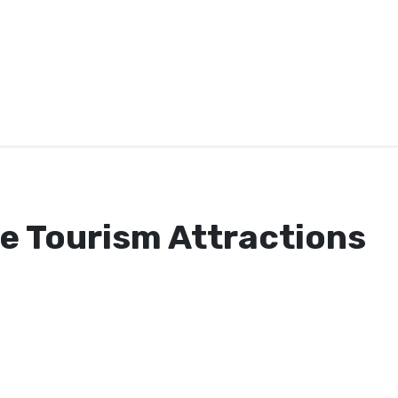
se Tourism Attractions