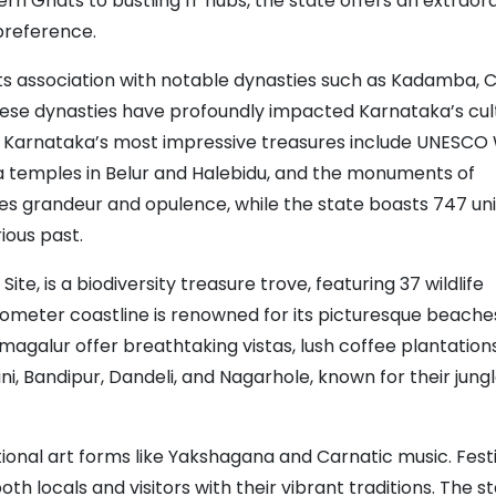
rn Ghats to bustling IT hubs, the state offers an extraor
 preference.
h its association with notable dynasties such as Kadamba, 
hese dynasties have profoundly impacted Karnataka’s cul
toms. Karnataka’s most impressive treasures include UNESCO
la temples in Belur and Halebidu, and the monuments of
es grandeur and opulence, while the state boasts 747 un
ious past.
, is a biodiversity treasure trove, featuring 37 wildlife
lometer coastline is renowned for its picturesque beache
ikmagalur offer breathtaking vistas, lush coffee plantation
ni, Bandipur, Dandeli, and Nagarhole, known for their jung
itional art forms like Yakshagana and Carnatic music. Fest
 locals and visitors with their vibrant traditions. The st