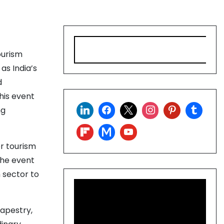
S
ourism
e
a
as India’s
r
d
c
his event
h
ng
r tourism
the event
 sector to
tapestry,