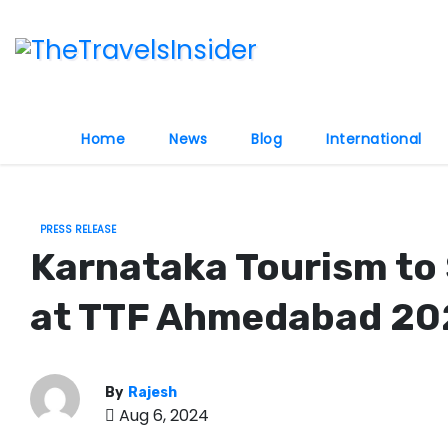
S
k
i
p
t
Home
News
Blog
International
o
c
o
PRESS RELEASE
n
Karnataka Tourism to 
t
e
at TTF Ahmedabad 20
n
t
By
Rajesh
Aug 6, 2024