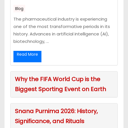
Blog
The pharmaceutical industry is experiencing
one of the most transformative periods in its
history. Advances in artificial intelligence (AI),
biotechnology, ...
Read More
Why the FIFA World Cup is the
Biggest Sporting Event on Earth
Snana Purnima 2026: History,
Significance, and Rituals