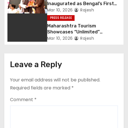
Inaugurated as Bengal’s First
Private Heritage Super
Mar 10, 2026
Rajesh
Speciality Hospital in Central
PRESS RELEASE
Kolkata
Maharashtra Tourism
Showcases “Unlimited”
Potential at SATTE 2026 in New
Mar 10, 2026
Rajesh
Delhi
Leave a Reply
Your email address will not be published.
Required fields are marked
*
Comment
*