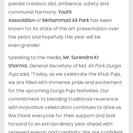
pandal creation, idol, ambience, safety and
communal harmony.
Youth
Association
of
Mohammad Ali Park
has been
known for its state of the art presentation over
the years and hopefully this year will be
even grander.
Speaking to the media,
Mr. Surendra Kr
Sharma
,
General Secretary of Md. Ali Park Durga
Puja
said, “Today, as we celebrate the Khuti Puja,
we are filled with immense pride and excitement
for the upcoming Durga Puja festivities. Our
commitment to blending traditional reverence
with innovative celebration continues to drive us.
We thank everyone for their support and look
forward to an extraordinary year ahead with
renewed energy and creativity. We are confident