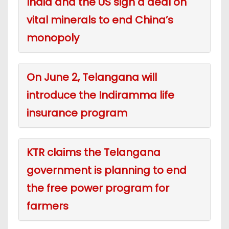
India and the US sign a deal on
vital minerals to end China’s
monopoly
On June 2, Telangana will
introduce the Indiramma life
insurance program
KTR claims the Telangana
government is planning to end
the free power program for
farmers