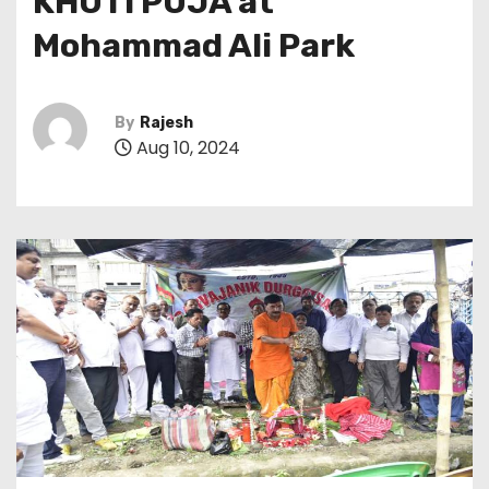
KHUTI PUJA at
Mohammad Ali Park
By
Rajesh
Aug 10, 2024