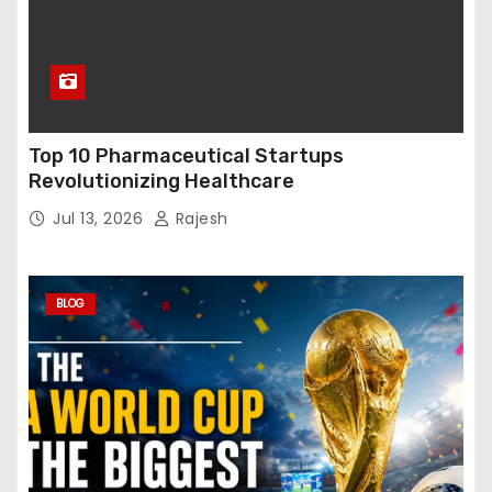
Top 10 Pharmaceutical Startups
Revolutionizing Healthcare
Jul 13, 2026
Rajesh
BLOG