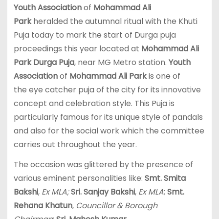
Youth Association
of
Mohammad Ali
Park
heralded the autumnal ritual with the Khuti
Puja today to mark the start of Durga puja
proceedings this year located at
Mohammad Ali
Park Durga Puja
, near MG Metro station.
Youth
Association
of
Mohammad Ali Park
is one of
the eye catcher puja of the city for its innovative
concept and celebration style. This Puja is
particularly famous for its unique style of pandals
and also for the social work which the committee
carries out throughout the year.
The occasion was glittered by the presence of
various eminent personalities like:
Smt. Smita
Bakshi
,
Ex MLA;
Sri. Sanjay Bakshi
,
Ex MLA
;
Smt.
Rehana Khatun
,
Councillor & Borough