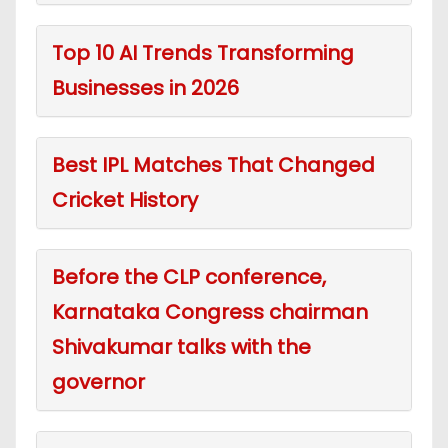
Top 10 AI Trends Transforming
Businesses in 2026
Best IPL Matches That Changed
Cricket History
Before the CLP conference,
Karnataka Congress chairman
Shivakumar talks with the
governor