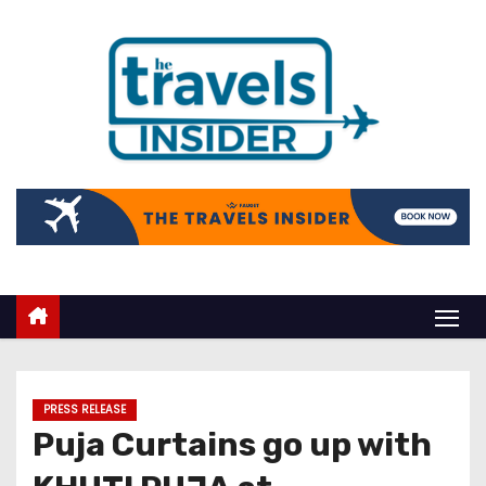
PRESS RELEASE
Puja Curtains go up with