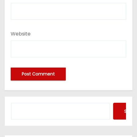
Website
Searc