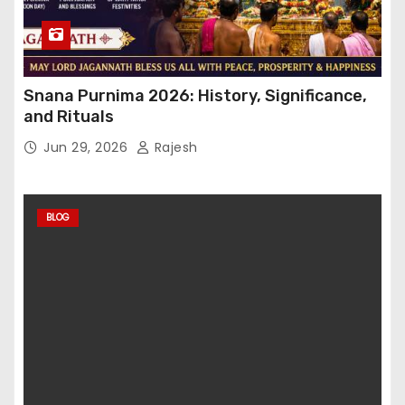
Snana Purnima 2026: History, Significance,
and Rituals
Jun 29, 2026
Rajesh
BLOG