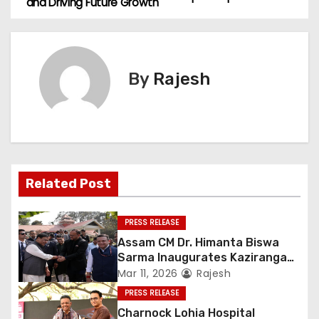
and Driving Future Growth
By
Rajesh
Related Post
PRESS RELEASE
Assam CM Dr. Himanta Biswa
Sarma Inaugurates Kaziranga
Heritage
Mar 11, 2026
Rajesh
PRESS RELEASE
Charnock Lohia Hospital