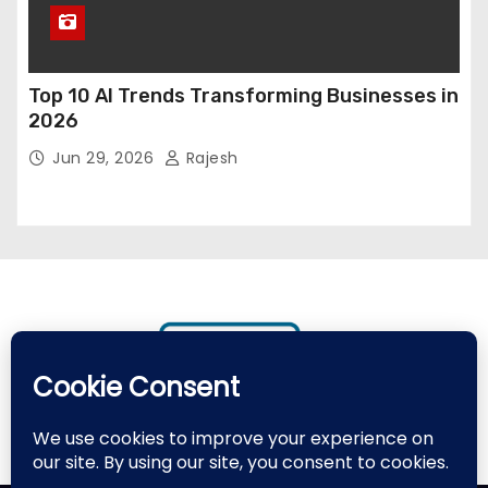
Top 10 AI Trends Transforming Businesses in
2026
Jun 29, 2026
Rajesh