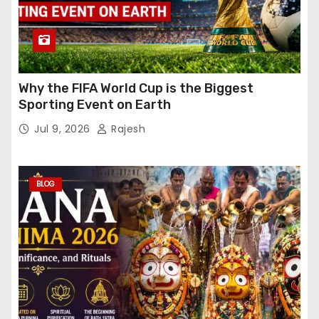
Why the FIFA World Cup is the Biggest
Sporting Event on Earth
Jul 9, 2026
Rajesh
BLOG