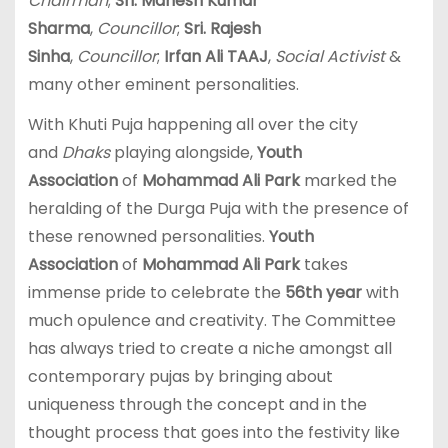
Chairman
;
Sri. Mahesh Kumar
Sharma
,
Councillor
;
Sri. Rajesh
Sinha
,
Councillor
;
Irfan Ali TAAJ
,
Social Activist
&
many other eminent personalities.
With Khuti Puja happening all over the city
and
Dhaks
playing alongside,
Youth
Association
of
Mohammad Ali Park
marked the
heralding of the Durga Puja with the presence of
these renowned personalities.
Youth
Association
of
Mohammad Ali Park
takes
immense pride to celebrate the
56th year
with
much opulence and creativity. The Committee
has always tried to create a niche amongst all
contemporary pujas by bringing about
uniqueness through the concept and in the
thought process that goes into the festivity like