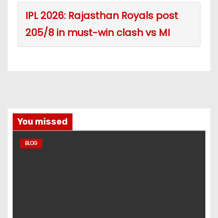
IPL 2026: Rajasthan Royals post
205/8 in must-win clash vs MI
You missed
BLOG