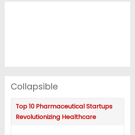
Collapsible
Top 10 Pharmaceutical Startups
Revolutionizing Healthcare