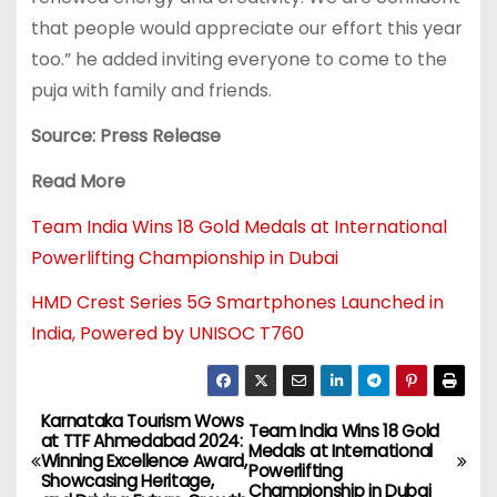
that people would appreciate our effort this year
too.” he added inviting everyone to come to the
puja with family and friends.
Source: Press Release
Read More
Team India Wins 18 Gold Medals at International
Powerlifting Championship in Dubai
HMD Crest Series 5G Smartphones Launched in
India, Powered by UNISOC T760
Karnataka Tourism Wows
Team India Wins 18 Gold
at TTF Ahmedabad 2024:
Medals at International
Winning Excellence Award,
Powerlifting
Showcasing Heritage,
Championship in Dubai