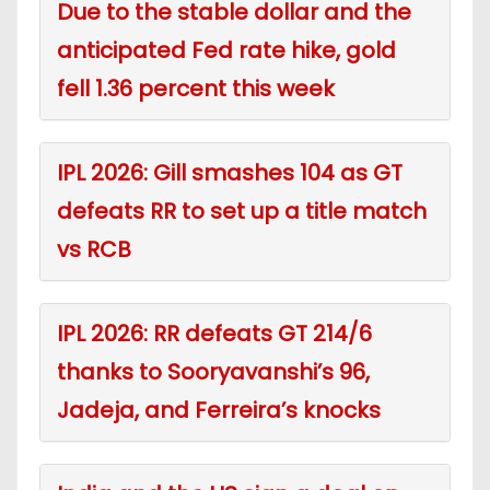
Due to the stable dollar and the
anticipated Fed rate hike, gold
fell 1.36 percent this week
IPL 2026: Gill smashes 104 as GT
defeats RR to set up a title match
vs RCB
IPL 2026: RR defeats GT 214/6
thanks to Sooryavanshi’s 96,
Jadeja, and Ferreira’s knocks