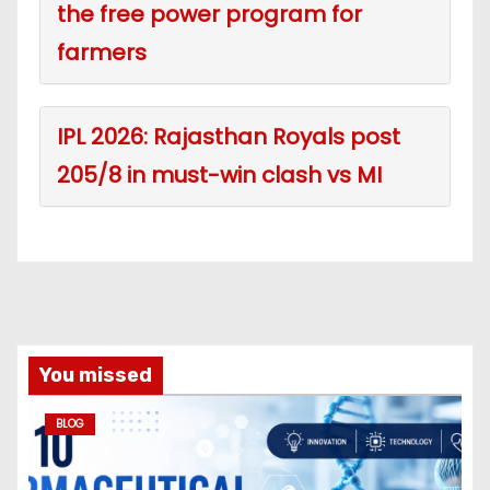
the free power program for
farmers
IPL 2026: Rajasthan Royals post
205/8 in must-win clash vs MI
You missed
BLOG