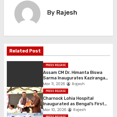
By
Rajesh
Related Post
PRESS RELEASE
Assam CM Dr. Himanta Biswa
Sarma Inaugurates Kaziranga
Heritage
Mar 11, 2026
Rajesh
PRESS RELEASE
Charnock Lohia Hospital
Inaugurated as Bengal’s First
Private Heritage Super
Mar 10, 2026
Rajesh
Speciality Hospital in Central
PRESS RELEASE