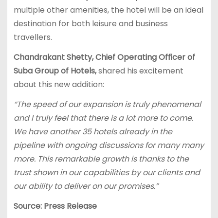
multiple other amenities, the hotel will be an ideal
destination for both leisure and business
travellers.
Chandrakant Shetty, Chief Operating Officer of
Suba Group of Hotels,
shared his excitement
about this new addition:
“The speed of our expansion is truly phenomenal
and I truly feel that there is a lot more to come.
We have another 35 hotels already in the
pipeline with ongoing discussions for many many
more. This remarkable growth is thanks to the
trust shown in our capabilities by our clients and
our ability to deliver on our promises.”
Source: Press Release