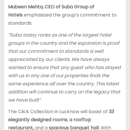
Mubeen Mehta, CEO of Suba Group of
Hotels
emphasized the group’s commitment to
standards:
“Suba today ranks as one of the largest hotel
groups in the country and the expansion is proof
that our commitment to standards is well
appreciated by our clients. We have always
wanted to ensure that any guest who has stayed
with us in any one of our properties finds the
same experience all over the country. This latest
addition will continue to carry on the legacy that
we have built”
The Click Collection in Lucknow will boast of
33
elegantly designed rooms
,
a rooftop
restaurant,
and a
spacious banquet hall
. With