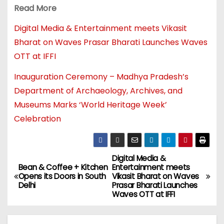
Read More
Digital Media & Entertainment meets Vikasit
Bharat on Waves Prasar Bharati Launches Waves
OTT at IFFI
Inauguration Ceremony – Madhya Pradesh’s
Department of Archaeology, Archives, and
Museums Marks ‘World Heritage Week’
Celebration
Digital Media &
Bean & Coffee + Kitchen
Entertainment meets
Opens its Doors in South
Vikasit Bharat on Waves
Delhi
Prasar Bharati Launches
Waves OTT at IFFI