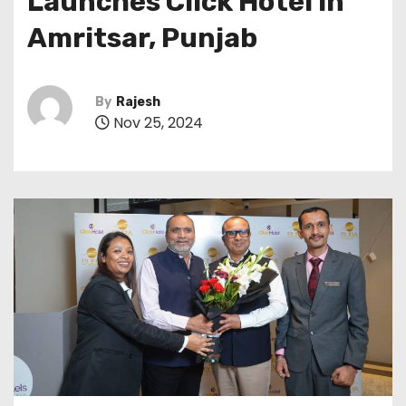
Launches Click Hotel in
Amritsar, Punjab
By
Rajesh
Nov 25, 2024