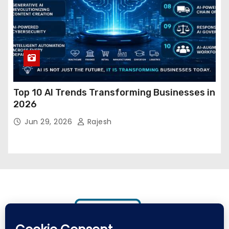
Top 10 AI Trends Transforming Businesses in
2026
Jun 29, 2026
Rajesh