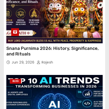
Snana Purnima 2026: History, Significance,
and Rituals
Jun 29, 2026
Rajesh
BLOG