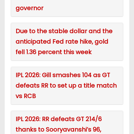
governor
Due to the stable dollar and the
anticipated Fed rate hike, gold
fell 1.36 percent this week
IPL 2026: Gill smashes 104 as GT
defeats RR to set up a title match
vs RCB
IPL 2026: RR defeats GT 214/6
thanks to Sooryavanshi’s 96,