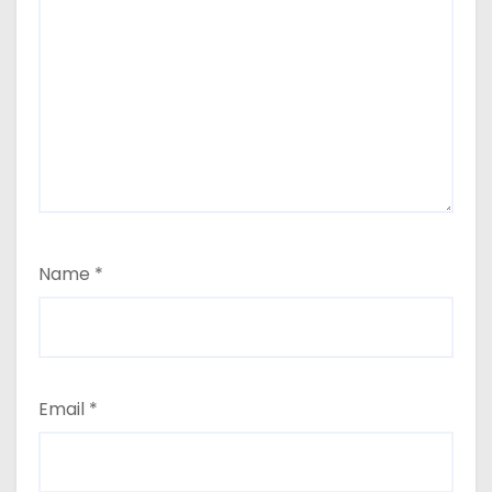
Name
*
Email
*