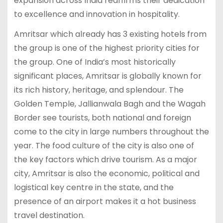
expansion across India reaffirms their dedication
to excellence and innovation in hospitality.
Amritsar which already has 3 existing hotels from
the group is one of the highest priority cities for
the group. One of India’s most historically
significant places, Amritsar is globally known for
its rich history, heritage, and splendour. The
Golden Temple, Jallianwala Bagh and the Wagah
Border see tourists, both national and foreign
come to the city in large numbers throughout the
year. The food culture of the city is also one of
the key factors which drive tourism. As a major
city, Amritsar is also the economic, political and
logistical key centre in the state, and the
presence of an airport makes it a hot business
travel destination.