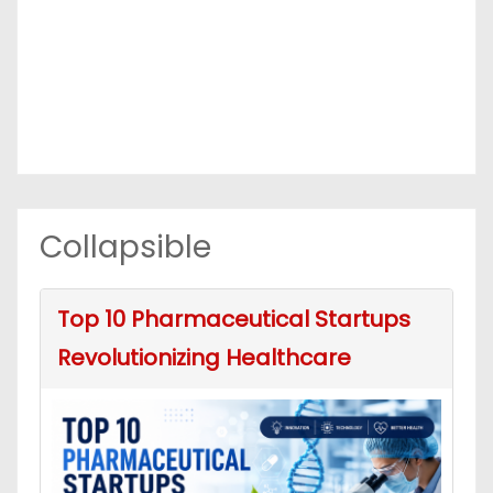
Collapsible
Top 10 Pharmaceutical Startups
Revolutionizing Healthcare