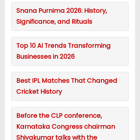
Snana Purnima 2026: History,
Significance, and Rituals
Top 10 AI Trends Transforming
Businesses in 2026
Best IPL Matches That Changed
Cricket History
Before the CLP conference,
Karnataka Congress chairman
Shivakumar talks with the