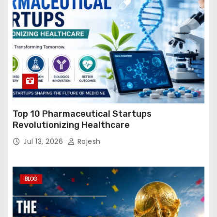
Top 10 Pharmaceutical Startups
Revolutionizing Healthcare
Jul 13, 2026
Rajesh
BLOG