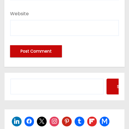
Website
Searc