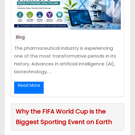
Blog
The pharmaceutical industry is experiencing
one of the most transformative periods in its
history. Advances in artificial intelligence (AI),
biotechnology, ...
Read More
Why the FIFA World Cup is the
Biggest Sporting Event on Earth