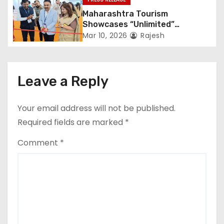
Kolkata
Maharashtra Tourism
Showcases “Unlimited”
Potential at SATTE 2026 in New
Mar 10, 2026
Rajesh
Delhi
Leave a Reply
Your email address will not be published.
Required fields are marked
*
Comment
*