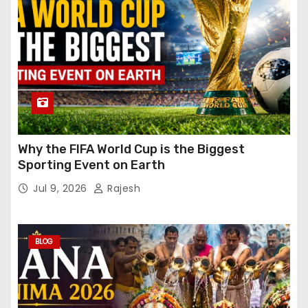
Why the FIFA World Cup is the Biggest
Sporting Event on Earth
Jul 9, 2026
Rajesh
BLOG