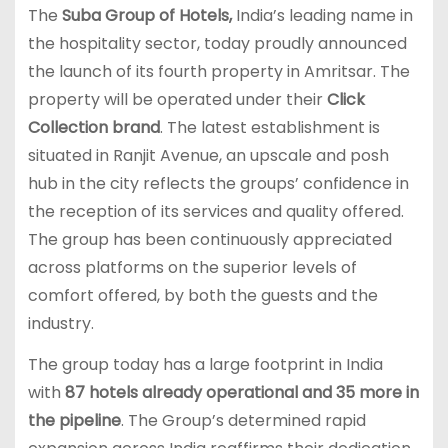
The
Suba Group of Hotels,
India’s leading name in
the hospitality sector, today proudly announced
the launch of its fourth property in Amritsar. The
property will be operated under their
Click
Collection brand
. The latest establishment is
situated in Ranjit Avenue, an upscale and posh
hub in the city reflects the groups’ confidence in
the reception of its services and quality offered.
The group has been continuously appreciated
across platforms on the superior levels of
comfort offered, by both the guests and the
industry.
The group today has a large footprint in India
with
87 hotels already operational and 35 more in
the pipeline
. The Group’s determined rapid