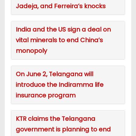
Jadeja, and Ferreira’s knocks
India and the US sign a deal on
vital minerals to end China’s
monopoly
On June 2, Telangana will
introduce the Indiramma life
insurance program
KTR claims the Telangana
government is planning to end