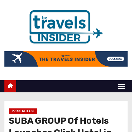
PRESS RELEASE
SUBA GROUP Of Hotels