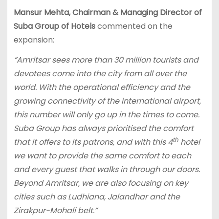
Mansur Mehta, Chairman & Managing Director of
Suba Group of Hotels
commented on the
expansion:
“Amritsar sees more than 30 million tourists and
devotees come into the city from all over the
world. With the operational efficiency and the
growing connectivity of the international airport,
this number will only go up in the times to come.
Suba Group has always prioritised the comfort
th
that it offers to its patrons, and with this 4
hotel
we want to provide the same comfort to each
and every guest that walks in through our doors.
Beyond Amritsar, we are also focusing on key
cities such as Ludhiana, Jalandhar and the
Zirakpur-Mohali belt.”