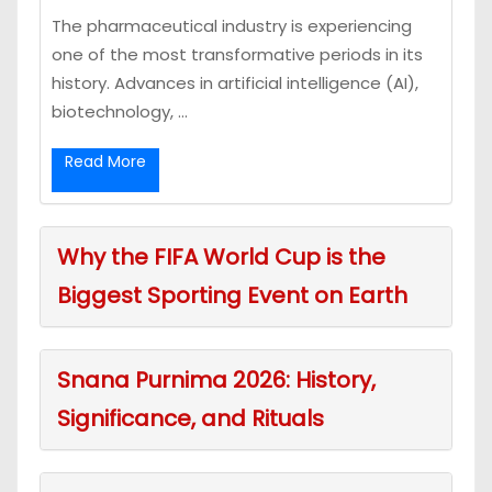
The pharmaceutical industry is experiencing
one of the most transformative periods in its
history. Advances in artificial intelligence (AI),
biotechnology, ...
Read More
Why the FIFA World Cup is the
Biggest Sporting Event on Earth
Snana Purnima 2026: History,
Significance, and Rituals