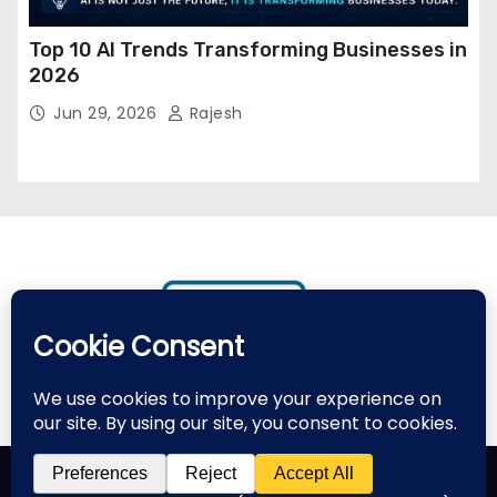
Top 10 AI Trends Transforming Businesses in
2026
Jun 29, 2026
Rajesh
Proudly powered by WordPress
|
Theme: Newses by