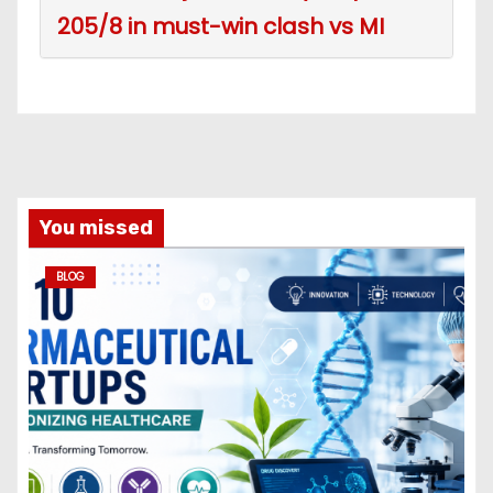
205/8 in must-win clash vs MI
You missed
BLOG