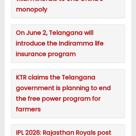
monopoly
On June 2, Telangana will
introduce the Indiramma life
insurance program
KTR claims the Telangana
government is planning to end
the free power program for
farmers
IPL 2026: Rajasthan Royals post