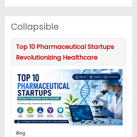
Collapsible
Top 10 Pharmaceutical Startups
Revolutionizing Healthcare
Blog