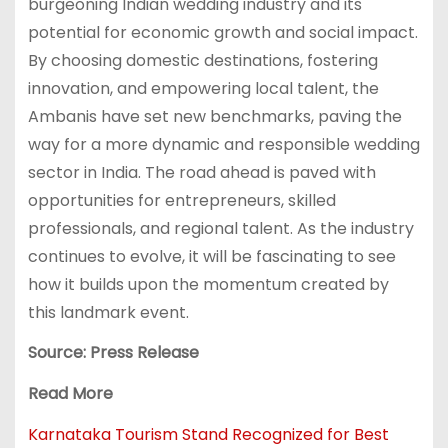
burgeoning Indian wedding industry and its
potential for economic growth and social impact.
By choosing domestic destinations, fostering
innovation, and empowering local talent, the
Ambanis have set new benchmarks, paving the
way for a more dynamic and responsible wedding
sector in India. The road ahead is paved with
opportunities for entrepreneurs, skilled
professionals, and regional talent. As the industry
continues to evolve, it will be fascinating to see
how it builds upon the momentum created by
this landmark event.
Source: Press Release
Read More
Karnataka Tourism Stand Recognized for Best