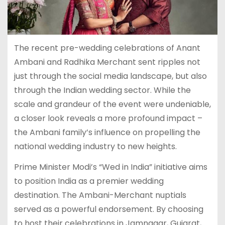
The recent pre-wedding celebrations of Anant
Ambani and Radhika Merchant sent ripples not
just through the social media landscape, but also
through the Indian wedding sector. While the
scale and grandeur of the event were undeniable,
a closer look reveals a more profound impact –
the Ambani family’s influence on propelling the
national wedding industry to new heights.
Prime Minister Modi’s “Wed in India” initiative aims
to position India as a premier wedding
destination. The Ambani-Merchant nuptials
served as a powerful endorsement. By choosing
to host their celebrations in Jamnagar, Gujarat,