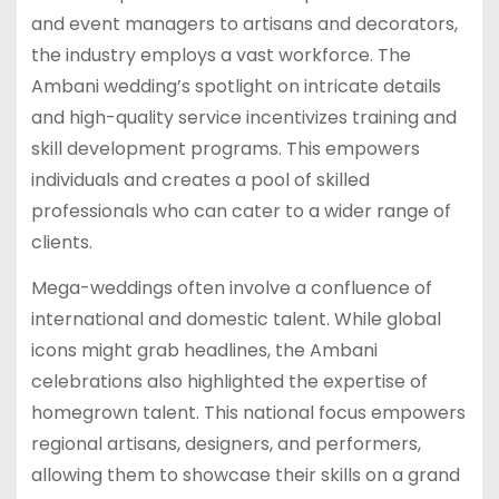
and event managers to artisans and decorators,
the industry employs a vast workforce. The
Ambani wedding’s spotlight on intricate details
and high-quality service incentivizes training and
skill development programs. This empowers
individuals and creates a pool of skilled
professionals who can cater to a wider range of
clients.
Mega-weddings often involve a confluence of
international and domestic talent. While global
icons might grab headlines, the Ambani
celebrations also highlighted the expertise of
homegrown talent. This national focus empowers
regional artisans, designers, and performers,
allowing them to showcase their skills on a grand