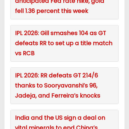
anticipated Fed rate hike, gold
fell 1.36 percent this week
IPL 2026: Gill smashes 104 as GT
defeats RR to set up a title match
vs RCB
IPL 2026: RR defeats GT 214/6
thanks to Sooryavanshi’s 96,
Jadeja, and Ferreira’s knocks
India and the US sign a deal on
vital minerals to end China’s