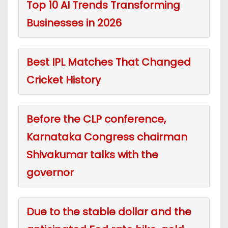
Top 10 AI Trends Transforming
Businesses in 2026
Best IPL Matches That Changed
Cricket History
Before the CLP conference,
Karnataka Congress chairman
Shivakumar talks with the
governor
Due to the stable dollar and the