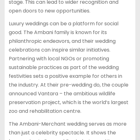
stage. This can lead to wider recognition and
open doors to new opportunities.
Luxury weddings can be a platform for social
good. The Ambani family is known for its
philanthropic endeavors, and their wedding
celebrations can inspire similar initiatives.
Partnering with local NGOs or promoting
sustainable practices as part of the wedding
festivities sets a positive example for others in
the industry. At their pre-wedding do, the couple
announced Vantara – the ambitious wildlife
preservation project, which is the world’s largest
zoo and rehabilitation centre.
The Ambani-Merchant wedding serves as more
than just a celebrity spectacle. It shows the