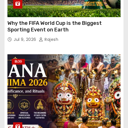
Why the FIFA World Cup is the Biggest
Sporting Event on Earth
Jul 9, 2026
Rajesh
BLOG