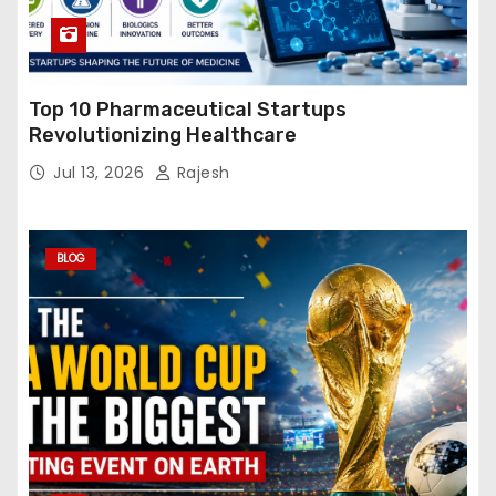
Top 10 Pharmaceutical Startups
Revolutionizing Healthcare
Jul 13, 2026
Rajesh
BLOG