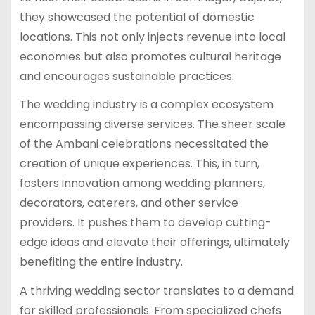
they showcased the potential of domestic
locations. This not only injects revenue into local
economies but also promotes cultural heritage
and encourages sustainable practices.
The wedding industry is a complex ecosystem
encompassing diverse services. The sheer scale
of the Ambani celebrations necessitated the
creation of unique experiences. This, in turn,
fosters innovation among wedding planners,
decorators, caterers, and other service
providers. It pushes them to develop cutting-
edge ideas and elevate their offerings, ultimately
benefiting the entire industry.
A thriving wedding sector translates to a demand
for skilled professionals. From specialized chefs