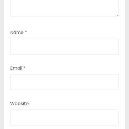
Name
*
Email
*
Website