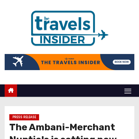
PRESS RELEASE
The Ambani-Merchant