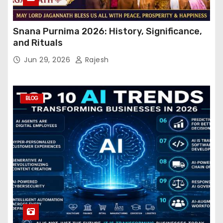
Snana Purnima 2026: History, Significance,
and Rituals
Jun 29, 2026
Rajesh
BLOG