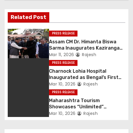
Related Post
PRESS RELEASE
Assam CM Dr. Himanta Biswa
Sarma Inaugurates Kaziranga
Heritage
Mar 11, 2026
Rajesh
PRESS RELEASE
Charnock Lohia Hospital
Inaugurated as Bengal’s First
Private Heritage Super
Mar 10, 2026
Rajesh
Speciality Hospital in Central
PRESS RELEASE
Kolkata
Maharashtra Tourism
Showcases “Unlimited”
Potential at SATTE 2026 in New
Mar 10, 2026
Rajesh
Delhi