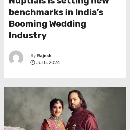
Nuptials is setting new
benchmarks in India’s
Booming Wedding
Industry
By
Rajesh
Jul 5, 2024