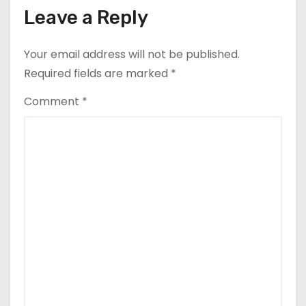
Leave a Reply
Your email address will not be published.
Required fields are marked
*
Comment
*