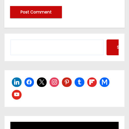
Searc