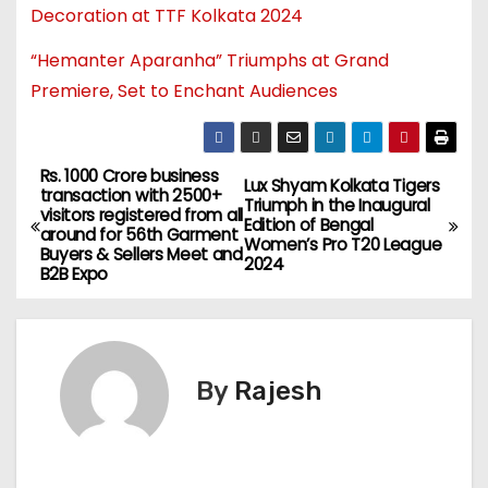
Decoration at TTF Kolkata 2024
“Hemanter Aparanha” Triumphs at Grand
Premiere, Set to Enchant Audiences
Rs. 1000 Crore business
Lux Shyam Kolkata Tigers
transaction with 2500+
Triumph in the Inaugural
visitors registered from all
Edition of Bengal
around for 56th Garment
Women’s Pro T20 League
Buyers & Sellers Meet and
2024
B2B Expo
By
Rajesh