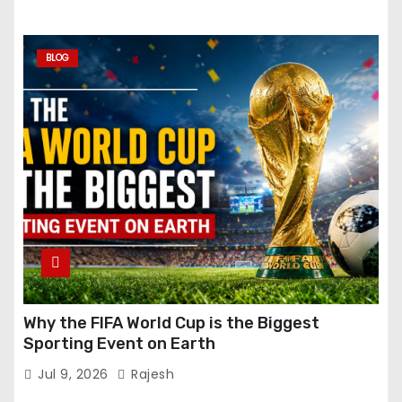
BLOG
Why the FIFA World Cup is the Biggest
Sporting Event on Earth
Jul 9, 2026
Rajesh