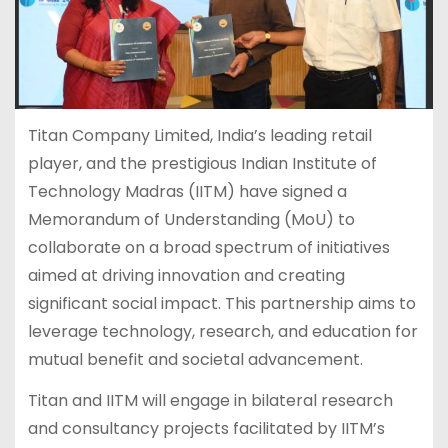
Titan Company Limited, India’s leading retail
player, and the prestigious Indian Institute of
Technology Madras (IITM) have signed a
Memorandum of Understanding (MoU) to
collaborate on a broad spectrum of initiatives
aimed at driving innovation and creating
significant social impact. This partnership aims to
leverage technology, research, and education for
mutual benefit and societal advancement.
Titan and IITM will engage in bilateral research
and consultancy projects facilitated by IITM’s