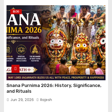
BLOG
Snana Purnima 2026: History, Significance,
and Rituals
Jun 29, 2026
Rajesh