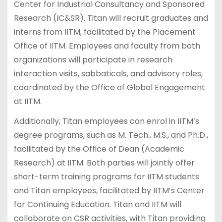
Center for Industrial Consultancy and Sponsored
Research (IC&SR). Titan will recruit graduates and
interns from IITM, facilitated by the Placement
Office of IITM. Employees and faculty from both
organizations will participate in research
interaction visits, sabbaticals, and advisory roles,
coordinated by the Office of Global Engagement
at IITM.
Additionally, Titan employees can enrol in IITM’s
degree programs, such as M. Tech., M.S., and Ph.D.,
facilitated by the Office of Dean (Academic
Research) at IITM. Both parties will jointly offer
short-term training programs for IITM students
and Titan employees, facilitated by IITM’s Center
for Continuing Education. Titan and IITM will
collaborate on CSR activities, with Titan providing