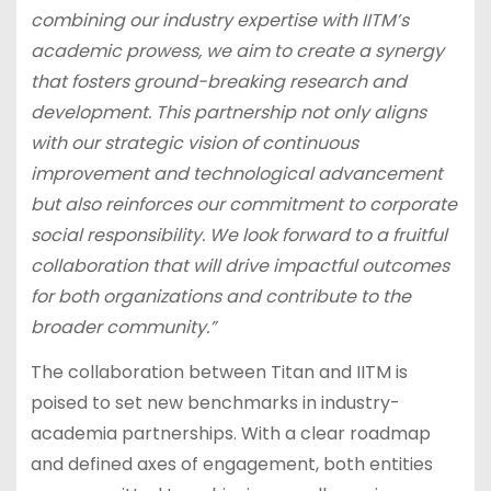
combining our industry expertise with IITM’s
academic prowess, we aim to create a synergy
that fosters ground-breaking research and
development. This partnership not only aligns
with our strategic vision of continuous
improvement and technological advancement
but also reinforces our commitment to corporate
social responsibility. We look forward to a fruitful
collaboration that will drive impactful outcomes
for both organizations and contribute to the
broader community.”
The collaboration between Titan and IITM is
poised to set new benchmarks in industry-
academia partnerships. With a clear roadmap
and defined axes of engagement, both entities