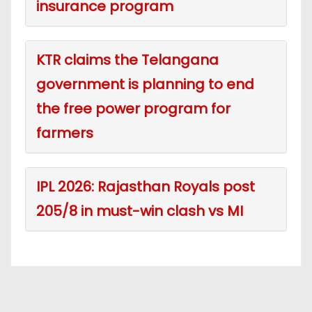
insurance program
KTR claims the Telangana
government is planning to end
the free power program for
farmers
IPL 2026: Rajasthan Royals post
205/8 in must-win clash vs MI