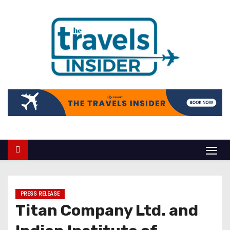
PRESS RELEASE
Titan Company Ltd. and