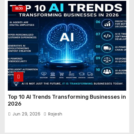
BLOG
Top 10 AI Trends Transforming Businesses in
2026
Jun 29, 2026
Rajesh