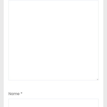
Name
*