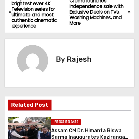
Croma launches
brightest ever 4K
Independence sale with
Television series for
Exclusive Deals on TVs,
ultimate and most
Washing Machines, and
authentic cinematic
More
experience
By
Rajesh
Related Post
PRESS RELEASE
Assam CM Dr. Himanta Biswa
Sarma Inaugurates Kaziranga