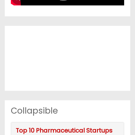
Collapsible
Top 10 Pharmaceutical Startups