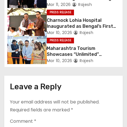
Heritage
Mar 11, 2026
Rajesh
PRESS RELEASE
Charnock Lohia Hospital
Inaugurated as Bengal’s First
Private Heritage Super
Mar 10, 2026
Rajesh
Speciality Hospital in Central
PRESS RELEASE
Kolkata
Maharashtra Tourism
Showcases “Unlimited”
Potential at SATTE 2026 in New
Mar 10, 2026
Rajesh
Delhi
Leave a Reply
Your email address will not be published.
Required fields are marked
*
Comment
*