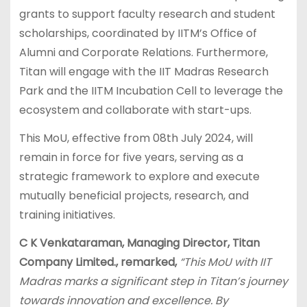
grants to support faculty research and student
scholarships, coordinated by IITM’s Office of
Alumni and Corporate Relations. Furthermore,
Titan will engage with the IIT Madras Research
Park and the IITM Incubation Cell to leverage the
ecosystem and collaborate with start-ups.
This MoU, effective from 08th July 2024, will
remain in force for five years, serving as a
strategic framework to explore and execute
mutually beneficial projects, research, and
training initiatives.
C K Venkataraman, Managing Director, Titan
Company Limited., remarked,
“This MoU with IIT
Madras marks a significant step in Titan’s journey
towards innovation and excellence. By