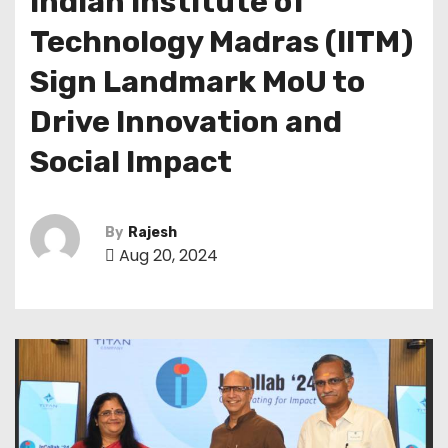
Indian Institute of
Technology Madras (IITM)
Sign Landmark MoU to
Drive Innovation and
Social Impact
By
Rajesh
Aug 20, 2024