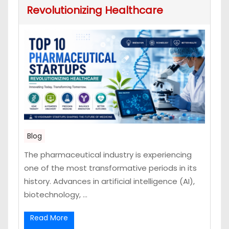
Revolutionizing Healthcare
Blog
The pharmaceutical industry is experiencing
one of the most transformative periods in its
history. Advances in artificial intelligence (AI),
biotechnology, ...
Read More