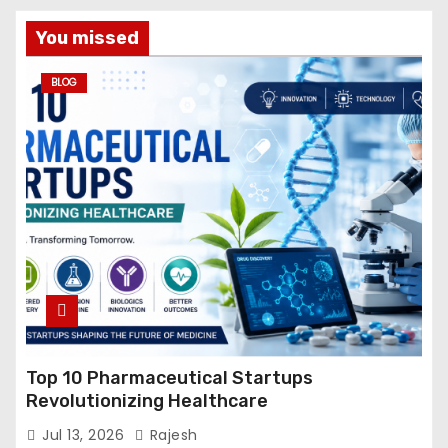
You missed
BLOG
Top 10 Pharmaceutical Startups
Revolutionizing Healthcare
Jul 13, 2026
Rajesh