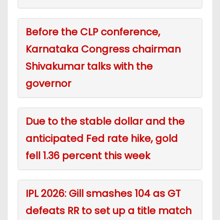
Before the CLP conference,
Karnataka Congress chairman
Shivakumar talks with the
governor
Due to the stable dollar and the
anticipated Fed rate hike, gold
fell 1.36 percent this week
IPL 2026: Gill smashes 104 as GT
defeats RR to set up a title match