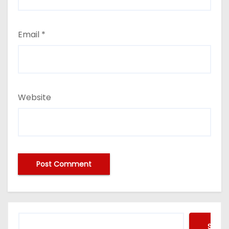
Email
*
Website
Searc