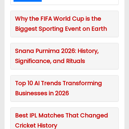
Why the FIFA World Cup is the
Biggest Sporting Event on Earth
Snana Purnima 2026: History,
Significance, and Rituals
Top 10 AI Trends Transforming
Businesses in 2026
Best IPL Matches That Changed
Cricket History