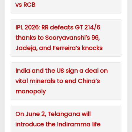
vs RCB
IPL 2026: RR defeats GT 214/6
thanks to Sooryavanshi’s 96,
Jadeja, and Ferreira’s knocks
India and the US sign a deal on
vital minerals to end China’s
monopoly
On June 2, Telangana will
introduce the Indiramma life