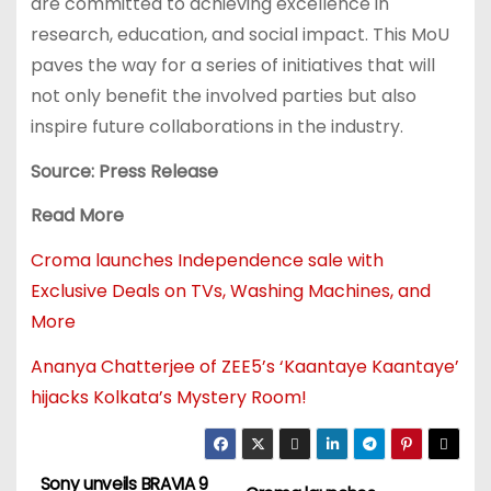
are committed to achieving excellence in
research, education, and social impact. This MoU
paves the way for a series of initiatives that will
not only benefit the involved parties but also
inspire future collaborations in the industry.
Source: Press Release
Read More
Croma launches Independence sale with
Exclusive Deals on TVs, Washing Machines, and
More
Ananya Chatterjee of ZEE5’s ‘Kaantaye Kaantaye’
hijacks Kolkata’s Mystery Room!
Sony unveils BRAVIA 9