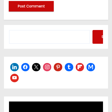
Searc