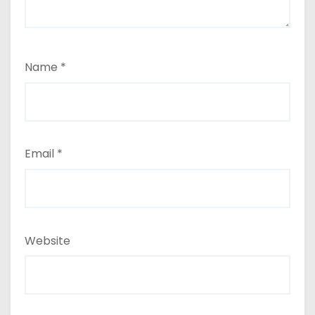
Name
*
Email
*
Website