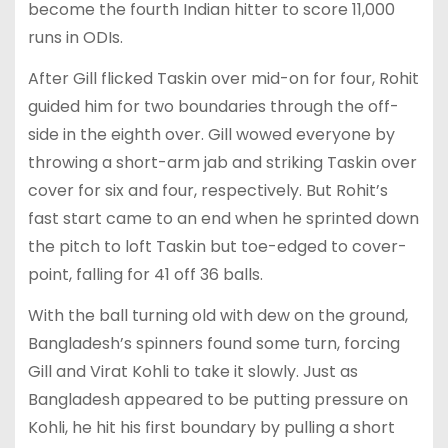
become the fourth Indian hitter to score 11,000
runs in ODIs.
After Gill flicked Taskin over mid-on for four, Rohit
guided him for two boundaries through the off-
side in the eighth over. Gill wowed everyone by
throwing a short-arm jab and striking Taskin over
cover for six and four, respectively. But Rohit’s
fast start came to an end when he sprinted down
the pitch to loft Taskin but toe-edged to cover-
point, falling for 41 off 36 balls.
With the ball turning old with dew on the ground,
Bangladesh’s spinners found some turn, forcing
Gill and Virat Kohli to take it slowly. Just as
Bangladesh appeared to be putting pressure on
Kohli, he hit his first boundary by pulling a short