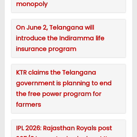
monopoly
On June 2, Telangana will
introduce the Indiramma life
insurance program
KTR claims the Telangana
government is planning to end
the free power program for
farmers
IPL 2026: Rajasthan Royals post