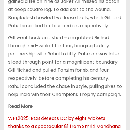
gained a life on nine as Jaker Ali missed his catch
at deep square leg. To add salt to the wound,
Bangladesh bowled two loose balls, which Gill and
Rahul smacked for four and six, respectively.
Gill went back and short-arm jabbed Rishad
through mid-wicket for four, bringing his key
partnership with Rahul to fifty. Rahman was later
sliced through point for a magnificent boundary.
Gill flicked and pulled Tanzim for six and four,
respectively, before completing his century.
Rahul concluded the chase in style, pulling sixes to
help India win their Champions Trophy campaign.
Read More
WPL2025: RCB defeats DC by eight wickets
thanks to a spectacular 81 from Smriti Mandhana