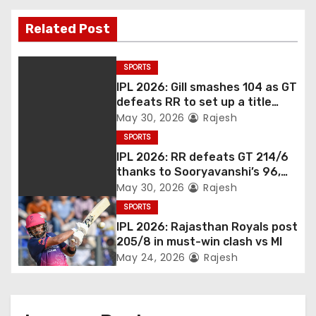
Related Post
SPORTS
IPL 2026: Gill smashes 104 as GT
defeats RR to set up a title
match vs RCB
May 30, 2026
Rajesh
SPORTS
IPL 2026: RR defeats GT 214/6
thanks to Sooryavanshi’s 96,
Jadeja, and Ferreira’s knocks
May 30, 2026
Rajesh
SPORTS
IPL 2026: Rajasthan Royals post
205/8 in must-win clash vs MI
May 24, 2026
Rajesh