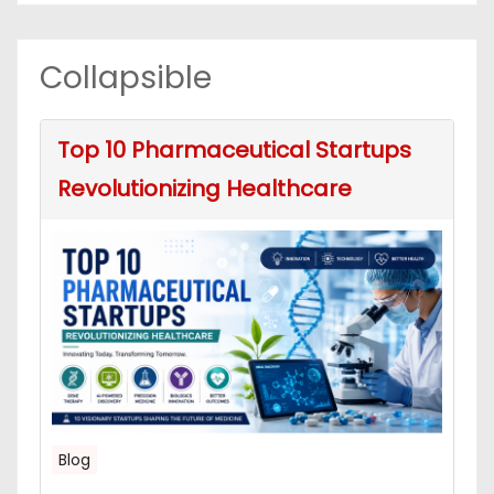
Collapsible
Top 10 Pharmaceutical Startups
Revolutionizing Healthcare
Blog