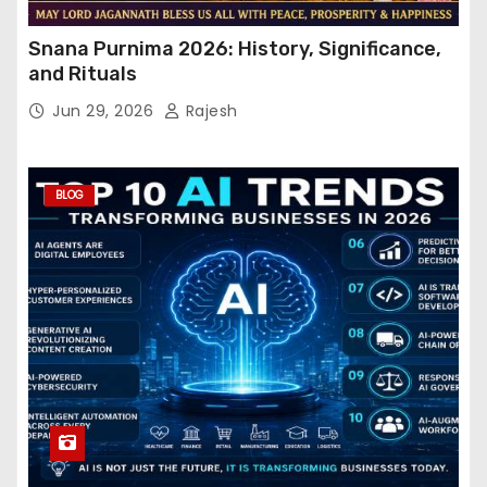
Snana Purnima 2026: History, Significance,
and Rituals
Jun 29, 2026
Rajesh
BLOG