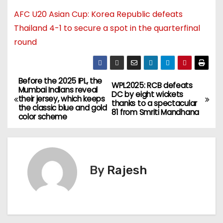
AFC U20 Asian Cup: Korea Republic defeats
Thailand 4-1 to secure a spot in the quarterfinal
round
Before the 2025 IPL, the
WPL2025: RCB defeats
Mumbai Indians reveal
DC by eight wickets
their jersey, which keeps
thanks to a spectacular
the classic blue and gold
81 from Smriti Mandhana
color scheme
By
Rajesh