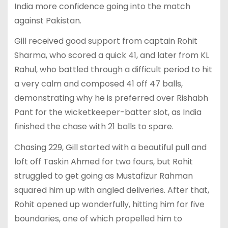
India more confidence going into the match
against Pakistan.
Gill received good support from captain Rohit
Sharma, who scored a quick 41, and later from KL
Rahul, who battled through a difficult period to hit
a very calm and composed 41 off 47 balls,
demonstrating why he is preferred over Rishabh
Pant for the wicketkeeper-batter slot, as India
finished the chase with 21 balls to spare.
Chasing 229, Gill started with a beautiful pull and
loft off Taskin Ahmed for two fours, but Rohit
struggled to get going as Mustafizur Rahman
squared him up with angled deliveries. After that,
Rohit opened up wonderfully, hitting him for five
boundaries, one of which propelled him to