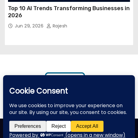
Top 10 AI Trends Transforming Businesses in
2026
Jun 29, 2026
Rajesh
Proudly powered by WordPress
|
Theme: Newses by
Themeansar
.