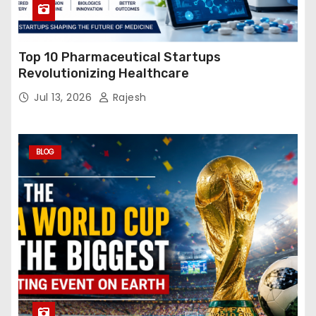
Top 10 Pharmaceutical Startups
Revolutionizing Healthcare
Jul 13, 2026
Rajesh
BLOG