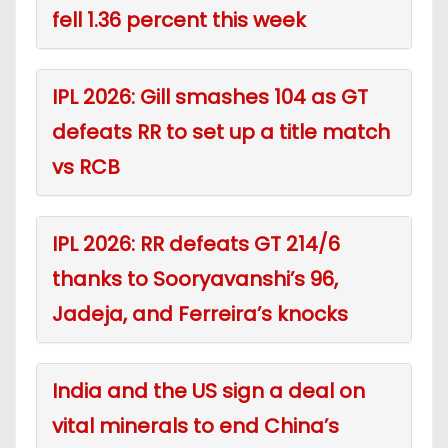
fell 1.36 percent this week
IPL 2026: Gill smashes 104 as GT
defeats RR to set up a title match
vs RCB
IPL 2026: RR defeats GT 214/6
thanks to Sooryavanshi’s 96,
Jadeja, and Ferreira’s knocks
India and the US sign a deal on
vital minerals to end China’s