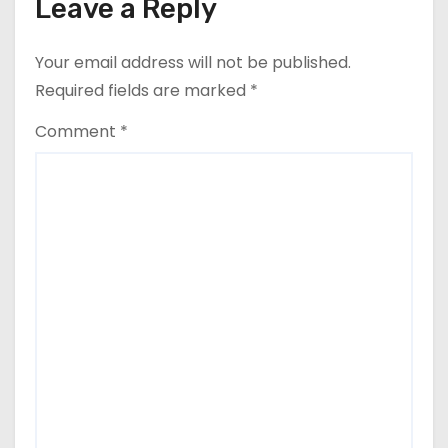
Leave a Reply
Your email address will not be published.
Required fields are marked
*
Comment
*