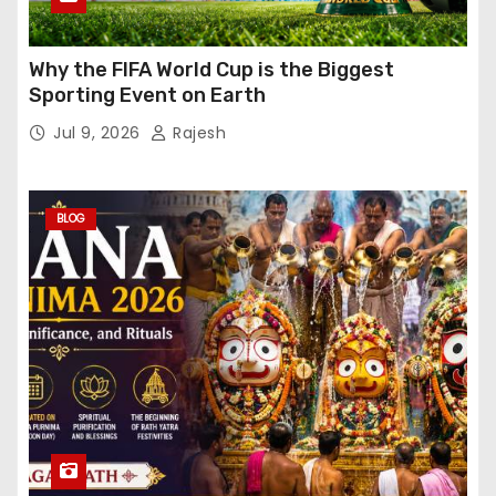
Why the FIFA World Cup is the Biggest
Sporting Event on Earth
Jul 9, 2026
Rajesh
BLOG