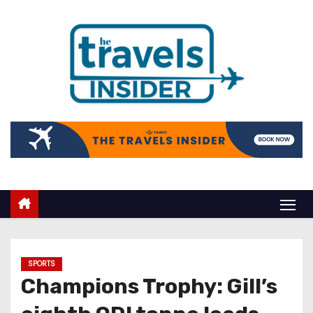
SPORTS
Champions Trophy: Gill’s