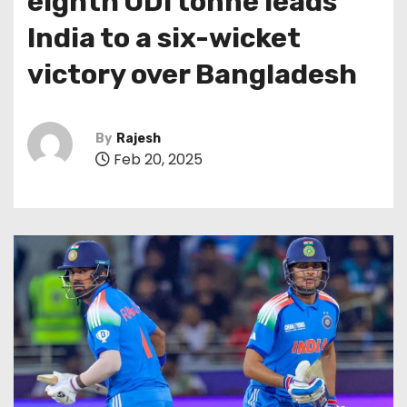
eighth ODI tonne leads
India to a six-wicket
victory over Bangladesh
By
Rajesh
Feb 20, 2025