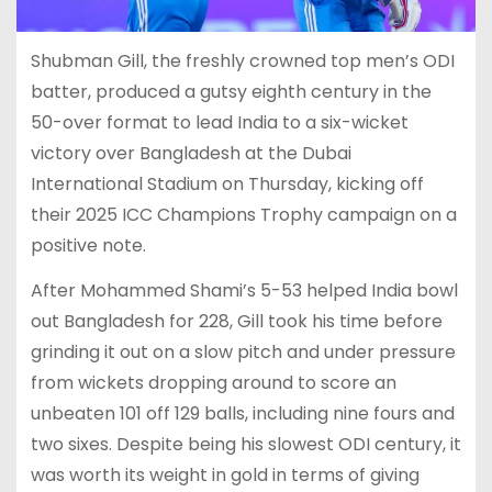
Shubman Gill, the freshly crowned top men’s ODI
batter, produced a gutsy eighth century in the
50-over format to lead India to a six-wicket
victory over Bangladesh at the Dubai
International Stadium on Thursday, kicking off
their 2025 ICC Champions Trophy campaign on a
positive note.
After Mohammed Shami’s 5-53 helped India bowl
out Bangladesh for 228, Gill took his time before
grinding it out on a slow pitch and under pressure
from wickets dropping around to score an
unbeaten 101 off 129 balls, including nine fours and
two sixes. Despite being his slowest ODI century, it
was worth its weight in gold in terms of giving