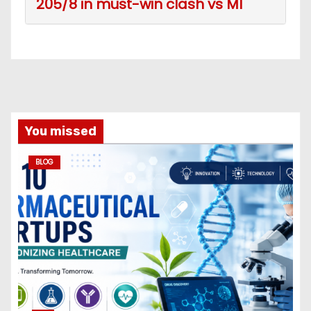
205/8 in must-win clash vs MI
You missed
BLOG