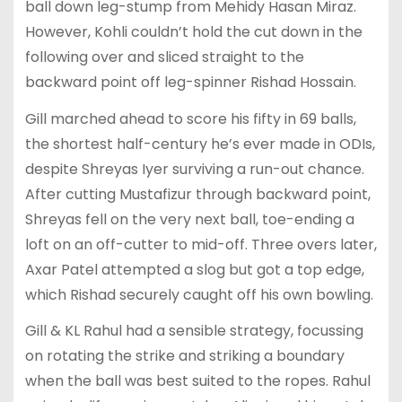
ball down leg-stump from Mehidy Hasan Miraz.
However, Kohli couldn’t hold the cut down in the
following over and sliced straight to the
backward point off leg-spinner Rishad Hossain.
Gill marched ahead to score his fifty in 69 balls,
the shortest half-century he’s ever made in ODIs,
despite Shreyas Iyer surviving a run-out chance.
After cutting Mustafizur through backward point,
Shreyas fell on the very next ball, toe-ending a
loft on an off-cutter to mid-off. Three overs later,
Axar Patel attempted a slog but got a top edge,
which Rishad securely caught off his own bowling.
Gill & KL Rahul had a sensible strategy, focussing
on rotating the strike and striking a boundary
when the ball was best suited to the ropes. Rahul