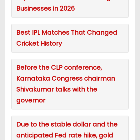
Businesses in 2026
Best IPL Matches That Changed
Cricket History
Before the CLP conference,
Karnataka Congress chairman
Shivakumar talks with the
governor
Due to the stable dollar and the
anticipated Fed rate hike, gold