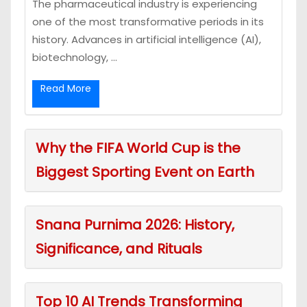
The pharmaceutical industry is experiencing
one of the most transformative periods in its
history. Advances in artificial intelligence (AI),
biotechnology, ...
Read More
Why the FIFA World Cup is the
Biggest Sporting Event on Earth
Snana Purnima 2026: History,
Significance, and Rituals
Top 10 AI Trends Transforming