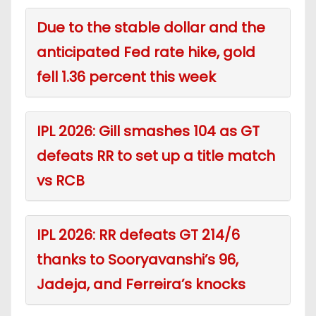
Due to the stable dollar and the
anticipated Fed rate hike, gold
fell 1.36 percent this week
IPL 2026: Gill smashes 104 as GT
defeats RR to set up a title match
vs RCB
IPL 2026: RR defeats GT 214/6
thanks to Sooryavanshi’s 96,
Jadeja, and Ferreira’s knocks