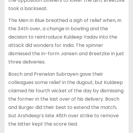
the opposition bowlers to lower the aim, Breetzke
took a backseat.
The Men in Blue breathed a sigh of relief when, in
the 34th over, a change in bowling and the
decision to reintroduce Kuldeep Yadav into the
attack did wonders for India. The spinner
dismissed the in-form Jansen and Breetzke in just
three deliveries.
Bosch and Prenelan Subrayen gave their
colleagues some relief in the dugout, but Kuldeep
claimed his fourth wicket of the day by dismissing
the former in the last over of his delivery. Bosch
and Burger did their best to extend the match,
but Arshdeep’s late 46th over strike to remove
the latter kept the score tied.