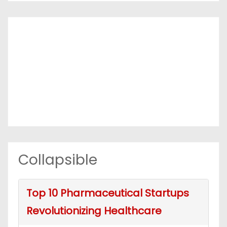
Collapsible
Top 10 Pharmaceutical Startups
Revolutionizing Healthcare