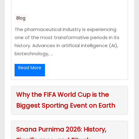
Blog
The pharmaceutical industry is experiencing
one of the most transformative periods in its
history. Advances in artificial intelligence (AI),
biotechnology, ...
Read More
Why the FIFA World Cup is the
Biggest Sporting Event on Earth
Snana Purnima 2026: History,