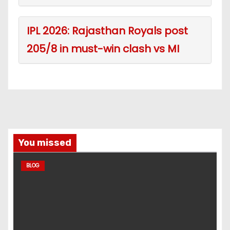
IPL 2026: Rajasthan Royals post
205/8 in must-win clash vs MI
You missed
BLOG