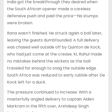
India got the breakthrough they desired when
the South African opener made a careless
defensive push and paid the price—his stumps
were broken.
Rana wasn’t finished. He struck again a ball later,
leaving the guests dumbfounded. A full delivery
was chased well outside off by Quinton de Kock,
who had just come at the crease. KL Rahul made
no mistakes behind the wickets as the ball
traveled far enough to snag the outside edge.
South Africa was reduced to early rubble after De
Kock left for a duck.
The pressure continued to increase. With a
masterfully angled delivery to captain Aiden
Markram in the fifth over, Arshdeep Singh