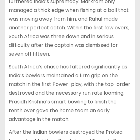
furthered India’s supremacy. Markram only
managed a thick edge when fishing at a ball that
was moving away from him, and Rahul made
another perfect catch. Within the first few overs,
South Africa was three down and in serious
difficulty after the captain was dismissed for
seven off fifteen.
South Africa’s chase has faltered significantly as
India’s bowlers maintained a firm grip on the
match in the first Power-play, with the top-order
destroyed and the necessary run rate looming.
Prasidh Krishna’s smart bowling to finish the
tenth over gave the home team an early
advantage in the match.
After the Indian bowlers destroyed the Protea