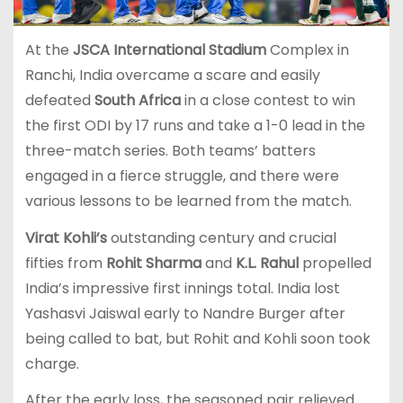
At the
JSCA International Stadium
Complex in
Ranchi, India overcame a scare and easily
defeated
South Africa
in a close contest to win
the first ODI by 17 runs and take a 1-0 lead in the
three-match series. Both teams’ batters
engaged in a fierce struggle, and there were
various lessons to be learned from the match.
Virat Kohli’s
outstanding century and crucial
fifties from
Rohit Sharma
and
K.L. Rahul
propelled
India’s impressive first innings total. India lost
Yashasvi Jaiswal early to Nandre Burger after
being called to bat, but Rohit and Kohli soon took
charge.
After the early loss, the seasoned pair relieved