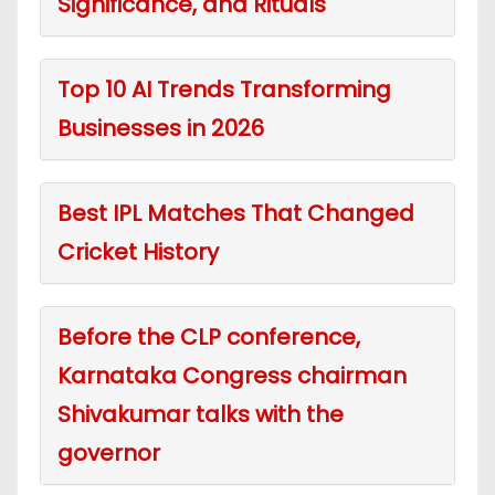
Significance, and Rituals
Top 10 AI Trends Transforming
Businesses in 2026
Best IPL Matches That Changed
Cricket History
Before the CLP conference,
Karnataka Congress chairman
Shivakumar talks with the
governor