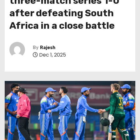
three-match series 1-0
after defeating South
Africa in a close battle
By
Rajesh
Dec 1, 2025