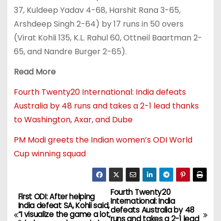
37, Kuldeep Yadav 4-68, Harshit Rana 3-65,
Arshdeep Singh 2-64) by 17 runs in 50 overs
(Virat Kohli 135, K.L. Rahul 60, Ottneil Baartman 2-
65, and Nandre Burger 2-65).
Read More
Fourth Twenty20 International: India defeats
Australia by 48 runs and takes a 2-1 lead thanks
to Washington, Axar, and Dube
PM Modi greets the Indian women’s ODI World
Cup winning squad
Fourth Twenty20
First ODI: After helping
International: India
India defeat SA, Kohli said,
defeats Australia by 48
“I visualize the game a lot,
runs and takes a 2-1 lead