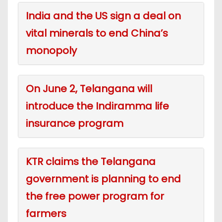
India and the US sign a deal on
vital minerals to end China’s
monopoly
On June 2, Telangana will
introduce the Indiramma life
insurance program
KTR claims the Telangana
government is planning to end
the free power program for
farmers