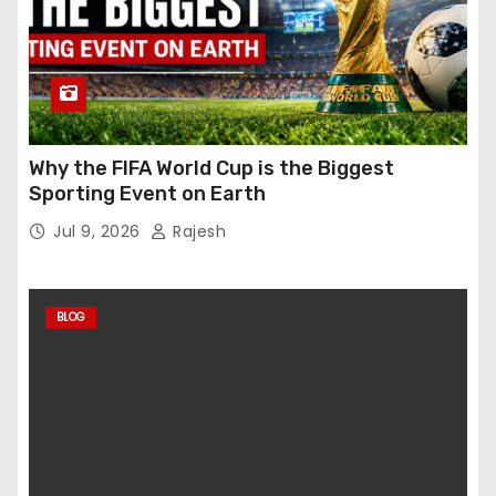
Why the FIFA World Cup is the Biggest
Sporting Event on Earth
Jul 9, 2026
Rajesh
BLOG