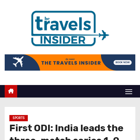
SPORTS
First ODI: India leads the