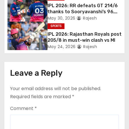
IPL 2026: RR defeats GT 214/6
thanks to Sooryavanshi’s 96,
Jadeja, and Ferreira’s knocks
May 30, 2026
Rajesh
SPORTS
IPL 2026: Rajasthan Royals post
205/8 in must-win clash vs MI
May 24, 2026
Rajesh
Leave a Reply
Your email address will not be published.
Required fields are marked
*
Comment
*