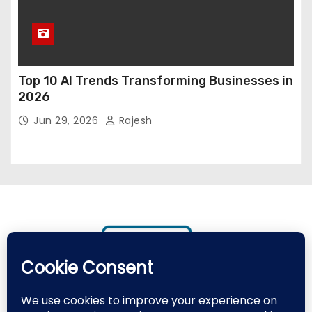
Top 10 AI Trends Transforming Businesses in
2026
Jun 29, 2026
Rajesh