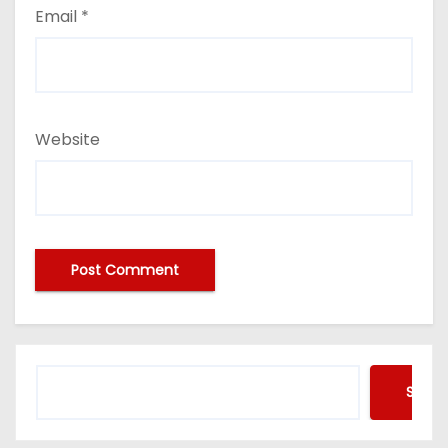
Email
*
Website
Searc