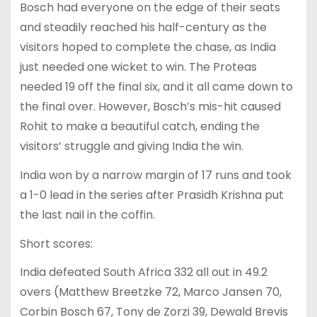
Bosch had everyone on the edge of their seats
and steadily reached his half-century as the
visitors hoped to complete the chase, as India
just needed one wicket to win. The Proteas
needed 19 off the final six, and it all came down to
the final over. However, Bosch’s mis-hit caused
Rohit to make a beautiful catch, ending the
visitors’ struggle and giving India the win.
India won by a narrow margin of 17 runs and took
a 1-0 lead in the series after Prasidh Krishna put
the last nail in the coffin.
Short scores:
India defeated South Africa 332 all out in 49.2
overs (Matthew Breetzke 72, Marco Jansen 70,
Corbin Bosch 67, Tony de Zorzi 39, Dewald Brevis