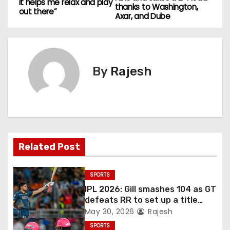
it helps me relax and play
thanks to Washington,
out there”
Axar, and Dube
By
Rajesh
Related Post
SPORTS
IPL 2026: Gill smashes 104 as GT
defeats RR to set up a title
match vs RCB
May 30, 2026
Rajesh
SPORTS