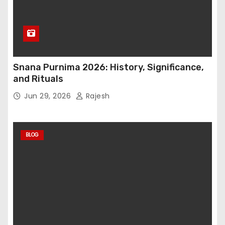
Snana Purnima 2026: History, Significance,
and Rituals
Jun 29, 2026
Rajesh
BLOG