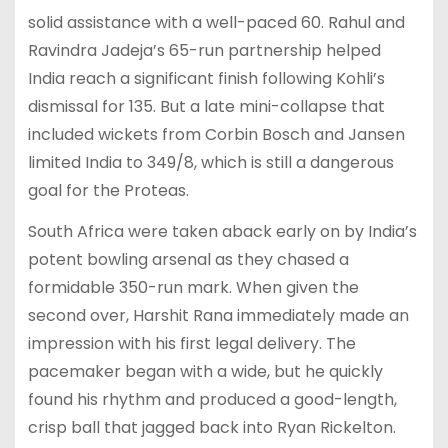
solid assistance with a well-paced 60. Rahul and
Ravindra Jadeja’s 65-run partnership helped
India reach a significant finish following Kohli’s
dismissal for 135. But a late mini-collapse that
included wickets from Corbin Bosch and Jansen
limited India to 349/8, which is still a dangerous
goal for the Proteas.
South Africa were taken aback early on by India’s
potent bowling arsenal as they chased a
formidable 350-run mark. When given the
second over, Harshit Rana immediately made an
impression with his first legal delivery. The
pacemaker began with a wide, but he quickly
found his rhythm and produced a good-length,
crisp ball that jagged back into Ryan Rickelton.