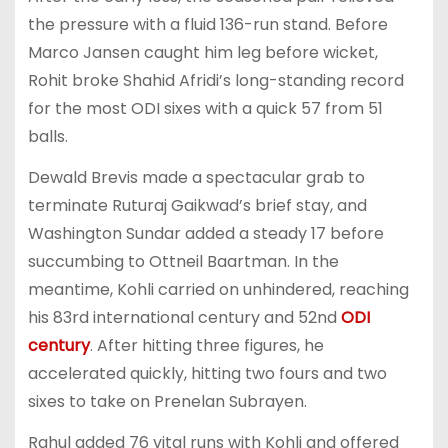
the pressure with a fluid 136-run stand. Before
Marco Jansen caught him leg before wicket,
Rohit broke Shahid Afridi’s long-standing record
for the most ODI sixes with a quick 57 from 51
balls.
Dewald Brevis made a spectacular grab to
terminate Ruturaj Gaikwad’s brief stay, and
Washington Sundar added a steady 17 before
succumbing to Ottneil Baartman. In the
meantime, Kohli carried on unhindered, reaching
his 83rd international century and 52nd
ODI
century
. After hitting three figures, he
accelerated quickly, hitting two fours and two
sixes to take on Prenelan Subrayen.
Rahul added 76 vital runs with Kohli and offered