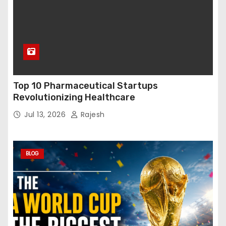
Top 10 Pharmaceutical Startups
Revolutionizing Healthcare
Jul 13, 2026
Rajesh
BLOG