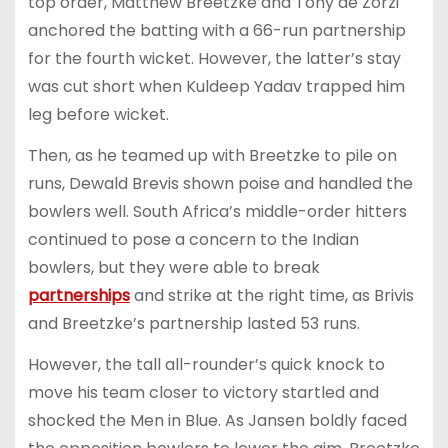
top order, Matthew Breetzke and Tony de Zorzi
anchored the batting with a 66-run partnership
for the fourth wicket. However, the latter’s stay
was cut short when Kuldeep Yadav trapped him
leg before wicket.
Then, as he teamed up with Breetzke to pile on
runs, Dewald Brevis shown poise and handled the
bowlers well. South Africa’s middle-order hitters
continued to pose a concern to the Indian
bowlers, but they were able to break
partnerships
and strike at the right time, as Brivis
and Breetzke’s partnership lasted 53 runs.
However, the tall all-rounder’s quick knock to
move his team closer to victory startled and
shocked the Men in Blue. As Jansen boldly faced