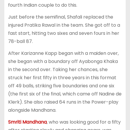
fourth Indian couple to do this.
Just before the semifinal, Shafali replaced the
injured Pratika Rawal in the team. She got off to a
fast start, hitting two sixes and seven fours in her
78-ball 87.
After Karizanne Kapp began with a maiden over,
she began with a boundary off Ayabonga Khaka
in the second over. Taking her chances, she
struck her first fifty in three years in this format
off 49 balls, striking five boundaries and one six
(the first six of the final, which came off Nadine de
Klerk). She also raised 64 runs in the Power-play
alongside Mandhana.
Smriti Mandhana
, who was looking good for a fifty