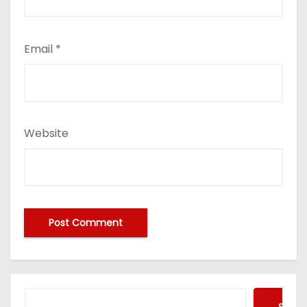
Email
*
Website
Searc