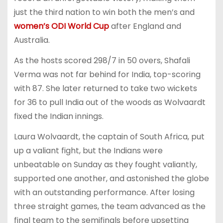
just the third nation to win both the men’s and
women’s ODI World Cup
after England and
Australia.
As the hosts scored 298/7 in 50 overs, Shafali
Verma was not far behind for India, top-scoring
with 87. She later returned to take two wickets
for 36 to pull India out of the woods as Wolvaardt
fixed the Indian innings.
Laura Wolvaardt, the captain of South Africa, put
up a valiant fight, but the Indians were
unbeatable on Sunday as they fought valiantly,
supported one another, and astonished the globe
with an outstanding performance. After losing
three straight games, the team advanced as the
final team to the semifinals before upsetting