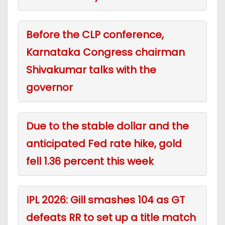
Before the CLP conference,
Karnataka Congress chairman
Shivakumar talks with the
governor
Due to the stable dollar and the
anticipated Fed rate hike, gold
fell 1.36 percent this week
IPL 2026: Gill smashes 104 as GT
defeats RR to set up a title match