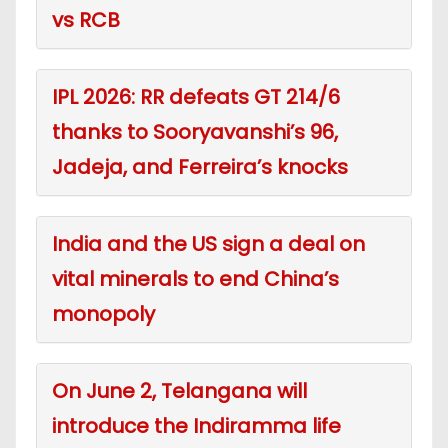
vs RCB
IPL 2026: RR defeats GT 214/6
thanks to Sooryavanshi’s 96,
Jadeja, and Ferreira’s knocks
India and the US sign a deal on
vital minerals to end China’s
monopoly
On June 2, Telangana will
introduce the Indiramma life