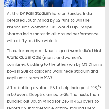
At the
DY Patil Stadium
here on Sunday, India
defeated South Africa by 52 runs to win the
historic first
Women’s ODI World Cup
. Deepti
Sharma led a fantastic all-around performance
with a fifty and five wickets.
Thus, Harmanpreet Kaur’s squad
won India’s third
World Cup in ODIs
(men’s and women’s
combined), adding to the titles won by MS Dhoni’s
boys in 2011 at adjacent Wankhede Stadium and
Kapil Dev’s team in 1983.
After batting a valiant 58 to help India post 298/7
in 50 overs, Deepti claimed 5-39. The hosts then
bundled out South Africa for 246 in 45.3 overs to
record an unforgettable victory, making them