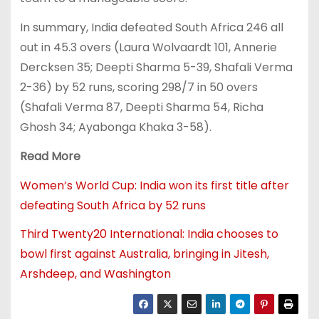
In summary, India defeated South Africa 246 all
out in 45.3 overs (Laura Wolvaardt 101, Annerie
Dercksen 35; Deepti Sharma 5-39, Shafali Verma
2-36) by 52 runs, scoring 298/7 in 50 overs
(Shafali Verma 87, Deepti Sharma 54, Richa
Ghosh 34; Ayabonga Khaka 3-58).
Read More
Women’s World Cup: India won its first title after
defeating South Africa by 52 runs
Third Twenty20 International: India chooses to
bowl first against Australia, bringing in Jitesh,
Arshdeep, and Washington