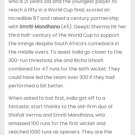
who is 21 years old and the youngest player to
reach a fifty in a World Cup final, scored an
incredible 87 and raised a century partnership
with
Smriti Mandhana
(45). Deepti Sharma hit her
third half-century of the World Cup to support
the innings despite South Africa’s comeback in
the middle overs. To assist India go closer to the
300-run threshold, she and Richa Ghosh
combined for 47 runs for the sixth wicket. They
could have led the team over 300 if they had
performed a bit better.
When asked to bat first, India got off to a
fantastic start thanks to the old-firm duo of
Shafali Verma and Smriti Mandhana, who
amassed 100 runs for the first wicket and
reached 1000 runs as openers. They are the