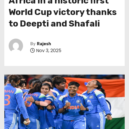
Africa in a historic first
World Cup victory thanks
to Deepti and Shafali
By
Rajesh
Nov 3, 2025