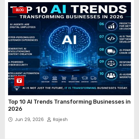
BLOG
Top 10 AI Trends Transforming Businesses in
2026
Jun 29, 2026
Rajesh