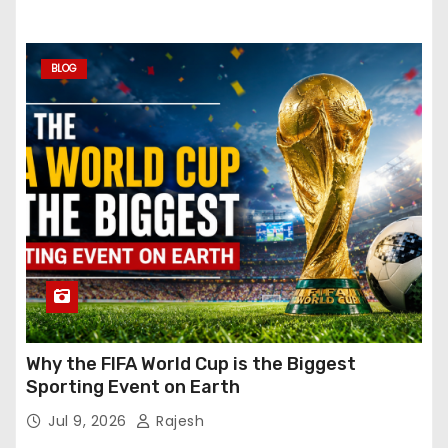
BLOG
Why the FIFA World Cup is the Biggest
Sporting Event on Earth
Jul 9, 2026
Rajesh