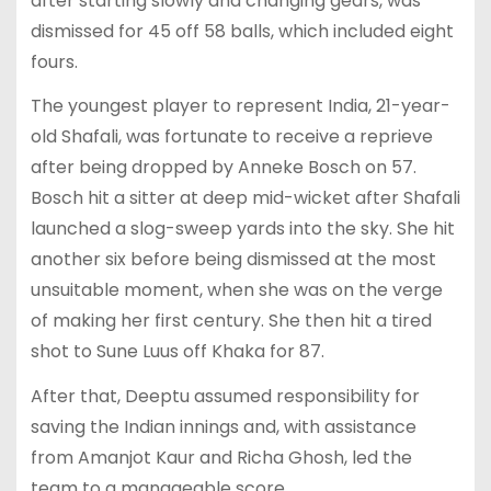
after starting slowly and changing gears, was
dismissed for 45 off 58 balls, which included eight
fours.
The youngest player to represent India, 21-year-
old Shafali, was fortunate to receive a reprieve
after being dropped by Anneke Bosch on 57.
Bosch hit a sitter at deep mid-wicket after Shafali
launched a slog-sweep yards into the sky. She hit
another six before being dismissed at the most
unsuitable moment, when she was on the verge
of making her first century. She then hit a tired
shot to Sune Luus off Khaka for 87.
After that, Deeptu assumed responsibility for
saving the Indian innings and, with assistance
from Amanjot Kaur and Richa Ghosh, led the
team to a manageable score.