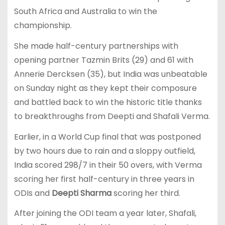
South Africa and Australia to win the
championship.
She made half-century partnerships with
opening partner Tazmin Brits (29) and 61 with
Annerie Dercksen (35), but India was unbeatable
on Sunday night as they kept their composure
and battled back to win the historic title thanks
to breakthroughs from Deepti and Shafali Verma.
Earlier, in a World Cup final that was postponed
by two hours due to rain and a sloppy outfield,
India scored 298/7 in their 50 overs, with Verma
scoring her first half-century in three years in
ODIs and
Deepti Sharma
scoring her third.
After joining the ODI team a year later, Shafali,