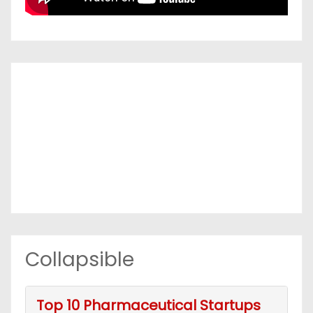
Collapsible
Top 10 Pharmaceutical Startups