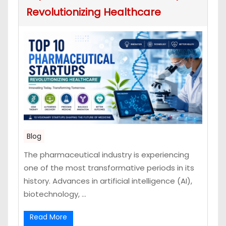
Revolutionizing Healthcare
Blog
The pharmaceutical industry is experiencing
one of the most transformative periods in its
history. Advances in artificial intelligence (AI),
biotechnology, ...
Read More