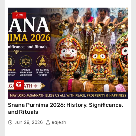
BLOG
Snana Purnima 2026: History, Significance,
and Rituals
Jun 29, 2026
Rajesh