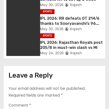
match vs RCB
May 30, 2026
Rajesh
SPORTS
IPL 2026: RR defeats GT 214/6
thanks to Sooryavanshi’s 96,
Jadeja, and Ferreira’s knocks
May 30, 2026
Rajesh
SPORTS
IPL 2026: Rajasthan Royals post
205/8 in must-win clash vs MI
May 24, 2026
Rajesh
Leave a Reply
Your email address will not be published.
Required fields are marked
*
Comment
*