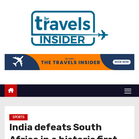
SPORTS
India defeats South