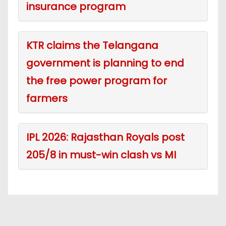
insurance program
KTR claims the Telangana
government is planning to end
the free power program for
farmers
IPL 2026: Rajasthan Royals post
205/8 in must-win clash vs MI