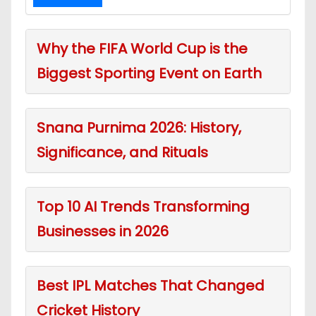
Why the FIFA World Cup is the
Biggest Sporting Event on Earth
Snana Purnima 2026: History,
Significance, and Rituals
Top 10 AI Trends Transforming
Businesses in 2026
Best IPL Matches That Changed
Cricket History