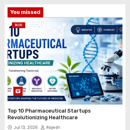
You missed
BLOG
Top 10 Pharmaceutical Startups
Revolutionizing Healthcare
Jul 13, 2026
Rajesh