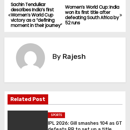
Sachin Tendulkar
Women’s World Cup: India
describes India’s first
won its first title after
Women’s World Cup
defeating South Africa by
victory as a “defining
52 runs
moment in their journey”
By
Rajesh
Related Post
SPORTS
IPL 2026: Gill smashes 104 as GT
defeats RR to set up a title