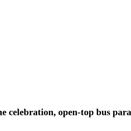
e celebration, open-top bus par