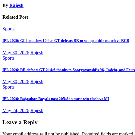
By
Rajesh
Related Post
Sports
IPL 2026: Gill smashes 104 as GT defeats RR to set up a title match vs RCB
May 30, 2026
Rajesh
Sports
IPL 2026: RR defeats GT 214/6 thanks to Sooryavanshi’s 96, Jadeja, and Ferr
May 30, 2026
Rajesh
Sports
IPL 2026: Rajasthan Royals post 205/8 in must-win clash vs MI
May 24, 2026
Rajesh
Leave a Reply
Your email address will not be published.
Required fields are marked