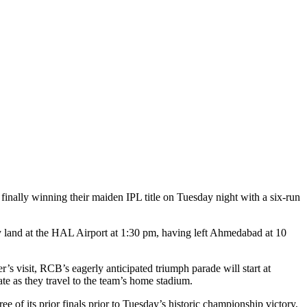
r finally winning their maiden IPL title on Tuesday night with a six-run
y land at the HAL Airport at 1:30 pm, having left Ahmedabad at 10
s visit, RCB’s eagerly anticipated triumph parade will start at
e as they travel to the team’s home stadium.
 of its prior finals prior to Tuesday’s historic championship victory,