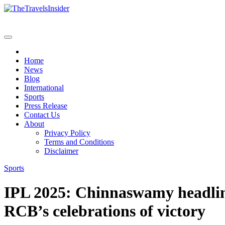
Home
News
Blog
International
Sports
Press Release
Contact Us
About
Privacy Policy
Terms and Conditions
Disclaimer
Sports
IPL 2025: Chinnaswamy headlin
RCB’s celebrations of victory