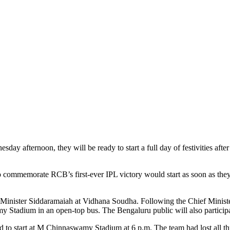
ay afternoon, they will be ready to start a full day of festivities afte
to commemorate RCB’s first-ever IPL victory would start as soon as the
Minister Siddaramaiah at Vidhana Soudha. Following the Chief Minister’
tadium in an open-top bus. The Bengaluru public will also participat
 to start at M Chinnaswamy Stadium at 6 p.m. The team had lost all three