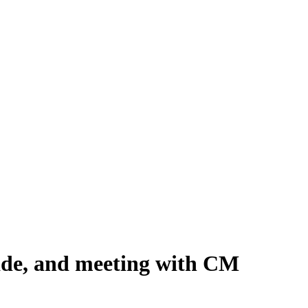
ade, and meeting with CM