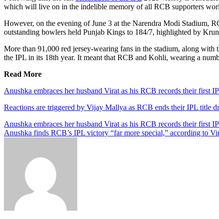
which will live on in the indelible memory of all RCB supporters wor
However, on the evening of June 3 at the Narendra Modi Stadium, RCB
outstanding bowlers held Punjab Kings to 184/7, highlighted by Krun
More than 91,000 red jersey-wearing fans in the stadium, along with t
the IPL in its 18th year. It meant that RCB and Kohli, wearing a number
Read More
Anushka embraces her husband Virat as his RCB records their first IP
Reactions are triggered by Vijay Mallya as RCB ends their IPL title d
Anushka embraces her husband Virat as his RCB records their first IP
Anushka finds RCB’s IPL victory “far more special,” according to Vi