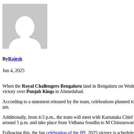
By
Rajesh
Jun 4, 2025
When the
Royal Challengers Bengaluru
land in Bengaluru on Wednesd
victory over
Punjab Kings
in Ahmedabad.
According to a statement released by the team, celebrations planned 
am.
Additionally, from 4-5 p.m., the team will meet with Karnataka Chief 
around 5 p.m. and take place from Vidhana Soudha to M Chinnaswamy S
Following this, the fan
celebration of the IPL
2025 victory is scheduled