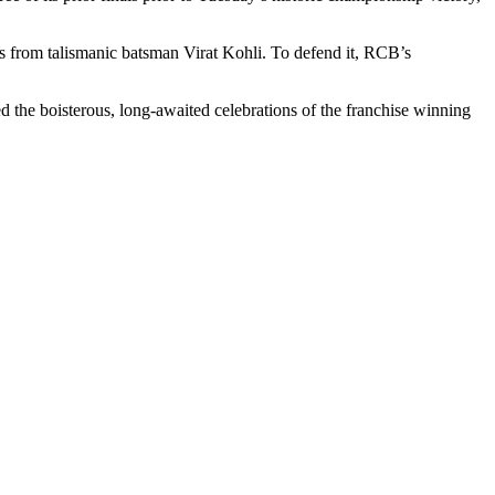
 from talismanic batsman Virat Kohli. To defend it, RCB’s
d the boisterous, long-awaited celebrations of the franchise winning