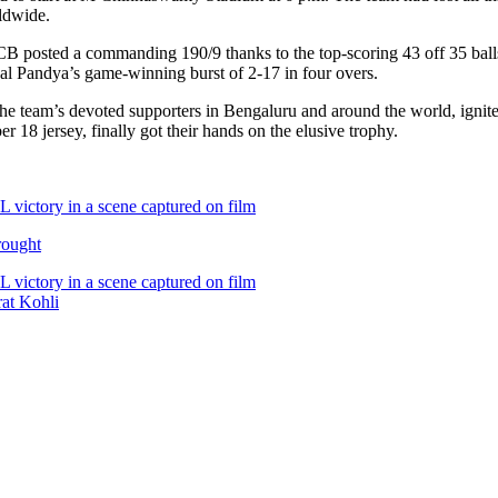
ldwide.
 posted a commanding 190/9 thanks to the top-scoring 43 off 35 balls
al Pandya’s game-winning burst of 2-17 in four overs.
he team’s devoted supporters in Bengaluru and around the world, ignite
 18 jersey, finally got their hands on the elusive trophy.
L victory in a scene captured on film
rought
L victory in a scene captured on film
rat Kohli