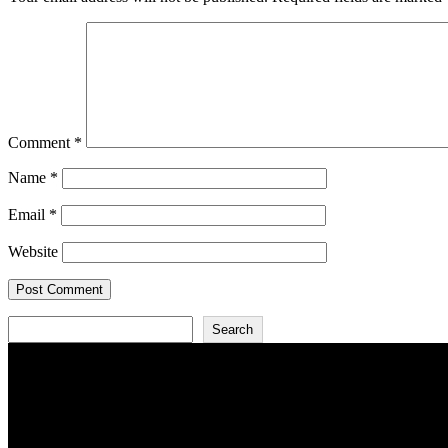
Comment
*
Name
*
Email
*
Website
Search