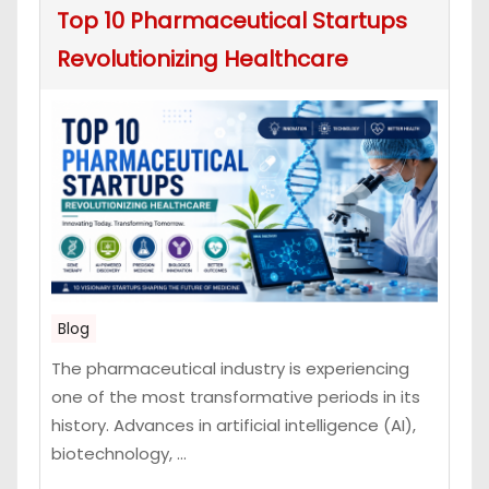
Top 10 Pharmaceutical Startups
Revolutionizing Healthcare
Blog
The pharmaceutical industry is experiencing
one of the most transformative periods in its
history. Advances in artificial intelligence (AI),
biotechnology, ...