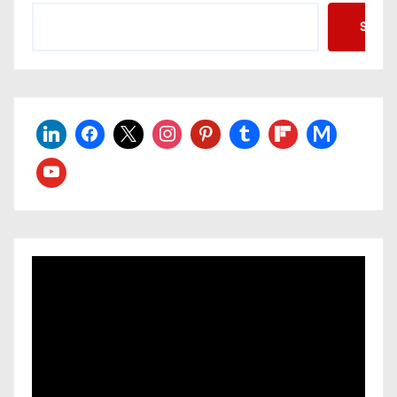
Searc