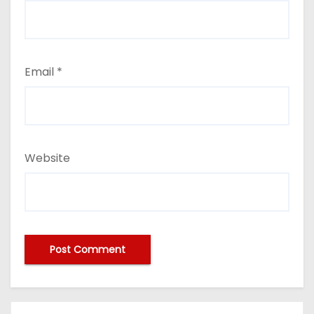
Email
*
Website