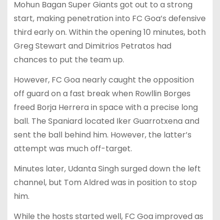
Mohun Bagan Super Giants got out to a strong
start, making penetration into FC Goa’s defensive
third early on. Within the opening 10 minutes, both
Greg Stewart and Dimitrios Petratos had
chances to put the team up.
However, FC Goa nearly caught the opposition
off guard on a fast break when Rowllin Borges
freed Borja Herrera in space with a precise long
ball. The Spaniard located Iker Guarrotxena and
sent the ball behind him. However, the latter’s
attempt was much off-target.
Minutes later, Udanta Singh surged down the left
channel, but Tom Aldred was in position to stop
him.
While the hosts started well, FC Goa improved as