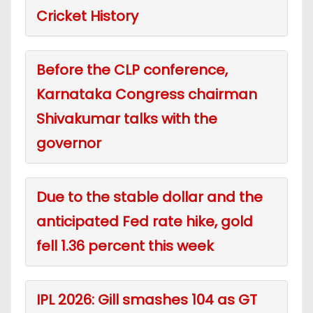
Cricket History
Before the CLP conference,
Karnataka Congress chairman
Shivakumar talks with the
governor
Due to the stable dollar and the
anticipated Fed rate hike, gold
fell 1.36 percent this week
IPL 2026: Gill smashes 104 as GT