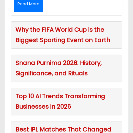
Read More
Why the FIFA World Cup is the
Biggest Sporting Event on Earth
Snana Purnima 2026: History,
Significance, and Rituals
Top 10 AI Trends Transforming
Businesses in 2026
Best IPL Matches That Changed