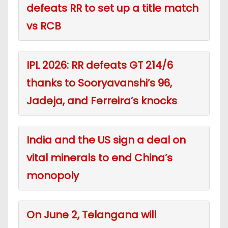
defeats RR to set up a title match
vs RCB
IPL 2026: RR defeats GT 214/6
thanks to Sooryavanshi’s 96,
Jadeja, and Ferreira’s knocks
India and the US sign a deal on
vital minerals to end China’s
monopoly
On June 2, Telangana will