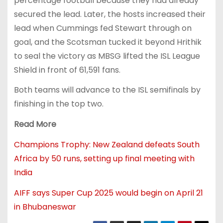
percentage football because they had already
secured the lead. Later, the hosts increased their
lead when Cummings fed Stewart through on
goal, and the Scotsman tucked it beyond Hrithik
to seal the victory as MBSG lifted the ISL League
Shield in front of 61,591 fans.
Both teams will advance to the ISL semifinals by
finishing in the top two.
Read More
Champions Trophy: New Zealand defeats South
Africa by 50 runs, setting up final meeting with
India
AIFF says Super Cup 2025 would begin on April 21
in Bhubaneswar