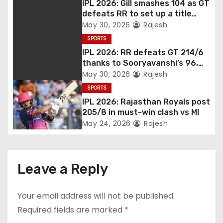
IPL 2026: Gill smashes 104 as GT
defeats RR to set up a title
match vs RCB
May 30, 2026
Rajesh
SPORTS
IPL 2026: RR defeats GT 214/6
thanks to Sooryavanshi’s 96,
Jadeja, and Ferreira’s knocks
May 30, 2026
Rajesh
SPORTS
IPL 2026: Rajasthan Royals post
205/8 in must-win clash vs MI
May 24, 2026
Rajesh
Leave a Reply
Your email address will not be published.
Required fields are marked
*