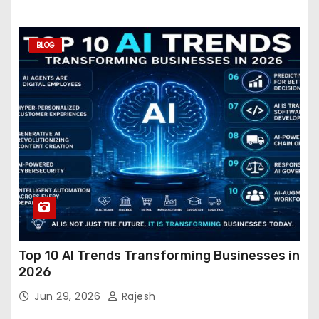
BLOG
Top 10 AI Trends Transforming Businesses in
2026
Jun 29, 2026
Rajesh