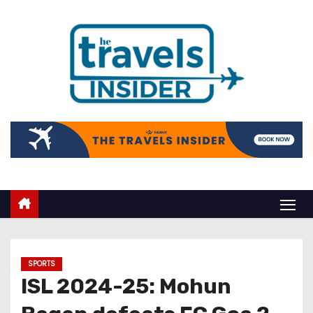
SPORTS
ISL 2024-25: Mohun