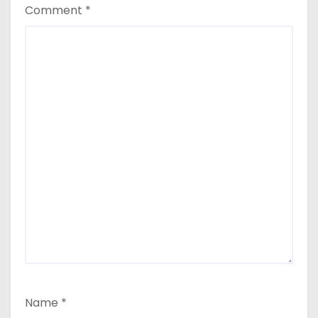
Comment
*
Name
*