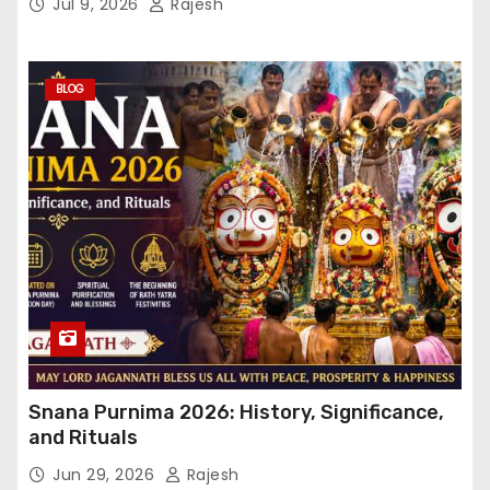
Jul 9, 2026
Rajesh
BLOG
Snana Purnima 2026: History, Significance,
and Rituals
Jun 29, 2026
Rajesh