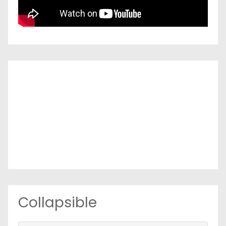
Collapsible