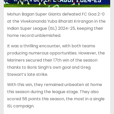
Mohun Bagan Super Giants defeated FC Goa 2-0
at the Vivekananda Yuba Bharati Krirangan in the
Indian Super League (ISL) 2024-25, keeping their
home record unblemished.
It was a thrilling encounter, with both teams
producing numerous opportunities. However, the
Mariners secured their 17th win of the season
thanks to Boris Singh’s own goal and Greg
Stewart’s late strike.
With this win, they remained unbeaten at home
this season during the league stage. They also
scored 56 points this season, the most in a single
ISL campaign.