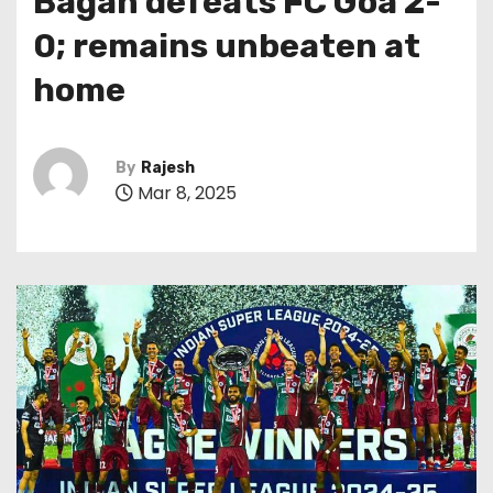
Bagan defeats FC Goa 2-
0; remains unbeaten at
home
By
Rajesh
Mar 8, 2025