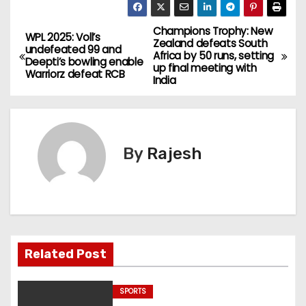
Champions Trophy: New
WPL 2025: Voll’s
Zealand defeats South
undefeated 99 and
Africa by 50 runs, setting
Deepti’s bowling enable
up final meeting with
Warriorz defeat RCB
India
By
Rajesh
Related Post
SPORTS