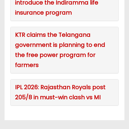
introduce the Indiramma life
insurance program
KTR claims the Telangana
government is planning to end
the free power program for
farmers
IPL 2026: Rajasthan Royals post
205/8 in must-win clash vs MI