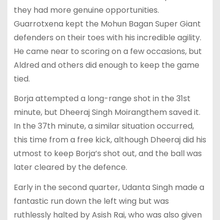
they had more genuine opportunities.
Guarrotxena kept the Mohun Bagan Super Giant
defenders on their toes with his incredible agility.
He came near to scoring on a few occasions, but
Aldred and others did enough to keep the game
tied.
Borja attempted a long-range shot in the 31st
minute, but Dheeraj Singh Moirangthem saved it.
In the 37th minute, a similar situation occurred,
this time from a free kick, although Dheeraj did his
utmost to keep Borja’s shot out, and the ball was
later cleared by the defence.
Early in the second quarter, Udanta Singh made a
fantastic run down the left wing but was
ruthlessly halted by Asish Rai, who was also given