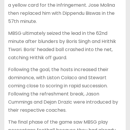
a yellow card for the infringement. Jose Molina
then replaced him with Dippendu Biswas in the
57th minute.
MBSG ultimately seized the lead in the 62nd
minute after blunders by Boris Singh and Hrithik
Tiwari. Boris’ headed ball crashed into the net,
catching Hrithik off guard.
Following the goal, the hosts increased their
dominance, with Liston Colaco and Stewart
coming close to scoring in rapid succession.
Following the refreshment break, Jason
Cummings and Dejan Drazic were introduced by
their respective coaches.
The final phase of the game saw MBSG play