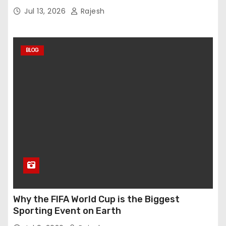
Jul 13, 2026
Rajesh
BLOG
Why the FIFA World Cup is the Biggest
Sporting Event on Earth