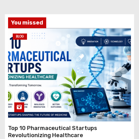
You missed
BLOG
Top 10 Pharmaceutical Startups
Revolutionizing Healthcare