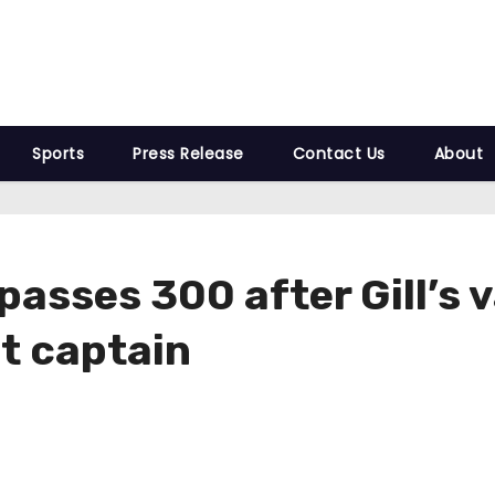
Sports
Press Release
Contact Us
About
passes 300 after Gill’s 
t captain