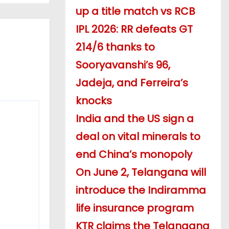
up a title match vs RCB
IPL 2026: RR defeats GT
214/6 thanks to
Sooryavanshi’s 96,
Jadeja, and Ferreira’s
knocks
India and the US sign a
deal on vital minerals to
end China’s monopoly
On June 2, Telangana will
introduce the Indiramma
life insurance program
KTR claims the Telangana