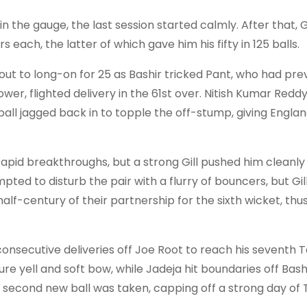
 the gauge, the last session started calmly. After that, 
 each, the latter of which gave him his fifty in 125 balls.
out to long-on for 25 as Bashir tricked Pant, who had pre
ower, flighted delivery in the 61st over. Nitish Kumar Redd
ball jagged back in to topple the off-stump, giving Engla
apid breakthroughs, but a strong Gill pushed him cleanly
pted to disturb the pair with a flurry of bouncers, but Gil
f-century of their partnership for the sixth wicket, thus 
consecutive deliveries off Joe Root to reach his seventh T
re yell and soft bow, while Jadeja hit boundaries off Bash
e second new ball was taken, capping off a strong day of 