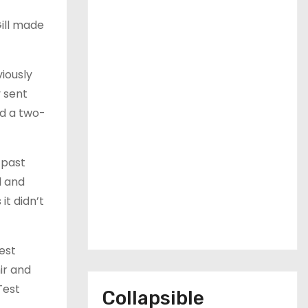
Gill made
viously
y sent
nd a two-
 past
l and
it didn’t
est
ir and
Test
Collapsible