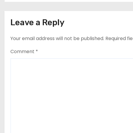
Leave a Reply
Your email address will not be published.
Required fi
Comment
*