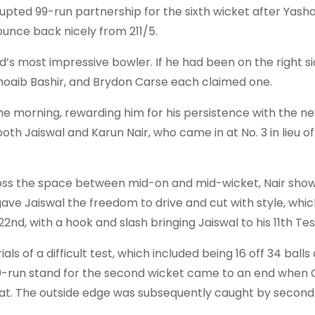
rupted 99-run partnership for the sixth wicket after Yasha
ounce back nicely from 211/5.
’s most impressive bowler. If he had been on the right si
Shoaib Bashir, and Brydon Carse each claimed one.
he morning, rewarding him for his persistence with the new
th Jaiswal and Karun Nair, who came in at No. 3 in lieu of
cross the space between mid-on and mid-wicket, Nair sho
ve Jaiswal the freedom to drive and cut with style, whic
nd, with a hook and slash bringing Jaiswal to his 11th Test 
als of a difficult test, which included being 16 off 34 balls
80-run stand for the second wicket came to an end when 
at. The outside edge was subsequently caught by second s