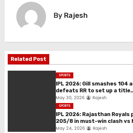
By
Rajesh
Related Post
SPORTS
IPL 2026: Gill smashes 104 
defeats RR to set up a title
match vs RCB
May 30, 2026
Rajesh
SPORTS
IPL 2026: Rajasthan Royals 
205/8 in must-win clash vs 
May 24, 2026
Rajesh