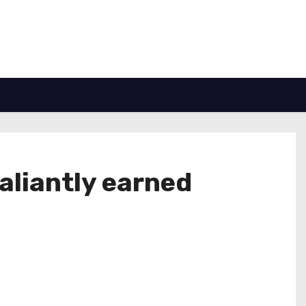
valiantly earned