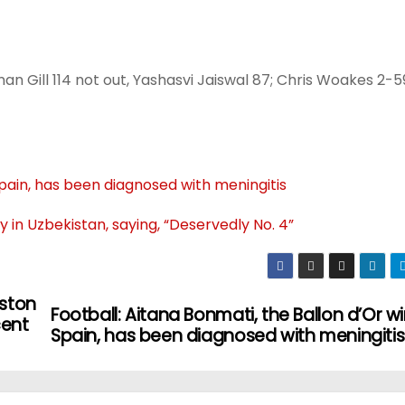
an Gill 114 not out, Yashasvi Jaiswal 87; Chris Woakes 2-5
Spain, has been diagnosed with meningitis
 in Uzbekistan, saying, “Deservedly No. 4”
aston
Football: Aitana Bonmati, the Ballon d’Or wi
cent
Spain, has been diagnosed with meningitis