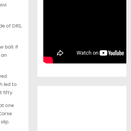
svi
de of DRS,
 ball. If
 an
wed
h led to
fifty.
 at one
Carse
lip.