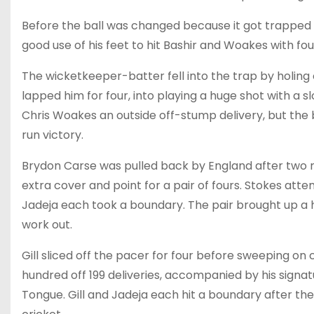
Before the ball was changed because it got trapped in
good use of his feet to hit Bashir and Woakes with fours
The wicketkeeper-batter fell into the trap by holing 
lapped him for four, into playing a huge shot with a sl
Chris Woakes an outside off-stump delivery, but the 
run victory.
Brydon Carse was pulled back by England after two r
extra cover and point for a pair of fours. Stokes attem
Jadeja each took a boundary. The pair brought up a hal
work out.
Gill sliced off the pacer for four before sweeping on 
hundred off 199 deliveries, accompanied by his signatu
Tongue. Gill and Jadeja each hit a boundary after th