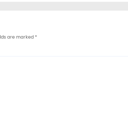
elds are marked
*