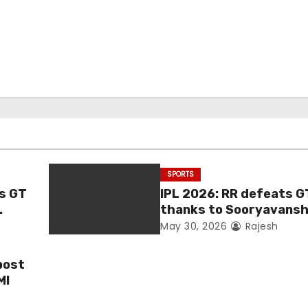
SPORTS
as GT
IPL 2026: RR defeats G
thanks to Sooryavanshi
Jadeja, and Ferreira’s 
May 30, 2026
Rajesh
post
MI