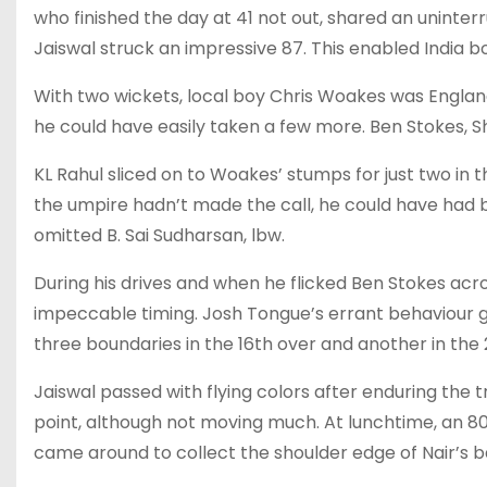
who finished the day at 41 not out, shared an uninter
Jaiswal struck an impressive 87. This enabled India b
With two wickets, local boy Chris Woakes was England
he could have easily taken a few more. Ben Stokes, 
KL Rahul sliced on to Woakes’ stumps for just two in t
the umpire hadn’t made the call, he could have had bo
omitted B. Sai Sudharsan, lbw.
During his drives and when he flicked Ben Stokes a
impeccable timing. Josh Tongue’s errant behaviour ga
three boundaries in the 16th over and another in the 22
Jaiswal passed with flying colors after enduring the tri
point, although not moving much. At lunchtime, an 
came around to collect the shoulder edge of Nair’s b