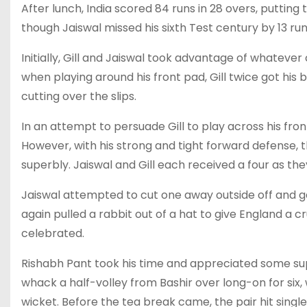
After lunch, India scored 84 runs in 28 overs, putting t
though Jaiswal missed his sixth Test century by 13 run
Initially, Gill and Jaiswal took advantage of whatever
when playing around his front pad, Gill twice got his 
cutting over the slips.
In an attempt to persuade Gill to play across his fro
However, with his strong and tight forward defense, 
superbly. Jaiswal and Gill each received a four as th
Jaiswal attempted to cut one away outside off and 
again pulled a rabbit out of a hat to give England a
celebrated.
Rishabh Pant took his time and appreciated some su
whack a half-volley from Bashir over long-on for six, 
wicket. Before the tea break came, the pair hit singles