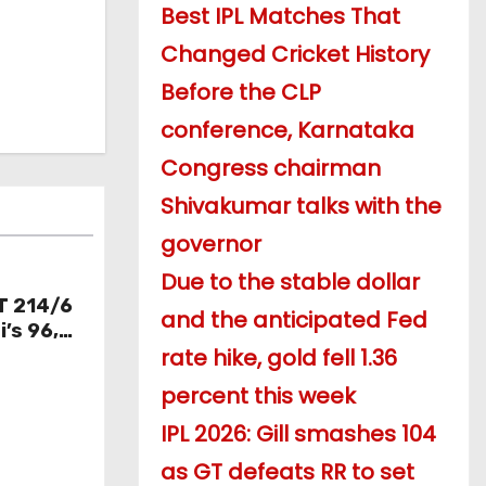
Best IPL Matches That
Changed Cricket History
Before the CLP
conference, Karnataka
Congress chairman
Shivakumar talks with the
governor
Due to the stable dollar
T 214/6
and the anticipated Fed
’s 96,
rate hike, gold fell 1.36
knocks
percent this week
IPL 2026: Gill smashes 104
as GT defeats RR to set