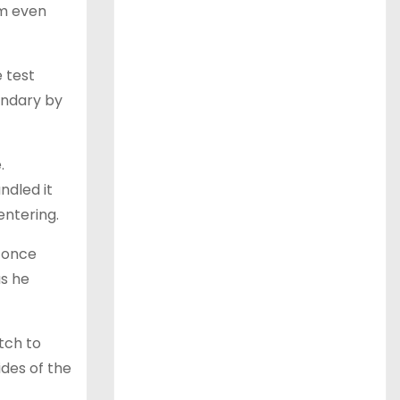
irm even
e test
oundary by
.
ndled it
entering.
 once
as he
tch to
ides of the