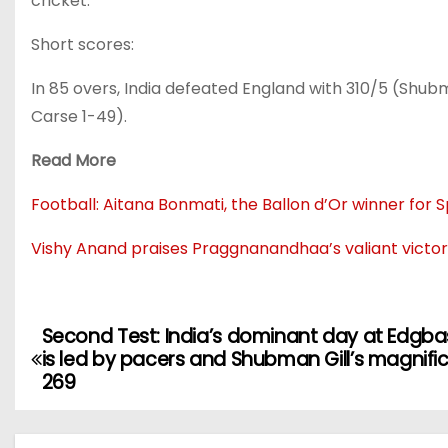
cricket.
Short scores:
In 85 overs, India defeated England with 310/5 (Shubm
Carse 1-49).
Read More
Football: Aitana Bonmati, the Ballon d’Or winner for 
Vishy Anand praises Praggnanandhaa’s valiant victory
Second Test: India’s dominant day at Edgb
is led by pacers and Shubman Gill’s magnifi
269