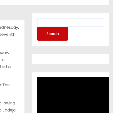
ednesday,
Search
 seventh
adav,
rs.
tted as
k Test
ollowing
a Jadeja,