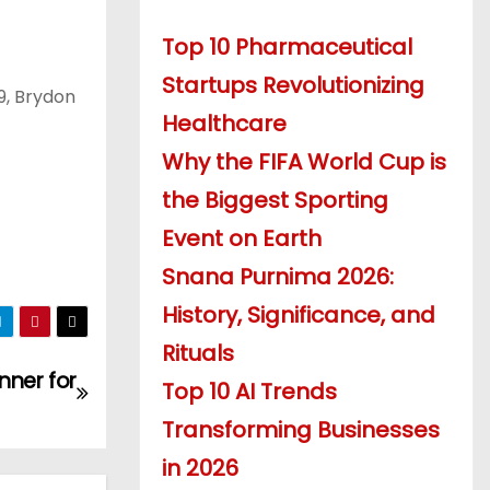
Top 10 Pharmaceutical
Startups Revolutionizing
9, Brydon
Healthcare
Why the FIFA World Cup is
the Biggest Sporting
Event on Earth
Snana Purnima 2026:
History, Significance, and
Rituals
nner for
Top 10 AI Trends
Transforming Businesses
in 2026