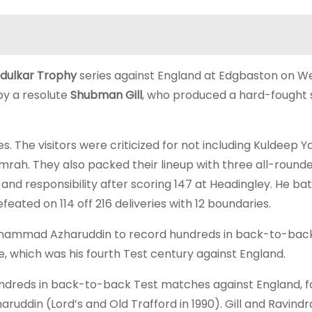
dulkar Trophy
series against England at Edgbaston on W
by a resolute
Shubman Gill
, who produced a hard-fought
es. The visitors were criticized for not including Kuldeep Y
mrah. They also packed their lineup with three all-rounde
and responsibility after scoring 147 at Headingley. He ba
eated on 114 off 216 deliveries with 12 boundaries.
Mohammad Azharuddin to record hundreds in back-to-bac
 which was his fourth Test century against England.
 hundreds in back-to-back Test matches against England, f
ruddin (Lord’s and Old Trafford in 1990). Gill and Ravindr