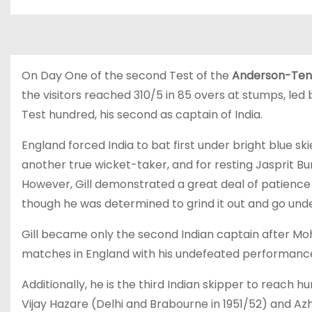
On Day One of the second Test of the
Anderson-Ten
the visitors reached 310/5 in 85 overs at stumps, led 
Test hundred, his second as captain of India.
England forced India to bat first under bright blue ski
another true wicket-taker, and for resting Jasprit Bu
However, Gill demonstrated a great deal of patience 
though he was determined to grind it out and go undef
Gill became only the second Indian captain after 
matches in England with his undefeated performance,
Additionally, he is the third Indian skipper to reach
Vijay Hazare (Delhi and Brabourne in 1951/52) and Azha