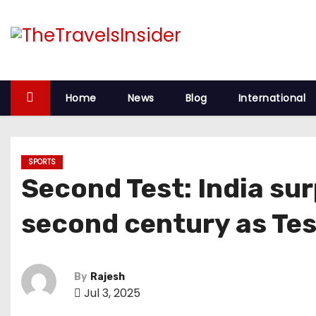
Home
News
Blog
International
SPORTS
Second Test: India sur
second century as Tes
By
Rajesh
Jul 3, 2025