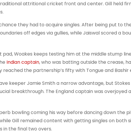
raditional attritional cricket front and center. Gill held f
s.
 chance they had to acquire singles. After being put to th
boundaries off edges via gullies, while Jaiswal scored a b
nt pad, Woakes keeps testing him at the middle stump line
the
Indian captain
, who was batting outside the crease, ha
ey reached the partnership’s fifty with Tongue and Bashir 
gave keeper Jamie Smith a narrow advantage, but Stokes
 crucial breakthrough. The England captain was overjoyed 
perb bowling coming his way before dancing down the pi
while Gill remained content with getting singles on both s
 in the final two overs.