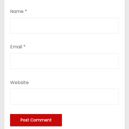
Name
*
Email
*
Website