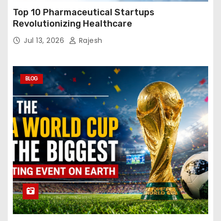
Top 10 Pharmaceutical Startups
Revolutionizing Healthcare
Jul 13, 2026
Rajesh
BLOG