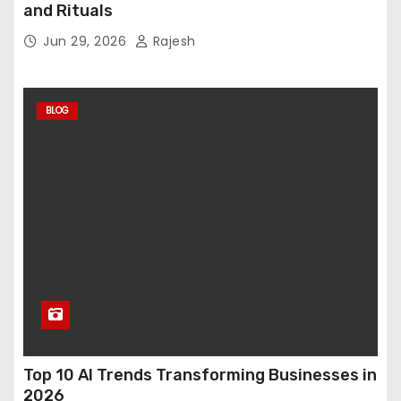
and Rituals
Jun 29, 2026
Rajesh
BLOG
Top 10 AI Trends Transforming Businesses in
2026