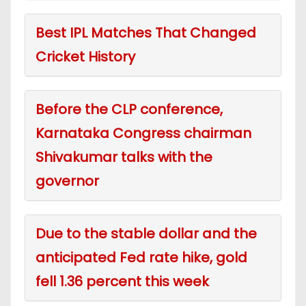
Best IPL Matches That Changed
Cricket History
Before the CLP conference,
Karnataka Congress chairman
Shivakumar talks with the
governor
Due to the stable dollar and the
anticipated Fed rate hike, gold
fell 1.36 percent this week