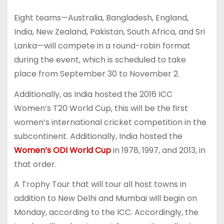
Eight teams—Australia, Bangladesh, England,
India, New Zealand, Pakistan, South Africa, and Sri
Lanka—will compete in a round-robin format
during the event, which is scheduled to take
place from September 30 to November 2.
Additionally, as India hosted the 2016 ICC
Women’s T20 World Cup, this will be the first
women’s international cricket competition in the
subcontinent. Additionally, India hosted the
Women’s ODI World Cup
in 1978, 1997, and 2013, in
that order.
A Trophy Tour that will tour all host towns in
addition to New Delhi and Mumbai will begin on
Monday, according to the ICC. Accordingly, the