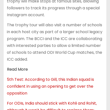
trophy will make stops at famous sites, allowing
followers to track its progress through a special
Instagram account.
The trophy tour will also visit a number of schools
in each host city as part of a larger school legacy
program. The BCCI and the ICC are collaborating
with interested parties to allow a limited number
of schools to attend ODI World Cup matches, the
ICC added.
Read More
5th Test: According to Gill, this Indian squad is
confident in using an opening to get over the
opposition
For ODIs, India should stick with Kohli and Rohit,