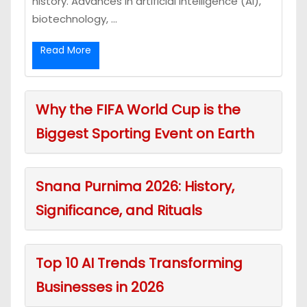
history. Advances in artificial intelligence (AI),
biotechnology, ...
Read More
Why the FIFA World Cup is the
Biggest Sporting Event on Earth
Snana Purnima 2026: History,
Significance, and Rituals
Top 10 AI Trends Transforming
Businesses in 2026