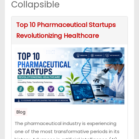
Collapsible
Top 10 Pharmaceutical Startups
Revolutionizing Healthcare
Blog
The pharmaceutical industry is experiencing
one of the most transformative periods in its