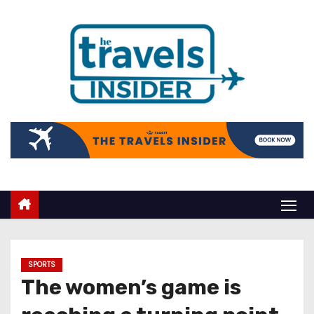
SPORTS
The women’s game is