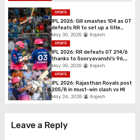
SPORTS
IPL 2026: Gill smashes 104 as GT
defeats RR to set up a title
match vs RCB
May 30, 2026
Rajesh
SPORTS
IPL 2026: RR defeats GT 214/6
thanks to Sooryavanshi’s 96,
Jadeja, and Ferreira’s knocks
May 30, 2026
Rajesh
SPORTS
IPL 2026: Rajasthan Royals post
205/8 in must-win clash vs MI
May 24, 2026
Rajesh
Leave a Reply