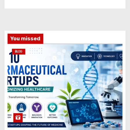
You missed
BLOG