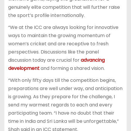
genuinely elite competition that will further raise
the sport’s profile internationally.
“We at the ICC are always looking for innovative
ways to maintain the growing momentum of
women’s cricket and are receptive to fresh
perspectives. Discussions like the panel
discussion today are crucial for
advancing
development
and forming a shared vision.
“With only fifty days till the competition begins,
preparations are well under way, and anticipation
is growing. As they prepare for the challenge, I
send my warmest regards to each and every
participating team. “I have no doubt that their
time in India and Sri Lanka will be unforgettable,”
Shah said in an ICC statement.