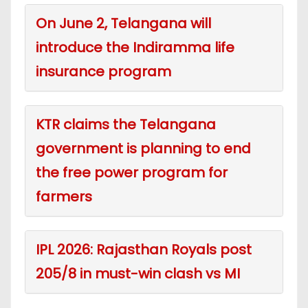
On June 2, Telangana will
introduce the Indiramma life
insurance program
KTR claims the Telangana
government is planning to end
the free power program for
farmers
IPL 2026: Rajasthan Royals post
205/8 in must-win clash vs MI