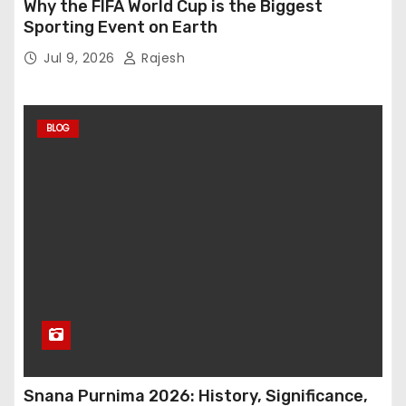
Why the FIFA World Cup is the Biggest
Sporting Event on Earth
Jul 9, 2026
Rajesh
BLOG
Snana Purnima 2026: History, Significance,