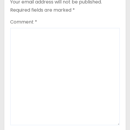
Your email address will not be published.
Required fields are marked
*
Comment
*