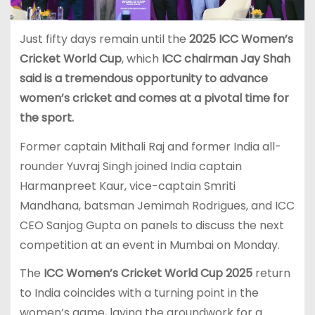
Just fifty days remain until the
2025 ICC Women’s
Cricket World Cup
, which
ICC chairman Jay Shah
said is a tremendous opportunity to advance
women’s cricket and comes at a pivotal time for
the sport.
Former captain Mithali Raj and former India all-
rounder Yuvraj Singh joined India captain
Harmanpreet Kaur, vice-captain Smriti
Mandhana, batsman Jemimah Rodrigues, and ICC
CEO Sanjog Gupta on panels to discuss the next
competition at an event in Mumbai on Monday.
The
ICC Women’s Cricket World Cup 2025
return
to India coincides with a turning point in the
women’s game, laying the groundwork for a