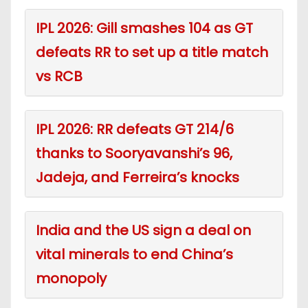
IPL 2026: Gill smashes 104 as GT
defeats RR to set up a title match
vs RCB
IPL 2026: RR defeats GT 214/6
thanks to Sooryavanshi’s 96,
Jadeja, and Ferreira’s knocks
India and the US sign a deal on
vital minerals to end China’s
monopoly