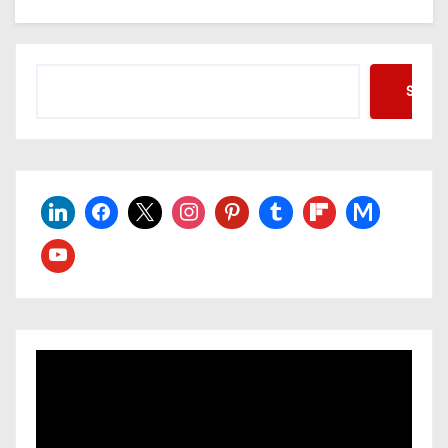
Searc