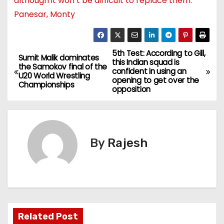
although it won’t be difficult to replace them:
Panesar, Monty
5th Test: According to Gill,
Sumit Malik dominates
this Indian squad is
the Samokov final of the
confident in using an
U20 World Wrestling
opening to get over the
Championships
opposition
By
Rajesh
Related Post