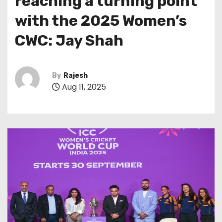
reaching a turning point
with the 2025 Women’s
CWC: Jay Shah
By
Rajesh
Aug 11, 2025