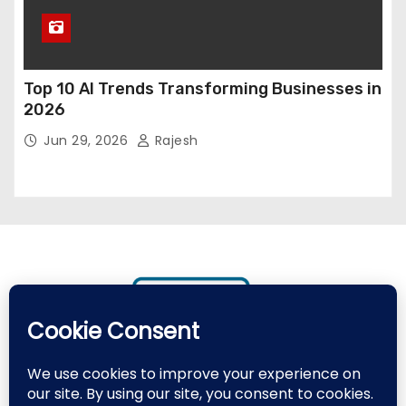
Top 10 AI Trends Transforming Businesses in
2026
Jun 29, 2026
Rajesh