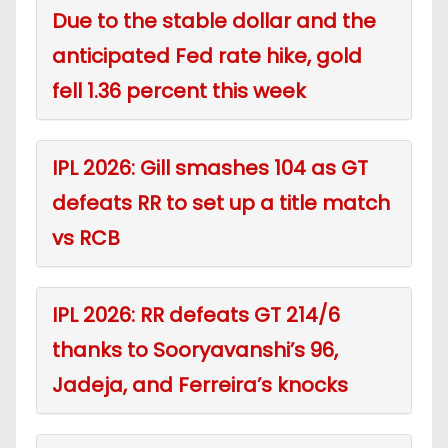
Due to the stable dollar and the
anticipated Fed rate hike, gold
fell 1.36 percent this week
IPL 2026: Gill smashes 104 as GT
defeats RR to set up a title match
vs RCB
IPL 2026: RR defeats GT 214/6
thanks to Sooryavanshi’s 96,
Jadeja, and Ferreira’s knocks