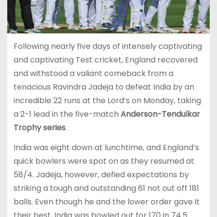
Following nearly five days of intensely captivating
and captivating Test cricket, England recovered
and withstood a valiant comeback from a
tenacious Ravindra Jadeja to defeat India by an
incredible 22 runs at the Lord’s on Monday, taking
a 2-1 lead in the five-match
Anderson-Tendulkar
Trophy series
.
India was eight down at lunchtime, and England’s
quick bowlers were spot on as they resumed at
58/4. Jadeja, however, defied expectations by
striking a tough and outstanding 61 not out off 181
balls. Even though he and the lower order gave it
their best, India was bowled out for 170 in 74.5