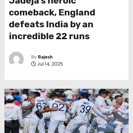
Jadeja’s heroic
comeback, England
defeats India by an
incredible 22 runs
By
Rajesh
Jul 14, 2025