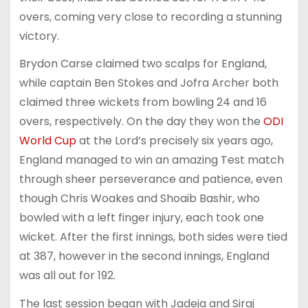
overs, coming very close to recording a stunning
victory.
Brydon Carse claimed two scalps for England,
while captain Ben Stokes and Jofra Archer both
claimed three wickets from bowling 24 and 16
overs, respectively. On the day they won the
ODI
World Cup
at the Lord’s precisely six years ago,
England managed to win an amazing Test match
through sheer perseverance and patience, even
though Chris Woakes and Shoaib Bashir, who
bowled with a left finger injury, each took one
wicket. After the first innings, both sides were tied
at 387, however in the second innings, England
was all out for 192.
The last session began with Jadeja and Siraj