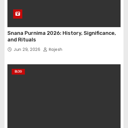
Snana Purnima 2026: History, Significance,
and Rituals
Jun 29, 2026
Rajesh
BLOG