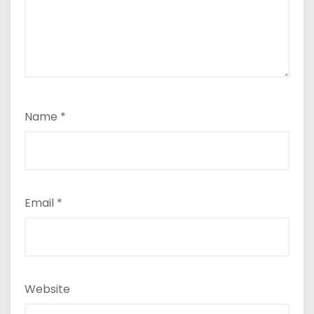
Name
*
Email
*
Website