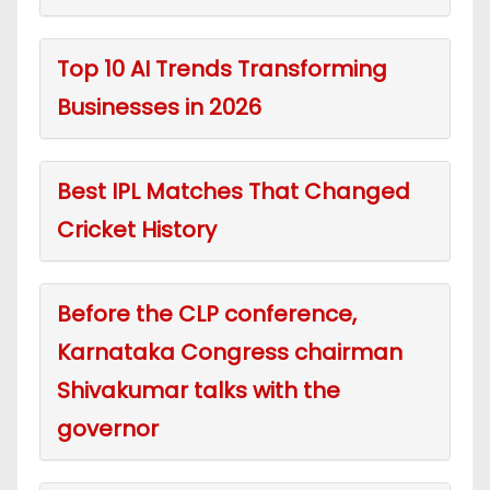
Top 10 AI Trends Transforming
Businesses in 2026
Best IPL Matches That Changed
Cricket History
Before the CLP conference,
Karnataka Congress chairman
Shivakumar talks with the
governor