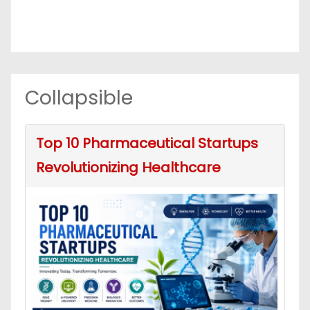
Collapsible
Top 10 Pharmaceutical Startups
Revolutionizing Healthcare