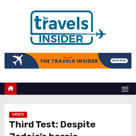
SPORTS
Third Test: Despite