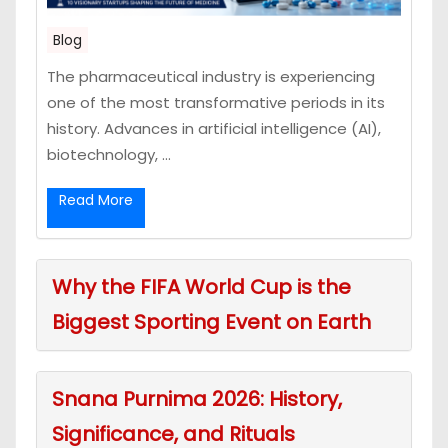
Blog
The pharmaceutical industry is experiencing
one of the most transformative periods in its
history. Advances in artificial intelligence (AI),
biotechnology, ...
Read More
Why the FIFA World Cup is the
Biggest Sporting Event on Earth
Snana Purnima 2026: History,
Significance, and Rituals