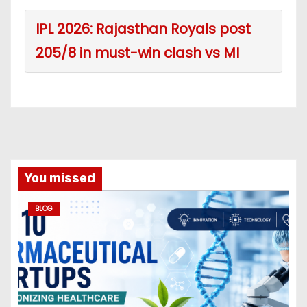
IPL 2026: Rajasthan Royals post
205/8 in must-win clash vs MI
You missed
BLOG