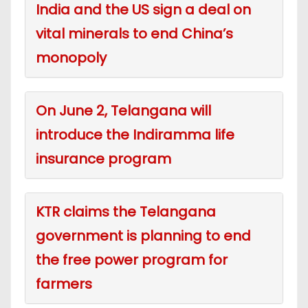
India and the US sign a deal on
vital minerals to end China’s
monopoly
On June 2, Telangana will
introduce the Indiramma life
insurance program
KTR claims the Telangana
government is planning to end
the free power program for
farmers