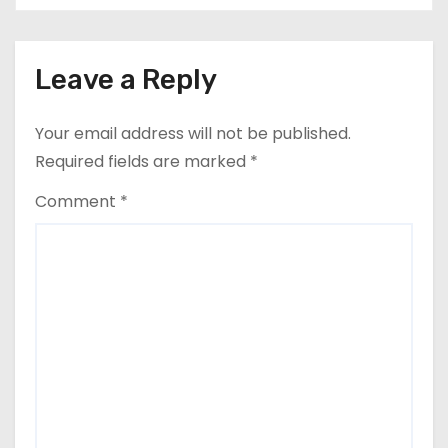
Leave a Reply
Your email address will not be published.
Required fields are marked
*
Comment
*