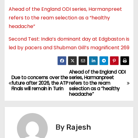
Ahead of the England ODI series, Harmanpreet
refers to the ream selection as a “healthy
headache”
Second Test: India’s dominant day at Edgbaston is
led by pacers and Shubman Gill’s magnificent 269
Ahead of the England ODI
Due to concerns over the
series, Harmanpreet
future after 2026, the ATP
refers to the ream
Finals will remain in Turin
selection as a “healthy
headache”
By
Rajesh