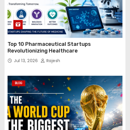
Top 10 Pharmaceutical Startups
Revolutionizing Healthcare
Jul 13, 2026
Rajesh
BLOG