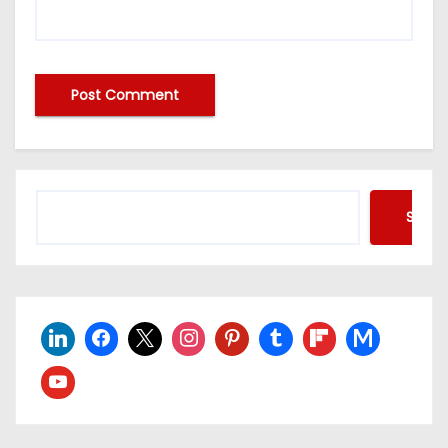
Searc