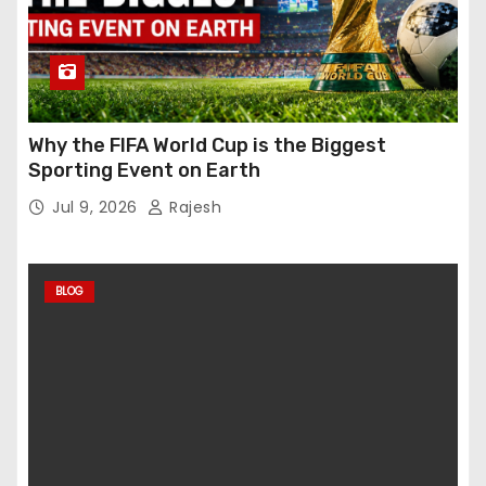
Why the FIFA World Cup is the Biggest
Sporting Event on Earth
Jul 9, 2026
Rajesh
BLOG