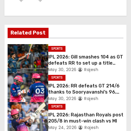
Related Post
SPORTS
IPL 2026: Gill smashes 104 as GT
defeats RR to set up a title
match vs RCB
May 30, 2026
Rajesh
SPORTS
IPL 2026: RR defeats GT 214/6
thanks to Sooryavanshi’s 96,
Jadeja, and Ferreira’s knocks
May 30, 2026
Rajesh
SPORTS
IPL 2026: Rajasthan Royals post
205/8 in must-win clash vs MI
May 24, 2026
Rajesh