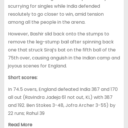
scurrying for singles while India defended
resolutely to go closer to win, amid tension
among all the people in the arena.
However, Bashir slid back onto the stumps to
remove the leg-stump bail after spinning back
one that struck Siraj’s bat on the fifth ball of the
75th over, causing anguish in the Indian camp and
joyous scenes for England.
Short scores:
In 74.5 overs, England defeated India 387 and 170
all out (Ravindra Jadeja 61 not out, KL) with 387
and 192. Ben Stokes 3-48, Jofra Archer 3-55) by
22 runs; Rahul 39
Read More