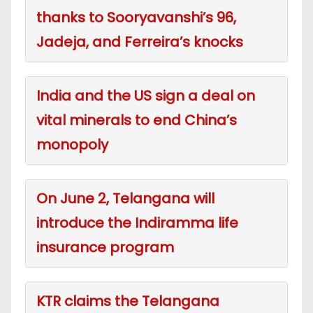
thanks to Sooryavanshi’s 96,
Jadeja, and Ferreira’s knocks
India and the US sign a deal on
vital minerals to end China’s
monopoly
On June 2, Telangana will
introduce the Indiramma life
insurance program
KTR claims the Telangana