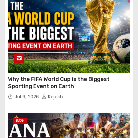
Why the FIFA World Cup is the Biggest
Sporting Event on Earth
Jul 9, 2026
Rajesh
BLOG