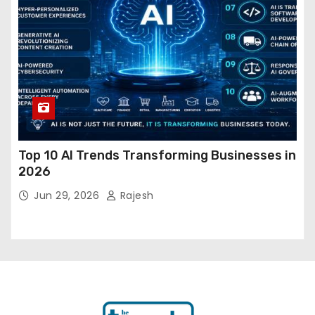
Top 10 AI Trends Transforming Businesses in
2026
Jun 29, 2026
Rajesh