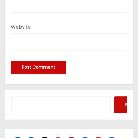
Website
Searc