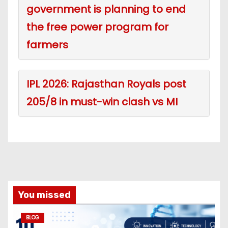
government is planning to end
the free power program for
farmers
IPL 2026: Rajasthan Royals post
205/8 in must-win clash vs MI
You missed
BLOG