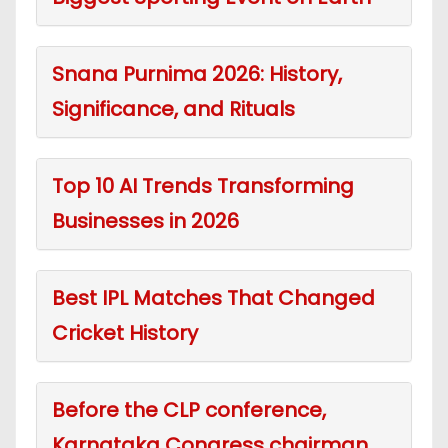
Snana Purnima 2026: History,
Significance, and Rituals
Top 10 AI Trends Transforming
Businesses in 2026
Best IPL Matches That Changed
Cricket History
Before the CLP conference,
Karnataka Congress chairman