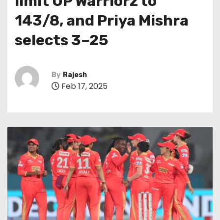
limit UP Warriorz to
143/8, and Priya Mishra
selects 3–25
By
Rajesh
Feb 17, 2025