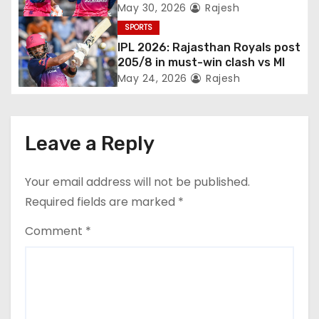
Jadeja, and Ferreira’s knocks
May 30, 2026
Rajesh
SPORTS
IPL 2026: Rajasthan Royals post
205/8 in must-win clash vs MI
May 24, 2026
Rajesh
Leave a Reply
Your email address will not be published.
Required fields are marked
*
Comment
*