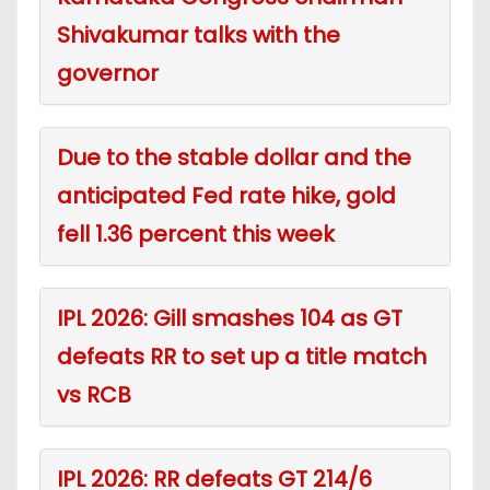
Shivakumar talks with the
governor
Due to the stable dollar and the
anticipated Fed rate hike, gold
fell 1.36 percent this week
IPL 2026: Gill smashes 104 as GT
defeats RR to set up a title match
vs RCB
IPL 2026: RR defeats GT 214/6