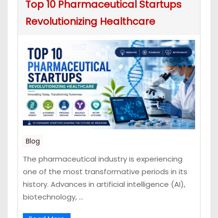
Top 10 Pharmaceutical Startups
Revolutionizing Healthcare
Blog
The pharmaceutical industry is experiencing
one of the most transformative periods in its
history. Advances in artificial intelligence (AI),
biotechnology, ...