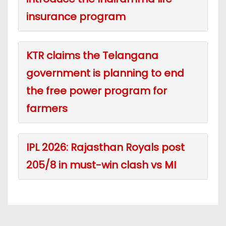
insurance program
KTR claims the Telangana
government is planning to end
the free power program for
farmers
IPL 2026: Rajasthan Royals post
205/8 in must-win clash vs MI