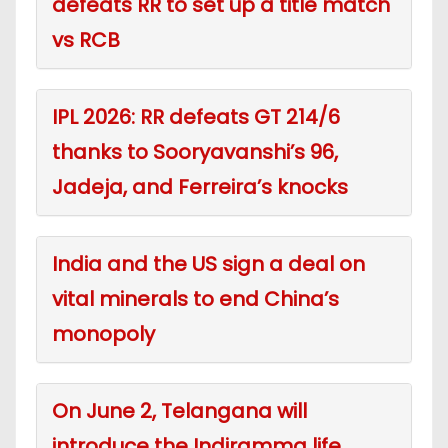
defeats RR to set up a title match
vs RCB
IPL 2026: RR defeats GT 214/6
thanks to Sooryavanshi’s 96,
Jadeja, and Ferreira’s knocks
India and the US sign a deal on
vital minerals to end China’s
monopoly
On June 2, Telangana will
introduce the Indiramma life