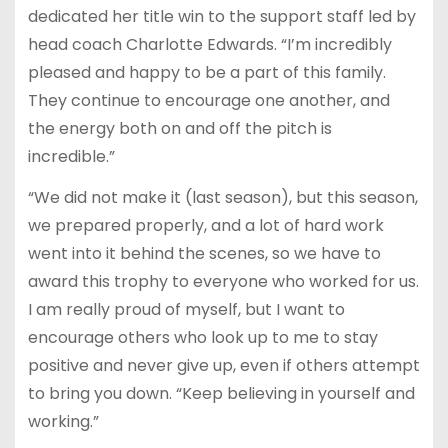
dedicated her title win to the support staff led by
head coach Charlotte Edwards. “I’m incredibly
pleased and happy to be a part of this family.
They continue to encourage one another, and
the energy both on and off the pitch is
incredible.”
“We did not make it (last season), but this season,
we prepared properly, and a lot of hard work
went into it behind the scenes, so we have to
award this trophy to everyone who worked for us.
I am really proud of myself, but I want to
encourage others who look up to me to stay
positive and never give up, even if others attempt
to bring you down. “Keep believing in yourself and
working.”