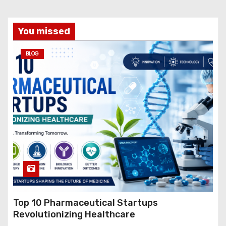
You missed
BLOG
Top 10 Pharmaceutical Startups
Revolutionizing Healthcare