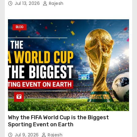
Jul 13, 2026
Rajesh
BLOG
Why the FIFA World Cup is the Biggest
Sporting Event on Earth
Jul 9, 2026
Rajesh