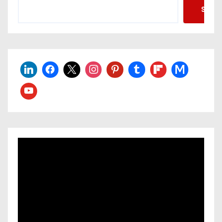
Searc