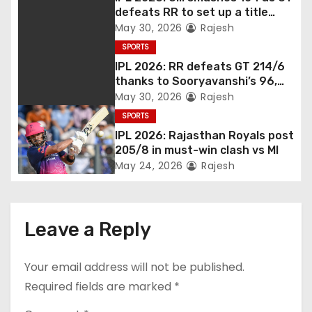
defeats RR to set up a title
match vs RCB
May 30, 2026
Rajesh
SPORTS
IPL 2026: RR defeats GT 214/6
thanks to Sooryavanshi’s 96,
Jadeja, and Ferreira’s knocks
May 30, 2026
Rajesh
SPORTS
IPL 2026: Rajasthan Royals post
205/8 in must-win clash vs MI
May 24, 2026
Rajesh
Leave a Reply
Your email address will not be published.
Required fields are marked
*