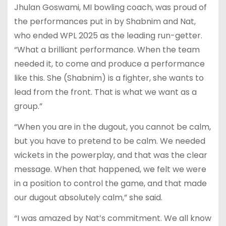
Jhulan Goswami, MI bowling coach, was proud of
the performances put in by Shabnim and Nat,
who ended WPL 2025 as the leading run-getter.
“What a brilliant performance. When the team
needed it, to come and produce a performance
like this. She (Shabnim) is a fighter, she wants to
lead from the front. That is what we want as a
group.”
“When you are in the dugout, you cannot be calm,
but you have to pretend to be calm. We needed
wickets in the powerplay, and that was the clear
message. When that happened, we felt we were
in a position to control the game, and that made
our dugout absolutely calm,” she said.
“I was amazed by Nat’s commitment. We all know