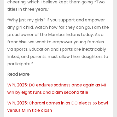
cheering, which I believe kept them going. “Two
titles in three years.”
“Why just my girls? If you support and empower
any girl child, watch how far they can go. I am the
proud owner of the Mumbai Indians today. As a
franchise, we want to empower young females
via sports. Education and sports are inextricably
linked, and parents must allow their daughters to
participate.”
Read More
WPL 2025: DC endures sadness once again as MI
win by eight runs and claim second title
WPL 2025: Charani comes in as DC elects to bowl
versus MI in title clash