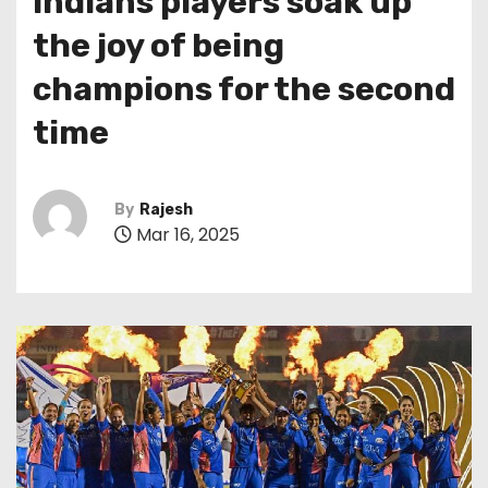
Indians players soak up
the joy of being
champions for the second
time
By
Rajesh
Mar 16, 2025