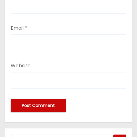
Email
*
Website