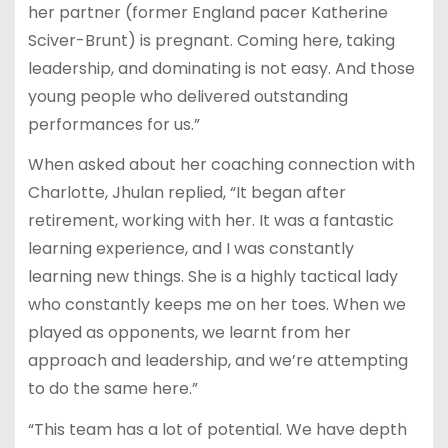
her partner (former England pacer Katherine
Sciver-Brunt) is pregnant. Coming here, taking
leadership, and dominating is not easy. And those
young people who delivered outstanding
performances for us.”
When asked about her coaching connection with
Charlotte, Jhulan replied, “It began after
retirement, working with her. It was a fantastic
learning experience, and I was constantly
learning new things. She is a highly tactical lady
who constantly keeps me on her toes. When we
played as opponents, we learnt from her
approach and leadership, and we’re attempting
to do the same here.”
“This team has a lot of potential. We have depth