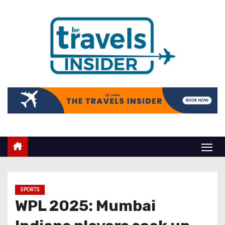
SPORTS
WPL 2025: Mumbai