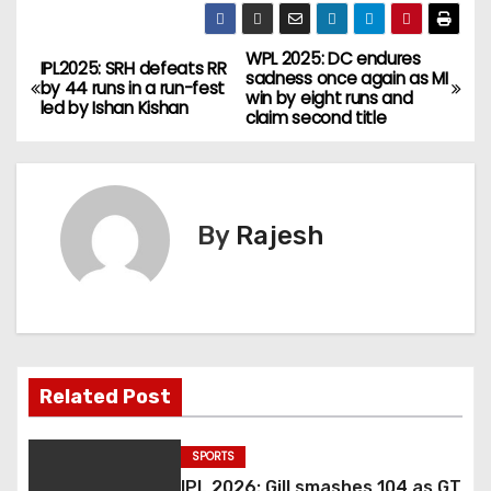
WPL 2025: DC endures
IPL2025: SRH defeats RR
sadness once again as MI
by 44 runs in a run-fest
win by eight runs and
led by Ishan Kishan
claim second title
By
Rajesh
Related Post
SPORTS
IPL 2026: Gill smashes 104 as GT