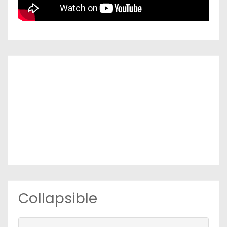
Collapsible