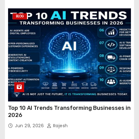
BLOG
Top 10 AI Trends Transforming Businesses in
2026
Jun 29, 2026
Rajesh