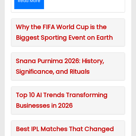
Read More
Why the FIFA World Cup is the
Biggest Sporting Event on Earth
Snana Purnima 2026: History,
Significance, and Rituals
Top 10 AI Trends Transforming
Businesses in 2026
Best IPL Matches That Changed