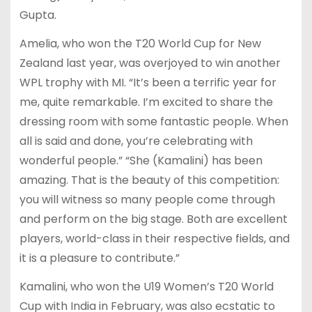
Gupta.
Amelia, who won the T20 World Cup for New
Zealand last year, was overjoyed to win another
WPL trophy with MI. “It’s been a terrific year for
me, quite remarkable. I’m excited to share the
dressing room with some fantastic people. When
all is said and done, you’re celebrating with
wonderful people.” “She (Kamalini) has been
amazing. That is the beauty of this competition:
you will witness so many people come through
and perform on the big stage. Both are excellent
players, world-class in their respective fields, and
it is a pleasure to contribute.”
Kamalini, who won the U19 Women’s T20 World
Cup with India in February, was also ecstatic to