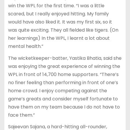
win the WPL for the first time. “I was a little
scared, but I really enjoyed hitting. My family
would have also liked it. It was my first six, so it
was quite exciting. They all fielded like tigers. (On
her learnings) In the WPL, I learnt a lot about
mental health.”
The wicketkeeper-batter, Yastika Bhatia, said she
was enjoying the great experience of winning the
WPL in front of 14,700 home supporters. “There’s
no finer feeling than performing in front of one’s
home crowd. I enjoy competing against the
game’s greats and consider myself fortunate to
have them on my team because I do not have to
face them.”
Sajeevan Sajana, a hard-hitting all-rounder,