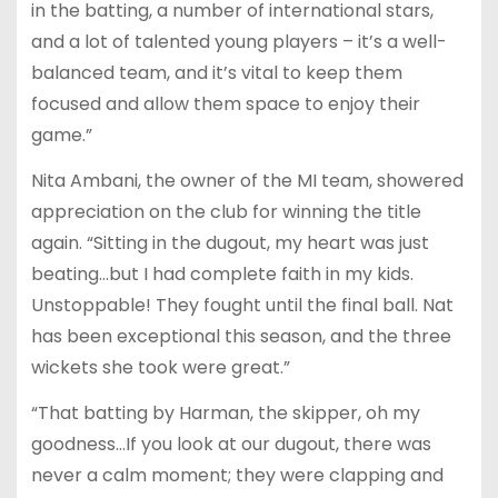
in the batting, a number of international stars,
and a lot of talented young players – it’s a well-
balanced team, and it’s vital to keep them
focused and allow them space to enjoy their
game.”
Nita Ambani, the owner of the MI team, showered
appreciation on the club for winning the title
again. “Sitting in the dugout, my heart was just
beating…but I had complete faith in my kids.
Unstoppable! They fought until the final ball. Nat
has been exceptional this season, and the three
wickets she took were great.”
“That batting by Harman, the skipper, oh my
goodness…If you look at our dugout, there was
never a calm moment; they were clapping and