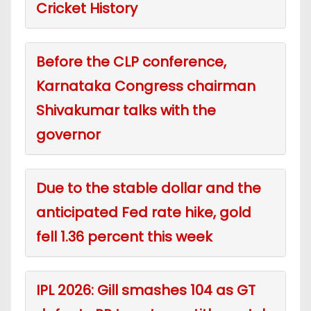
Cricket History
Before the CLP conference,
Karnataka Congress chairman
Shivakumar talks with the
governor
Due to the stable dollar and the
anticipated Fed rate hike, gold
fell 1.36 percent this week
IPL 2026: Gill smashes 104 as GT