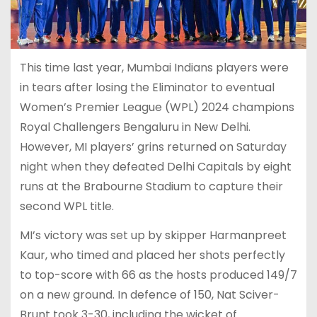
This time last year, Mumbai Indians players were
in tears after losing the Eliminator to eventual
Women’s Premier League (WPL) 2024 champions
Royal Challengers Bengaluru in New Delhi.
However, MI players’ grins returned on Saturday
night when they defeated Delhi Capitals by eight
runs at the Brabourne Stadium to capture their
second WPL title.
MI’s victory was set up by skipper Harmanpreet
Kaur, who timed and placed her shots perfectly
to top-score with 66 as the hosts produced 149/7
on a new ground. In defence of 150, Nat Sciver-
Brunt took 3-30, including the wicket of