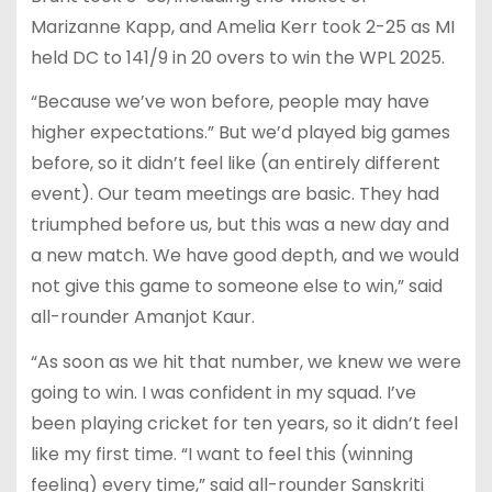
Marizanne Kapp, and Amelia Kerr took 2-25 as MI
held DC to 141/9 in 20 overs to win the WPL 2025.
“Because we’ve won before, people may have
higher expectations.” But we’d played big games
before, so it didn’t feel like (an entirely different
event). Our team meetings are basic. They had
triumphed before us, but this was a new day and
a new match. We have good depth, and we would
not give this game to someone else to win,” said
all-rounder Amanjot Kaur.
“As soon as we hit that number, we knew we were
going to win. I was confident in my squad. I’ve
been playing cricket for ten years, so it didn’t feel
like my first time. “I want to feel this (winning
feeling) every time,” said all-rounder Sanskriti