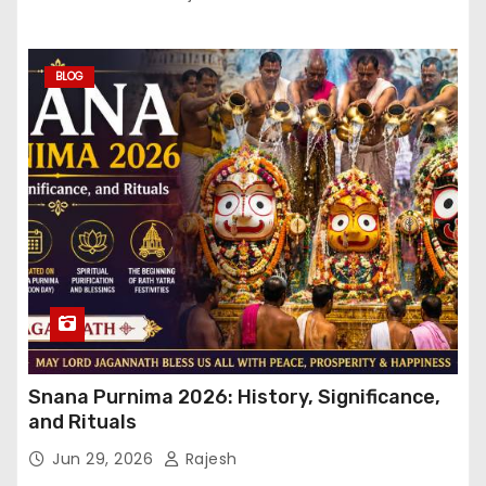
BLOG
Snana Purnima 2026: History, Significance,
and Rituals
Jun 29, 2026
Rajesh