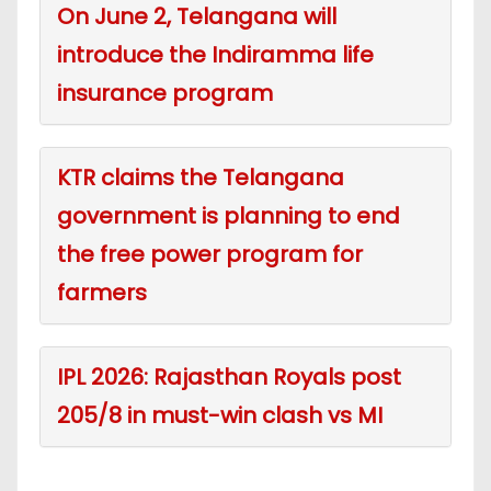
On June 2, Telangana will
introduce the Indiramma life
insurance program
KTR claims the Telangana
government is planning to end
the free power program for
farmers
IPL 2026: Rajasthan Royals post
205/8 in must-win clash vs MI