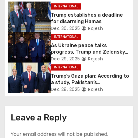
INTERNATIONAL
Trump establishes a deadline
for disarming Hamas
Dec 30, 2025
Rajesh
INTERNATIONAL
As Ukraine peace talks
progress, Trump and Zelensky
maintain lighthearted
Dec 29, 2025
Rajesh
conversations.
INTERNATIONAL
Trump’s Gaza plan: According to
a study, Pakistan’s
“hoodwinking” strategy could
Dec 28, 2025
Rajesh
backfire
Leave a Reply
Your email address will not be published.