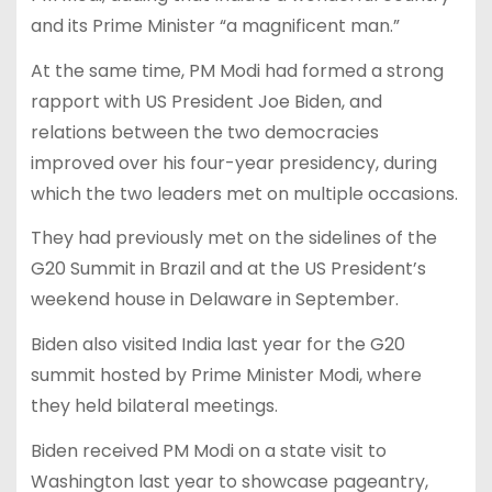
and its Prime Minister “a magnificent man.”
At the same time, PM Modi had formed a strong
rapport with US President Joe Biden, and
relations between the two democracies
improved over his four-year presidency, during
which the two leaders met on multiple occasions.
They had previously met on the sidelines of the
G20 Summit in Brazil and at the US President’s
weekend house in Delaware in September.
Biden also visited India last year for the G20
summit hosted by Prime Minister Modi, where
they held bilateral meetings.
Biden received PM Modi on a state visit to
Washington last year to showcase pageantry,