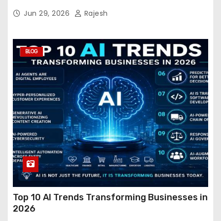
Jun 29, 2026
Rajesh
BLOG
Top 10 AI Trends Transforming Businesses in
2026