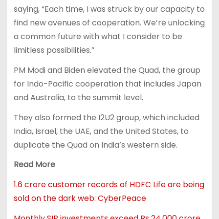
saying, “Each time, I was struck by our capacity to
find new avenues of cooperation. We’re unlocking
a common future with what I consider to be
limitless possibilities.”
PM Modi and Biden elevated the Quad, the group
for Indo-Pacific cooperation that includes Japan
and Australia, to the summit level.
They also formed the I2U2 group, which included
India, Israel, the UAE, and the United States, to
duplicate the Quad on India’s western side.
Read More
1.6 crore customer records of HDFC Life are being
sold on the dark web: CyberPeace
Monthly SIP investments exceed Rs 24,000 crore