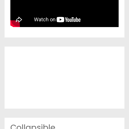
Collapsible