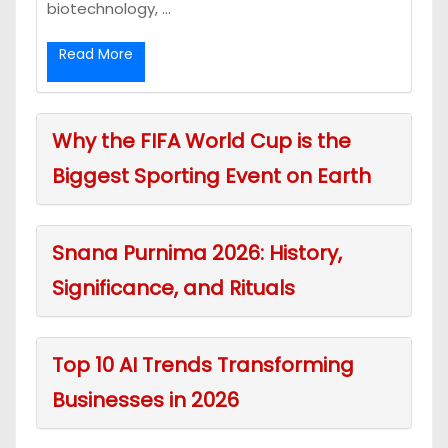
biotechnology, ...
Read More
Why the FIFA World Cup is the
Biggest Sporting Event on Earth
Snana Purnima 2026: History,
Significance, and Rituals
Top 10 AI Trends Transforming
Businesses in 2026