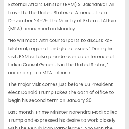
External Affairs Minister (EAM) S. Jaishankar will
travel to the United States of America from
December 24-29, the Ministry of External Affairs
(MEA) announced on Monday.
“He will meet with counterparts to discuss key
bilateral, regional, and global issues.” During his
visit, EAM will also preside over a conference of
Indian Consul Generals in the United States,”
according to a MEA release.
The major visit comes just before US President-
elect Donald Trump takes the oath of office to
begin his second term on January 20.
Last month, Prime Minister Narendra Modi called
Trump and expressed his desire to work closely
with the Republican Party leader who won the