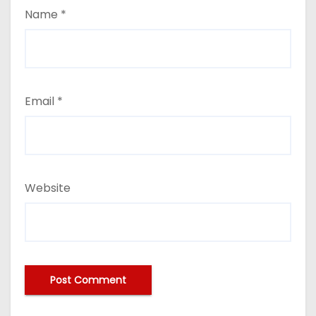
Name
*
Email
*
Website