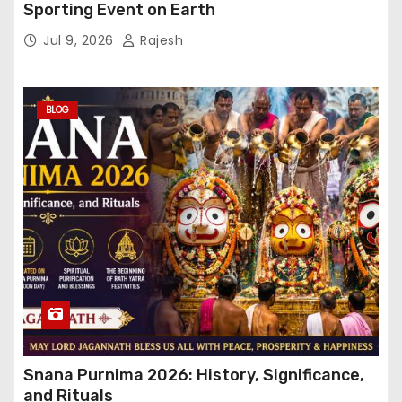
Sporting Event on Earth
Jul 9, 2026
Rajesh
BLOG
Snana Purnima 2026: History, Significance,
and Rituals