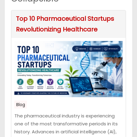
Top 10 Pharmaceutical Startups
Revolutionizing Healthcare
Blog
The pharmaceutical industry is experiencing
one of the most transformative periods in its
history. Advances in artificial intelligence (AI),