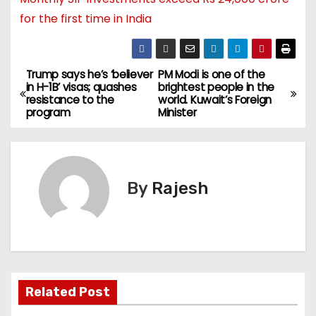
for the first time in India
Trump says he’s ‘believer
PM Modi is one of the
in H-1B’ visas; quashes
brightest people in the
resistance to the
world. Kuwait’s Foreign
program
Minister
By
Rajesh
Related Post