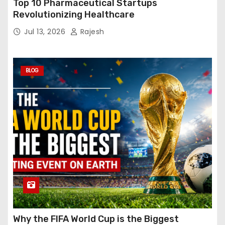
Top 10 Pharmaceutical Startups
Revolutionizing Healthcare
Jul 13, 2026
Rajesh
BLOG
Why the FIFA World Cup is the Biggest