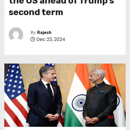
the US ahead of Trump’s
second term
By
Rajesh
Dec 23, 2024