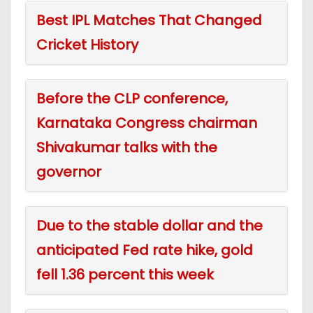
Best IPL Matches That Changed
Cricket History
Before the CLP conference,
Karnataka Congress chairman
Shivakumar talks with the
governor
Due to the stable dollar and the
anticipated Fed rate hike, gold
fell 1.36 percent this week