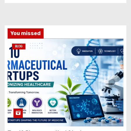
You missed
BLOG