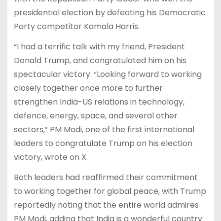
presidential election by defeating his Democratic
Party competitor Kamala Harris.
“I had a terrific talk with my friend, President
Donald Trump, and congratulated him on his
spectacular victory. “Looking forward to working
closely together once more to further
strengthen India-US relations in technology,
defence, energy, space, and several other
sectors,” PM Modi, one of the first international
leaders to congratulate Trump on his election
victory, wrote on X.
Both leaders had reaffirmed their commitment
to working together for global peace, with Trump
reportedly noting that the entire world admires
PM Modi, adding that India is a wonderful country