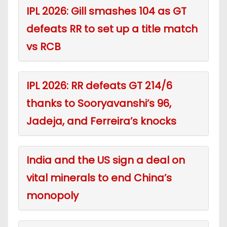
IPL 2026: Gill smashes 104 as GT
defeats RR to set up a title match
vs RCB
IPL 2026: RR defeats GT 214/6
thanks to Sooryavanshi’s 96,
Jadeja, and Ferreira’s knocks
India and the US sign a deal on
vital minerals to end China’s
monopoly