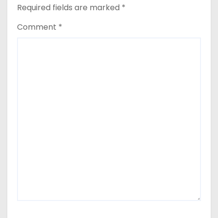
Required fields are marked
*
Comment
*