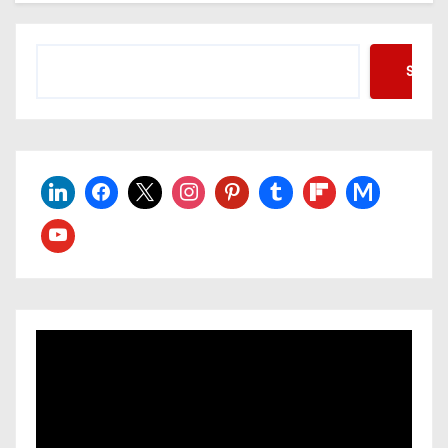
Searc