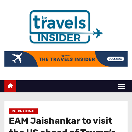
INTERNATIONAL
EAM Jaishankar to visit